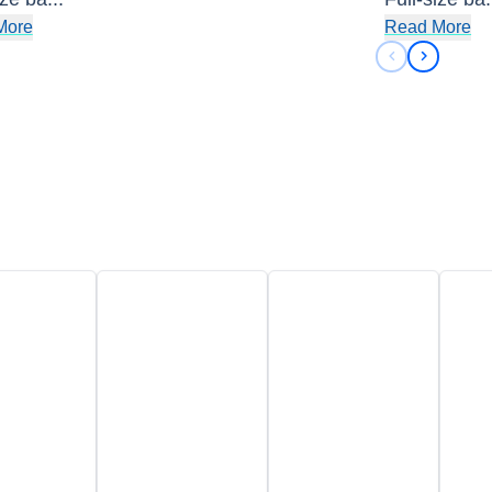
More
Read More
Previous sli
Next sli