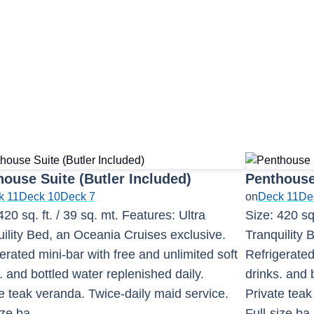
ouse Suite (Butler Included)
Penthouse
k 11
Deck 10
Deck 7
on
Deck 11
De
420 sq. ft. / 39 sq. mt. Features: Ultra
Size: 420 sq.
ility Bed, an Oceania Cruises exclusive.
Tranquility 
erated mini-bar with free and unlimited soft
Refrigerated
. and bottled water replenished daily.
drinks. and 
e teak veranda. Twice-daily maid service.
Private teak
ize ba
...
Full-size ba
.