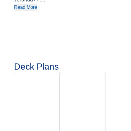
Read More
Deck Plans