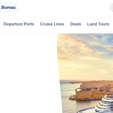
s Bureau
Departure Ports
Cruise Lines
Deals
Land Tours