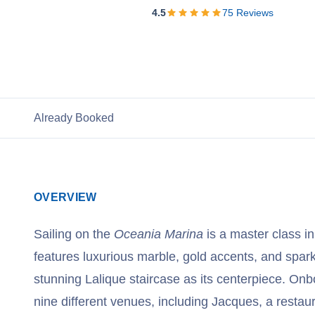
View Cruises
4.5
75
Reviews
Already Booked
OVERVIEW
Sailing on the
Oceania Marina
is a master class in
features luxurious marble, gold accents, and spark
stunning Lalique staircase as its centerpiece. Onb
nine different venues, including Jacques, a restau