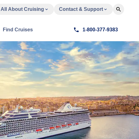
All About Cruising
Contact & Support
Find Cruises
1-800-377-9383