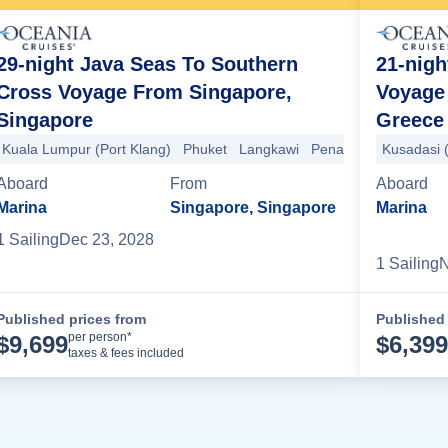
29-night Java Seas To Southern
21-nig
Cross Voyage From Singapore,
Voyage 
Singapore
Greece
Rhodes
Patmos
Mykonos
+3 more
Kuala Lumpur (Port Klang)
Phuket
Langkawi
Penang
Jakarta
Kusadasi 
Se
Aboard
From
Aboard
Marina
Singapore, Singapore
Marina
1
Sailing
Dec 23, 2028
1
Sailing
N
Published prices from
Published 
Cruise Details
per person*
$
9,699
$
6,399
taxes & fees included