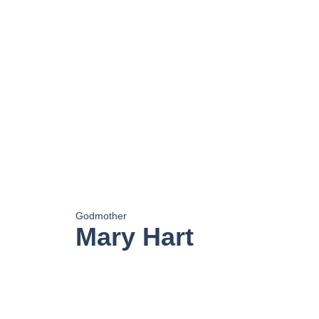
Godmother
Mary Hart