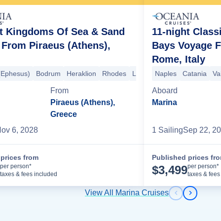
ht Kingdoms Of Sea & Sand
11-night Class
From Piraeus (Athens),
Bays Voyage F
Rome, Italy
(Ephesus)
marang
Surabaya
Bodrum
Probolinggo
Heraklion
Rhodes
Celukan Bawang
Limassol
Naples
Suez Canal
Lembar
Catania
Benoa
Lux
Va
From
Aboard
Piraeus (Athens),
Marina
Greece
ov 6, 2028
1
Sailing
Sep 22, 2
prices from
Published prices fr
Cruise Details
per person*
per person*
$
3,499
taxes & fees included
taxes & fees
View All Marina Cruises
Previous s
Next sl