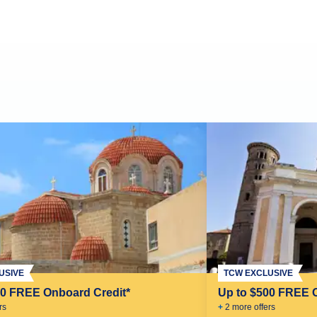
USIVE
TCW EXCLUSIVE
00 FREE Onboard Credit*
Up to $500 FREE 
r
s
+
2
more offer
s