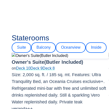
Staterooms
Suite
Balcony
Oceanview
Inside
Owner's Suite(Butler Included)
on
Deck 10
Deck 9
Deck 8
Size: 2,000 sq. ft. / 185 sq. mt. Features: Ultra
Tranquility Bed, an Oceania Cruises exclusive+.
Refrigerated mini-bar with free and unlimited soft
drinks replenished daily. Still & sparkling Vero
Water replenished daily. Private teak
veranda++.
...