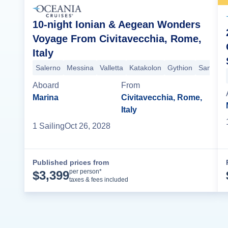
10-night Ionian & Aegean Wonders
Voyage From Civitavecchia, Rome,
Italy
Salerno
Messina
Valletta
Katakolon
Gythion
Santorini
Aboard
From
Marina
Civitavecchia, Rome,
Italy
1
Sailing
Oct 26, 2028
Published prices from
Cruise Details
per person*
$
3,399
taxes & fees included