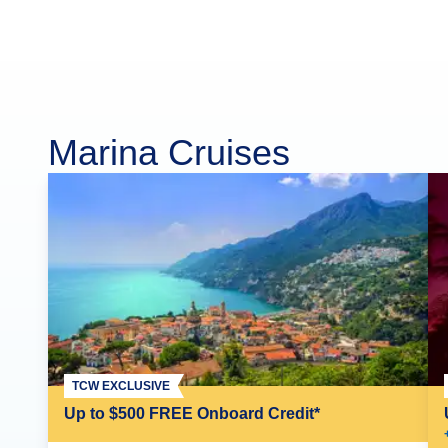
Marina Cruises
TCW EXCLUSIVE
Up to $500 FREE Onboard Credit*