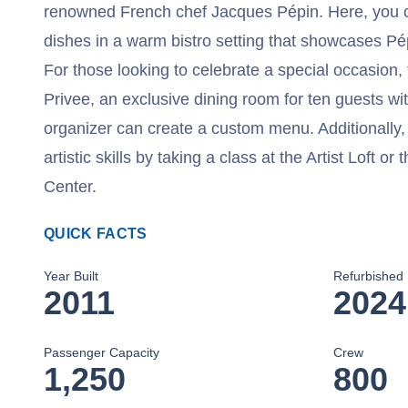
renowned French chef Jacques Pépin. Here, you c
dishes in a warm bistro setting that showcases Pép
For those looking to celebrate a special occasion,
Privee, an exclusive dining room for ten guests wi
organizer can create a custom menu. Additionally
artistic skills by taking a class at the Artist Loft o
Center.
QUICK FACTS
Year Built
Refurbished
2011
2024
Passenger Capacity
Crew
1,250
800