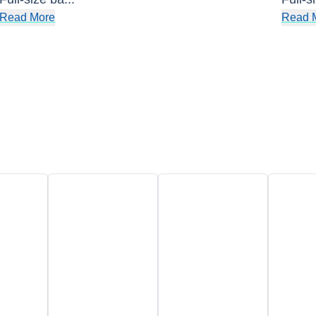
Read More
Read 