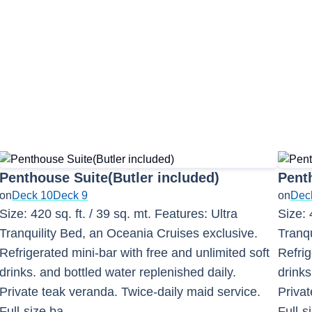
Penthouse Suite(Butler included)
Penth
on
Deck 10
Deck 9
on
Dec
Size: 420 sq. ft. / 39 sq. mt. Features: Ultra
Size: 
Tranquility Bed, an Oceania Cruises exclusive.
Tranqu
Refrigerated mini-bar with free and unlimited soft
Refrig
drinks. and bottled water replenished daily.
drinks
Private teak veranda. Twice-daily maid service.
Privat
Full-size ba
...
Full-s