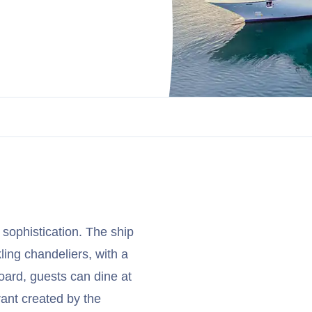
 sophistication. The ship
ling chandeliers, with a
oard, guests can dine at
rant created by the