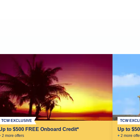
TCW EXCLUSIVE
TCW EXCL
Up to $500 FREE Onboard Credit*
Up to $5
+
2
more offer
s
+
2
more offe