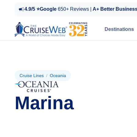
4.9/5 ⭐Google
650+ Reviews |
A+ Better Busines
Destinations
Cruise Lines
/
Oceania
Marina