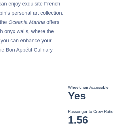
an enjoy exquisite French
in’s personal art collection.
 the
Oceania Marina
offers
th onyx walls, where the
, you can enhance your
r the Bon Appétit Culinary
Wheelchair Accessible
Yes
Passenger to Crew Ratio
1.56