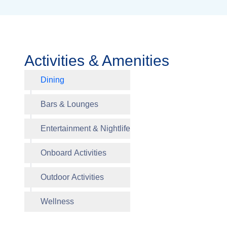
Activities & Amenities
Dining
Waves Gr
Bars & Lounges
Entertainment & Nightlife
Polo Gril
Onboard Activities
Outdoor Activities
Grand B
Artist Lo
Library
Fitness 
Salon
Wellness
Activitie