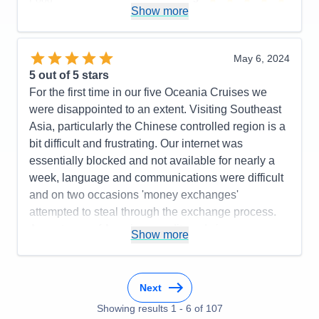
Show more
Staff
5
Itinerary
5
Value
0
Overall
5
May 6, 2024
Recommend
Yes
5
out of 5 stars
For the first time in our five Oceania Cruises we
were disappointed to an extent. Visiting Southeast
Asia, particularly the Chinese controlled region is a
bit difficult and frustrating. Our internet was
essentially blocked and not available for nearly a
week, language and communications were difficult
and on two occasions 'money exchanges'
attempted to steal through the exchange process.
Acceptance of American credit cards is
Show more
inconsistent. The one negative comment I'd make is
that Riviera's internet definitely needs to be
upgraded. There was widespread frustration among
Next
the guests about it, when we were away from the
Showing results
1
-
6
of
107
Chine 'influence'.