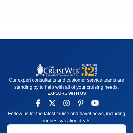
Pros:
The Riviera and The Staff, the food and the
beautiful ship.
Cons:
Communications, Currency Exchange,
Internet
Accommodations
5
Activities
5
Entertainment
5
Food
5
Staff
5
Itinerary
3
Value
0
Overall
5
Recommend
Yes
Our expert consultants and customer service teams are
standing by to help with all of your cruising needs.
EXPLORE WITH US
Follow us for the latest cruise and travel news, including
our best vacation deals.