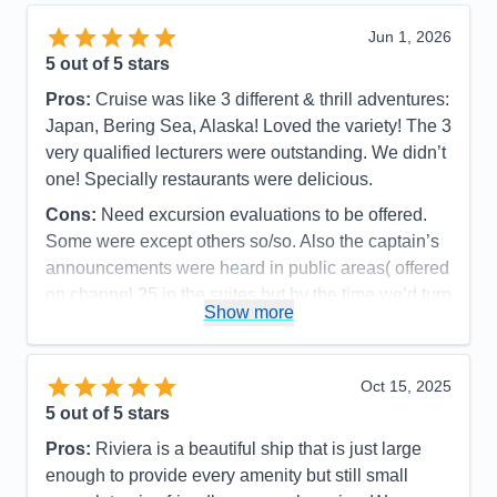
Activities
5
Entertainment
4
Jun 1, 2026
Food
5
5
out of 5 stars
Staff
5
Itinerary
4
Pros:
Cruise was like 3 different & thrill adventures:
Value
0
Japan, Bering Sea, Alaska! Loved the variety! The 3
Overall
5
Recommend
Yes
very qualified lecturers were outstanding. We didn’t
one! Specially restaurants were delicious.
Cons:
Need excursion evaluations to be offered.
Some were except others so/so. Also the captain’s
announcements were heard in public areas( offered
on channel 25 in the suites but by the time we’d turn
Show more
it to 25 the announcement was over.
Accommodations
5
Activities
5
Entertainment
4
Oct 15, 2025
Food
5
5
out of 5 stars
Staff
5
Itinerary
4
Pros:
Riviera is a beautiful ship that is just large
Value
0
enough to provide every amenity but still small
Overall
5