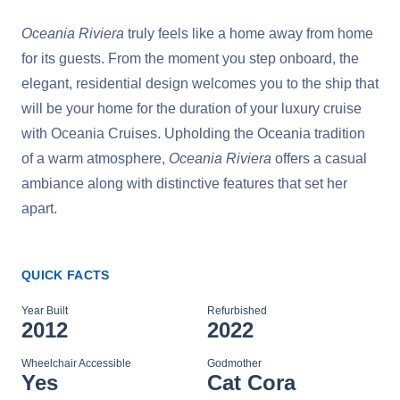
Oceania Riviera
truly feels like a home away from home
for its guests. From the moment you step onboard, the
elegant, residential design welcomes you to the ship that
will be your home for the duration of your luxury cruise
with Oceania Cruises. Upholding the Oceania tradition
of a warm atmosphere,
Oceania Riviera
offers a casual
ambiance along with distinctive features that set her
apart.
QUICK FACTS
Year Built
Refurbished
2012
2022
Wheelchair Accessible
Godmother
Yes
Cat Cora