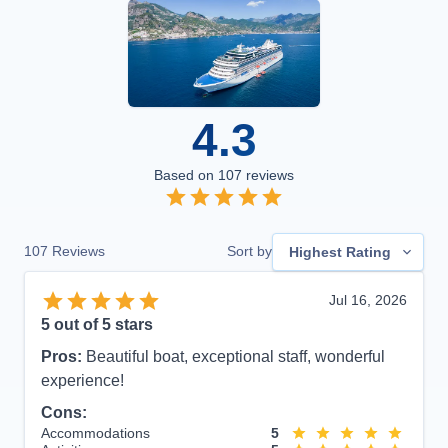
4.3
Based on
107
reviews
107
Reviews
Sort by
Highest Rating
Jul 16, 2026
5
out of 5 stars
Pros:
Beautiful boat, exceptional staff, wonderful
experience!
Cons:
Accommodations
5