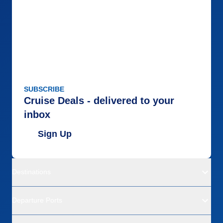
SUBSCRIBE
Cruise Deals - delivered to your
inbox
Sign Up
Destinations
Departure Ports