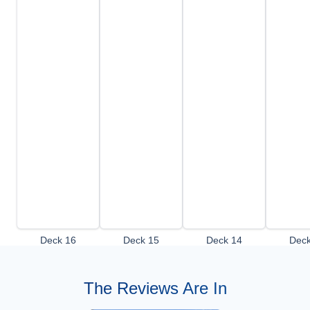
Deck 16
Deck 15
Deck 14
Deck
The Reviews Are In