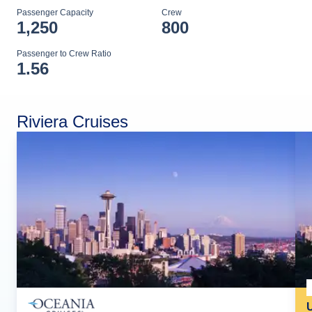
Passenger Capacity
Crew
1,250
800
Passenger to Crew Ratio
1.56
Riviera Cruises