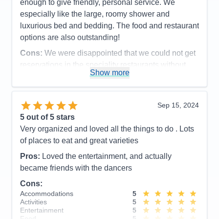
Recommend
Yes
enough to give friendly, personal service. We
especially like the large, roomy shower and
luxurious bed and bedding. The food and restaurant
options are also outstanding!
Cons:
We were disappointed that we could not get
reservations in the speciality restaurants without
Show more
having to share a table. While we don't mind
meeting other travelers and ocassionally sharing,
we had to sit at tables of 8 for two of our speciality
Sep 15, 2024
dinners which slows the meal considerably.
5
out of 5 stars
Accommodations
5
Very organized and loved all the things to do . Lots
Activities
4
Entertainment
5
of places to eat and great varieties
Food
5
Staff
5
Pros:
Loved the entertainment, and actually
Itinerary
5
became friends with the dancers
Value
0
Overall
5
Cons:
Recommend
Yes
Accommodations
5
Activities
5
Entertainment
5
Food
5