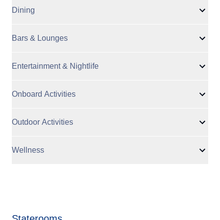
Dining
Bars & Lounges
Entertainment & Nightlife
Onboard Activities
Outdoor Activities
Wellness
Staterooms