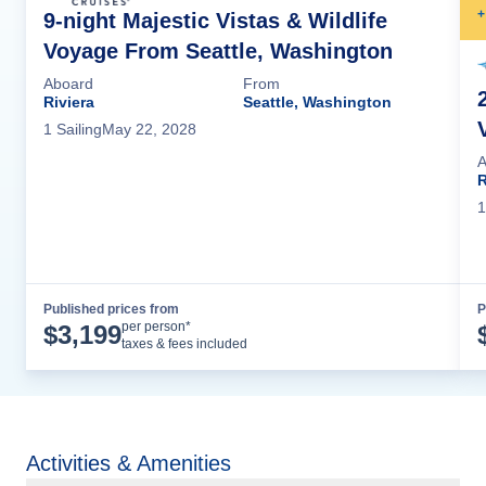
+
9-night Majestic Vistas & Wildlife
Voyage From Seattle, Washington
Aboard
From
Riviera
Seattle, Washington
1
Sailing
May 22, 2028
A
R
1
Published prices from
P
Cruise Details
per person*
$
3,199
taxes & fees included
Activities & Amenities