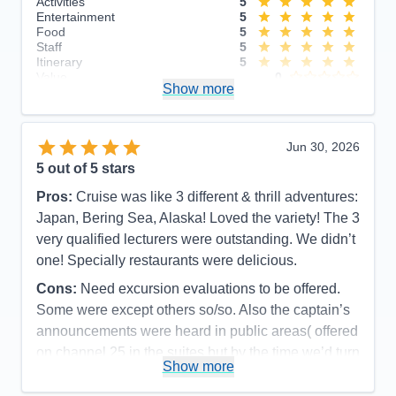
Activities
5
Entertainment
5
Food
5
Staff
5
Itinerary
5
Value
0
Show more
Overall
5
Recommend
Yes
Jun 30, 2026
5
out of 5 stars
Pros:
Cruise was like 3 different & thrill adventures:
Japan, Bering Sea, Alaska! Loved the variety! The 3
very qualified lecturers were outstanding. We didn’t
one! Specially restaurants were delicious.
Cons:
Need excursion evaluations to be offered.
Some were except others so/so. Also the captain’s
announcements were heard in public areas( offered
on channel 25 in the suites but by the time we’d turn
Show more
it to 25 the announcement was over.
Accommodations
5