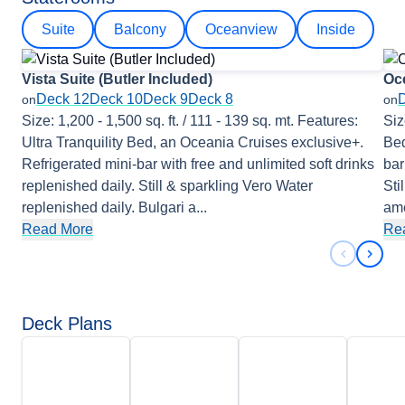
Suite
Balcony
Oceanview
Inside
Vista Suite (Butler Included)
Oc
Deck 12
Deck 10
Deck 9
Deck 8
on
on
Size: 1,200 - 1,500 sq. ft. / 111 - 139 sq. mt. Features:
Siz
Ultra Tranquility Bed, an Oceania Cruises exclusive+.
Bed
Refrigerated mini-bar with free and unlimited soft drinks
bar
replenished daily. Still & sparkling Vero Water
Sti
replenished daily. Bulgari a
...
ame
Read More
Re
Previous 
Next 
Deck Plans