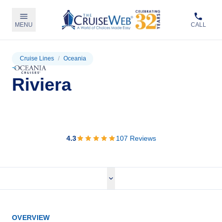
MENU
CALL
Cruise Lines
/
Oceania
Riviera
View Cruises
4.3
107
Reviews
OVERVIEW