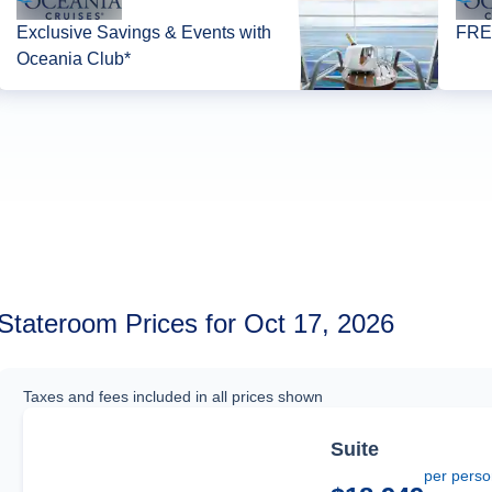
Exclusive Savings & Events with
FREE
Oceania Club*
Stateroom Prices for Oct 17, 2026
Taxes and fees included in all prices shown
Suite
per pers