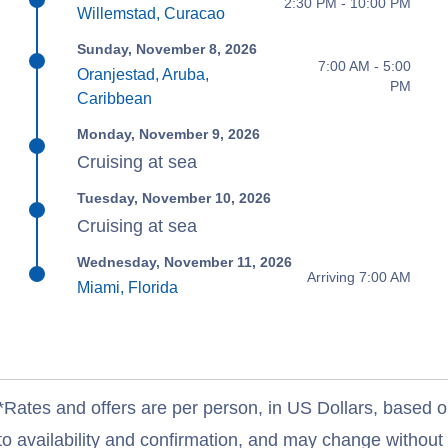
2:30 PM - 10:00 PM
Willemstad, Curacao
Sunday, November 8, 2026
7:00 AM - 5:00
Oranjestad, Aruba,
PM
Caribbean
Monday, November 9, 2026
Cruising at sea
Tuesday, November 10, 2026
Cruising at sea
Wednesday, November 11, 2026
Arriving 7:00 AM
Miami, Florida
*Rates and offers are per person, in US Dollars, based o
to availability and confirmation, and may change withou