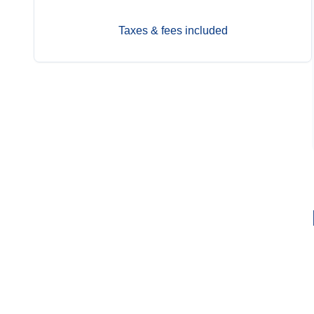
Taxes & fees included