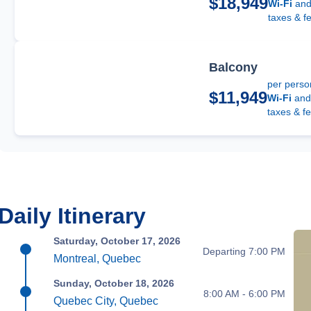
$18,949
Wi-Fi
an
taxes & f
Balcony
per perso
$11,949
Wi-Fi
an
taxes & fe
Daily Itinerary
Saturday, October 17, 2026
Departing 7:00 PM
Montreal, Quebec
Sunday, October 18, 2026
8:00 AM - 6:00 PM
Quebec City, Quebec