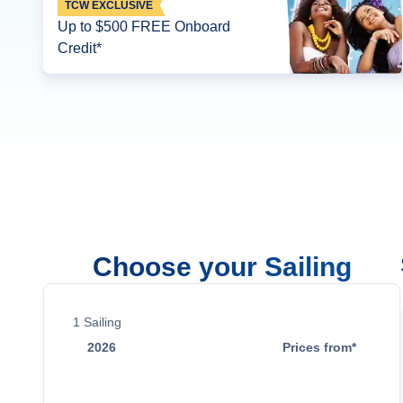
TCW EXCLUSIVE
Up to $500 FREE Onboard
Credit*
Choose your Sailing
1
Sailing
2026
Prices from*
Oct 17
$11,949