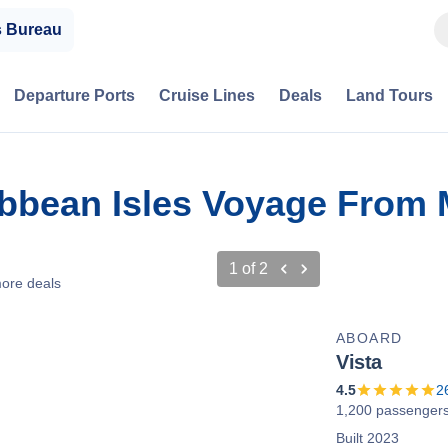
s Bureau
Departure Ports
Cruise Lines
Deals
Land Tours
bbean Isles Voyage From 
1
of
2
ore deals
ABOARD
Vista
4.5
2
1,200 passenger
Built 2023