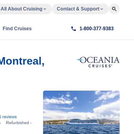
All About Cruising
Contact & Support
Find Cruises
1-800-377-9383
Montreal,
6
reviews
s
Refurbished -