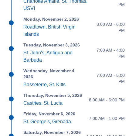
Charlotte Amalie, St. Thomas,
PM
USVI
Monday, November 2, 2026
8:00 AM - 6:00
Roadtown, British Virgin
PM
Islands
Tuesday, November 3, 2026
7:00 AM - 4:00
St. John's, Antigua and
PM
Barbuda
Wednesday, November 4,
7:00 AM - 5:00
2026
PM
Basseterre, St. Kitts
Thursday, November 5, 2026
8:00 AM - 6:00 PM
Castries, St. Lucia
Friday, November 6, 2026
7:00 AM - 1:00 PM
St. George's, Grenada
Saturday, November 7, 2026