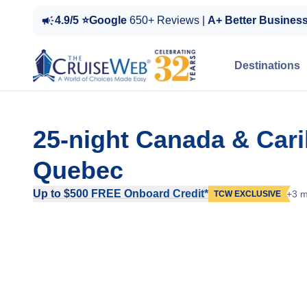
4.9/5 ⭐Google
650+ Reviews |
A+ Better Busines
Destinations
25-night Canada & Cari
Quebec
Up to $500 FREE Onboard Credit*
+3 m
TCW EXCLUSIVE