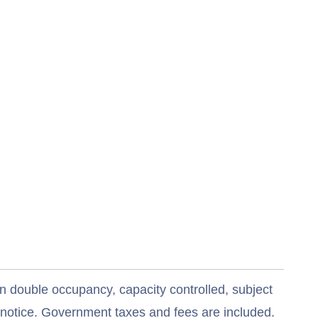
n double occupancy, capacity controlled, subject
t notice. Government taxes and fees are included.