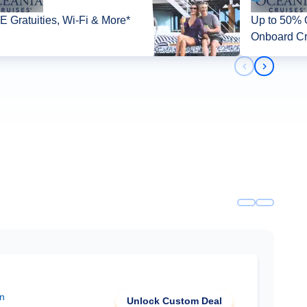
 Gratuities, Wi-Fi & More*
Up to 50% O
Onboard Cr
Previous slid
Next slid
on
Unlock Custom Deal