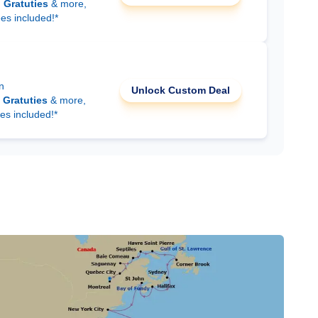
d
Gratuties
& more,
ees included!*
n
Unlock Custom Deal
d
Gratuties
& more,
es included!*