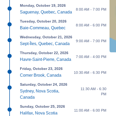
Monday, October 19, 2026
8:00 AM - 7:00 PM
Saguenay, Quebec, Canada
Tuesday, October 20, 2026
8:00 AM - 6:00 PM
Baie-Commeau, Quebec
Wednesday, October 21, 2026
9:00 AM - 7:00 PM
Sept-Îles, Quebec, Canada
Thursday, October 22, 2026
7:00 AM - 4:00 PM
Havre-Saint-Pierre, Canada
Friday, October 23, 2026
10:30 AM - 6:30 PM
Corner Brook, Canada
Saturday, October 24, 2026
11:30 AM - 6:30
Sydney, Nova Scotia,
PM
Canada
Sunday, October 25, 2026
11:00 AM - 6:00 PM
Halifax, Nova Scotia