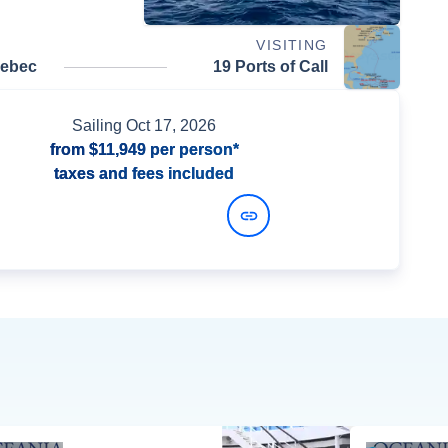
VISITING
uebec
19 Ports of Call
Sailing
Oct 17, 2026
from
$11,949
per person*
taxes and fees included
View Dates and Prices