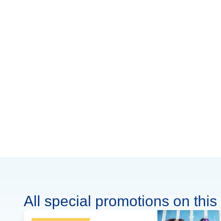
All special promotions on this 