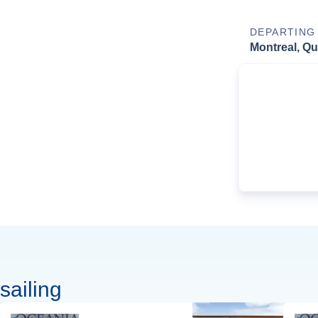
DEPARTING
Montreal, Q
sailing