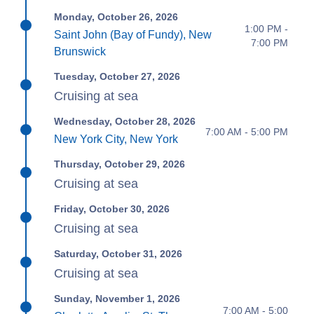
Monday, October 26, 2026
1:00 PM -
Saint John (Bay of Fundy), New
7:00 PM
Brunswick
Tuesday, October 27, 2026
Cruising at sea
Wednesday, October 28, 2026
7:00 AM - 5:00 PM
New York City, New York
Thursday, October 29, 2026
Cruising at sea
Friday, October 30, 2026
Cruising at sea
Saturday, October 31, 2026
Cruising at sea
Sunday, November 1, 2026
7:00 AM - 5:00