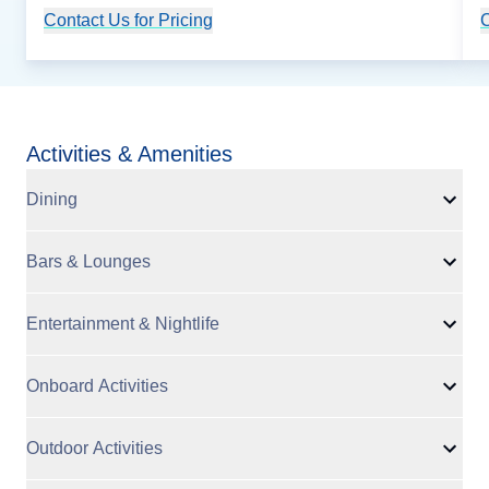
Contact Us for Pricing
Cruise Details
C
Activities & Amenities
Dining
Bars & Lounges
Entertainment & Nightlife
Onboard Activities
Outdoor Activities