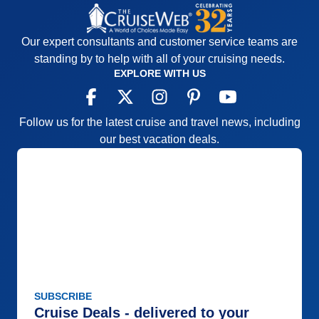
Recommend
Yes
Our expert consultants and customer service teams are
standing by to help with all of your cruising needs.
EXPLORE WITH US
Follow us for the latest cruise and travel news, including
our best vacation deals.
SUBSCRIBE
Cruise Deals - delivered to your