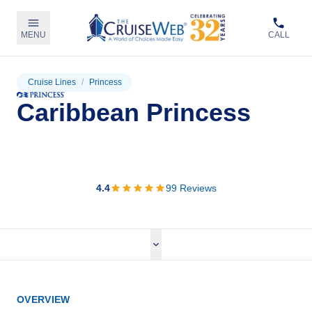
MENU
CALL
Cruise Lines
/
Princess
Caribbean Princess
View Cruises
4.4
99
Reviews
OVERVIEW