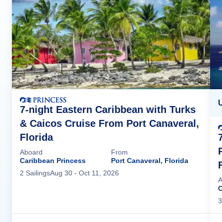
7-night Eastern Caribbean with Turks
& Caicos Cruise From Port Canaveral,
Florida
Aboard
From
Caribbean Princess
Port Canaveral, Florida
2
Sailing
s
Aug 30
- Oct 11, 2026
A
C
3