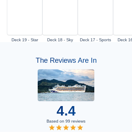
Deck 19 - Star
Deck 18 - Sky
Deck 17 - Sports
Deck 16
Deck
Deck
Deck
De
The Reviews Are In
4.4
Based on
99
reviews