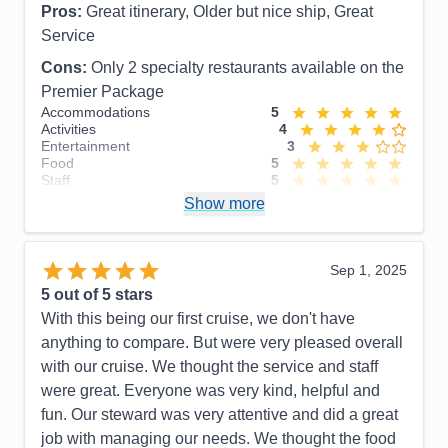
Pros:
Great itinerary, Older but nice ship, Great
Service
Cons:
Only 2 specialty restaurants available on the
Premier Package
Accommodations
5
Activities
4
Entertainment
3
Food
5
Staff
5
Itinerary
5
Show more
Value
0
Overall
5
Recommend
Yes
Sep 1, 2025
5
out of 5 stars
With this being our first cruise, we don't have
anything to compare. But were very pleased overall
with our cruise. We thought the service and staff
were great. Everyone was very kind, helpful and
fun. Our steward was very attentive and did a great
job with managing our needs. We thought the food