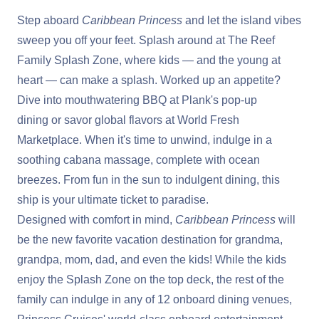
Step aboard
Caribbean Princess
and let the island vibes
sweep you off your feet. Splash around at The Reef
Family Splash Zone, where kids — and the young at
heart — can make a splash. Worked up an appetite?
Dive into mouthwatering BBQ at Plank's pop-up
dining or savor global flavors at World Fresh
Marketplace. When it's time to unwind, indulge in a
soothing cabana massage, complete with ocean
breezes. From fun in the sun to indulgent dining, this
ship is your ultimate ticket to paradise.
Designed with comfort in mind,
Caribbean Princess
will
be the new favorite vacation destination for grandma,
grandpa, mom, dad, and even the kids! While the kids
enjoy the Splash Zone on the top deck, the rest of the
family can indulge in any of 12 onboard dining venues,