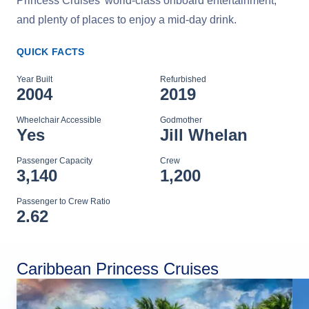
Princess Cruises' world-class onboard entertainment,
and plenty of places to enjoy a mid-day drink.
QUICK FACTS
Year Built
Refurbished
2004
2019
Wheelchair Accessible
Godmother
Yes
Jill Whelan
Passenger Capacity
Crew
3,140
1,200
Passenger to Crew Ratio
2.62
Caribbean Princess Cruises