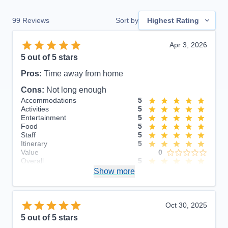
99
Reviews
Sort by
Highest Rating
Apr 3, 2026
5
out of 5 stars
Pros:
Time away from home
Cons:
Not long enough
Accommodations
5
Activities
5
Entertainment
5
Food
5
Staff
5
Itinerary
5
Value
0
Overall
5
Recommend
Show more
Yes
Oct 30, 2025
5
out of 5 stars