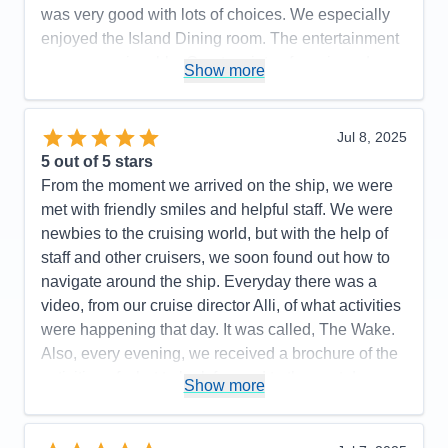
was very good with lots of choices. We especially
enjoyed the Island Dining room. The entertainment
was very enjoyable. Great variety of music and
Show more
choices. We absolutely loved sitting on our balcony
and enjoying the smooth ride and breathtaking
scenery. We were appreciative that the captains
Jul 8, 2025
would point out when there was a whale/wildlife
5
out of 5 stars
spotted.
From the moment we arrived on the ship, we were
met with friendly smiles and helpful staff. We were
Pros:
Service and accommodations were great. We
newbies to the cruising world, but with the help of
loved our balcony! It was our favorite spot to be
staff and other cruisers, we soon found out how to
Cons:
The ship layout was confusing. Some
navigate around the ship. Everyday there was a
elevators only went to certain floors. You would get
video, from our cruise director Alli, of what activities
dropped off at the nearest floor and then you were
were happening that day. It was called, The Wake.
required to walk up/down stairs to get to the level
Also, every evening, we received a brochure of the
you were looking for.
activities of what to look forward to the next day.
Show more
Accommodations
5
Believe me, there was something for everyone! The
Activities
5
Entertainment
5
staff was incredibly friendly and always helpful.
Food
5