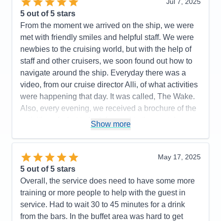
Several staff were just exceptional. We met the
Jul 7, 2025
Staff
5
Itinerary
5
captain, toured the galley, used the laundromat,
5
out of 5 stars
Value
0
disco danced on the top floor, poured champagne
From the moment we arrived on the ship, we were
Overall
5
on the stack of champagne glasses. We were never
met with friendly smiles and helpful staff. We were
Recommend
Yes
bored and tried as much as we could! I had read
newbies to the cruising world, but with the help of
that some people thought the Caribbean was an
staff and other cruisers, we soon found out how to
older, tired cruise ship and lost its charm. Not at all.
navigate around the ship. Everyday there was a
It was lovely. I watched the staff clean every inch of
video, from our cruise director Alli, of what activities
the ship nonstop — windows, doors, tables etc. with
were happening that day. It was called, The Wake.
pride. The ship had plenty of charm and warmth.
Also, every evening, we received a brochure of the
activities of what to look forward to the next day.
Pros:
staff, ship, food, excursions
Show more
Believe me, there was something for everyone! The
Cons:
Saying goodbye to our Caribbean friends
staff was incredibly friendly and always helpful.
after a week
Several staff were just exceptional. We met the
May 17, 2025
Accommodations
5
captain, toured the galley, used the laundromat,
5
out of 5 stars
Activities
5
Entertainment
5
disco danced on the top floor, poured champagne
Overall, the service does need to have some more
Food
5
on the stack of champagne glasses. We were never
training or more people to help with the guest in
Staff
5
Itinerary
5
bored and tried as much as we could! I had read
service. Had to wait 30 to 45 minutes for a drink
Value
0
that some people thought the Caribbean was an
from the bars. In the buffet area was hard to get
Overall
5