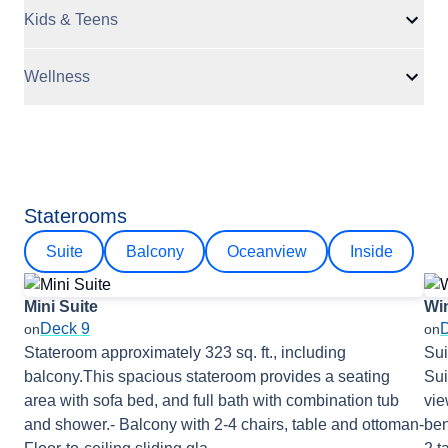
Kids & Teens
Wellness
Staterooms
Suite
Balcony
Oceanview
Inside
Mini Suite
Wi
Deck 9
on
on
Stateroom approximately 323 sq. ft., including
Sui
balcony.This spacious stateroom provides a seating
Sui
area with sofa bed, and full bath with combination tub
vie
and shower.- Balcony with 2-4 chairs, table and ottoman-
ben