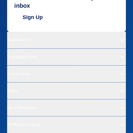
inbox
Sign Up
Destinations
Departure Ports
Cruise Lines
Deals
Land Vacations
All About Cruising