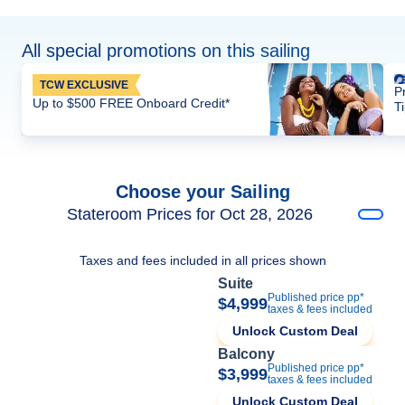
All special promotions on this sailing
TCW EXCLUSIVE
P
Up to $500 FREE Onboard Credit*
T
Choose your Sailing
Stateroom Prices for Oct 28, 2026
Taxes and fees included in all prices shown
Suite
Published price pp*
$4,999
taxes & fees included
Unlock Custom Deal
Balcony
Published price pp*
$3,999
taxes & fees included
Unlock Custom Deal