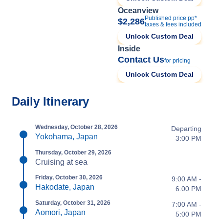
Oceanview
Published price pp*
$2,286
taxes & fees included
Unlock Custom Deal
Inside
Contact Us
for pricing
Unlock Custom Deal
Daily Itinerary
Wednesday, October 28, 2026
Departing
Yokohama, Japan
3:00 PM
Thursday, October 29, 2026
Cruising at sea
Friday, October 30, 2026
9:00 AM -
Hakodate, Japan
6:00 PM
Saturday, October 31, 2026
7:00 AM -
Aomori, Japan
5:00 PM