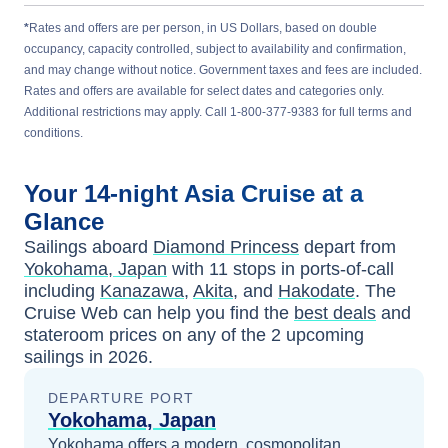
*
Rates and offers are per person, in US Dollars, based on double
occupancy, capacity controlled, subject to availability and confirmation,
and may change without notice. Government taxes and fees are included.
Rates and offers are available for select dates and categories only.
Additional restrictions may apply. Call 1-800-377-9383 for full terms and
conditions.
Your
14-night
Asia
Cruise at a
Glance
Sailings aboard
Diamond Princess
depart from
Yokohama, Japan
with
11
stops in ports-of-call
including
Kanazawa
,
Akita
, and
Hakodate
. The
Cruise Web can help you find the
best deals
and
stateroom prices
on any of the
2
upcoming
sailings in
2026
.
DEPARTURE PORT
Yokohama, Japan
Yokohama offers a modern, cosmopolitan