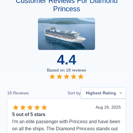
Customer Reviews For Diamond
Princess
4.4
Based on
18
reviews
18
Reviews
Sort by
Highest Rating
Aug 26, 2025
5
out of 5 stars
I'm an elite passenger with Princess and have been
on all the ships. The Diamond Princess stands out