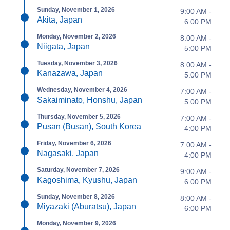
Sunday, November 1, 2026
9:00 AM -
Akita, Japan
6:00 PM
Monday, November 2, 2026
8:00 AM -
Niigata, Japan
5:00 PM
Tuesday, November 3, 2026
8:00 AM -
Kanazawa, Japan
5:00 PM
Wednesday, November 4, 2026
7:00 AM -
Sakaiminato, Honshu, Japan
5:00 PM
Thursday, November 5, 2026
7:00 AM -
Pusan (Busan), South Korea
4:00 PM
Friday, November 6, 2026
7:00 AM -
Nagasaki, Japan
4:00 PM
Saturday, November 7, 2026
9:00 AM -
Kagoshima, Kyushu, Japan
6:00 PM
Sunday, November 8, 2026
8:00 AM -
Miyazaki (Aburatsu), Japan
6:00 PM
Monday, November 9, 2026