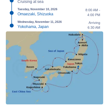
Cruising at sea
Tuesday, November 10, 2026
8:00 AM -
Omaezaki, Shizuoka
4:00 PM
Wednesday, November 11, 2026
Arriving
Yokohama, Japan
6:30 AM