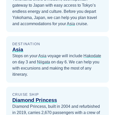
gateway to Japan with easy access to Tokyo’s
endless energy and culture.
Before you depart
Yokohama, Japan
, we can help you plan travel
and accommodations for your
Asia
cruise.
DESTINATION
Asia
Stops on your
Asia
voyage will include
Hakodate
on day 3
and
Niigata
on day 6
. We can help you
with excursions and making the most of any
itinerary.
CRUISE SHIP
Diamond Princess
Diamond Princess, built in 2004 and refurbished
in 2019, carries 2,670 passengers with a crew of