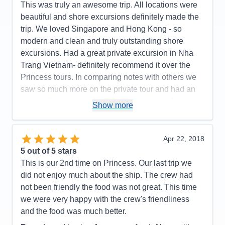
This was truly an awesome trip. All locations were
beautiful and shore excursions definitely made the
trip. We loved Singapore and Hong Kong - so
modern and clean and truly outstanding shore
excursions. Had a great private excursion in Nha
Trang Vietnam- definitely recommend it over the
Princess tours. In comparing notes with others we
saw so much more on the private tour and had an
outstanding tour guide. Thanks to my travel agent
Show more
for finding this tour for us. Taiwan was nice too but
unfortunately it rained that day so it was somewhat
limited us. Our two shore excursions in Japan- one
Apr 22, 2018
inOsaka and Koyoto, and Shimizu (to see Mt Fuji)
5
out of 5 stars
were exceptional. .. and all the off shore excursions
This is our 2nd time on Princess. Our last trip we
were so great. In summary our whole trip was
did not enjoy much about the ship. The crew had
outstanding and we want to thank our agent for
not been friendly the food was not great. This time
arranging the trip for us.
we were very happy with the crew's friendliness
and the food was much better.
Pros:
Everything was outstanding