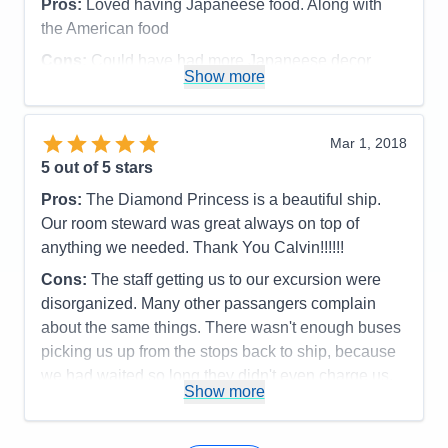
Pros:
Loved having Japaneese food. Along with
Cons:
None
the American food
Accommodations
5
Activities
5
Cons:
Could have had more Japaneese decor
Entertainment
5
Show more
Food
5
around, Salmon was overcooked, but when asked
Staff
5
they did better.
Itinerary
5
Accommodations
5
Value
0
Mar 1, 2018
Activities
5
Overall
5
Entertainment
4
5
out of 5 stars
Recommend
Yes
Food
4
Staff
5
Pros:
The Diamond Princess is a beautiful ship.
Itinerary
5
Our room steward was great always on top of
Value
0
anything we needed. Thank You Calvin!!!!!!
Overall
5
Recommend
Yes
Cons:
The staff getting us to our excursion were
disorganized. Many other passangers complain
about the same things. There wasn't enough buses
picking us up from the stops back to ship, because
we had waited so long they didn't even charge us.
Show more
The Tenders they used only had 3 at one time and
they took forever to get us back to ship. This was
the first ship that this has happened to us.