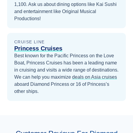
1,100. Ask us about dining options like Kai Sushi
and entertainment like Original Musical
Productions!
CRUISE LINE
Princess Cruises
Best known for the Pacific Princess on the Love
Boat, Princess Cruises has been a leading name
in cruising and visits a wide range of destinations.
We can help you maximize
deals on
Asia
cruises
aboard
Diamond Princess
or 16 of Princess’s
other ships
.