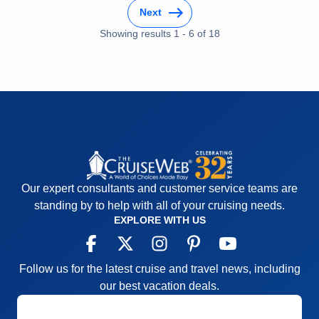
Next
Accommodations
5
Activities
4
Showing results
1
-
6
of
18
Entertainment
5
Food
4
Staff
4
Itinerary
5
Value
0
Overall
5
Recommend
Yes
Our expert consultants and customer service teams are
standing by to help with all of your cruising needs.
EXPLORE WITH US
Follow us for the latest cruise and travel news, including
our best vacation deals.