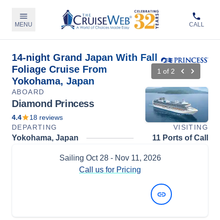
MENU
CALL
14-night Grand Japan With Fall
Foliage Cruise From
1
of
2
Yokohama, Japan
ABOARD
Diamond Princess
4.4
18
reviews
DEPARTING
VISITING
Yokohama, Japan
11 Ports of Call
Sailing
Oct 28
- Nov 11, 2026
Call us for Pricing
View Dates and Prices