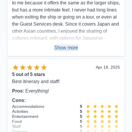
to me because it offers the same as the larger ships,
but has a more intimate feel. I never had long lines
when exiting the ship or going on a tour, or even at
the Guest Services desk. Since it covers Japan and
other Asian countries, I enjoyed the sharing of
cultures onboard, with options for Japanese
speakers as well as a variety of activity options
Show more
geared toward experiencing the Japanese culture.
Pros:
Smaller size with all the amenities, very
Apr 18, 2025
attentive staff, plenty of variety with activities and
5
out of 5 stars
entertainment.
Best itinerary and staff!
Cons:
The app had some glitches with making
Pros:
Everything!
dining reservations, but that wasn't specific to the
ship.
Cons:
Accommodations
5
Accommodations
5
Activities
5
Activities
5
Entertainment
5
Entertainment
5
Food
4
Food
5
Staff
5
Staff
5
Itinerary
5
Itinerary
5