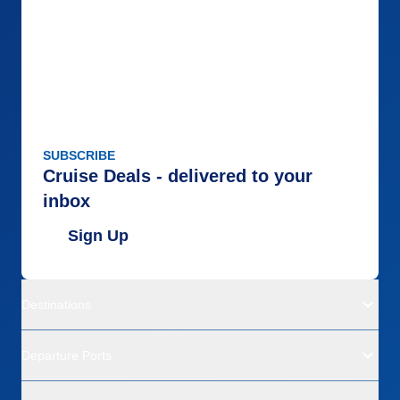
SUBSCRIBE
Cruise Deals - delivered to your
inbox
Sign Up
Destinations
Departure Ports