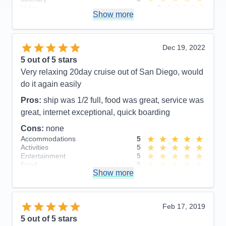
Value
0
Value
0
Show more
Overall
5
Overall
5
Recommend
Yes
Recommend
Yes
Dec 19, 2022
5
out of 5 stars
Very relaxing 20day cruise out of San Diego, would
do it again easily
Pros:
ship was 1/2 full, food was great, service was
great, internet exceptional, quick boarding
Cons:
none
Accommodations
5
Activities
5
Entertainment
5
Food
5
Show more
Staff
5
Itinerary
5
Value
0
Overall
5
Feb 17, 2019
Recommend
Yes
5
out of 5 stars