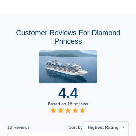
Customer Reviews For Diamond
Princess
4.4
Based on
18
reviews
18
Reviews
Sort by
Highest Rating