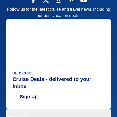
Follow us for the latest cruise and travel news, including
our best vacation deals.
SUBSCRIBE
Cruise Deals - delivered to your
inbox
Sign Up
Destinations