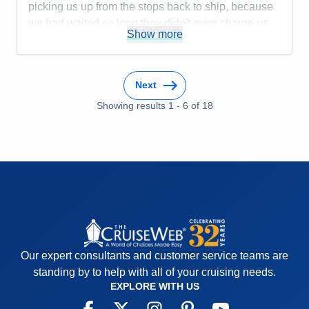
picking us up from the stops back to ship, because
we had waited so long they didn't even charge us.
Show more
The Tenders they used only had 3 at one time and
they took forever to get us back to ship. This was
the first ship that this has happened to us.
Next
Accommodations
5
Activities
4
Showing results
1
-
6
of
18
Entertainment
5
Food
4
Staff
4
Itinerary
5
Value
0
Overall
5
Recommend
Yes
Our expert consultants and customer service teams are
standing by to help with all of your cruising needs.
EXPLORE WITH US