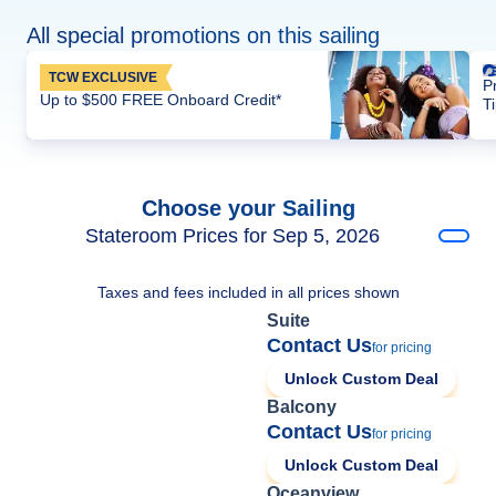
All special promotions on this sailing
TCW EXCLUSIVE
P
Up to $500 FREE Onboard Credit*
T
Choose your Sailing
Stateroom Prices for Sep 5, 2026
Taxes and fees included in all prices shown
Suite
Contact Us
for pricing
Unlock Custom Deal
Balcony
Contact Us
for pricing
Unlock Custom Deal
Oceanview