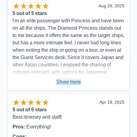
Aug 26, 2025
5
out of 5 stars
I'm an elite passenger with Princess and have been
on all the ships. The Diamond Princess stands out
to me because it offers the same as the larger ships,
but has a more intimate feel. I never had long lines
when exiting the ship or going on a tour, or even at
the Guest Services desk. Since it covers Japan and
other Asian countries, I enjoyed the sharing of
cultures onboard, with options for Japanese
speakers as well as a variety of activity options
Show more
geared toward experiencing the Japanese culture.
Pros:
Smaller size with all the amenities, very
Apr 18, 2025
attentive staff, plenty of variety with activities and
5
out of 5 stars
entertainment.
Best itinerary and staff!
Cons:
The app had some glitches with making
Pros:
Everything!
dining reservations, but that wasn't specific to the
ship.
Cons: