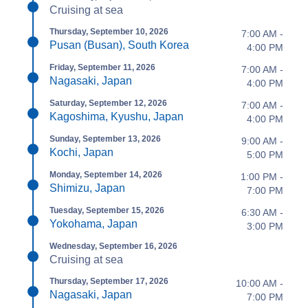
Cruising at sea
Thursday, September 10, 2026
7:00 AM -
Pusan (Busan), South Korea
4:00 PM
Friday, September 11, 2026
7:00 AM -
Nagasaki, Japan
4:00 PM
Saturday, September 12, 2026
7:00 AM -
Kagoshima, Kyushu, Japan
4:00 PM
Sunday, September 13, 2026
9:00 AM -
Kochi, Japan
5:00 PM
Monday, September 14, 2026
1:00 PM -
Shimizu, Japan
7:00 PM
Tuesday, September 15, 2026
6:30 AM -
Yokohama, Japan
3:00 PM
Wednesday, September 16, 2026
Cruising at sea
Thursday, September 17, 2026
10:00 AM -
Nagasaki, Japan
7:00 PM