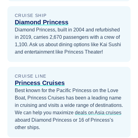
CRUISE SHIP
Diamond Princess
Diamond Princess, built in 2004 and refurbished
in 2019, carries 2,670 passengers with a crew of
1,100. Ask us about dining options like Kai Sushi
and entertainment like Princess Theater!
CRUISE LINE
Princess Cruises
Best known for the Pacific Princess on the Love
Boat, Princess Cruises has been a leading name
in cruising and visits a wide range of destinations.
We can help you maximize
deals on
Asia
cruises
aboard
Diamond Princess
or 16 of Princess’s
other ships
.