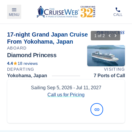
MENU
CALL
17-night Grand Japan Cruise
1
of
2
From Yokohama, Japan
ABOARD
Diamond Princess
4.4
18
reviews
DEPARTING
VISITING
Yokohama, Japan
7 Ports of Call
Sailing
Sep 5, 2026
- Jul 11, 2027
Call us for Pricing
View Dates and Prices