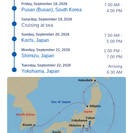
Friday, September 18, 2026
7:00 AM -
Pusan (Busan), South Korea
4:00 PM
Saturday, September 19, 2026
Cruising at sea
Sunday, September 20, 2026
7:00 AM -
Kochi, Japan
5:00 PM
Monday, September 21, 2026
1:00 PM -
Shimizu, Japan
7:00 PM
Tuesday, September 22, 2026
Arriving
Yokohama, Japan
6:30 AM