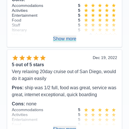
Accommodations
5
Accommodations
5
Activities
5
Activities
5
Entertainment
5
Entertainment
5
Food
4
Food
5
Staff
5
Staff
5
Itinerary
5
Itinerary
5
Value
0
Value
0
Show more
Overall
5
Overall
5
Recommend
Yes
Recommend
Yes
Dec 19, 2022
5
out of 5 stars
Very relaxing 20day cruise out of San Diego, would
do it again easily
Pros:
ship was 1/2 full, food was great, service was
great, internet exceptional, quick boarding
Cons:
none
Accommodations
5
Activities
5
Entertainment
5
Food
5