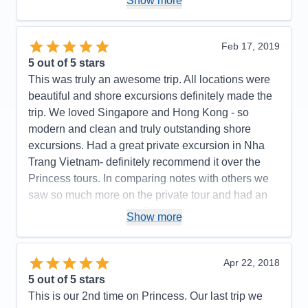
Show more
Staff
5
Itinerary
5
Value
0
Overall
5
Feb 17, 2019
Recommend
Yes
5
out of 5 stars
This was truly an awesome trip. All locations were
beautiful and shore excursions definitely made the
trip. We loved Singapore and Hong Kong - so
modern and clean and truly outstanding shore
excursions. Had a great private excursion in Nha
Trang Vietnam- definitely recommend it over the
Princess tours. In comparing notes with others we
saw so much more on the private tour and had an
outstanding tour guide. Thanks to my travel agent
Show more
for finding this tour for us. Taiwan was nice too but
unfortunately it rained that day so it was somewhat
limited us. Our two shore excursions in Japan- one
Apr 22, 2018
inOsaka and Koyoto, and Shimizu (to see Mt Fuji)
5
out of 5 stars
were exceptional. .. and all the off shore excursions
This is our 2nd time on Princess. Our last trip we