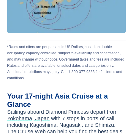
*
Rates and offers are per person, in US Dollars, based on double
occupancy, capacity controlled, subject to availability and confirmation,
and may change without notice. Government taxes and fees are included.
Rates and offers are available for select dates and categories only.
Additional restrictions may apply. Call 1-800-377-9383 for full terms and
conditions.
Your
17-night
Asia
Cruise at a
Glance
Sailings aboard
Diamond Princess
depart from
Yokohama, Japan
with
7
stops in ports-of-call
including
Kagoshima
,
Nagasaki
, and
Shimizu
.
The Cruise Web can help you find the
best deals