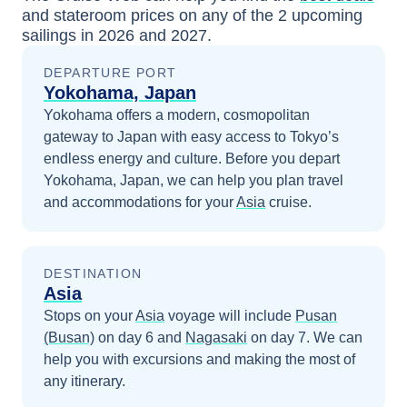
and stateroom prices
on any of the
2
upcoming
sailings in
2026 and 2027
.
DEPARTURE PORT
Yokohama, Japan
Yokohama offers a modern, cosmopolitan
gateway to Japan with easy access to Tokyo’s
endless energy and culture.
Before you depart
Yokohama, Japan
, we can help you plan travel
and accommodations for your
Asia
cruise.
DESTINATION
Asia
Stops on your
Asia
voyage will include
Pusan
(Busan)
on day 6
and
Nagasaki
on day 7
. We can
help you with excursions and making the most of
any itinerary.