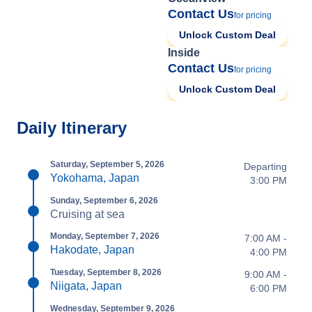
Contact Us
for pricing
Unlock Custom Deal
Inside
Contact Us
for pricing
Unlock Custom Deal
Daily Itinerary
Saturday, September 5, 2026
Departing
Yokohama, Japan
3:00 PM
Sunday, September 6, 2026
Cruising at sea
Monday, September 7, 2026
7:00 AM -
Hakodate, Japan
4:00 PM
Tuesday, September 8, 2026
9:00 AM -
Niigata, Japan
6:00 PM
Wednesday, September 9, 2026