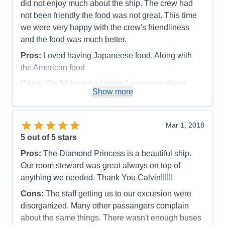
were so great. In summary our whole trip was
did not enjoy much about the ship. The crew had
outstanding and we want to thank our agent for
not been friendly the food was not great. This time
arranging the trip for us.
we were very happy with the crew's friendliness
and the food was much better.
Pros:
Everything was outstanding
Pros:
Loved having Japaneese food. Along with
Cons:
None
the American food
Accommodations
5
Activities
5
Cons:
Could have had more Japaneese decor
Entertainment
5
Show more
Food
5
around, Salmon was overcooked, but when asked
Staff
5
they did better.
Itinerary
5
Accommodations
5
Value
0
Mar 1, 2018
Activities
5
Overall
5
Entertainment
4
5
out of 5 stars
Recommend
Yes
Food
4
Staff
5
Pros:
The Diamond Princess is a beautiful ship.
Itinerary
5
Our room steward was great always on top of
Value
0
anything we needed. Thank You Calvin!!!!!!
Overall
5
Recommend
Yes
Cons:
The staff getting us to our excursion were
disorganized. Many other passangers complain
about the same things. There wasn't enough buses