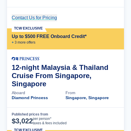
Contact Us for Pricing
Cruise Details
TCW EXCLUSIVE
Up to $500 FREE Onboard Credit*
+
3
more offer
s
12-night Malaysia & Thailand
Cruise From Singapore,
Singapore
Aboard
From
Diamond Princess
Singapore, Singapore
Published prices from
Cruise Details
per person*
$
3,022
taxes & fees included
TCW EXCLUSIVE