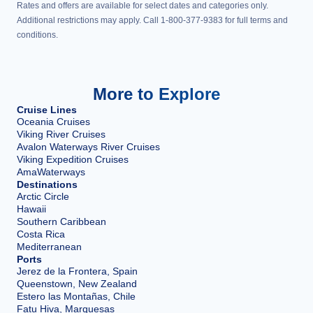
Rates and offers are available for select dates and categories only.
Additional restrictions may apply. Call 1-800-377-9383 for full terms and
conditions.
More to Explore
Cruise Lines
Oceania Cruises
Viking River Cruises
Avalon Waterways River Cruises
Viking Expedition Cruises
AmaWaterways
Destinations
Arctic Circle
Hawaii
Southern Caribbean
Costa Rica
Mediterranean
Ports
Jerez de la Frontera, Spain
Queenstown, New Zealand
Estero las Montañas, Chile
Fatu Hiva, Marquesas