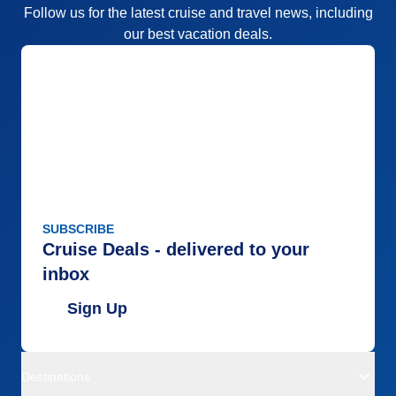
Follow us for the latest cruise and travel news, including
our best vacation deals.
SUBSCRIBE
Cruise Deals - delivered to your
inbox
Sign Up
Destinations