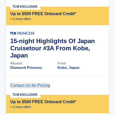
TCW EXCLUSIVE
Up to $500 FREE Onboard Credit*
+
3
more offer
s
15-night Highlights Of Japan
Cruisetour #3A From Kobe,
Japan
Aboard
From
Diamond Princess
Kobe, Japan
Contact Us for Pricing
Cruise Details
TCW EXCLUSIVE
Up to $500 FREE Onboard Credit*
+
3
more offer
s