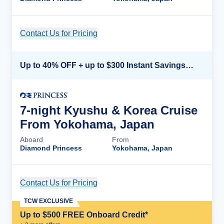
Contact Us for Pricing
Cruise Details
Up to 40% OFF + up to $300 Instant Savings + FREE 3rd & 4th Guest*
7-night Kyushu & Korea Cruise
From Yokohama, Japan
Aboard
From
Diamond Princess
Yokohama, Japan
Contact Us for Pricing
Cruise Details
TCW EXCLUSIVE
Up to $500 FREE Onboard Credit*