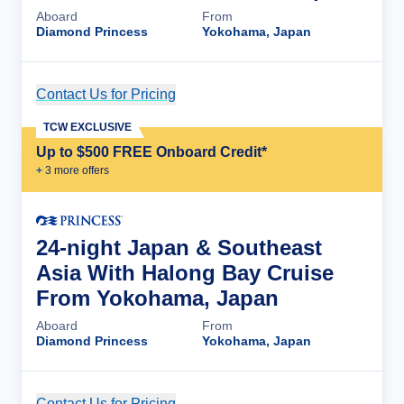
Aboard
From
Diamond Princess
Yokohama, Japan
Contact Us for Pricing
Cruise Details
TCW EXCLUSIVE
Up to $500 FREE Onboard Credit*
+
3
more offer
s
24-night Japan & Southeast
Asia With Halong Bay Cruise
From Yokohama, Japan
Aboard
From
Diamond Princess
Yokohama, Japan
Contact Us for Pricing
Cruise Details