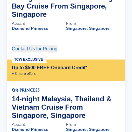
Bay Cruise From Singapore,
Singapore
Aboard
From
Diamond Princess
Singapore, Singapore
Contact Us for Pricing
Cruise Details
TCW EXCLUSIVE
Up to $500 FREE Onboard Credit*
+
3
more offer
s
14-night Malaysia, Thailand &
Vietnam Cruise From
Singapore, Singapore
Aboard
From
Diamond Princess
Singapore, Singapore