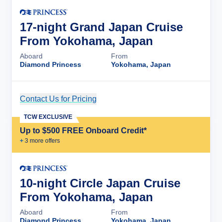
17-night Grand Japan Cruise
From Yokohama, Japan
Aboard
From
Diamond Princess
Yokohama, Japan
Contact Us for Pricing
Cruise Details
TCW EXCLUSIVE
Up to $500 FREE Onboard Credit*
+
3
more offer
s
10-night Circle Japan Cruise
From Yokohama, Japan
Aboard
From
Diamond Princess
Yokohama, Japan