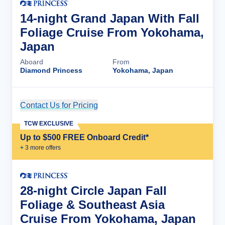
14-night Grand Japan With Fall
Foliage Cruise From Yokohama,
Japan
Aboard
From
Diamond Princess
Yokohama, Japan
Contact Us for Pricing
Cruise Details
TCW EXCLUSIVE
Up to $500 FREE Onboard Credit*
+
3
more offer
s
28-night Circle Japan Fall
Foliage & Southeast Asia
Cruise From Yokohama, Japan