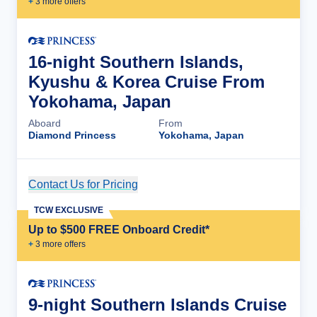
+
3
more offer
s
16-night Southern Islands,
Kyushu & Korea Cruise From
Yokohama, Japan
Aboard
From
Diamond Princess
Yokohama, Japan
Contact Us for Pricing
Cruise Details
TCW EXCLUSIVE
Up to $500 FREE Onboard Credit*
+
3
more offer
s
9-night Southern Islands Cruise