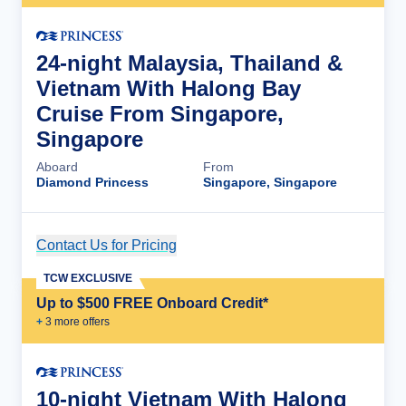
24-night Malaysia, Thailand &
Vietnam With Halong Bay
Cruise From Singapore,
Singapore
Aboard
From
Diamond Princess
Singapore, Singapore
Contact Us for Pricing
Cruise Details
TCW EXCLUSIVE
Up to $500 FREE Onboard Credit*
+
3
more offer
s
10-night Vietnam With Halong