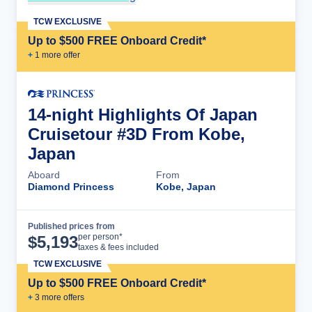
TCW EXCLUSIVE
Up to $500 FREE Onboard Credit*
+
1
more offer
14-night Highlights Of Japan
Cruisetour #3D From Kobe,
Japan
Aboard
From
Diamond Princess
Kobe, Japan
Published prices from
Cruise Details
per person*
$
5,193
taxes & fees included
TCW EXCLUSIVE
Up to $500 FREE Onboard Credit*
+
3
more offer
s