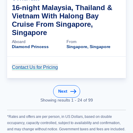
16-night Malaysia, Thailand &
Vietnam With Halong Bay
Cruise From Singapore,
Singapore
Aboard
From
Diamond Princess
Singapore, Singapore
Contact Us for Pricing
Cruise Details
Next
Showing results
1
-
24
of
99
*Rates and offers are per person, in US Dollars, based on double
occupancy, capacity controlled, subject to availability and confirmation,
and may change without notice. Government taxes and fees are included.