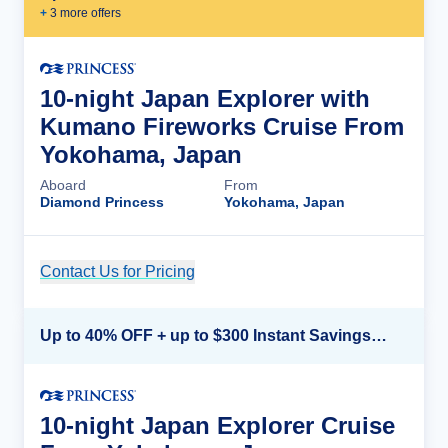
+
3
more offer
s
10-night Japan Explorer with
Kumano Fireworks Cruise From
Yokohama, Japan
Aboard
From
Diamond Princess
Yokohama, Japan
Contact Us for Pricing
Cruise Details
Up to 40% OFF + up to $300 Instant Savings + FREE 3rd & 4th Guest*
10-night Japan Explorer Cruise