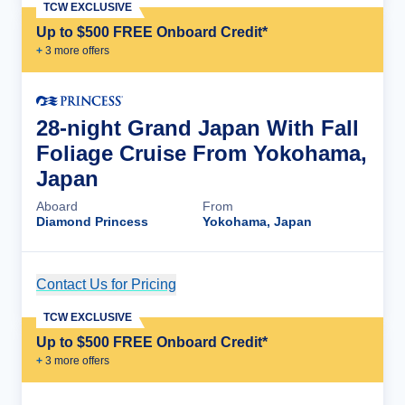
TCW EXCLUSIVE
Up to $500 FREE Onboard Credit*
+
3
more offer
s
28-night Grand Japan With Fall
Foliage Cruise From Yokohama,
Japan
Aboard
From
Diamond Princess
Yokohama, Japan
Contact Us for Pricing
Cruise Details
TCW EXCLUSIVE
Up to $500 FREE Onboard Credit*
+
3
more offer
s