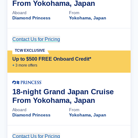
From Yokohama, Japan
Aboard
From
Diamond Princess
Yokohama, Japan
Contact Us for Pricing
Cruise Details
TCW EXCLUSIVE
Up to $500 FREE Onboard Credit*
+
3
more offer
s
18-night Grand Japan Cruise
From Yokohama, Japan
Aboard
From
Diamond Princess
Yokohama, Japan
Contact Us for Pricing
Cruise Details