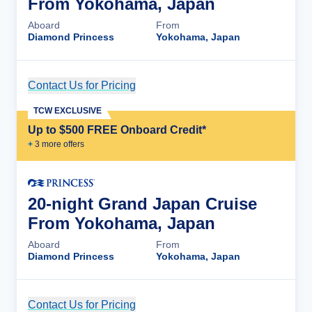
From Yokohama, Japan
Aboard
From
Diamond Princess
Yokohama, Japan
Contact Us for Pricing
Cruise Details
TCW EXCLUSIVE
Up to $500 FREE Onboard Credit*
+
3
more offer
s
20-night Grand Japan Cruise
From Yokohama, Japan
Aboard
From
Diamond Princess
Yokohama, Japan
Contact Us for Pricing
Cruise Details