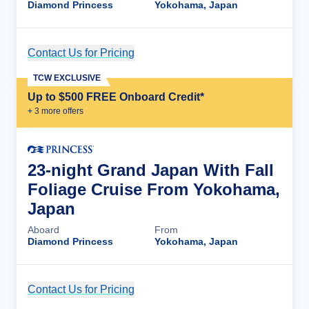
Diamond Princess
Yokohama, Japan
Contact Us for Pricing
Cruise Details
TCW EXCLUSIVE
Up to $500 FREE Onboard Credit*
+
3
more offer
s
23-night Grand Japan With Fall
Foliage Cruise From Yokohama,
Japan
Aboard
From
Diamond Princess
Yokohama, Japan
Contact Us for Pricing
Cruise Details