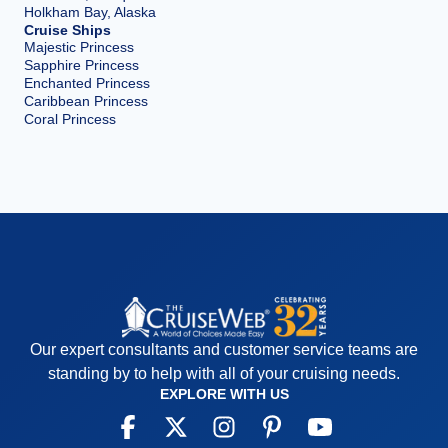
Holkham Bay, Alaska
Cruise Ships
Majestic Princess
Sapphire Princess
Enchanted Princess
Caribbean Princess
Coral Princess
Our expert consultants and customer service teams are
standing by to help with all of your cruising needs.
EXPLORE WITH US