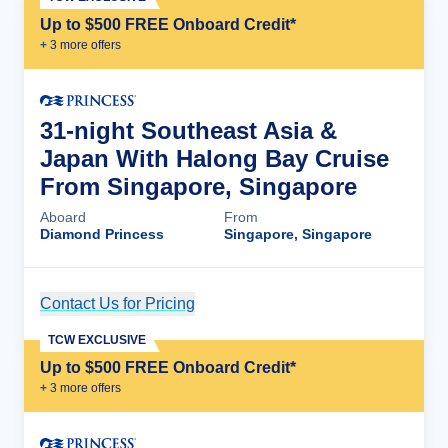
Up to $500 FREE Onboard Credit*
+
3
more offer
s
31-night Southeast Asia &
Japan With Halong Bay Cruise
From Singapore, Singapore
Aboard
From
Diamond Princess
Singapore, Singapore
Contact Us for Pricing
Cruise Details
TCW EXCLUSIVE
Up to $500 FREE Onboard Credit*
+
3
more offer
s