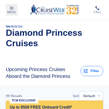
MENU
CALL
Diamond Princess
Cruises
Upcoming
Princess Cruises
Filter
Aboard the Diamond Princess
99
Results
Sort
Default
TCW EXCLUSIVE
Up to $500 FREE Onboard Credit*