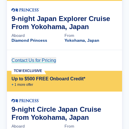
9-night Japan Explorer Cruise
From Yokohama, Japan
Aboard
From
Diamond Princess
Yokohama, Japan
Contact Us for Pricing
Cruise Details
TCW EXCLUSIVE
Up to $500 FREE Onboard Credit*
+
1
more offer
9-night Circle Japan Cruise
From Yokohama, Japan
Aboard
From