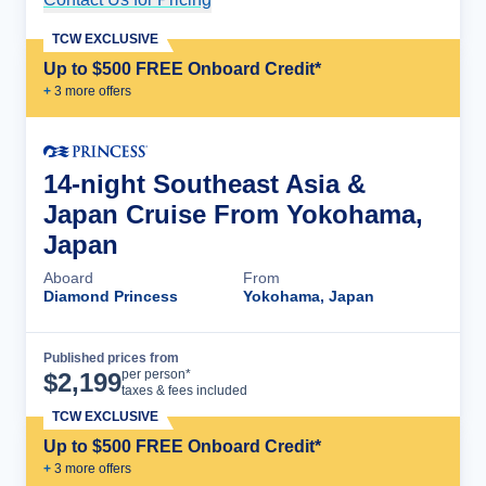
TCW EXCLUSIVE
Up to $500 FREE Onboard Credit*
+
3
more offer
s
14-night Southeast Asia &
Japan Cruise From Yokohama,
Japan
Aboard
From
Diamond Princess
Yokohama, Japan
Published prices from
Cruise Details
per person*
$
2,199
taxes & fees included
TCW EXCLUSIVE
Up to $500 FREE Onboard Credit*
+
3
more offer
s