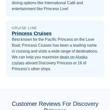
dining options like International Café and
entertainment like Princess Live!
CRUISE LINE
Princess Cruises
Best known for the Pacific Princess on the Love
Boat, Princess Cruises has been a leading name
in cruising and visits a wide range of destinations.
We can help you maximize
deals on
Alaska
cruises
aboard
Discovery Princess
or 16 of
Princess’s other ships
.
Customer Reviews For Discovery