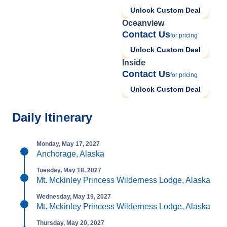
Unlock Custom Deal
Oceanview
Contact Us
for pricing
Unlock Custom Deal
Inside
Contact Us
for pricing
Unlock Custom Deal
Daily Itinerary
Monday, May 17, 2027
Anchorage, Alaska
Tuesday, May 18, 2027
Mt. Mckinley Princess Wilderness Lodge, Alaska
Wednesday, May 19, 2027
Mt. Mckinley Princess Wilderness Lodge, Alaska
Thursday, May 20, 2027