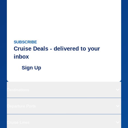
SUBSCRIBE
Cruise Deals - delivered to your
inbox
Sign Up
Destinations
Departure Ports
Cruise Lines