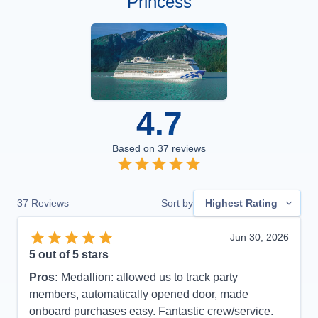
Princess
4.7
Based on
37
reviews
37
Reviews
Sort by
Highest Rating
Jun 30, 2026
5
out of 5 stars
Pros:
Medallion: allowed us to track party
members, automatically opened door, made
onboard purchases easy. Fantastic crew/service.