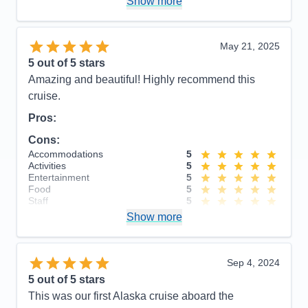
Show more
cruise were very touristy. Recommend getting away
from the them to see the sights.
Accommodations
5
May 21, 2025
Activities
4
Entertainment
4
5
out of 5 stars
Food
4
Amazing and beautiful! Highly recommend this
Staff
5
Itinerary
5
cruise.
Value
0
Pros:
Overall
5
Recommend
Yes
Cons:
Accommodations
5
Activities
5
Entertainment
5
Food
5
Staff
5
Itinerary
5
Show more
Value
0
Overall
5
Recommend
Yes
Sep 4, 2024
5
out of 5 stars
This was our first Alaska cruise aboard the