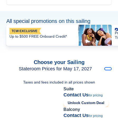
All special promotions on this sailing
TCW EXCLUSIVE
P
Up to $500 FREE Onboard Credit*
T
Choose your Sailing
Stateroom Prices for May 17, 2027
Taxes and fees included in all prices shown
Suite
Contact Us
for pricing
Unlock Custom Deal
Balcony
Contact Us
for pricing