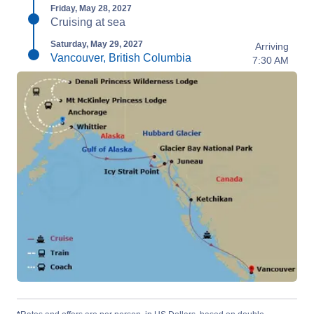
Friday, May 28, 2027
Cruising at sea
Saturday, May 29, 2027
Arriving
Vancouver, British Columbia
7:30 AM