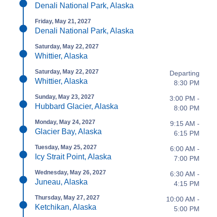
Denali National Park, Alaska
Friday, May 21, 2027
Denali National Park, Alaska
Saturday, May 22, 2027
Whittier, Alaska
Saturday, May 22, 2027
Departing
Whittier, Alaska
8:30 PM
Sunday, May 23, 2027
3:00 PM -
Hubbard Glacier, Alaska
8:00 PM
Monday, May 24, 2027
9:15 AM -
Glacier Bay, Alaska
6:15 PM
Tuesday, May 25, 2027
6:00 AM -
Icy Strait Point, Alaska
7:00 PM
Wednesday, May 26, 2027
6:30 AM -
Juneau, Alaska
4:15 PM
Thursday, May 27, 2027
10:00 AM -
Ketchikan, Alaska
5:00 PM