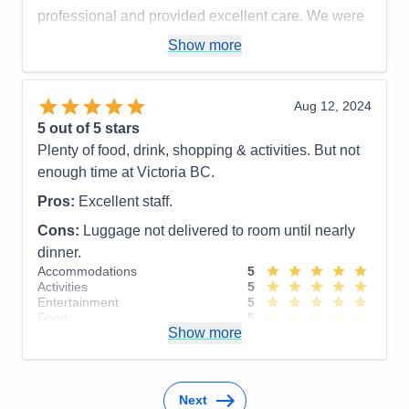
professional and provided excellent care. We were
Cons:
Would like to have longer port time in
comforted by their sincere interest and desire to
Show more
Victoria.
help.
Accommodations
5
Activities
5
Pros:
Excellent Service
Entertainment
4
Aug 12, 2024
Food
5
Cons:
5
out of 5 stars
Staff
5
Accommodations
5
Itinerary
4
Plenty of food, drink, shopping & activities. But not
Activities
4
Value
0
Entertainment
4
enough time at Victoria BC.
Overall
5
Food
5
Recommend
Yes
Staff
5
Pros:
Excellent staff.
Itinerary
5
Cons:
Luggage not delivered to room until nearly
Value
0
Overall
5
dinner.
Recommend
Yes
Accommodations
5
Activities
5
Entertainment
5
Food
5
Show more
Staff
5
Itinerary
4
Value
0
Overall
5
Recommend
Yes
Next