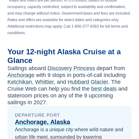
*
Rates and offers are per person, in US Dollars, based on double
occupancy, capacity controlled, subject to availability and confirmation,
and may change without notice. Government taxes and fees are included.
Rates and offers are available for select dates and categories only.
Additional restrictions may apply. Call 1-800-377-9383 for full terms and
conditions.
Your
12-night
Alaska
Cruise at a
Glance
Sailings aboard
Discovery Princess
depart from
Anchorage
with
9
stops in ports-of-call including
Ketchikan
,
Whittier
, and
Hubbard Glacier
. The
Cruise Web can help you find the
best deals
and
stateroom prices
on any of the
9
upcoming
sailings in
2027
.
DEPARTURE PORT
Anchorage, Alaska
Anchorage is a unique city where wild nature and
urban life meet, surrounded by towering