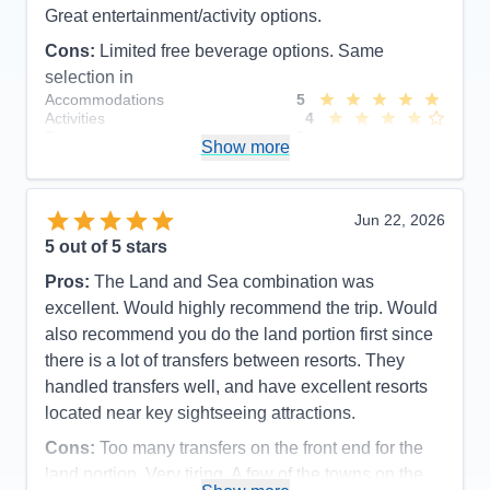
Great entertainment/activity options.
Cons:
Limited free beverage options. Same
selection in
Accommodations
5
Activities
4
Entertainment
5
Show more
Food
5
Staff
5
Itinerary
5
Value
0
Jun 22, 2026
Overall
5
5
out of 5 stars
Recommend
Yes
Pros:
The Land and Sea combination was
excellent. Would highly recommend the trip. Would
also recommend you do the land portion first since
there is a lot of transfers between resorts. They
handled transfers well, and have excellent resorts
located near key sightseeing attractions.
Cons:
Too many transfers on the front end for the
land portion. Very tiring. A few of the towns on the