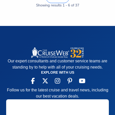
Showing results
1
-
6
of
37
Our expert consultants and customer service teams are
standing by to help with all of your cruising needs.
EXPLORE WITH US
Follow us for the latest cruise and travel news, including
our best vacation deals.