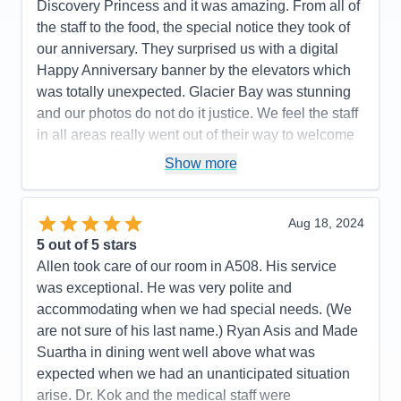
Discovery Princess and it was amazing. From all of
the staff to the food, the special notice they took of
our anniversary. They surprised us with a digital
Happy Anniversary banner by the elevators which
was totally unexpected. Glacier Bay was stunning
and our photos do not do it justice. We feel the staff
in all areas really went out of their way to welcome
us, make us feel at home, see to all our needs and
Show more
then ensured our luggage was couriered directly to
our plane from our stateroom. We could not have
asked for more. Thank you Princess for making our
Aug 18, 2024
Anniversary even more special.
5
out of 5 stars
Allen took care of our room in A508. His service
Pros:
The views, our balcony, our stateroom, the
was exceptional. He was very polite and
ease of everything from having drinks brought to
accommodating when we had special needs. (We
you anywhere in the ship to getting on and off the
are not sure of his last name.) Ryan Asis and Made
ship, from dining in the buffet to going down to the
Suartha in dining went well above what was
International cafe for Chai Teas or around the
expected when we had an unanticipated situation
corner for a gelato, our stateroom steward, Ryan,
arise. Dr. Kok and the medical staff were
was fabulous-always one step ahead of us.