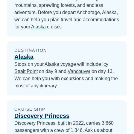
mountains, sprawling forests, and endless
adventure.
Before you depart
Anchorage, Alaska
,
we can help you plan travel and accommodations
for your
Alaska
cruise.
DESTINATION
Alaska
Stops on your
Alaska
voyage will include
Icy
Strait Point
on day 9
and
Vancouver
on day 13
.
We can help you with excursions and making the
most of any itinerary.
CRUISE SHIP
Discovery Princess
Discovery Princess, built in 2022, carries 3,660
passengers with a crew of 1,346. Ask us about