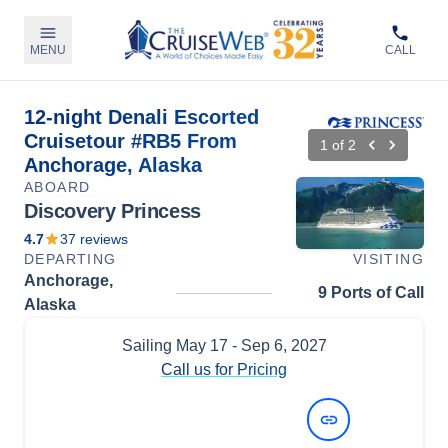
MENU
CALL
12-night Denali Escorted
Cruisetour #RB5 From
1
of
2
Anchorage, Alaska
ABOARD
Discovery Princess
4.7
37
reviews
DEPARTING
VISITING
Anchorage,
9 Ports of Call
Alaska
Sailing
May 17
- Sep 6, 2027
Call us for Pricing
View Dates and Prices