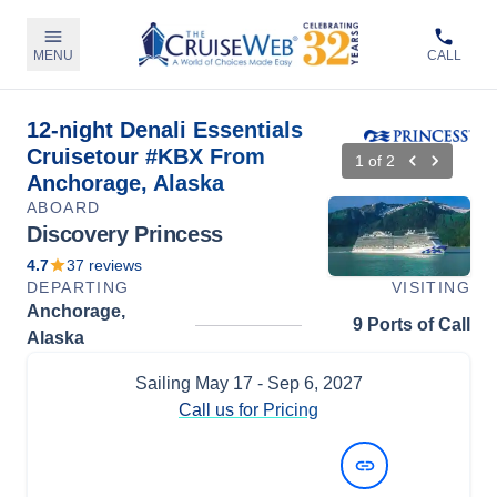
MENU
CALL
12-night Denali Essentials
Cruisetour #KBX From
1
of
2
Anchorage, Alaska
ABOARD
Discovery Princess
4.7
37
reviews
DEPARTING
VISITING
Anchorage,
9 Ports of Call
Alaska
Sailing
May 17
- Sep 6, 2027
Call us for Pricing
View Dates and Prices