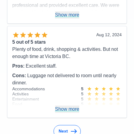
professional and provided excellent care. We were
Cons:
Would like to have longer port time in
comforted by their sincere interest and desire to
Show more
Victoria.
help.
Accommodations
5
Activities
5
Pros:
Excellent Service
Entertainment
4
Aug 12, 2024
Food
5
Cons:
5
out of 5 stars
Staff
5
Accommodations
5
Itinerary
4
Plenty of food, drink, shopping & activities. But not
Activities
4
Value
0
Entertainment
4
enough time at Victoria BC.
Overall
5
Food
5
Recommend
Yes
Staff
5
Pros:
Excellent staff.
Itinerary
5
Cons:
Luggage not delivered to room until nearly
Value
0
Overall
5
dinner.
Recommend
Yes
Accommodations
5
Activities
5
Entertainment
5
Food
5
Show more
Staff
5
Itinerary
4
Value
0
Overall
5
Recommend
Yes
Next