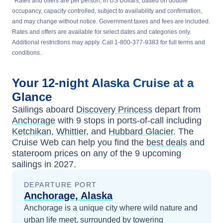
*
Rates and offers are per person, in US Dollars, based on double
occupancy, capacity controlled, subject to availability and confirmation,
and may change without notice. Government taxes and fees are included.
Rates and offers are available for select dates and categories only.
Additional restrictions may apply. Call 1-800-377-9383 for full terms and
conditions.
Your
12-night
Alaska
Cruise at a
Glance
Sailings aboard
Discovery Princess
depart from
Anchorage
with
9
stops in ports-of-call including
Ketchikan
,
Whittier
, and
Hubbard Glacier
. The
Cruise Web can help you find the
best deals
and
stateroom prices
on any of the
9
upcoming
sailings in
2027
.
DEPARTURE PORT
Anchorage, Alaska
Anchorage is a unique city where wild nature and
urban life meet, surrounded by towering