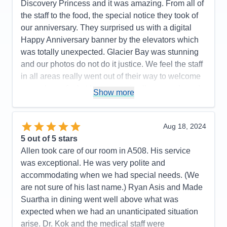
Discovery Princess and it was amazing. From all of
the staff to the food, the special notice they took of
our anniversary. They surprised us with a digital
Happy Anniversary banner by the elevators which
was totally unexpected. Glacier Bay was stunning
and our photos do not do it justice. We feel the staff
in all areas really went out of their way to welcome
us, make us feel at home, see to all our needs and
Show more
then ensured our luggage was couriered directly to
our plane from our stateroom. We could not have
asked for more. Thank you Princess for making our
Aug 18, 2024
Anniversary even more special.
5
out of 5 stars
Allen took care of our room in A508. His service
Pros:
The views, our balcony, our stateroom, the
was exceptional. He was very polite and
ease of everything from having drinks brought to
accommodating when we had special needs. (We
you anywhere in the ship to getting on and off the
are not sure of his last name.) Ryan Asis and Made
ship, from dining in the buffet to going down to the
Suartha in dining went well above what was
International cafe for Chai Teas or around the
expected when we had an unanticipated situation
corner for a gelato, our stateroom steward, Ryan,
arise. Dr. Kok and the medical staff were
was fabulous-always one step ahead of us.