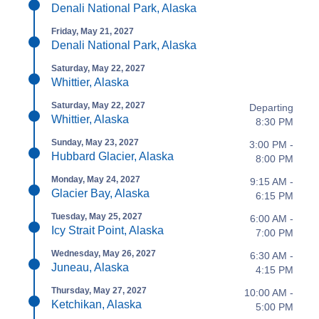
Denali National Park, Alaska
Friday, May 21, 2027
Denali National Park, Alaska
Saturday, May 22, 2027
Whittier, Alaska
Saturday, May 22, 2027
Departing
Whittier, Alaska
8:30 PM
Sunday, May 23, 2027
3:00 PM -
Hubbard Glacier, Alaska
8:00 PM
Monday, May 24, 2027
9:15 AM -
Glacier Bay, Alaska
6:15 PM
Tuesday, May 25, 2027
6:00 AM -
Icy Strait Point, Alaska
7:00 PM
Wednesday, May 26, 2027
6:30 AM -
Juneau, Alaska
4:15 PM
Thursday, May 27, 2027
10:00 AM -
Ketchikan, Alaska
5:00 PM