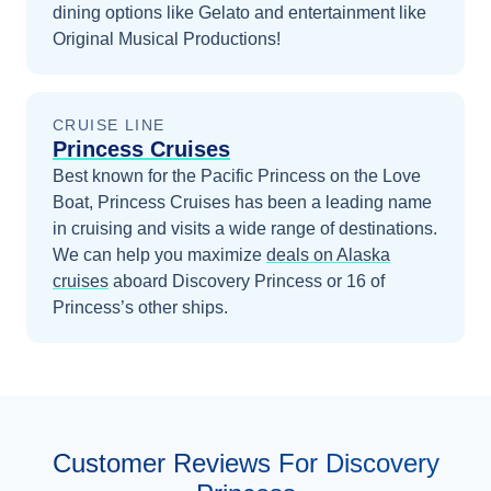
dining options like Gelato and entertainment like
Original Musical Productions!
CRUISE LINE
Princess Cruises
Best known for the Pacific Princess on the Love
Boat, Princess Cruises has been a leading name
in cruising and visits a wide range of destinations.
We can help you maximize
deals on
Alaska
cruises
aboard
Discovery Princess
or 16 of
Princess’s other ships
.
Customer Reviews For Discovery