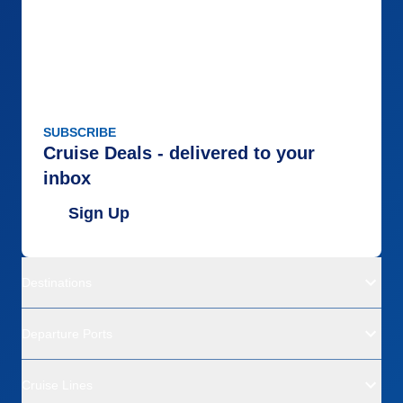
SUBSCRIBE
Cruise Deals - delivered to your
inbox
Sign Up
Destinations
Departure Ports
Cruise Lines