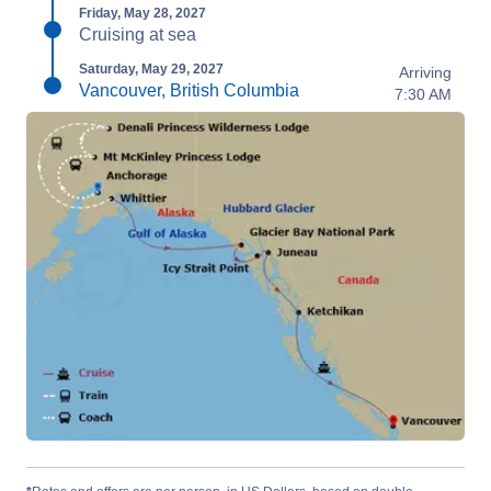
Friday, May 28, 2027
Cruising at sea
Saturday, May 29, 2027
Arriving
Vancouver, British Columbia
7:30 AM