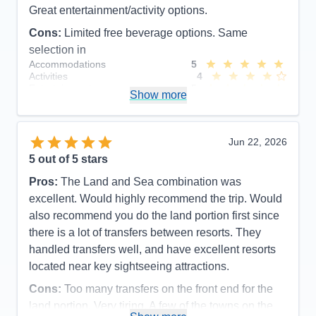
Great entertainment/activity options.
Cons:
Limited free beverage options. Same
selection in
Accommodations
5
Activities
4
Entertainment
5
Show more
Food
5
Staff
5
Itinerary
5
Value
0
Jun 22, 2026
Overall
5
5
out of 5 stars
Recommend
Yes
Pros:
The Land and Sea combination was
excellent. Would highly recommend the trip. Would
also recommend you do the land portion first since
there is a lot of transfers between resorts. They
handled transfers well, and have excellent resorts
located near key sightseeing attractions.
Cons:
Too many transfers on the front end for the
land portion. Very tiring. A few of the towns on the