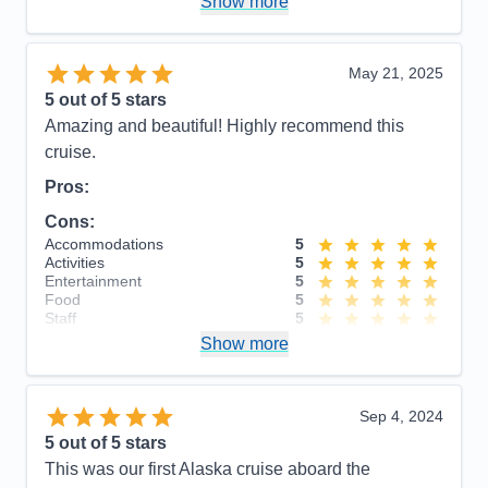
Show more
cruise were very touristy. Recommend getting away
from the them to see the sights.
Accommodations
5
May 21, 2025
Activities
4
Entertainment
4
5
out of 5 stars
Food
4
Amazing and beautiful! Highly recommend this
Staff
5
Itinerary
5
cruise.
Value
0
Pros:
Overall
5
Recommend
Yes
Cons:
Accommodations
5
Activities
5
Entertainment
5
Food
5
Staff
5
Itinerary
5
Show more
Value
0
Overall
5
Recommend
Yes
Sep 4, 2024
5
out of 5 stars
This was our first Alaska cruise aboard the