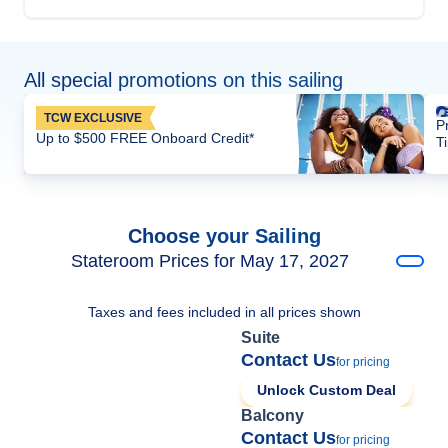
All special promotions on this sailing
TCW EXCLUSIVE
P
Up to $500 FREE Onboard Credit*
T
Choose your Sailing
Stateroom Prices for May 17, 2027
Taxes and fees included in all prices shown
Suite
Contact Us
for pricing
Unlock Custom Deal
Balcony
Contact Us
for pricing