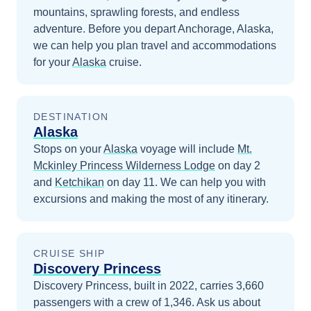
mountains, sprawling forests, and endless
adventure.
Before you depart
Anchorage, Alaska
,
we can help you plan travel and accommodations
for your
Alaska
cruise.
DESTINATION
Alaska
Stops on your
Alaska
voyage will include
Mt.
Mckinley Princess Wilderness Lodge
on day 2
and
Ketchikan
on day 11
. We can help you with
excursions and making the most of any itinerary.
CRUISE SHIP
Discovery Princess
Discovery Princess, built in 2022, carries 3,660
passengers with a crew of 1,346. Ask us about