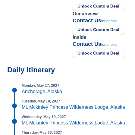
Unlock Custom Deal
Oceanview
Contact Us
for pricing
Unlock Custom Deal
Inside
Contact Us
for pricing
Unlock Custom Deal
Daily Itinerary
Monday, May 17, 2027
Anchorage, Alaska
Tuesday, May 18, 2027
Mt. Mckinley Princess Wilderness Lodge, Alaska
Wednesday, May 19, 2027
Mt. Mckinley Princess Wilderness Lodge, Alaska
Thursday, May 20, 2027