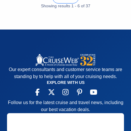
Showing results
1
-
6
of
37
Our expert consultants and customer service teams are
standing by to help with all of your cruising needs.
EXPLORE WITH US
Follow us for the latest cruise and travel news, including
our best vacation deals.