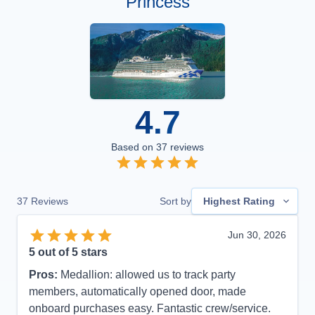
Princess
4.7
Based on
37
reviews
37
Reviews
Sort by
Highest Rating
Jun 30, 2026
5
out of 5 stars
Pros:
Medallion: allowed us to track party
members, automatically opened door, made
onboard purchases easy. Fantastic crew/service.