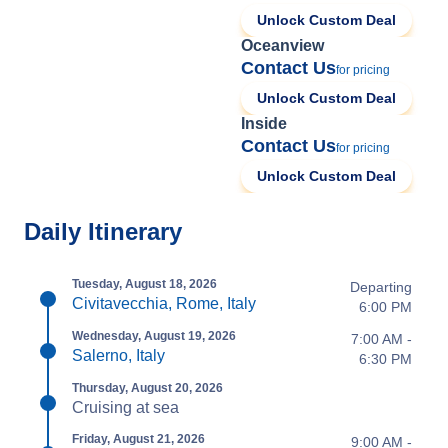
Unlock Custom Deal
Oceanview
Contact Us
for pricing
Unlock Custom Deal
Inside
Contact Us
for pricing
Unlock Custom Deal
Daily Itinerary
Tuesday, August 18, 2026
Departing
Civitavecchia, Rome, Italy
6:00 PM
Wednesday, August 19, 2026
7:00 AM -
Salerno, Italy
6:30 PM
Thursday, August 20, 2026
Cruising at sea
Friday, August 21, 2026
9:00 AM -