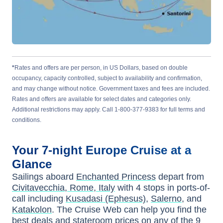
*
Rates and offers are per person, in US Dollars, based on double
occupancy, capacity controlled, subject to availability and confirmation,
and may change without notice. Government taxes and fees are included.
Rates and offers are available for select dates and categories only.
Additional restrictions may apply. Call 1-800-377-9383 for full terms and
conditions.
Your
7-night
Europe
Cruise at a
Glance
Sailings aboard
Enchanted Princess
depart from
Civitavecchia, Rome, Italy
with
4
stops in ports-of-
call including
Kusadasi (Ephesus)
,
Salerno
, and
Katakolon
. The Cruise Web can help you find the
best deals
and stateroom prices
on any of the
9