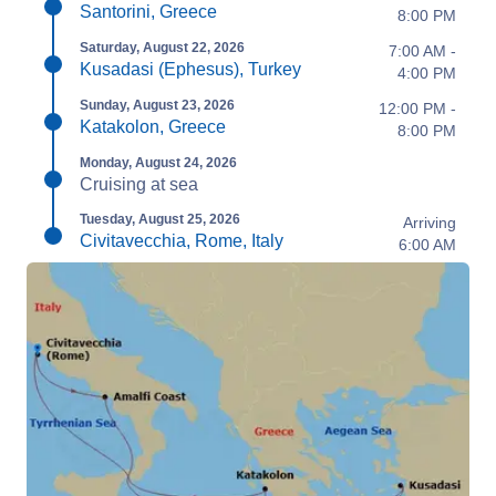
Santorini, Greece
8:00 PM
Saturday, August 22, 2026
7:00 AM -
Kusadasi (Ephesus), Turkey
4:00 PM
Sunday, August 23, 2026
12:00 PM -
Katakolon, Greece
8:00 PM
Monday, August 24, 2026
Cruising at sea
Tuesday, August 25, 2026
Arriving
Civitavecchia, Rome, Italy
6:00 AM