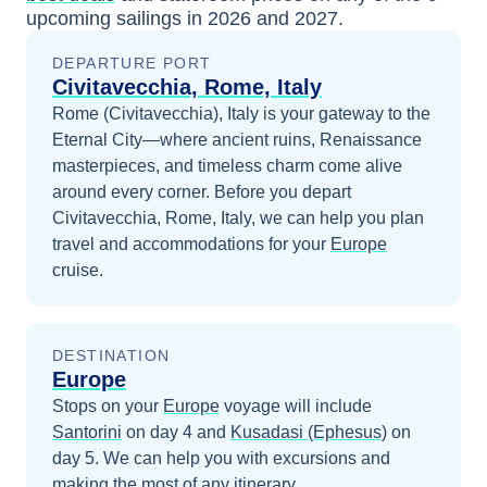
upcoming sailings in
2026 and 2027
.
DEPARTURE PORT
Civitavecchia, Rome, Italy
Rome (Civitavecchia), Italy is your gateway to the
Eternal City—where ancient ruins, Renaissance
masterpieces, and timeless charm come alive
around every corner.
Before you depart
Civitavecchia, Rome, Italy
, we can help you plan
travel and accommodations for your
Europe
cruise.
DESTINATION
Europe
Stops on your
Europe
voyage will include
Santorini
on day 4
and
Kusadasi (Ephesus)
on
day 5
. We can help you with excursions and
making the most of any itinerary.