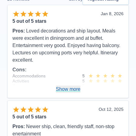
Jan 8, 2026
5
out of 5 stars
Pros:
Loved decorations and ship layout. Meals
were excellent in diningroom and at buffet.
Entertainment very good. Enjoyed having balcony.
Lectures on upcoming ports very helpful. Itinerary
excellent.
Cons:
Accommodations
5
Activities
5
Entertainment
5
Show more
Food
5
Staff
5
Itinerary
5
Value
0
Oct 12, 2025
Overall
5
5
out of 5 stars
Recommend
Yes
Pros:
Newer ship, clean, friendly staff, non-stop
enertainment