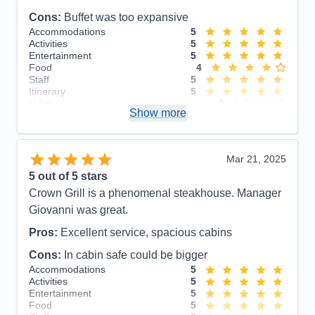
Cons:
Buffet was too expansive
Accommodations
5
Activities
5
Entertainment
5
Food
4
Staff
5
Itinerary
5
Value
0
Show more
Overall
5
Recommend
Yes
Mar 21, 2025
5
out of 5 stars
Crown Grill is a phenomenal steakhouse. Manager
Giovanni was great.
Pros:
Excellent service, spacious cabins
Cons:
In cabin safe could be bigger
Accommodations
5
Activities
5
Entertainment
5
Food
5