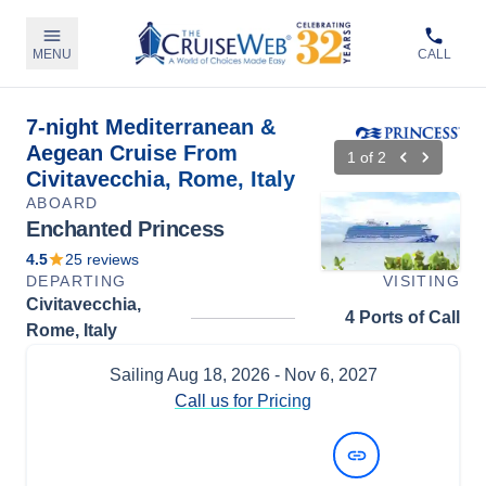
MENU
CALL
7-night Mediterranean &
Aegean Cruise From
1
of
2
Civitavecchia, Rome, Italy
ABOARD
Enchanted Princess
4.5
25
reviews
DEPARTING
VISITING
Civitavecchia,
4 Ports of Call
Rome, Italy
Sailing
Aug 18, 2026
- Nov 6, 2027
Call us for Pricing
View Dates and Prices