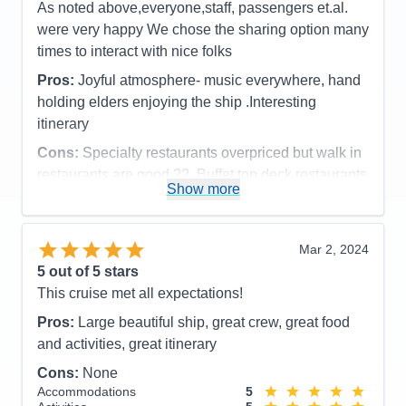
As noted above,everyone,staff, passengers et.al.
were very happy We chose the sharing option many
times to interact with nice folks
Pros:
Joyful atmosphere- music everywhere, hand
holding elders enjoying the ship .Interesting
itinerary
Cons:
Specialty restaurants overpriced but walk in
restaurants are good ??. Buffet top deck restaurants
Show more
were very good.
Accommodations
5
Activities
5
Entertainment
5
Mar 2, 2024
Food
4
5
out of 5 stars
Staff
5
Itinerary
5
This cruise met all expectations!
Value
0
Pros:
Large beautiful ship, great crew, great food
Overall
5
Recommend
Yes
and activities, great itinerary
Cons:
None
Accommodations
5