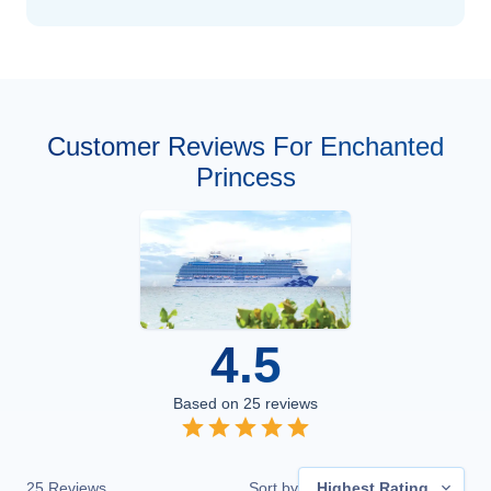
Customer Reviews For Enchanted
Princess
4.5
Based on
25
reviews
25
Reviews
Sort by
Highest Rating