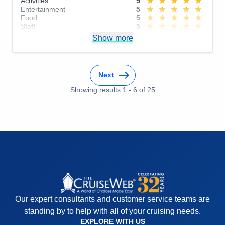
Activities
5
Entertainment
5
Food
5
Staff
5
Itinerary
5
Show more
Value
0
Overall
5
Recommend
Yes
Next
Showing results
1
-
6
of
25
Our expert consultants and customer service teams are
standing by to help with all of your cruising needs.
EXPLORE WITH US