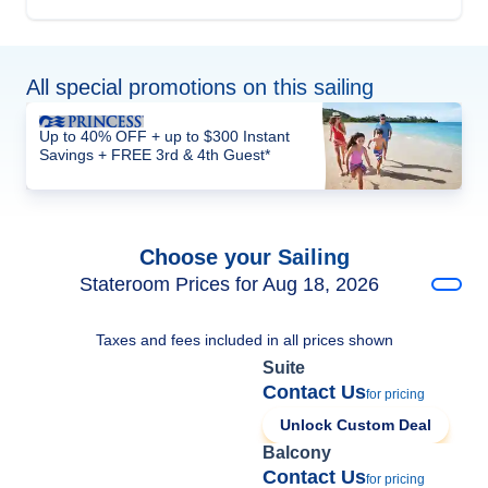
All special promotions on this sailing
Up to 40% OFF + up to $300 Instant
Savings + FREE 3rd & 4th Guest*
Choose your Sailing
Stateroom Prices for Aug 18, 2026
Taxes and fees included in all prices shown
Suite
Contact Us
for pricing
Unlock Custom Deal
Balcony
Contact Us
for pricing