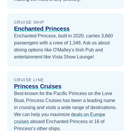
CRUISE SHIP
Enchanted Princess
Enchanted Princess, built in 2020, carries 3,660
passengers with a crew of 1,346. Ask us about
dining options like O'Malley's Irish Pub and
entertainment like Vista Show Lounge!
CRUISE LINE
Princess Cruises
Best known for the Pacific Princess on the Love
Boat, Princess Cruises has been a leading name
in cruising and visits a wide range of destinations.
We can help you maximize
deals on
Europe
cruises
aboard
Enchanted Princess
or 16 of
Princess’s other ships
.