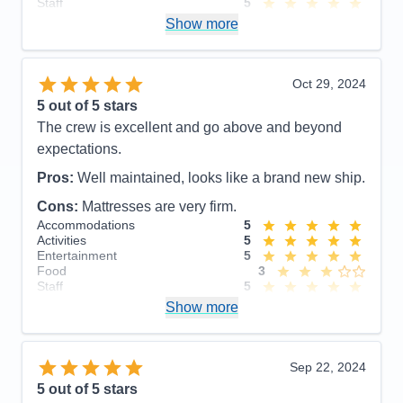
Staff
5
Itinerary
5
Show more
Value
0
Overall
5
Recommend
Yes
Oct 29, 2024
5
out of 5 stars
The crew is excellent and go above and beyond
expectations.
Pros:
Well maintained, looks like a brand new ship.
Cons:
Mattresses are very firm.
Accommodations
5
Activities
5
Entertainment
5
Food
3
Staff
5
Itinerary
5
Show more
Value
0
Overall
5
Recommend
Yes
Sep 22, 2024
5
out of 5 stars