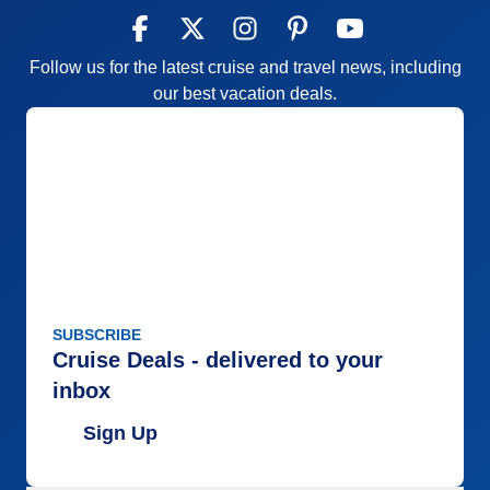
Follow us for the latest cruise and travel news, including
our best vacation deals.
SUBSCRIBE
Cruise Deals - delivered to your
inbox
Sign Up