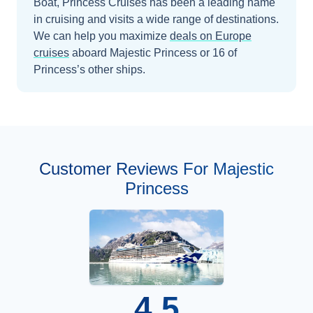
Boat, Princess Cruises has been a leading name
in cruising and visits a wide range of destinations.
We can help you maximize
deals on
Europe
cruises
aboard
Majestic Princess
or 16 of
Princess’s other ships
.
Customer Reviews For Majestic
Princess
4.5