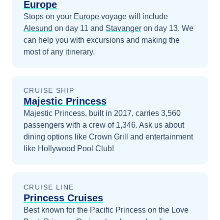
Europe
Stops on your
Europe
voyage will include
Alesund
on day 11
and
Stavanger
on day 13
. We
can help you with excursions and making the
most of any itinerary.
CRUISE SHIP
Majestic Princess
Majestic Princess, built in 2017, carries 3,560
passengers with a crew of 1,346. Ask us about
dining options like Crown Grill and entertainment
like Hollywood Pool Club!
CRUISE LINE
Princess Cruises
Best known for the Pacific Princess on the Love