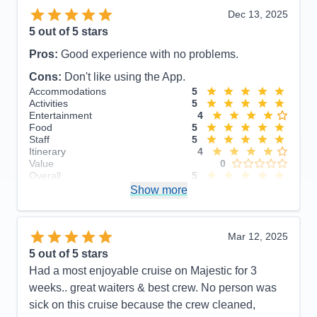
Dec 13, 2025
5
out of 5 stars
Pros:
Good experience with no problems.
Cons:
Don't like using the App.
Accommodations
5
Activities
5
Entertainment
4
Food
5
Staff
5
Itinerary
4
Value
0
Overall
5
Recommend
Show more
Yes
Mar 12, 2025
5
out of 5 stars
Had a most enjoyable cruise on Majestic for 3
weeks.. great waiters & best crew. No person was
sick on this cruise because the crew cleaned,