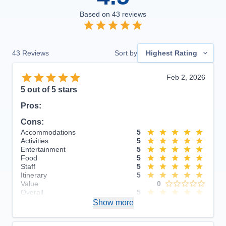
Based on
43
reviews
43
Reviews
Sort by
Highest Rating
Feb 2, 2026
5
out of 5 stars
Pros:
Cons:
Accommodations
5
Activities
5
Entertainment
5
Food
5
Staff
5
Itinerary
5
Value
0
Overall
5
Recommend
Show more
Yes