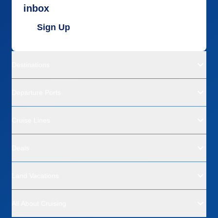
Recommend
Yes
inbox
Sign Up
Destinations
Departure Ports
Cruise Lines
Deals
Land Vacations
All About Cruising