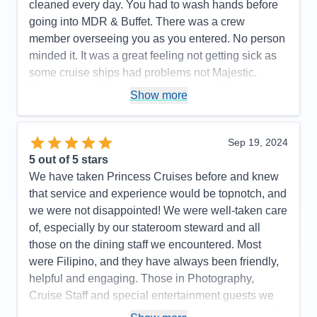
cleaned every day. You had to wash hands before
going into MDR & Buffet. There was a crew
member overseeing you as you entered. No person
minded it. It was a great feeling not getting sick as
some cruise ships had problems not Majestic.
Music & wonderful shows every night. The
Show more
Expresso Martinis were so delicious. Try one. We
highly recommend Princess Majestic for your next
cruise. Booked our flight thru Princess. We flew with
Sep 19, 2024
Iberia. It was the best flight ever. Highly
5
out of 5 stars
recommend.. Had a most enjoyable cruise vacation.
We have taken Princess Cruises before and knew
that service and experience would be topnotch, and
Pros:
So beautiful, great food in Buffet & MDRs.
we were not disappointed! We were well-taken care
Immaculately clean ship & rooms
of, especially by our stateroom steward and all
Cons:
None
those on the dining staff we encountered. Most
Accommodations
5
were Filipino, and they have always been friendly,
Activities
5
Entertainment
5
helpful and engaging. Those in Photography,
Food
5
Cruise Staff and special entertainment guests we
Staff
5
Itinerary
5
encountered were such a pleasure to meet and talk