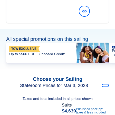
View Dates and Prices
All special promotions on this sailing
TCW EXCLUSIVE
P
Up to $500 FREE Onboard Credit*
T
Choose your Sailing
Stateroom Prices for Mar 3, 2028
Taxes and fees included in all prices shown
Suite
Published price pp*
$4,639
taxes & fees included