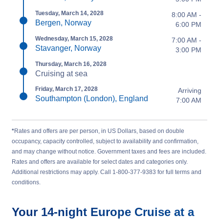
Tuesday, March 14, 2028
8:00 AM -
Bergen, Norway
6:00 PM
Wednesday, March 15, 2028
7:00 AM -
Stavanger, Norway
3:00 PM
Thursday, March 16, 2028
Cruising at sea
Friday, March 17, 2028
Arriving
Southampton (London), England
7:00 AM
*
Rates and offers are per person, in US Dollars, based on double
occupancy, capacity controlled, subject to availability and confirmation,
and may change without notice. Government taxes and fees are included.
Rates and offers are available for select dates and categories only.
Additional restrictions may apply. Call 1-800-377-9383 for full terms and
conditions.
Your
14-night
Europe
Cruise at a