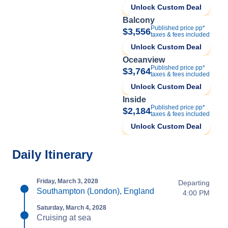
Unlock Custom Deal
Balcony
Published price pp*
$3,556
taxes & fees included
Unlock Custom Deal
Oceanview
Published price pp*
$3,764
taxes & fees included
Unlock Custom Deal
Inside
Published price pp*
$2,184
taxes & fees included
Unlock Custom Deal
Daily Itinerary
Friday, March 3, 2028
Departing
Southampton (London), England
4:00 PM
Saturday, March 4, 2028
Cruising at sea