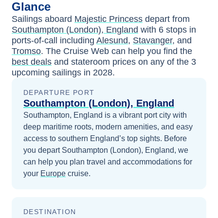
Glance
Sailings aboard
Majestic Princess
depart from
Southampton (London), England
with
6
stops in
ports-of-call including
Alesund
,
Stavanger
, and
Tromso
. The Cruise Web can help you find the
best deals
and stateroom prices
on any of the
3
upcoming sailings in
2028
.
DEPARTURE PORT
Southampton (London), England
Southampton, England is a vibrant port city with
deep maritime roots, modern amenities, and easy
access to southern England’s top sights.
Before
you depart
Southampton (London), England
, we
can help you plan travel and accommodations for
your
Europe
cruise.
DESTINATION