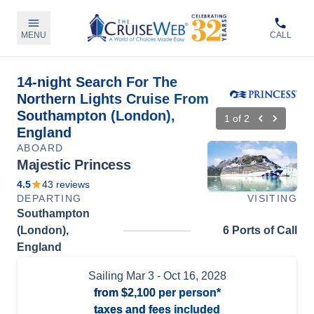
MENU
CALL
14-night Search For The
Northern Lights Cruise From
Southampton (London),
1
of
2
England
ABOARD
Majestic Princess
4.5
43
reviews
DEPARTING
VISITING
Southampton
(London),
6 Ports of Call
England
Sailing
Mar 3
- Oct 16, 2028
from
$2,100
per person*
taxes and fees included