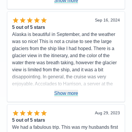
Show more
Value
0
with as well. We were on a budget and were
Overall
5
booked in an inside stateroom. We are older now
Recommend
Yes
(in our mid-50's) and we found that an inside
Sep 16, 2024
stateroom is no longer comfortable for us. For our
5
out of 5 stars
next cruise, we will likely budget for a stateroom the
Alaska is beautiful in September, and the weather
next level up.
was so nice! This is not a cruise to see the large
glaciers from the ship like I had hoped. There is a
Pros:
Cruise staff throughout (Dining, Stateroom,
glacier view in the itinerary, and the color of the
Entertainment, General), Entertainment & Activities
water there was breath taking, however the glacier
Cons:
Size of interior stateroom
view is limited from the ship, and it was a bit
Accommodations
5
disappointing. In general, the cruise was very
Activities
5
Entertainment
5
enjoyable. Accolades to Harrison, a server at the
Food
5
Vino bar, was awesome!! He checked on us
Staff
5
Show more
Itinerary
5
constantly, learned our drink preferences and was a
Value
0
10 out of 10! Thank you for making our cruise more
Overall
5
enjoyable! I cannot say the same for the service
Aug 29, 2023
Recommend
Yes
staff at the Piazza bar. The Cruise Director was
5
out of 5 stars
fabulous!and so fun! There was fun/enjoyable
We had a fabulous trip. This was my husbands first