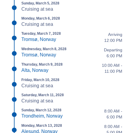
Sunday, March 5, 2028
Cruising at sea
Monday, March 6, 2028
Cruising at sea
Tuesday, March 7, 2028
Arriving
Tromsø, Norway
12:00 PM
Wednesday, March 8, 2028
Departing
Tromsø, Norway
6:00 PM
Thursday, March 9, 2028
10:00 AM -
Alta, Norway
11:00 PM
Friday, March 10, 2028
Cruising at sea
Saturday, March 11, 2028
Cruising at sea
Sunday, March 12, 2028
8:00 AM -
Trondheim, Norway
6:00 PM
Monday, March 13, 2028
8:00 AM -
Alesund, Norway
5:00 PM