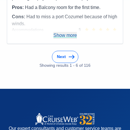
Pros:
Had a Balcony room for the first time.
Cons:
Had to miss a port Cozumel because of high
winds.
Accommodations
5
Activities
5
Show more
Entertainment
5
Food
5
Staff
5
Itinerary
5
Next
Value
0
Overall
5
Showing results
1
-
6
of
116
Recommend
Yes
Our expert consultants and customer service teams are