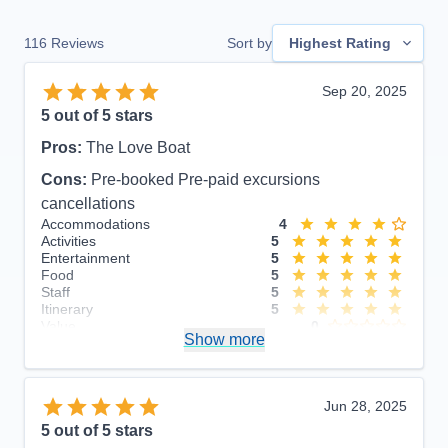
116
Reviews
Sort by
Highest Rating
Sep 20, 2025
5
out of 5 stars
Pros:
The Love Boat
Cons:
Pre-booked Pre-paid excursions
cancellations
Accommodations
4
Activities
5
Entertainment
5
Food
5
Staff
5
Itinerary
5
Value
0
Show more
Overall
5
Recommend
Yes
Jun 28, 2025
5
out of 5 stars