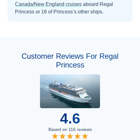
Canada/New England
cruises
aboard
Regal
Princess
or 16 of Princess’s other ships
.
Customer Reviews For Regal
Princess
4.6
Based on
116
reviews