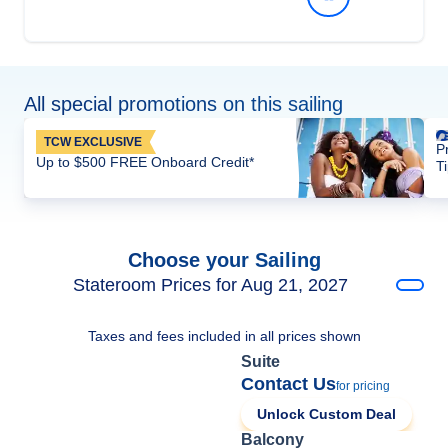
All special promotions on this sailing
TCW EXCLUSIVE
P
Up to $500 FREE Onboard Credit*
T
Choose your Sailing
Stateroom Prices for Aug 21, 2027
Taxes and fees included in all prices shown
Suite
Contact Us
for pricing
Unlock Custom Deal
Balcony