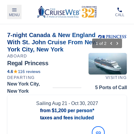
MENU
CALL
7-night Canada & New England
With St. John Cruise From New
1
of
2
York City, New York
ABOARD
Regal Princess
4.6
116
reviews
DEPARTING
VISITING
New York City,
5 Ports of Call
New York
Sailing
Aug 21
- Oct 30, 2027
from
$1,200
per person*
taxes and fees included
View Dates and Prices