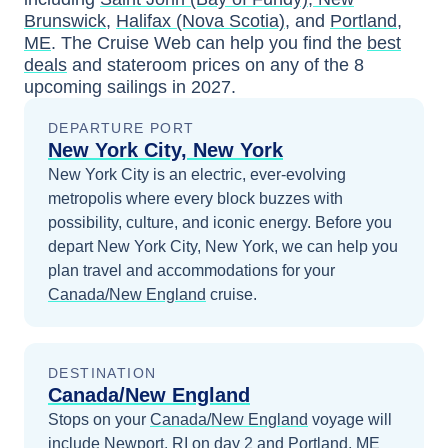
Brunswick
,
Halifax (Nova Scotia)
, and
Portland,
ME
. The Cruise Web can help you find the
best
deals
and stateroom prices
on any of the
8
upcoming sailings in
2027
.
DEPARTURE PORT
New York City, New York
New York City is an electric, ever-evolving
metropolis where every block buzzes with
possibility, culture, and iconic energy.
Before you
depart
New York City, New York
, we can help you
plan travel and accommodations for your
Canada/New England
cruise.
DESTINATION
Canada/New England
Stops on your
Canada/New England
voyage will
include
Newport, RI
on day 2
and
Portland, ME