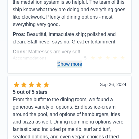
the medallion system is so helpful. The team of this
ship know what they are doing and everything goes
like clockwork. Plenty of dining options - most
everything very good.
Pros:
Beautiful, immaculate ship; polished and
clean. Staff never says no. Great entertainment
Cons:
Mattresses are very soft
Accommodations
5
Activities
4
Show more
Entertainment
5
Food
5
Staff
5
Itinerary
4
Sep 26, 2024
Value
0
5
out of 5 stars
Overall
5
From the buffet to the dining room, we found a
Recommend
Yes
generous variety of options. Endless ice-cream
around the pool, and options of hamburgers, fries
and pizza as well. Dining room menu options were
fantastic and included prime rib, surf and turf,
seafood options, and even vegan choices (I tried