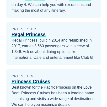
on day 4
. We can help you with excursions and
making the most of any itinerary.
CRUISE SHIP
Regal Princess
Regal Princess, built in 2014 and refurbished in
2017, carries 3,560 passengers with a crew of
1,346. Ask us about dining options like
International Cafe and entertainment like Club 6!
CRUISE LINE
Princess Cruises
Best known for the Pacific Princess on the Love
Boat, Princess Cruises has been a leading name
in cruising and visits a wide range of destinations.
We can help you maximize
deals on