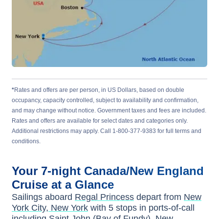
*
Rates and offers are per person, in US Dollars, based on double
occupancy, capacity controlled, subject to availability and confirmation,
and may change without notice. Government taxes and fees are included.
Rates and offers are available for select dates and categories only.
Additional restrictions may apply. Call 1-800-377-9383 for full terms and
conditions.
Your
7-night
Canada/New England
Cruise at a Glance
Sailings aboard
Regal Princess
depart from
New
York City, New York
with
5
stops in ports-of-call
including
Saint John (Bay of Fundy), New