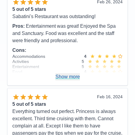
Feb 26, 2024
Staff
5
so we did not reserve
Itinerary
3
5
out of 5 stars
Accommodations
5
Value
0
Sabatini's Restaurant was outstanding!
Activities
5
Overall
5
Entertainment
5
Recommend
Yes
Pros:
Entertainment was great! Enjoyed the Spa
Food
5
Staff
5
and Sanctuary. Food was excellent and the staff
Itinerary
5
were friendly and professional.
Value
0
Overall
5
Cons:
Recommend
Yes
Accommodations
4
Activities
5
Entertainment
5
Food
4
Show more
Staff
5
Itinerary
4
Value
0
Overall
5
Feb 16, 2024
Recommend
Yes
5
out of 5 stars
Everything turned out perfect. Princess is always
excellent. Third time cruising with them. Cannot
complain at all. Except I like them to have
passengers pay the tips when we pay for the cruise.