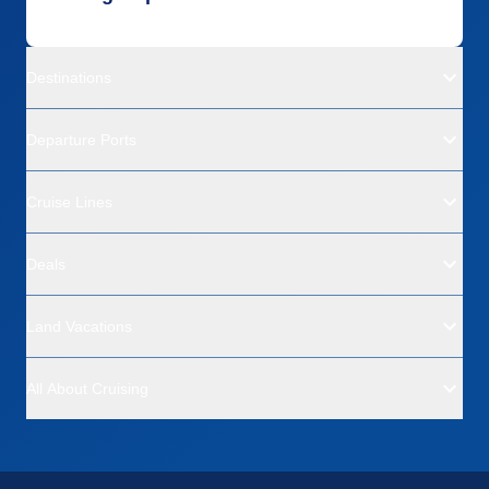
Destinations
Departure Ports
Cruise Lines
Deals
Land Vacations
All About Cruising