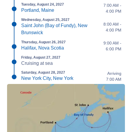
Tuesday, August 24, 2027
7:00 AM -
Portland, Maine
4:00 PM
Wednesday, August 25, 2027
8:00 AM -
Saint John (Bay of Fundy), New
4:00 PM
Brunswick
Thursday, August 26, 2027
9:00 AM -
Halifax, Nova Scotia
6:00 PM
Friday, August 27, 2027
Cruising at sea
Saturday, August 28, 2027
Arriving
New York City, New York
7:00 AM