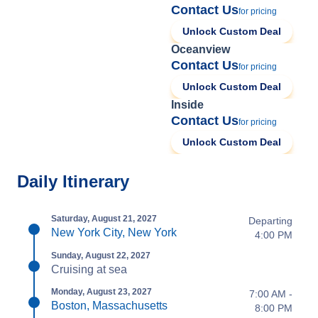
Contact Us
for pricing
Unlock Custom Deal
Oceanview
Contact Us
for pricing
Unlock Custom Deal
Inside
Contact Us
for pricing
Unlock Custom Deal
Daily Itinerary
Saturday, August 21, 2027
Departing
New York City, New York
4:00 PM
Sunday, August 22, 2027
Cruising at sea
Monday, August 23, 2027
7:00 AM -
Boston, Massachusetts
8:00 PM