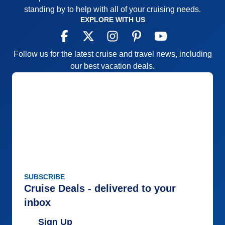
standing by to help with all of your cruising needs.
EXPLORE WITH US
Follow us for the latest cruise and travel news, including
our best vacation deals.
SUBSCRIBE
Cruise Deals - delivered to your
inbox
Sign Up