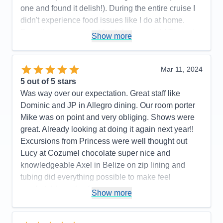
one and found it delish!). During the entire cruise I
didn't experience food issues like I do at home.
Everything is prepared fresh from scratch! They aim
Show more
to please and watching their united team in action
was impressive. Wonderful workout room. We were
impressed with Princess!
Mar 11, 2024
5
out of 5 stars
Pros:
Excellent food. Staff is kind and will bend
Was way over our expectation. Great staff like
over backwards to serve you. Shows were also
Dominic and JP in Allegro dining. Our room porter
wonderful with a large variety of options from
Mike was on point and very obliging. Shows were
comedy, magic, music, and dance just to name a
great. Already looking at doing it again next year!!
few.
Excursions from Princess were well thought out
Cons:
We didn't really have any. For the quality of
Lucy at Cozumel chocolate super nice and
shows and food, it is the best bang for you buck.
knowledgeable Axel in Belize on zip lining and
You only have to unpack once... the rest is just
tubing did everything possible to make feel
enjoyment.
comfortable and safe
Show more
Accommodations
5
Activities
5
Pros:
Great staff, great assortment of food
Entertainment
5
Food
5
Cons:
Future booking lady was less than pleasant