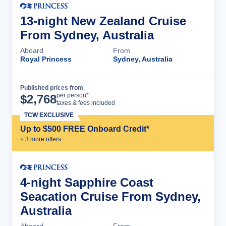
13-night New Zealand Cruise
From Sydney, Australia
Aboard
From
Royal Princess
Sydney, Australia
Published prices from
Cruise Details
per person*
$
2,768
taxes & fees included
TCW EXCLUSIVE
Up to $500 FREE Onboard Credit*
+
3
more offer
s
4-night Sapphire Coast
Seacation Cruise From Sydney,
Australia
Aboard
From