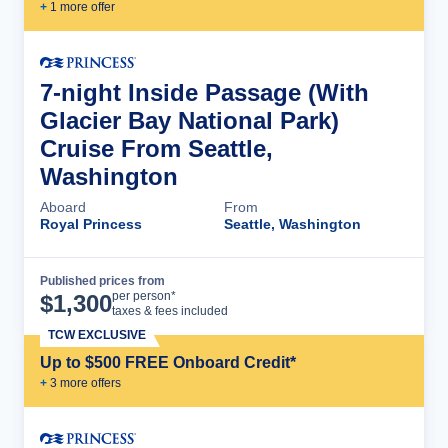
+
1
more offer
7-night Inside Passage (With
Glacier Bay National Park)
Cruise From Seattle,
Washington
Aboard
From
Royal Princess
Seattle, Washington
Published prices from
Cruise Details
per person*
$
1,300
taxes & fees included
TCW EXCLUSIVE
Up to $500 FREE Onboard Credit*
+
3
more offer
s