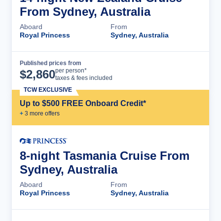
From Sydney, Australia
Aboard
From
Royal Princess
Sydney, Australia
Published prices from
Cruise Details
per person*
$
2,860
taxes & fees included
TCW EXCLUSIVE
Up to $500 FREE Onboard Credit*
+
3
more offer
s
8-night Tasmania Cruise From
Sydney, Australia
Aboard
From
Royal Princess
Sydney, Australia