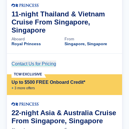
11-night Thailand & Vietnam
Cruise From Singapore,
Singapore
Aboard
From
Royal Princess
Singapore, Singapore
Contact Us for Pricing
Cruise Details
TCW EXCLUSIVE
Up to $500 FREE Onboard Credit*
+
3
more offer
s
22-night Asia & Australia Cruise
From Singapore, Singapore