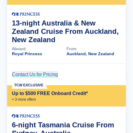
13-night Australia & New
Zealand Cruise From Auckland,
New Zealand
Aboard
From
Royal Princess
Auckland, New Zealand
Contact Us for Pricing
Cruise Details
TCW EXCLUSIVE
Up to $500 FREE Onboard Credit*
+
3
more offer
s
6-night Tasmania Cruise From