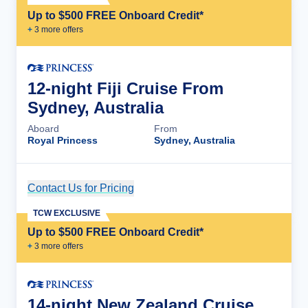
Up to $500 FREE Onboard Credit*
+
3
more offer
s
12-night Fiji Cruise From
Sydney, Australia
Aboard
From
Royal Princess
Sydney, Australia
Contact Us for Pricing
Cruise Details
TCW EXCLUSIVE
Up to $500 FREE Onboard Credit*
+
3
more offer
s
14-night New Zealand Cruise