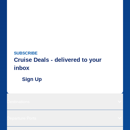
SUBSCRIBE
Cruise Deals - delivered to your
inbox
Sign Up
Destinations
Departure Ports