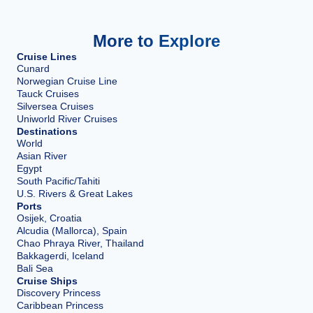
More to Explore
Cruise Lines
Cunard
Norwegian Cruise Line
Tauck Cruises
Silversea Cruises
Uniworld River Cruises
Destinations
World
Asian River
Egypt
South Pacific/Tahiti
U.S. Rivers & Great Lakes
Ports
Osijek, Croatia
Alcudia (Mallorca), Spain
Chao Phraya River, Thailand
Bakkagerdi, Iceland
Bali Sea
Cruise Ships
Discovery Princess
Caribbean Princess