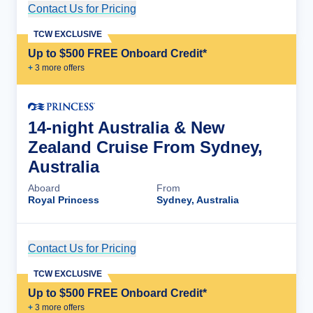
Contact Us for Pricing
Cruise Details
TCW EXCLUSIVE
Up to $500 FREE Onboard Credit*
+
3
more offer
s
14-night Australia & New
Zealand Cruise From Sydney,
Australia
Aboard
From
Royal Princess
Sydney, Australia
Contact Us for Pricing
Cruise Details
TCW EXCLUSIVE
Up to $500 FREE Onboard Credit*
+
3
more offer
s