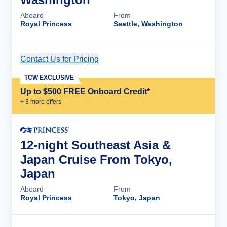
Aboard
From
Royal Princess
Seattle, Washington
Contact Us for Pricing
Cruise Details
TCW EXCLUSIVE
Up to $500 FREE Onboard Credit*
+
3
more offer
s
12-night Southeast Asia &
Japan Cruise From Tokyo,
Japan
Aboard
From
Royal Princess
Tokyo, Japan