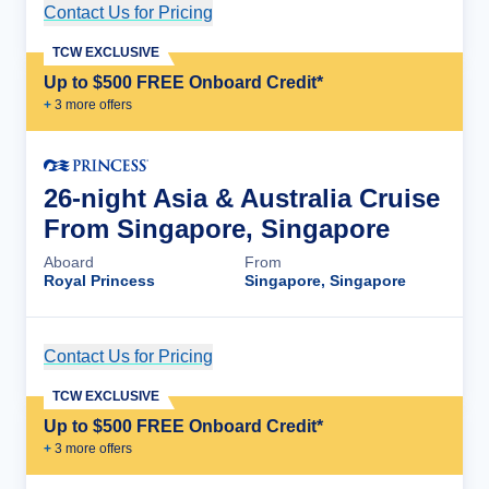
Contact Us for Pricing
Cruise Details
TCW EXCLUSIVE
Up to $500 FREE Onboard Credit*
+
3
more offer
s
26-night Asia & Australia Cruise
From Singapore, Singapore
Aboard
From
Royal Princess
Singapore, Singapore
Contact Us for Pricing
Cruise Details
TCW EXCLUSIVE
Up to $500 FREE Onboard Credit*
+
3
more offer
s