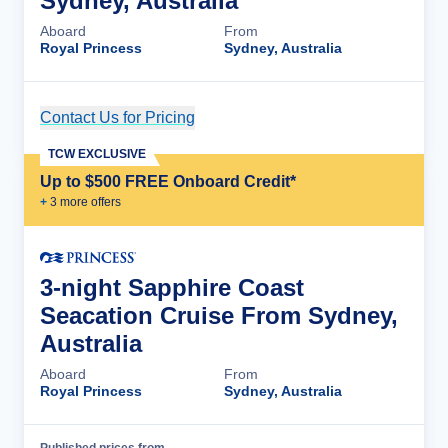
Sydney, Australia
Aboard
From
Royal Princess
Sydney, Australia
Contact Us for Pricing
Cruise Details
TCW EXCLUSIVE
Up to $500 FREE Onboard Credit*
+
3
more offer
s
3-night Sapphire Coast
Seacation Cruise From Sydney,
Australia
Aboard
From
Royal Princess
Sydney, Australia
Published prices from