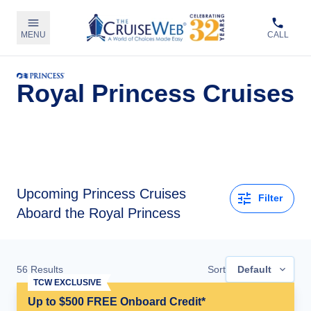
MENU
CALL
Royal Princess Cruises
Upcoming
Princess Cruises
Filter
Aboard the Royal Princess
56
Results
Sort
Default
TCW EXCLUSIVE
Up to $500 FREE Onboard Credit*