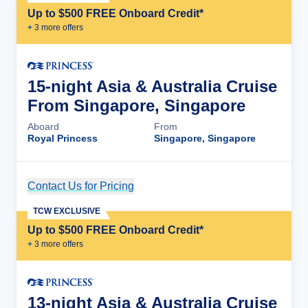
Up to $500 FREE Onboard Credit*
+
3
more offer
s
15-night Asia & Australia Cruise
From Singapore, Singapore
Aboard
From
Royal Princess
Singapore, Singapore
Contact Us for Pricing
Cruise Details
TCW EXCLUSIVE
Up to $500 FREE Onboard Credit*
+
3
more offer
s
13-night Asia & Australia Cruise