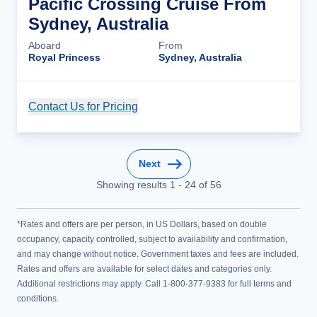
Pacific Crossing Cruise From
Sydney, Australia
Aboard
From
Royal Princess
Sydney, Australia
Contact Us for Pricing
Cruise Details
Next
Showing results
1
-
24
of
56
*Rates and offers are per person, in US Dollars, based on double
occupancy, capacity controlled, subject to availability and confirmation,
and may change without notice. Government taxes and fees are included.
Rates and offers are available for select dates and categories only.
Additional restrictions may apply. Call 1-800-377-9383 for full terms and
conditions.