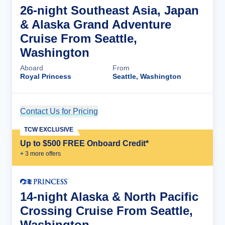
26-night Southeast Asia, Japan
& Alaska Grand Adventure
Cruise From Seattle,
Washington
Aboard
From
Royal Princess
Seattle, Washington
Contact Us for Pricing
Cruise Details
TCW EXCLUSIVE
Up to $500 FREE Onboard Credit*
+
3
more offer
s
14-night Alaska & North Pacific
Crossing Cruise From Seattle,
Washington