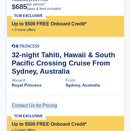
Cruise Details
per person*
$
685
taxes & fees included
TCW EXCLUSIVE
Up to $500 FREE Onboard Credit*
+
3
more offer
s
32-night Tahiti, Hawaii & South
Pacific Crossing Cruise From
Sydney, Australia
Aboard
From
Royal Princess
Sydney, Australia
Contact Us for Pricing
Cruise Details
TCW EXCLUSIVE
Up to $500 FREE Onboard Credit*
+
3
more offer
s