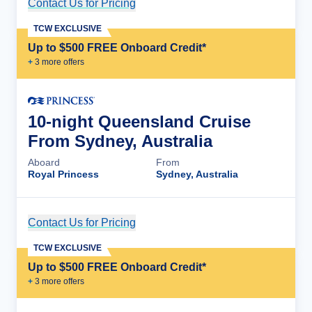
Contact Us for Pricing
Cruise Details
TCW EXCLUSIVE
Up to $500 FREE Onboard Credit*
+
3
more offer
s
10-night Queensland Cruise
From Sydney, Australia
Aboard
From
Royal Princess
Sydney, Australia
Contact Us for Pricing
Cruise Details
TCW EXCLUSIVE
Up to $500 FREE Onboard Credit*
+
3
more offer
s