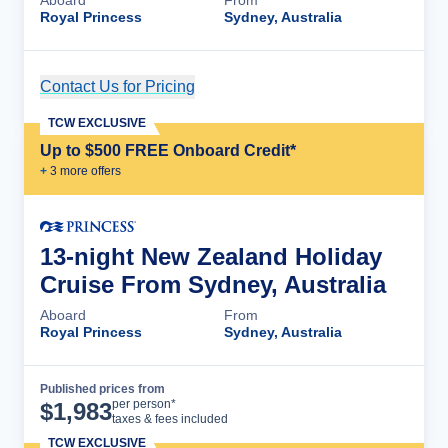
Royal Princess
Sydney, Australia
Contact Us for Pricing
Cruise Details
TCW EXCLUSIVE
Up to $500 FREE Onboard Credit*
+
3
more offer
s
13-night New Zealand Holiday
Cruise From Sydney, Australia
Aboard
From
Royal Princess
Sydney, Australia
Published prices from
Cruise Details
per person*
$
1,983
taxes & fees included
TCW EXCLUSIVE