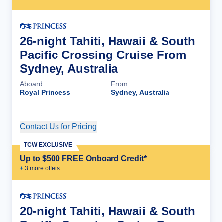
26-night Tahiti, Hawaii & South
Pacific Crossing Cruise From
Sydney, Australia
Aboard
From
Royal Princess
Sydney, Australia
Contact Us for Pricing
Cruise Details
TCW EXCLUSIVE
Up to $500 FREE Onboard Credit*
+
3
more offer
s
20-night Tahiti, Hawaii & South