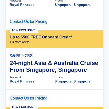
Aboard
From
Royal Princess
Singapore, Singapore
Contact Us for Pricing
Cruise Details
TCW EXCLUSIVE
Up to $500 FREE Onboard Credit*
+
3
more offer
s
24-night Asia & Australia Cruise
From Singapore, Singapore
Aboard
From
Royal Princess
Singapore, Singapore
Contact Us for Pricing
Cruise Details
TCW EXCLUSIVE