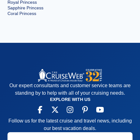
Royal Princess
Sapphire Princess
Coral Princess
Our expert consultants and customer service teams are
standing by to help with all of your cruising needs.
EXPLORE WITH US
Follow us for the latest cruise and travel news, including
our best vacation deals.