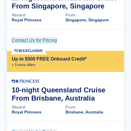
From Singapore, Singapore
Aboard
From
Royal Princess
Singapore, Singapore
Contact Us for Pricing
Cruise Details
TCW EXCLUSIVE
Up to $500 FREE Onboard Credit*
+
3
more offer
s
10-night Queensland Cruise
From Brisbane, Australia
Aboard
From
Royal Princess
Brisbane, Australia