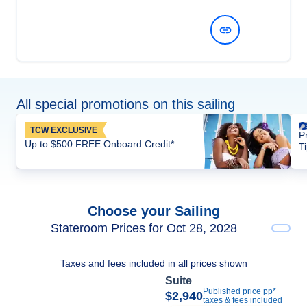
View Dates and Prices
All special promotions on this sailing
TCW EXCLUSIVE
P
Up to $500 FREE Onboard Credit*
T
Choose your Sailing
Stateroom Prices for Oct 28, 2028
Taxes and fees included in all prices shown
Suite
Published price pp*
$2,940
taxes & fees included