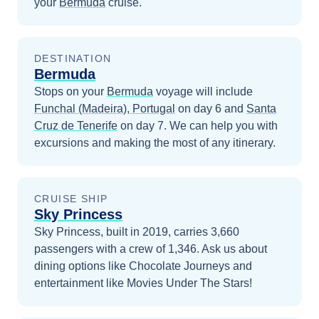
your
Bermuda
cruise.
DESTINATION
Bermuda
Stops on your
Bermuda
voyage will include
Funchal (Madeira), Portugal
on day 6
and
Santa
Cruz de Tenerife
on day 7
. We can help you with
excursions and making the most of any itinerary.
CRUISE SHIP
Sky Princess
Sky Princess, built in 2019, carries 3,660
passengers with a crew of 1,346. Ask us about
dining options like Chocolate Journeys and
entertainment like Movies Under The Stars!