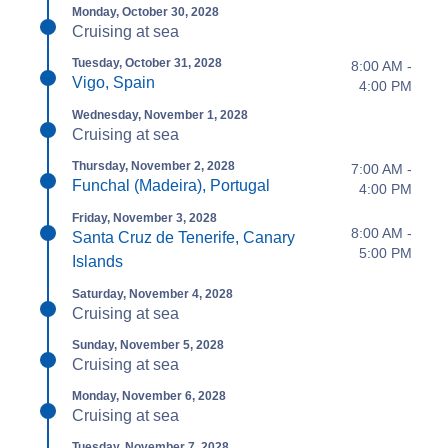
Monday, October 30, 2028
Cruising at sea
Tuesday, October 31, 2028
8:00 AM -
Vigo, Spain
4:00 PM
Wednesday, November 1, 2028
Cruising at sea
Thursday, November 2, 2028
7:00 AM -
Funchal (Madeira), Portugal
4:00 PM
Friday, November 3, 2028
8:00 AM -
Santa Cruz de Tenerife, Canary
5:00 PM
Islands
Saturday, November 4, 2028
Cruising at sea
Sunday, November 5, 2028
Cruising at sea
Monday, November 6, 2028
Cruising at sea
Tuesday, November 7, 2028