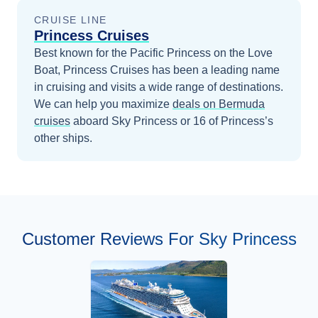
CRUISE LINE
Princess Cruises
Best known for the Pacific Princess on the Love
Boat, Princess Cruises has been a leading name
in cruising and visits a wide range of destinations.
We can help you maximize
deals on
Bermuda
cruises
aboard
Sky Princess
or 16 of Princess’s
other ships
.
Customer Reviews For Sky Princess