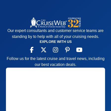
Our expert consultants and customer service teams are
standing by to help with all of your cruising needs.
EXPLORE WITH US
Follow us for the latest cruise and travel news, including
our best vacation deals.