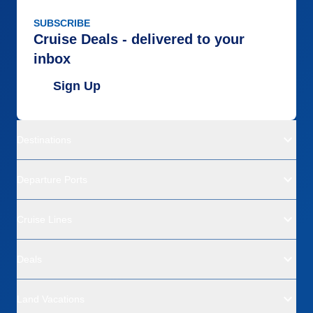
SUBSCRIBE
Cruise Deals - delivered to your
inbox
Sign Up
Destinations
Departure Ports
Cruise Lines
Deals
Land Vacations