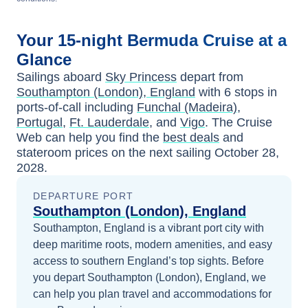
Your
15-night
Bermuda
Cruise at a
Glance
Sailings aboard
Sky Princess
depart from
Southampton (London), England
with
6
stops in
ports-of-call including
Funchal (Madeira),
Portugal
,
Ft. Lauderdale
, and
Vigo
. The Cruise
Web can help you find the
best deals
and
stateroom prices
on the next sailing
October 28,
2028
.
DEPARTURE PORT
Southampton (London), England
Southampton, England is a vibrant port city with
deep maritime roots, modern amenities, and easy
access to southern England’s top sights.
Before
you depart
Southampton (London), England
, we
can help you plan travel and accommodations for