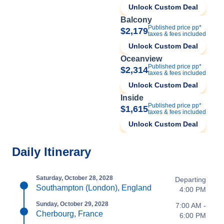
Unlock Custom Deal
Balcony
Published price pp*
$2,179
taxes & fees included
Unlock Custom Deal
Oceanview
Published price pp*
$2,314
taxes & fees included
Unlock Custom Deal
Inside
Published price pp*
$1,615
taxes & fees included
Unlock Custom Deal
Daily Itinerary
Saturday, October 28, 2028
Departing
Southampton (London), England
4:00 PM
Sunday, October 29, 2028
7:00 AM -
Cherbourg, France
6:00 PM