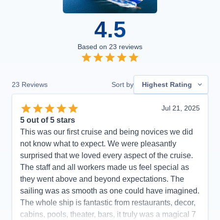
4.5
Based on
23
reviews
23
Reviews
Sort by
Highest Rating
Jul 21, 2025
5
out of 5 stars
This was our first cruise and being novices we did
not know what to expect. We were pleasantly
surprised that we loved every aspect of the cruise.
The staff and all workers made us feel special as
they went above and beyond expectations. The
sailing was as smooth as one could have imagined.
The whole ship is fantastic from restaurants, decor,
cabins, pools, theater, bars, it truly was a magical 7