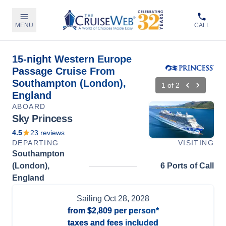
MENU
CALL
15-night Western Europe
Passage Cruise From
Southampton (London),
1
of
2
England
ABOARD
Sky Princess
4.5
23
reviews
DEPARTING
VISITING
Southampton
(London),
6 Ports of Call
England
Sailing
Oct 28, 2028
from
$2,809
per person*
taxes and fees included