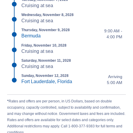
Cruising at sea
Wednesday, November 8, 2028
Cruising at sea
Thursday, November 9, 2028
9:00 AM -
Bermuda
4:00 PM
Friday, November 10, 2028
Cruising at sea
Saturday, November 11, 2028
Cruising at sea
Sunday, November 12, 2028
Arriving
Fort Lauderdale, Florida
5:00 AM
*
Rates and offers are per person, in US Dollars, based on double
occupancy, capacity controlled, subject to availability and confirmation,
and may change without notice. Government taxes and fees are included.
Rates and offers are available for select dates and categories only.
Additional restrictions may apply. Call 1-800-377-9383 for full terms and
conditions.