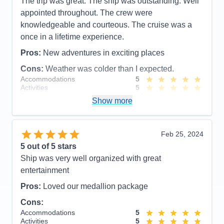
The trip was great. The ship was outstanding. Well
Overall
5
available to see until on board. servations at upper
appointed throughout. The crew were
Recommend
Yes
echelon restaraunts booked up 2 months prior to
knowledgeable and courteous. The cruise was a
sailing.
once in a lifetime experience.
Accommodations
5
Activities
5
Pros:
New adventures in exciting places
Entertainment
5
Food
5
Cons:
Weather was colder than I expected.
Staff
5
Accommodations
5
Itinerary
5
Activities
5
Value
0
Entertainment
4
Overall
5
Show more
Food
5
Recommend
Yes
Staff
5
Itinerary
5
Value
0
Feb 25, 2024
Overall
5
5
out of 5 stars
Recommend
Yes
Ship was very well organized with great
entertainment
Pros:
Loved our medallion package
Cons:
Accommodations
5
Activities
5