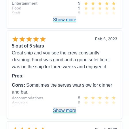
Entertainment
5
Food
5
Staff
5
Itinerary
5
Show more
Value
0
Overall
5
Recommend
Yes
Feb 6, 2023
5
out of 5 stars
Great ship and you see the crew constantly
cleaning. Food was good and a good selection. I
was on the ship for three weeks and enjoyed it.
Pros:
Cons:
Sometimes the serves was slow for dinner
and bar.
Accommodations
5
Activities
5
Entertainment
5
Show more
Food
5
Staff
5
Itinerary
5
Value
0