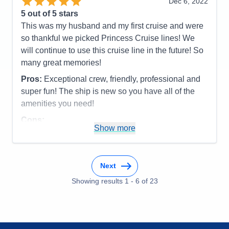
Dec 6, 2022
Overall
5
5
out of 5 stars
Recommend
Yes
This was my husband and my first cruise and were
so thankful we picked Princess Cruise lines! We
will continue to use this cruise line in the future! So
many great memories!
Pros:
Exceptional crew, friendly, professional and
super fun! The ship is new so you have all of the
amenities you need!
Cons:
Show more
Accommodations
5
Activities
5
Entertainment
5
Food
5
Staff
5
Next
Itinerary
5
Showing results
1
-
6
of
23
Value
0
Overall
5
Recommend
Yes