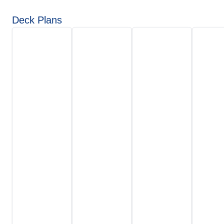
Deck Plans