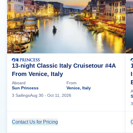
13-night Classic Italy Cruisetour #4A
From Venice, Italy
Aboard
From
Sun Princess
Venice, Italy
A
3
Sailing
s
Aug 30
- Oct 11, 2026
S
3
Contact Us for Pricing
Cruise Details
C