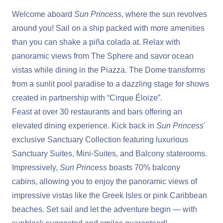
Welcome aboard
Sun Princess
, where the sun revolves
around you! Sail on a ship packed with more amenities
than you can shake a piña colada at. Relax with
panoramic views from The Sphere and savor ocean
vistas while dining in the Piazza. The Dome transforms
from a sunlit pool paradise to a dazzling stage for shows
created in partnership with “Cirque Éloize”.
Feast at over 30 restaurants and bars offering an
elevated dining experience. Kick back in
Sun Princess
'
exclusive Sanctuary Collection
featuring luxurious
Sanctuary Suites, Mini-Suites, and Balcony staterooms.
Impressively,
Sun Princess
boasts 70% balcony
cabins, allowing you to enjoy the panoramic views of
impressive vistas like the Greek Isles or pink Caribbean
beaches. Set sail and let the adventure begin — with