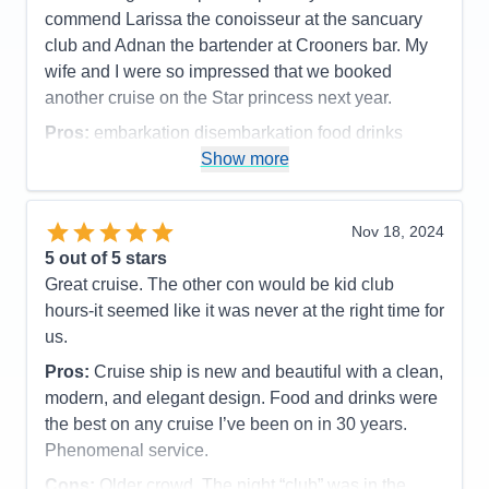
Itinerary
4
commend Larissa the conoisseur at the sancuary
Value
0
club and Adnan the bartender at Crooners bar. My
Overall
5
wife and I were so impressed that we booked
Recommend
Yes
another cruise on the Star princess next year.
Pros:
embarkation disembarkation food drinks
entertainment staff medallions
Show more
Cons:
wifi kept going off on my phone
Accommodations
5
Nov 18, 2024
Activities
4
Entertainment
5
5
out of 5 stars
Food
5
Great cruise. The other con would be kid club
Staff
5
Itinerary
5
hours-it seemed like it was never at the right time for
Value
0
us.
Overall
5
Recommend
Yes
Pros:
Cruise ship is new and beautiful with a clean,
modern, and elegant design. Food and drinks were
the best on any cruise I’ve been on in 30 years.
Phenomenal service.
Cons:
Older crowd. The night “club” was in the