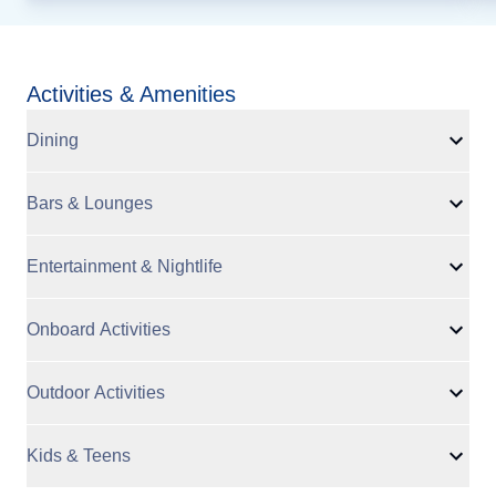
Activities & Amenities
Dining
Bars & Lounges
Entertainment & Nightlife
Onboard Activities
Outdoor Activities
Kids & Teens