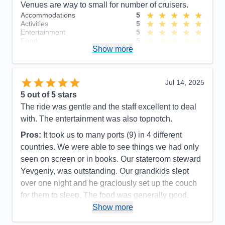
Venues are way to small for number of cruisers.
Accommodations
5
Activities
5
Entertainment
5
Food
5
Show more
Staff
5
Itinerary
5
Value
0
Overall
5
Jul 14, 2025
Recommend
Yes
5
out of 5 stars
The ride was gentle and the staff excellent to deal
with. The entertainment was also topnotch.
Pros:
It took us to many ports (9) in 4 different
countries. We were able to see things we had only
seen on screen or in books. Our stateroom steward
Yevgeniy, was outstanding. Our grandkids slept
over one night and he graciously set up the couch
for them to sleep. The food was generally good.
Show more
Cons:
The general dining rooms were usually very
slow. We often ended up in the cafeteria for decent