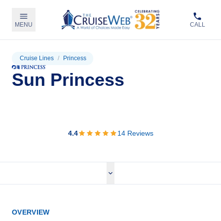
MENU
CALL
Cruise Lines
/
Princess
Sun Princess
View Cruises
4.4
14
Reviews
OVERVIEW