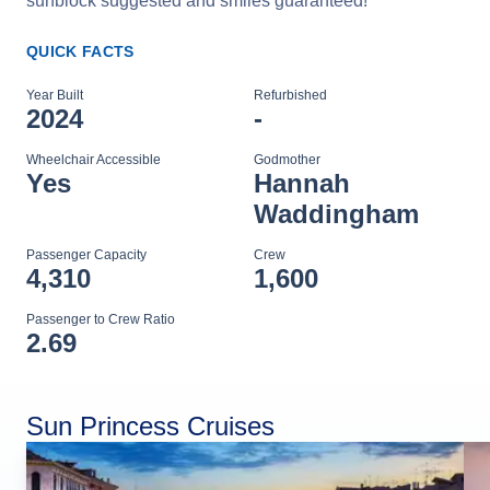
sunblock suggested and smiles guaranteed!
QUICK FACTS
Year Built
Refurbished
2024
-
Wheelchair Accessible
Godmother
Yes
Hannah
Waddingham
Passenger Capacity
Crew
4,310
1,600
Passenger to Crew Ratio
2.69
Sun Princess Cruises