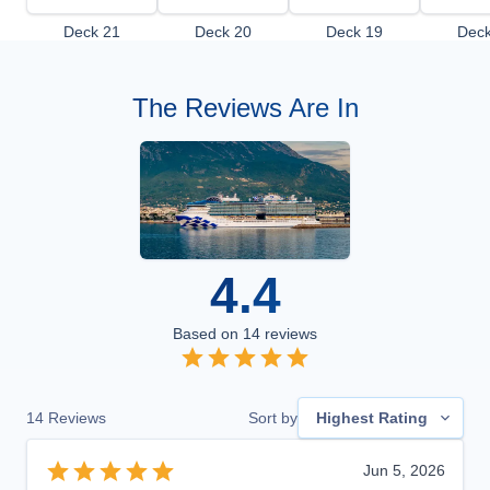
Deck 21
Deck 20
Deck 19
Deck
The Reviews Are In
4.4
Based on
14
reviews
14
Reviews
Sort by
Highest Rating
Jun 5, 2026