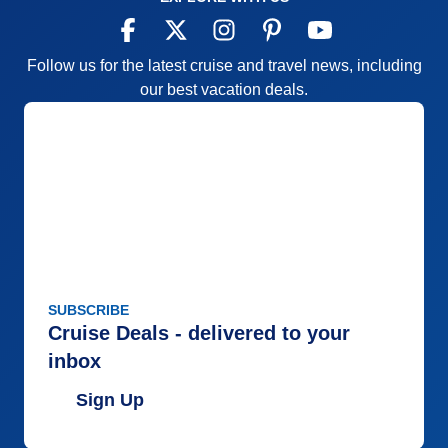
Follow us for the latest cruise and travel news, including
our best vacation deals.
SUBSCRIBE
Cruise Deals - delivered to your
inbox
Sign Up