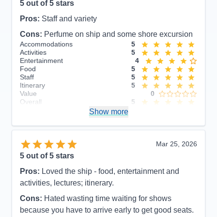
5
out of 5 stars
Pros:
Staff and variety
Cons:
Perfume on ship and some shore excursion
Accommodations
5
Activities
5
Entertainment
4
Food
5
Staff
5
Itinerary
5
Value
0
Overall
5
Recommend
Show more
Yes
Mar 25, 2026
5
out of 5 stars
Pros:
Loved the ship - food, entertainment and
activities, lectures; itinerary.
Cons:
Hated wasting time waiting for shows
because you have to arrive early to get good seats.