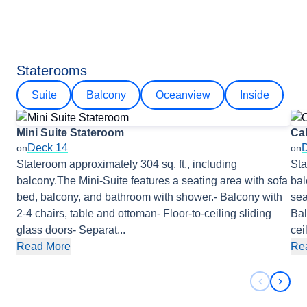
Staterooms
Suite
Balcony
Oceanview
Inside
Mini Suite Stateroom
Ca
Deck 14
on
on
Stateroom approximately 304 sq. ft., including
Sta
balcony.The Mini-Suite features a seating area with sofa
bal
bed, balcony, and bathroom with shower.- Balcony with
sea
2-4 chairs, table and ottoman- Floor-to-ceiling sliding
Bal
glass doors- Separat
...
cei
Read More
Re
Previous 
Next 