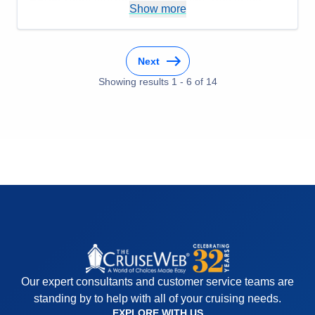
Show more
Dome and the DJ wanted to give us a party but
guests in cabins close by kept complaining about
the noise. Seems like there should be a better
Next
solution for the night club.
Accommodations
5
Showing results
1
-
6
of
14
Activities
5
Entertainment
5
Food
5
Staff
5
Itinerary
4
Value
0
Overall
5
Recommend
Yes
Our expert consultants and customer service teams are
standing by to help with all of your cruising needs.
EXPLORE WITH US