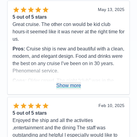
food and a quicker turnaround.
May 13, 2025
Accommodations
5
5
out of 5 stars
Activities
5
Entertainment
5
Great cruise. The other con would be kid club
Food
4
hours-it seemed like it was never at the right time for
Staff
5
Itinerary
5
us.
Value
0
Pros:
Cruise ship is new and beautiful with a clean,
Overall
5
Recommend
Yes
modern, and elegant design. Food and drinks were
the best on any cruise I’ve been on in 30 years.
Phenomenal service.
Cons:
Older crowd. The night “club” was in the
Show more
Dome and the DJ wanted to give us a party but
guests in cabins close by kept complaining about
the noise. Seems like there should be a better
Feb 10, 2025
solution for the night club.
5
out of 5 stars
Accommodations
5
Enjoyed the ship and all the activities
Activities
5
Entertainment
5
,entertainment and the dining The staff was
Food
5
outstanding and helpful I especially would like to
Staff
5