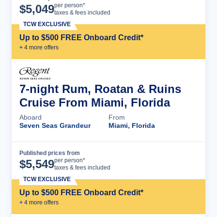
Cruise Details
per person*
$
5,049
taxes & fees included
TCW EXCLUSIVE
Up to $500 FREE Onboard Credit*
+
4
more offer
s
7-night Rum, Roatan & Ruins
Cruise From Miami, Florida
Aboard
From
Seven Seas Grandeur
Miami, Florida
Published prices from
Cruise Details
per person*
$
5,549
taxes & fees included
TCW EXCLUSIVE
Up to $500 FREE Onboard Credit*
+
4
more offer
s