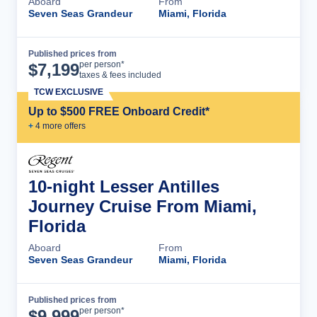
Aboard
From
Seven Seas Grandeur
Miami, Florida
Published prices from
Cruise Details
per person*
$
7,199
taxes & fees included
TCW EXCLUSIVE
Up to $500 FREE Onboard Credit*
+
4
more offer
s
10-night Lesser Antilles
Journey Cruise From Miami,
Florida
Aboard
From
Seven Seas Grandeur
Miami, Florida
Published prices from
Cruise Details
per person*
$
9,999