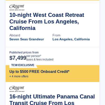
10-night West Coast Retreat
Cruise From Los Angeles,
California
Aboard
From
Seven Seas Grandeur
Los Angeles, California
Published prices from
Cruise Details
per person*
$
7,499
taxes & fees included
TCW EXCLUSIVE
Up to $500 FREE Onboard Credit*
+
4
more offer
s
16-night Ultimate Panama Canal
Transit Cruise From Los