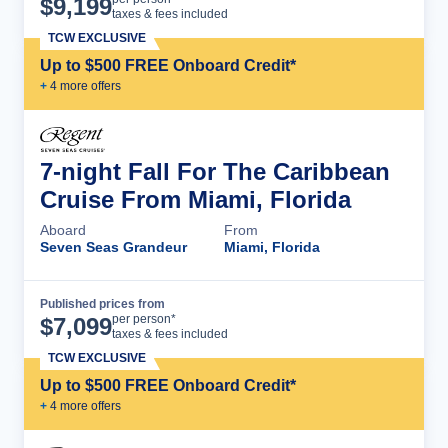
$
9,199
taxes & fees included
TCW EXCLUSIVE
Up to $500 FREE Onboard Credit*
+
4
more offer
s
7-night Fall For The Caribbean
Cruise From Miami, Florida
Aboard
From
Seven Seas Grandeur
Miami, Florida
Published prices from
Cruise Details
per person*
$
7,099
taxes & fees included
TCW EXCLUSIVE
Up to $500 FREE Onboard Credit*
+
4
more offer
s