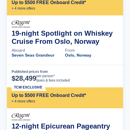
Up to $500 FREE Onboard Credit*
+
4
more offer
s
19-night Spotlight on Whiskey
Cruise From Oslo, Norway
Aboard
From
Seven Seas Grandeur
Oslo, Norway
Published prices from
Cruise Details
per person*
$
28,499
taxes & fees included
TCW EXCLUSIVE
Up to $500 FREE Onboard Credit*
+
4
more offer
s
12-night Epicurean Pageantry