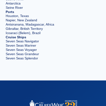
Antarctica
Seine River
Ports
Houston, Texas
Napier, New Zealand
Antsiranana, Madagascar, Africa
Gibraltar, British Territory
Icoaraci (Belem), Brazil
Cruise Ships
Seven Seas Navigator
Seven Seas Mariner
Seven Seas Voyager
Seven Seas Grandeur
Seven Seas Splendor