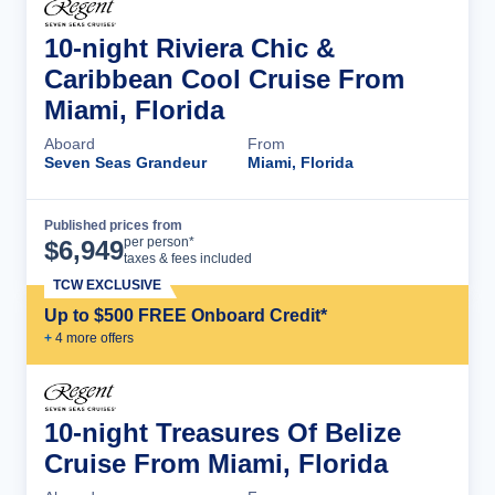
10-night Riviera Chic &
Caribbean Cool Cruise From
Miami, Florida
Aboard
From
Seven Seas Grandeur
Miami, Florida
Published prices from
Cruise Details
per person*
$
6,949
taxes & fees included
TCW EXCLUSIVE
Up to $500 FREE Onboard Credit*
+
4
more offer
s
10-night Treasures Of Belize
Cruise From Miami, Florida