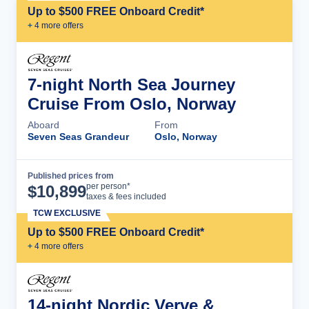
Up to $500 FREE Onboard Credit*
+
4
more offer
s
7-night North Sea Journey
Cruise From Oslo, Norway
Aboard
From
Seven Seas Grandeur
Oslo, Norway
Published prices from
Cruise Details
per person*
$
10,899
taxes & fees included
TCW EXCLUSIVE
Up to $500 FREE Onboard Credit*
+
4
more offer
s
14-night Nordic Verve &