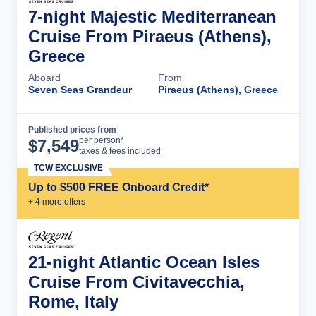
7-night Majestic Mediterranean
Cruise From Piraeus (Athens),
Greece
Aboard
From
Seven Seas Grandeur
Piraeus (Athens), Greece
Published prices from
Cruise Details
per person*
$
7,549
taxes & fees included
TCW EXCLUSIVE
Up to $500 FREE Onboard Credit*
+
4
more offer
s
21-night Atlantic Ocean Isles
Cruise From Civitavecchia,
Rome, Italy