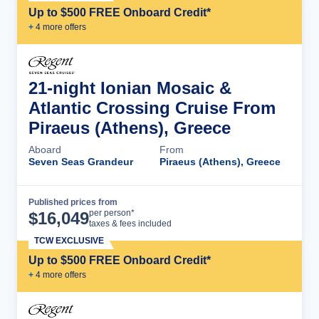
Up to $500 FREE Onboard Credit*
+
4
more offer
s
21-night Ionian Mosaic &
Atlantic Crossing Cruise From
Piraeus (Athens), Greece
Aboard
From
Seven Seas Grandeur
Piraeus (Athens), Greece
Published prices from
Cruise Details
per person*
$
16,049
taxes & fees included
TCW EXCLUSIVE
Up to $500 FREE Onboard Credit*
+
4
more offer
s