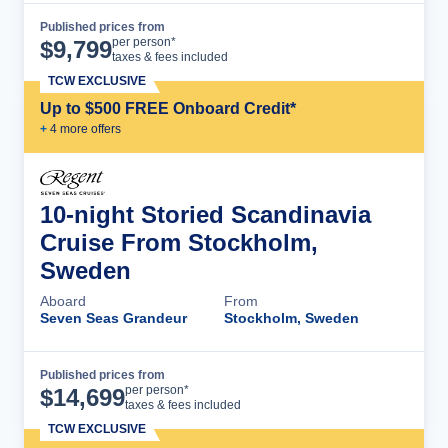
Published prices from
Cruise Details
per person*
$
9,799
taxes & fees included
TCW EXCLUSIVE
Up to $500 FREE Onboard Credit*
+
4
more offer
s
10-night Storied Scandinavia
Cruise From Stockholm,
Sweden
Aboard
From
Seven Seas Grandeur
Stockholm, Sweden
Published prices from
Cruise Details
per person*
$
14,699
taxes & fees included
TCW EXCLUSIVE