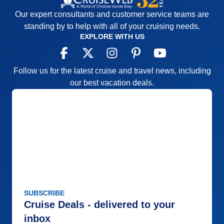
Our expert consultants and customer service teams are
standing by to help with all of your cruising needs.
EXPLORE WITH US
Follow us for the latest cruise and travel news, including
our best vacation deals.
SUBSCRIBE
Cruise Deals - delivered to your
inbox