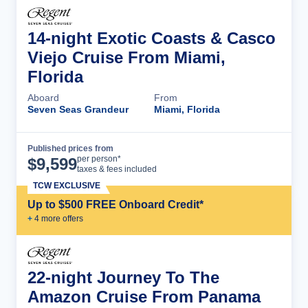
14-night Exotic Coasts & Casco
Viejo Cruise From Miami,
Florida
Aboard
From
Seven Seas Grandeur
Miami, Florida
Published prices from
Cruise Details
per person*
$
9,599
taxes & fees included
TCW EXCLUSIVE
Up to $500 FREE Onboard Credit*
+
4
more offer
s
22-night Journey To The
Amazon Cruise From Panama