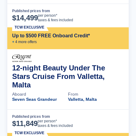
Published prices from
Cruise Details
per person*
$
14,499
taxes & fees included
TCW EXCLUSIVE
Up to $500 FREE Onboard Credit*
+
4
more offer
s
12-night Beauty Under The
Stars Cruise From Valletta,
Malta
Aboard
From
Seven Seas Grandeur
Valletta, Malta
Published prices from
Cruise Details
per person*
$
11,849
taxes & fees included
TCW EXCLUSIVE