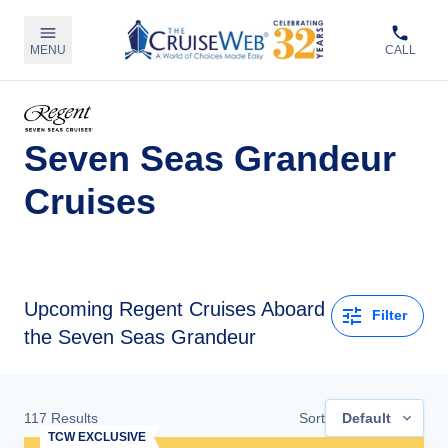
MENU
CALL
Seven Seas Grandeur
Cruises
Upcoming
Regent Cruises Aboard
Filter
the Seven Seas Grandeur
117
Results
Sort
Default
TCW EXCLUSIVE