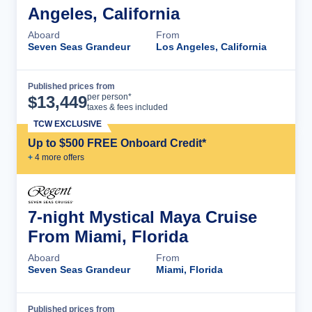
Angeles, California
Aboard
From
Seven Seas Grandeur
Los Angeles, California
Published prices from
Cruise Details
per person*
$
13,449
taxes & fees included
TCW EXCLUSIVE
Up to $500 FREE Onboard Credit*
+
4
more offer
s
7-night Mystical Maya Cruise
From Miami, Florida
Aboard
From
Seven Seas Grandeur
Miami, Florida
Published prices from