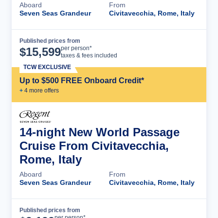
Aboard
From
Seven Seas Grandeur
Civitavecchia, Rome, Italy
Published prices from
Cruise Details
per person*
$
15,599
taxes & fees included
TCW EXCLUSIVE
Up to $500 FREE Onboard Credit*
+
4
more offer
s
14-night New World Passage
Cruise From Civitavecchia,
Rome, Italy
Aboard
From
Seven Seas Grandeur
Civitavecchia, Rome, Italy
Published prices from
Cruise Details
per person*