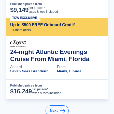
Published prices from
Cruise Details
per person*
$
9,149
taxes & fees included
TCW EXCLUSIVE
Up to $500 FREE Onboard Credit*
+
4
more offer
s
24-night Atlantic Evenings
Cruise From Miami, Florida
Aboard
From
Seven Seas Grandeur
Miami, Florida
Published prices from
Cruise Details
per person*
$
16,249
taxes & fees included
Next