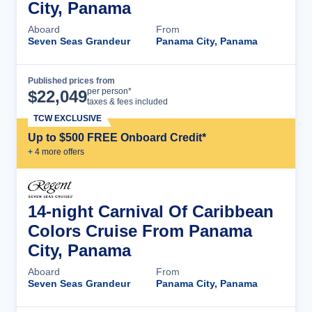
City, Panama
Aboard
From
Seven Seas Grandeur
Panama City, Panama
Published prices from
Cruise Details
per person*
$
22,049
taxes & fees included
TCW EXCLUSIVE
Up to $500 FREE Onboard Credit*
+
4
more offer
s
14-night Carnival Of Caribbean
Colors Cruise From Panama
City, Panama
Aboard
From
Seven Seas Grandeur
Panama City, Panama