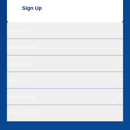
Sign Up
Destinations
Departure Ports
Cruise Lines
Deals
Land Vacations
All About Cruising