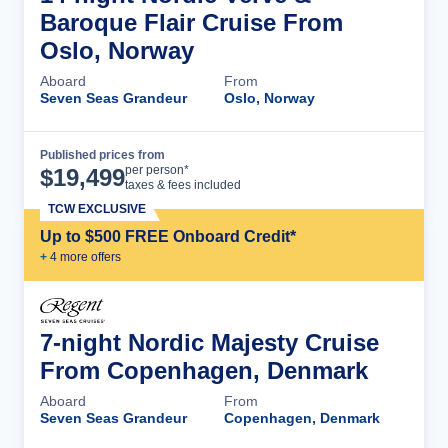
Baroque Flair Cruise From
Oslo, Norway
Aboard
From
Seven Seas Grandeur
Oslo, Norway
Published prices from
Cruise Details
per person*
$
19,499
taxes & fees included
TCW EXCLUSIVE
Up to $500 FREE Onboard Credit*
+
4
more offer
s
7-night Nordic Majesty Cruise
From Copenhagen, Denmark
Aboard
From
Seven Seas Grandeur
Copenhagen, Denmark