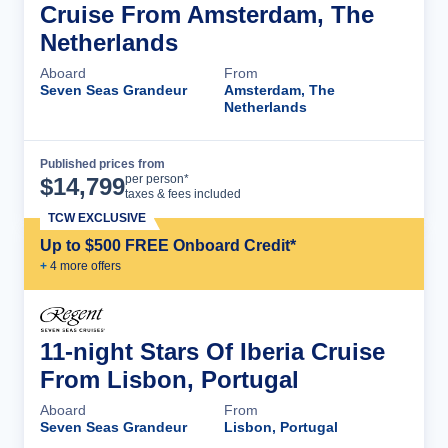
Cruise From Amsterdam, The
Netherlands
Aboard
From
Seven Seas Grandeur
Amsterdam, The
Netherlands
Published prices from
Cruise Details
per person*
$
14,799
taxes & fees included
TCW EXCLUSIVE
Up to $500 FREE Onboard Credit*
+
4
more offer
s
11-night Stars Of Iberia Cruise
From Lisbon, Portugal
Aboard
From
Seven Seas Grandeur
Lisbon, Portugal