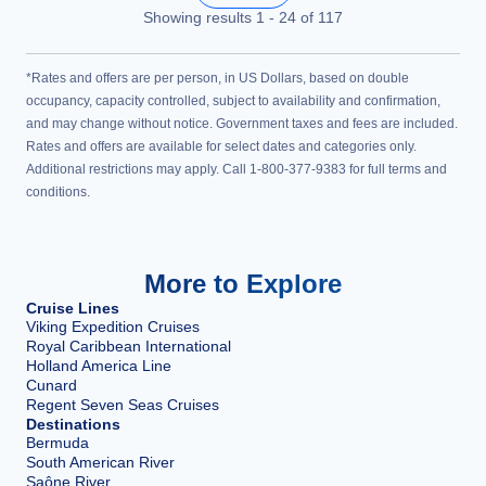
Showing results
1
-
24
of
117
*Rates and offers are per person, in US Dollars, based on double
occupancy, capacity controlled, subject to availability and confirmation,
and may change without notice. Government taxes and fees are included.
Rates and offers are available for select dates and categories only.
Additional restrictions may apply. Call 1-800-377-9383 for full terms and
conditions.
More to Explore
Cruise Lines
Viking Expedition Cruises
Royal Caribbean International
Holland America Line
Cunard
Regent Seven Seas Cruises
Destinations
Bermuda
South American River
Saône River