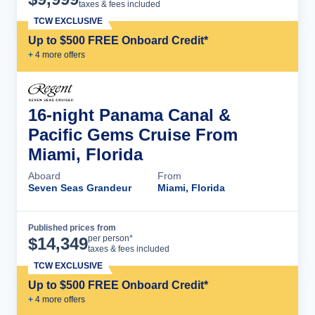
taxes & fees included
TCW EXCLUSIVE
Up to $500 FREE Onboard Credit*
+
4
more offer
s
16-night Panama Canal &
Pacific Gems Cruise From
Miami, Florida
Aboard
From
Seven Seas Grandeur
Miami, Florida
Published prices from
Cruise Details
per person*
$
14,349
taxes & fees included
TCW EXCLUSIVE
Up to $500 FREE Onboard Credit*
+
4
more offer
s