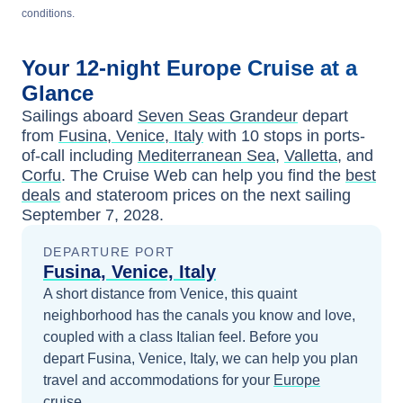
conditions.
Your
12-night
Europe
Cruise at a
Glance
Sailings aboard
Seven Seas Grandeur
depart
from
Fusina, Venice, Italy
with
10
stops in ports-
of-call including
Mediterranean Sea
,
Valletta
, and
Corfu
. The Cruise Web can help you find the
best
deals
and stateroom prices
on the next sailing
September 7, 2028
.
DEPARTURE PORT
Fusina, Venice, Italy
A short distance from Venice, this quaint
neighborhood has the canals you know and love,
coupled with a class Italian feel.
Before you
depart
Fusina, Venice, Italy
, we can help you plan
travel and accommodations for your
Europe
cruise.