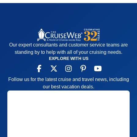
lines were excessive and wait time to check in was
extreme.
Accommodations
5
Activities
4
Entertainment
4
Food
5
Staff
5
Itinerary
5
Our expert consultants and customer service teams are
Value
0
Overall
5
standing by to help with all of your cruising needs.
Recommend
Yes
EXPLORE WITH US
Follow us for the latest cruise and travel news, including
our best vacation deals.