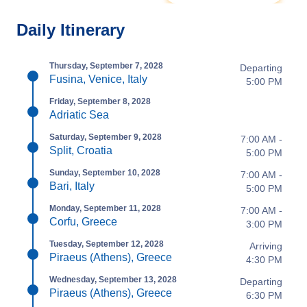
Daily Itinerary
Thursday, September 7, 2028
Departing
Fusina, Venice, Italy
5:00 PM
Friday, September 8, 2028
Adriatic Sea
Saturday, September 9, 2028
7:00 AM -
Split, Croatia
5:00 PM
Sunday, September 10, 2028
7:00 AM -
Bari, Italy
5:00 PM
Monday, September 11, 2028
7:00 AM -
Corfu, Greece
3:00 PM
Tuesday, September 12, 2028
Arriving
Piraeus (Athens), Greece
4:30 PM
Wednesday, September 13, 2028
Departing
Piraeus (Athens), Greece
6:30 PM