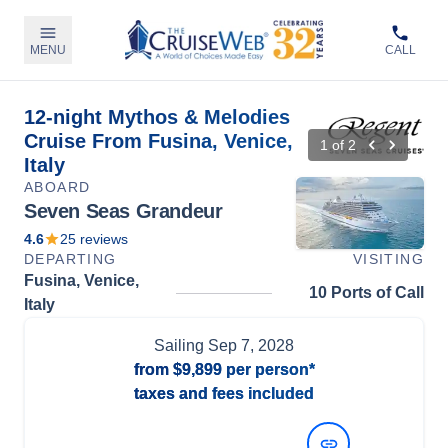
MENU
CALL
12-night Mythos & Melodies
Cruise From Fusina, Venice,
1
of
2
Italy
ABOARD
Seven Seas Grandeur
4.6
25
reviews
DEPARTING
VISITING
Fusina, Venice,
10 Ports of Call
Italy
Sailing
Sep 7, 2028
from
$9,899
per person*
taxes and fees included
View Dates and Prices