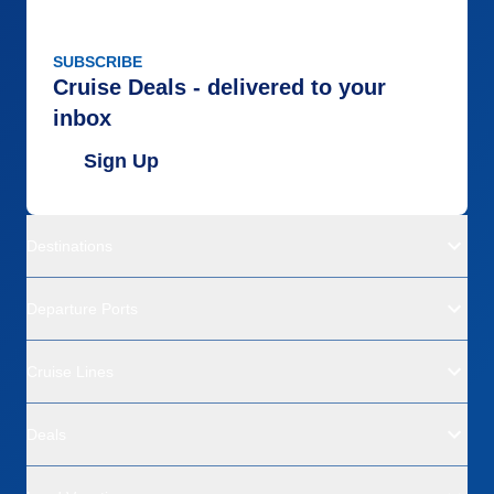
SUBSCRIBE
Cruise Deals - delivered to your
inbox
Sign Up
Destinations
Departure Ports
Cruise Lines
Deals