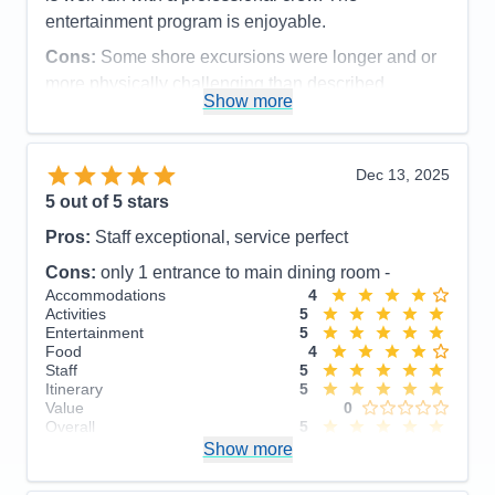
entertainment program is enjoyable.
Cons:
Some shore excursions were longer and or
more physically challenging than described
Show more
Accommodations
5
Activities
5
Entertainment
5
Food
5
Dec 13, 2025
Staff
5
Itinerary
5
5
out of 5 stars
Value
0
Pros:
Staff exceptional, service perfect
Overall
5
Recommend
Yes
Cons:
only 1 entrance to main dining room -
Accommodations
4
Activities
5
Entertainment
5
Food
4
Staff
5
Itinerary
5
Value
0
Overall
5
Recommend
Show more
Yes