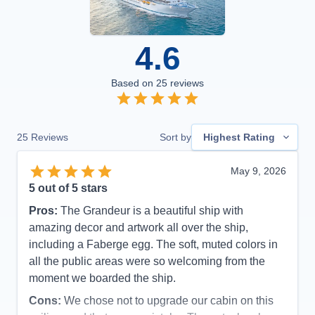
4.6
Based on
25
reviews
25
Reviews
Sort by
Highest Rating
May 9, 2026
5
out of 5 stars
Pros:
The Grandeur is a beautiful ship with
amazing decor and artwork all over the ship,
including a Faberge egg. The soft, muted colors in
all the public areas were so welcoming from the
moment we boarded the ship.
Cons:
We chose not to upgrade our cabin on this