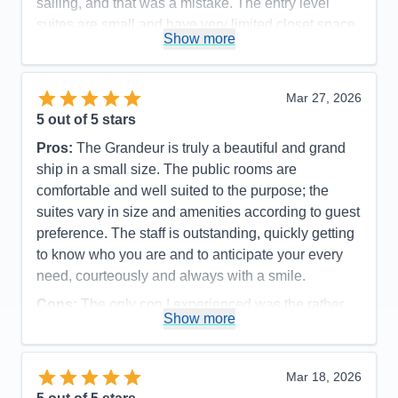
sailing, and that was a mistake. The entry level
suites are small and have very limited closet space.
Show more
Accommodations
4
Activities
5
Entertainment
5
Food
5
Mar 27, 2026
Staff
5
Itinerary
5
5
out of 5 stars
Value
0
Pros:
The Grandeur is truly a beautiful and grand
Overall
5
Recommend
Yes
ship in a small size. The public rooms are
comfortable and well suited to the purpose; the
suites vary in size and amenities according to guest
preference. The staff is outstanding, quickly getting
to know who you are and to anticipate your every
need, courteously and always with a smile.
Cons:
The only con I experienced was the rather
Show more
disorganized disembarkation process, which could
have been organized more efficiently and
comfortable for the guests.
Mar 18, 2026
Accommodations
5