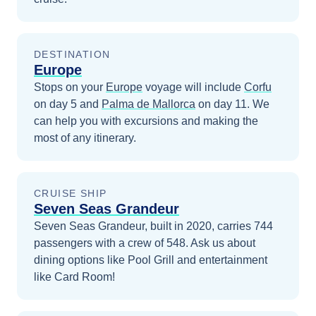
DESTINATION
Europe
Stops on your
Europe
voyage will include
Corfu
on day 5
and
Palma de Mallorca
on day 11
. We
can help you with excursions and making the
most of any itinerary.
CRUISE SHIP
Seven Seas Grandeur
Seven Seas Grandeur, built in 2020, carries 744
passengers with a crew of 548. Ask us about
dining options like Pool Grill and entertainment
like Card Room!