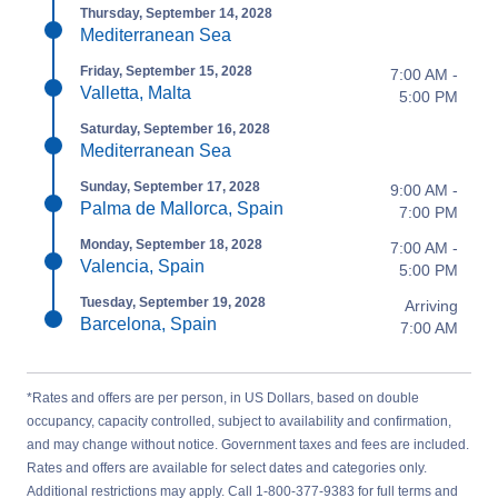
Thursday, September 14, 2028
Mediterranean Sea
Friday, September 15, 2028
7:00 AM -
Valletta, Malta
5:00 PM
Saturday, September 16, 2028
Mediterranean Sea
Sunday, September 17, 2028
9:00 AM -
Palma de Mallorca, Spain
7:00 PM
Monday, September 18, 2028
7:00 AM -
Valencia, Spain
5:00 PM
Tuesday, September 19, 2028
Arriving
Barcelona, Spain
7:00 AM
*Rates and offers are per person, in US Dollars, based on double
occupancy, capacity controlled, subject to availability and confirmation,
and may change without notice. Government taxes and fees are included.
Rates and offers are available for select dates and categories only.
Additional restrictions may apply. Call 1-800-377-9383 for full terms and