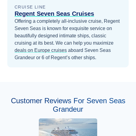
CRUISE LINE
Regent Seven Seas Cruises
Offering a completely all-inclusive cruise, Regent
Seven Seas is known for exquisite service on
beautifully designed intimate ships, classic
cruising at its best.
We can help you maximize
deals on
Europe
cruises
aboard
Seven Seas
Grandeur
or 6 of Regent’s other ships
.
Customer Reviews For Seven Seas
Grandeur