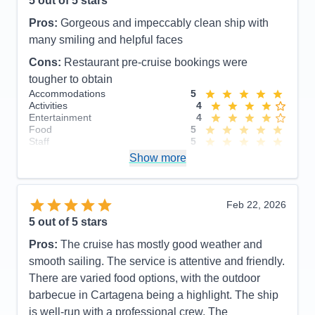
5
out of 5 stars
Activities
5
Entertainment
5
Pros:
Gorgeous and impeccably clean ship with
Food
5
Staff
5
many smiling and helpful faces
Itinerary
5
Cons:
Restaurant pre-cruise bookings were
Value
0
Overall
5
tougher to obtain
Recommend
Yes
Accommodations
5
Activities
4
Entertainment
4
Food
5
Staff
5
Itinerary
5
Show more
Value
0
Overall
5
Recommend
Yes
Feb 22, 2026
5
out of 5 stars
Pros:
The cruise has mostly good weather and
smooth sailing. The service is attentive and friendly.
There are varied food options, with the outdoor
barbecue in Cartagena being a highlight. The ship
is well-run with a professional crew. The