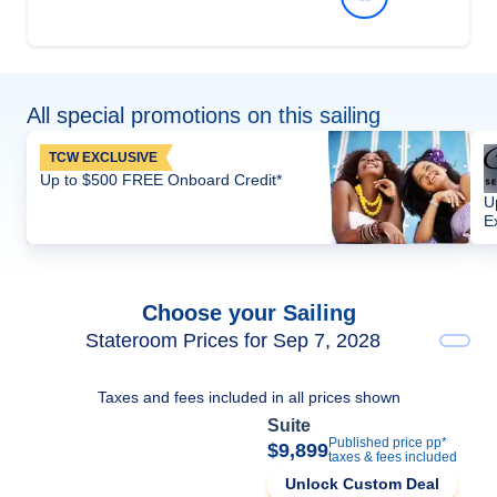
All special promotions on this sailing
TCW EXCLUSIVE
Up to $500 FREE Onboard Credit*
U
E
Choose your Sailing
Stateroom Prices for Sep 7, 2028
Taxes and fees included in all prices shown
Suite
Published price pp*
$9,899
taxes & fees included
Unlock Custom Deal