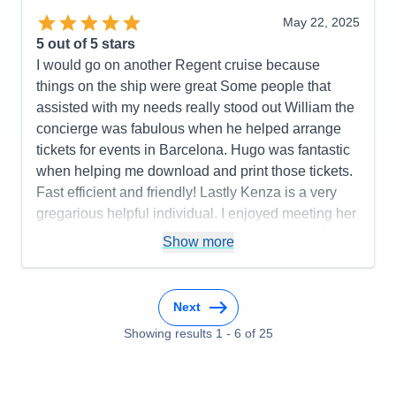
May 22, 2025
5
out of 5 stars
I would go on another Regent cruise because
things on the ship were great Some people that
assisted with my needs really stood out William the
concierge was fabulous when he helped arrange
tickets for events in Barcelona. Hugo was fantastic
when helping me download and print those tickets.
Fast efficient and friendly! Lastly Kenza is a very
gregarious helpful individual. I enjoyed meeting her
and she definitely helped with my dietary needs!
Show more
Pros:
Crew members were attentive to needs. Food
was incredible!
Next
Cons:
Transfers between hotels both in departure
(ran late not organized well paperwork not
Showing results
1
-
6
of
25
completed properly and turned away at the port).
When leaving the ship to check into the hotel the