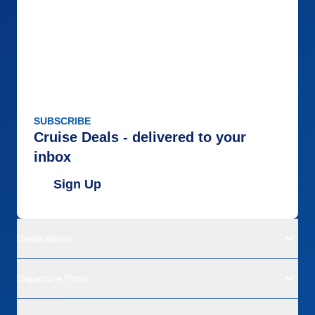
SUBSCRIBE
Cruise Deals - delivered to your
inbox
Sign Up
Destinations
Departure Ports