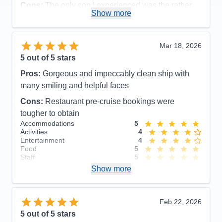
Cons:
The only con I experienced was the rather
Show more
disorganized disembarkation process, which could
have been organized more efficiently and
comfortable for the guests.
Mar 18, 2026
Accommodations
5
5
out of 5 stars
Activities
5
Entertainment
5
Pros:
Gorgeous and impeccably clean ship with
Food
5
Staff
5
many smiling and helpful faces
Itinerary
5
Cons:
Restaurant pre-cruise bookings were
Value
0
Overall
5
tougher to obtain
Recommend
Yes
Accommodations
5
Activities
4
Entertainment
4
Food
5
Staff
5
Itinerary
5
Show more
Value
0
Overall
5
Recommend
Yes
Feb 22, 2026
5
out of 5 stars