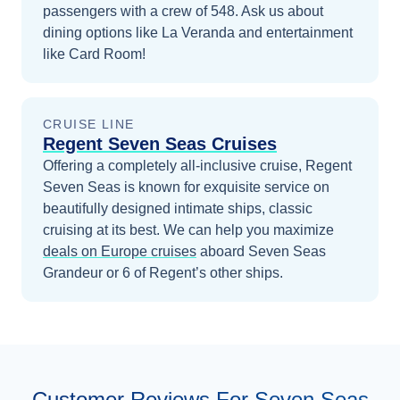
passengers with a crew of 548. Ask us about
dining options like La Veranda and entertainment
like Card Room!
CRUISE LINE
Regent Seven Seas Cruises
Offering a completely all-inclusive cruise, Regent
Seven Seas is known for exquisite service on
beautifully designed intimate ships, classic
cruising at its best.
We can help you maximize
deals on
Europe
cruises
aboard
Seven Seas
Grandeur
or 6 of Regent’s other ships
.
Customer Reviews For Seven Seas