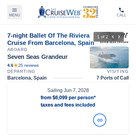
MENU
CALL
7-night Ballet Of The Riviera
1
of
2
Cruise From Barcelona, Spain
ABOARD
Seven Seas Grandeur
4.6
25
reviews
DEPARTING
VISITING
Barcelona, Spain
7 Ports of Call
Sailing
Jun 7, 2028
from
$6,099
per person*
taxes and fees included
View Dates and Prices