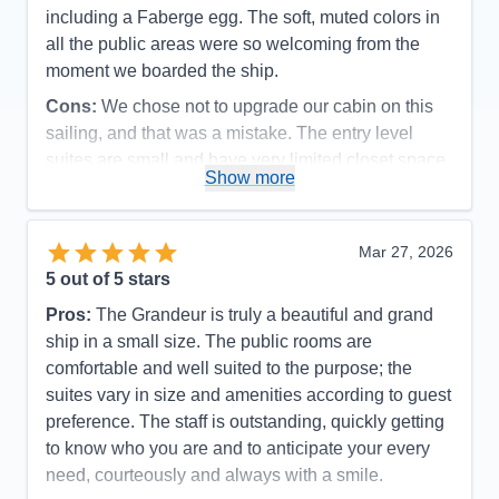
including a Faberge egg. The soft, muted colors in
all the public areas were so welcoming from the
moment we boarded the ship.
Cons:
We chose not to upgrade our cabin on this
sailing, and that was a mistake. The entry level
suites are small and have very limited closet space.
Show more
Accommodations
4
Activities
5
Entertainment
5
Food
5
Mar 27, 2026
Staff
5
Itinerary
5
5
out of 5 stars
Value
0
Pros:
The Grandeur is truly a beautiful and grand
Overall
5
Recommend
Yes
ship in a small size. The public rooms are
comfortable and well suited to the purpose; the
suites vary in size and amenities according to guest
preference. The staff is outstanding, quickly getting
to know who you are and to anticipate your every
need, courteously and always with a smile.