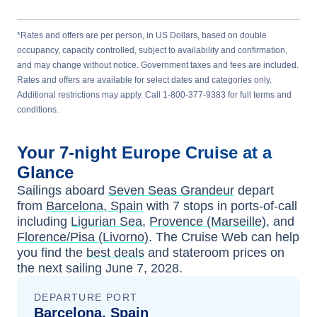
*Rates and offers are per person, in US Dollars, based on double
occupancy, capacity controlled, subject to availability and confirmation,
and may change without notice. Government taxes and fees are included.
Rates and offers are available for select dates and categories only.
Additional restrictions may apply. Call 1-800-377-9383 for full terms and
conditions.
Your
7-night
Europe
Cruise at a
Glance
Sailings aboard
Seven Seas Grandeur
depart
from
Barcelona, Spain
with
7
stops in ports-of-call
including
Ligurian Sea
,
Provence (Marseille)
, and
Florence/Pisa (Livorno)
. The Cruise Web can help
you find the
best deals
and stateroom prices
on
the next sailing
June 7, 2028
.
DEPARTURE PORT
Barcelona, Spain