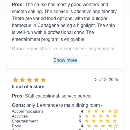
Pros:
The cruise has mostly good weather and
smooth sailing. The service is attentive and friendly.
There are varied food options, with the outdoor
barbecue in Cartagena being a highlight. The ship
is well-run with a professional crew. The
entertainment program is enjoyable.
Cons:
Some shore excursions were longer and or
more physically challenging than described
Show more
Accommodations
5
Activities
5
Entertainment
5
Food
5
Dec 13, 2025
Staff
5
Itinerary
5
5
out of 5 stars
Value
0
Pros:
Staff exceptional, service perfect
Overall
5
Recommend
Yes
Cons:
only 1 entrance to main dining room -
Accommodations
4
Activities
5
Entertainment
5
Food
4