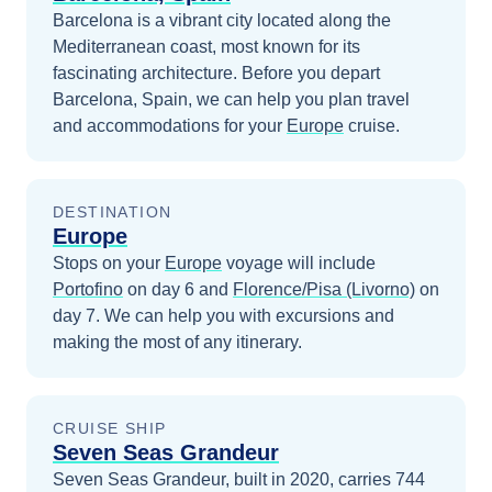
Barcelona is a vibrant city located along the
Mediterranean coast, most known for its
fascinating architecture.
Before you depart
Barcelona, Spain
, we can help you plan travel
and accommodations for your
Europe
cruise.
DESTINATION
Europe
Stops on your
Europe
voyage will include
Portofino
on day 6
and
Florence/Pisa (Livorno)
on
day 7
. We can help you with excursions and
making the most of any itinerary.
CRUISE SHIP
Seven Seas Grandeur
Seven Seas Grandeur, built in 2020, carries 744