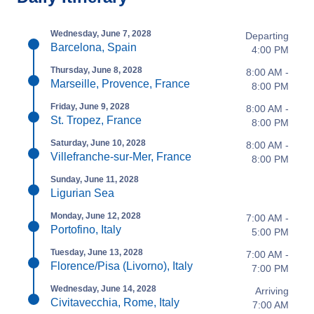
Wednesday, June 7, 2028
Departing
Barcelona, Spain
4:00 PM
Thursday, June 8, 2028
8:00 AM -
Marseille, Provence, France
8:00 PM
Friday, June 9, 2028
8:00 AM -
St. Tropez, France
8:00 PM
Saturday, June 10, 2028
8:00 AM -
Villefranche-sur-Mer, France
8:00 PM
Sunday, June 11, 2028
Ligurian Sea
Monday, June 12, 2028
7:00 AM -
Portofino, Italy
5:00 PM
Tuesday, June 13, 2028
7:00 AM -
Florence/Pisa (Livorno), Italy
7:00 PM
Wednesday, June 14, 2028
Arriving
Civitavecchia, Rome, Italy
7:00 AM