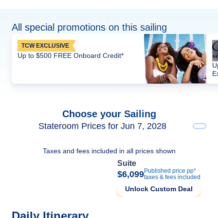
All special promotions on this sailing
TCW EXCLUSIVE
Up to $500 FREE Onboard Credit*
U
E
Choose your Sailing
Stateroom Prices for Jun 7, 2028
Taxes and fees included in all prices shown
Suite
Published price pp*
$6,099
taxes & fees included
Unlock Custom Deal
Daily Itinerary