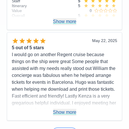
Staff
5
Itinerary
5
Value
0
Overall
5
Recommend
Show more
Yes
May 22, 2025
5
out of 5 stars
I would go on another Regent cruise because
things on the ship were great Some people that
assisted with my needs really stood out William the
concierge was fabulous when he helped arrange
tickets for events in Barcelona. Hugo was fantastic
when helping me download and print those tickets.
Fast efficient and friendly! Lastly Kenza is a very
gregarious helpful individual. I enjoyed meeting her
and she definitely helped with my dietary needs!
Show more
Pros:
Crew members were attentive to needs. Food
was incredible!