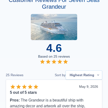
Grandeur
4.6
Based on
25
reviews
25
Reviews
Sort by
Highest Rating
May 9, 2026
5
out of 5 stars
Pros:
The Grandeur is a beautiful ship with
amazing decor and artwork all over the ship,