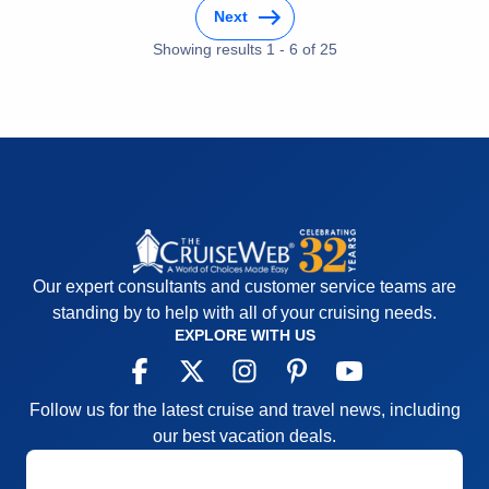
Next
Cons:
Transfers between hotels both in departure
(ran late not organized well paperwork not
Showing results
1
-
6
of
25
completed properly and turned away at the port).
When leaving the ship to check into the hotel the
lines were excessive and wait time to check in was
extreme.
Accommodations
5
Activities
4
Entertainment
4
Food
5
Staff
5
Itinerary
5
Our expert consultants and customer service teams are
Value
0
Overall
5
standing by to help with all of your cruising needs.
Recommend
Yes
EXPLORE WITH US
Follow us for the latest cruise and travel news, including
our best vacation deals.