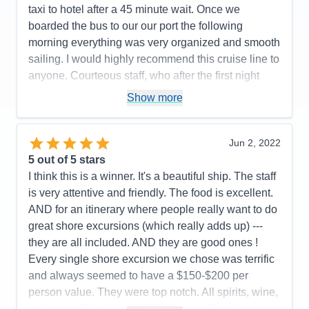
Food
5
taxi to hotel after a 45 minute wait. Once we
Staff
5
Itinerary
4
boarded the bus to our our port the following
Value
0
morning everything was very organized and smooth
Overall
5
sailing. I would highly recommend this cruise line to
Recommend
Yes
anyone. Courteous staff, who after the first night
knew your names and would greet with a friendly
Show more
smile and great conversation.
Pros:
Friendliest Staff members; luxurious rooms,
Jun 2, 2022
restaurant choices, food, wine and spirit selections.
5
out of 5 stars
Cons:
Airport arrival disorganized
I think this is a winner. It's a beautiful ship. The staff
Accommodations
5
is very attentive and friendly. The food is excellent.
Activities
5
Entertainment
5
AND for an itinerary where people really want to do
Food
5
great shore excursions (which really adds up) ---
Staff
5
Itinerary
5
they are all included. AND they are good ones !
Value
0
Every single shore excursion we chose was terrific
Overall
5
and always seemed to have a $150-$200 per
Recommend
Yes
person value. They were top notch. All spirits, wine,
sodas ----all included. AND you are offered