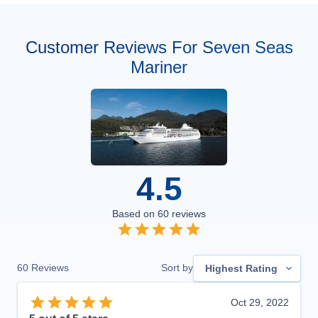
Customer Reviews For Seven Seas
Mariner
4.5
Based on
60
reviews
60
Reviews
Sort by
Highest Rating
Oct 29, 2022