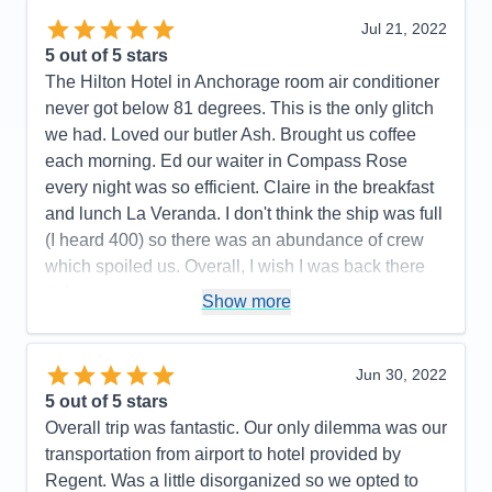
Overall
5
Accommodations
5
Jul 21, 2022
Recommend
Yes
Activities
5
Entertainment
5
5
out of 5 stars
Food
4
The Hilton Hotel in Anchorage room air conditioner
Staff
5
Itinerary
5
never got below 81 degrees. This is the only glitch
Value
0
we had. Loved our butler Ash. Brought us coffee
Overall
5
each morning. Ed our waiter in Compass Rose
Recommend
Yes
every night was so efficient. Claire in the breakfast
and lunch La Veranda. I don't think the ship was full
(I heard 400) so there was an abundance of crew
which spoiled us. Overall, I wish I was back there
right now.
Show more
Pros:
All the crew was fun, friendly, and couldn't do
enought for us.
Jun 30, 2022
Cons:
All the hoops we had to go thru on line was
5
out of 5 stars
not pleasant.
Overall trip was fantastic. Our only dilemma was our
Accommodations
5
transportation from airport to hotel provided by
Activities
5
Entertainment
5
Regent. Was a little disorganized so we opted to