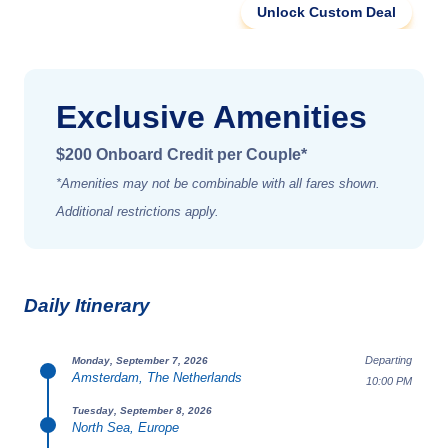
Unlock Custom Deal
Exclusive Amenities
$200 Onboard Credit per Couple*
*Amenities may not be combinable with all fares shown.
Additional restrictions apply.
Daily Itinerary
Departing
Monday, September 7, 2026
Amsterdam, The Netherlands
10:00 PM
Tuesday, September 8, 2026
North Sea, Europe