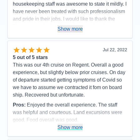
Food
5
housekeeping staff was awesome to state it mildly. I
Staff
5
Itinerary
5
have never been treated with such professionalism
Value
0
and pride in their jobs. I would like to thank the
Overall
5
Regent organization for putting together the
Recommend
Yes
Show more
mechanics of the experience which made every
passenger onboard happy and proud to have had
such an experience!
Jul 22, 2022
5
out of 5 stars
Pros:
The itinerary was very well planned which
This was our 4th cruise on Regent. Overall a good
allowed sufficient time to capture the grandness of
experience, but slightly below prior cruises. On day
the experience.
of departure started getting symptoms of Covid so
Cons:
There were no moments or events in our
we have to assume we contracted it fom on board
cruise that we did not feel that we captured the
ship. Recovered but unfortunate.
moment of enjoyment in every way.
Pros:
Enjoyed the overall experience. The staff
Accommodations
5
Activities
4
was helpful and courteous. Land excursions were
Entertainment
4
good. Food overall was good.
Food
5
Staff
5
Show more
Cons:
Wifi marginal. Never could get any crispy
Itinerary
5
bacon. Contracted Covid while onboard.
Value
0