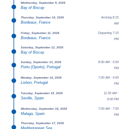
Wednesday, September 9, 2026
Bay of Biscay
Arriving 8:15
Thursday, September 10, 2026
Bordeaux, France
AM
Departing 7:15
Friday, September 11, 2026
Bordeaux, France
PM
Saturday, September 12, 2026
Bay of Biscay
8:00 AM - 5:00
Sunday, September 13, 2026
Porto (Oporto), Portugal
PM
7:00 AM - 4:00
Monday, September 14, 2026
Lisbon, Portugal
PM
11:30 AM -
Tuesday, September 15, 2026
Seville, Spain
8:00 PM
7:00 AM - 7:00
Wednesday, September 16, 2026
Malaga, Spain
PM
Thursday, September 17, 2026
Mediterranean Sea