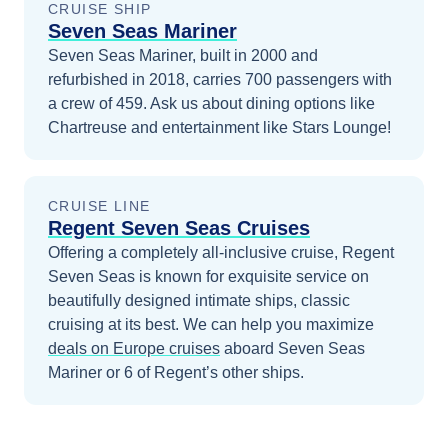
CRUISE SHIP
Seven Seas Mariner
Seven Seas Mariner, built in 2000 and
refurbished in 2018, carries 700 passengers with
a crew of 459. Ask us about dining options like
Chartreuse and entertainment like Stars Lounge!
CRUISE LINE
Regent Seven Seas Cruises
Offering a completely all-inclusive cruise, Regent
Seven Seas is known for exquisite service on
beautifully designed intimate ships, classic
cruising at its best.
We can help you maximize
deals on
Europe
cruises
aboard
Seven Seas
Mariner
or 6 of Regent’s other ships
.