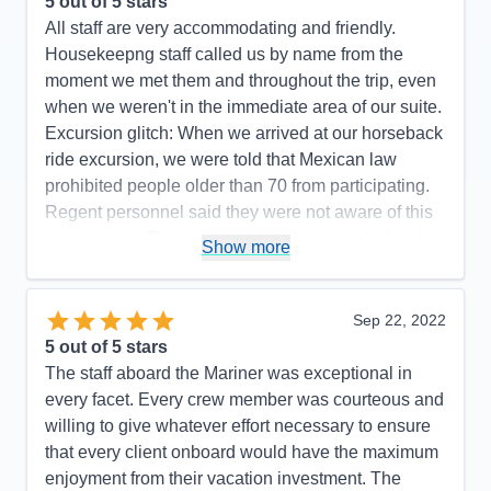
5
out of 5 stars
All staff are very accommodating and friendly.
Housekeepng staff called us by name from the
moment we met them and throughout the trip, even
when we weren't in the immediate area of our suite.
Excursion glitch: When we arrived at our horseback
ride excursion, we were told that Mexican law
prohibited people older than 70 from participating.
Regent personnel said they were not aware of this
requirement. The itinerary was changed slightly (we
Show more
did not go to Manzanillo and San Diego was added
at the end) to avoid Hurricane Rosyln, a wise
choice on the part of Regent, which didn't affect the
Sep 22, 2022
enjoyment of our cruise.
5
out of 5 stars
The staff aboard the Mariner was exceptional in
Pros:
Regent's attention to detail is top-notch.
every facet. Every crew member was courteous and
Cons:
One glitch with an excursion.
willing to give whatever effort necessary to ensure
Accommodations
5
that every client onboard would have the maximum
Activities
5
Entertainment
5
enjoyment from their vacation investment. The