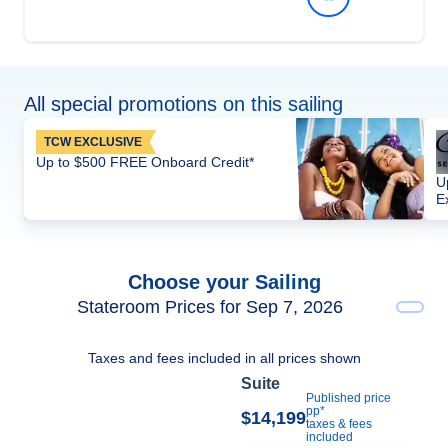
All special promotions on this sailing
TCW EXCLUSIVE
Up to $500 FREE Onboard Credit*
U
E
Choose your Sailing
Stateroom Prices for Sep 7, 2026
Taxes and fees included in all prices shown
Suite
Published price
pp*
$14,199
taxes & fees
included