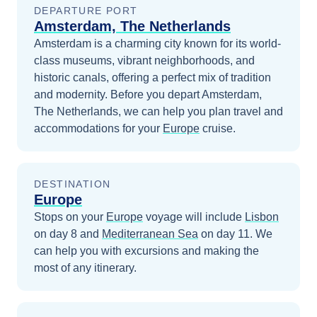
DEPARTURE PORT
Amsterdam, The Netherlands
Amsterdam is a charming city known for its world-
class museums, vibrant neighborhoods, and
historic canals, offering a perfect mix of tradition
and modernity.
Before you depart
Amsterdam,
The Netherlands
, we can help you plan travel and
accommodations for your
Europe
cruise.
DESTINATION
Europe
Stops on your
Europe
voyage will include
Lisbon
on day 8
and
Mediterranean Sea
on day 11
. We
can help you with excursions and making the
most of any itinerary.