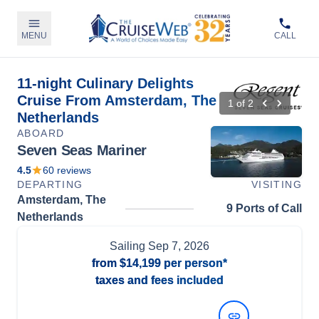
MENU
CALL
11-night Culinary Delights
Cruise From Amsterdam, The
1
of
2
Netherlands
ABOARD
Seven Seas Mariner
4.5
60
reviews
DEPARTING
VISITING
Amsterdam, The
9 Ports of Call
Netherlands
Sailing
Sep 7, 2026
from
$14,199
per person*
taxes and fees included
View Dates and Prices