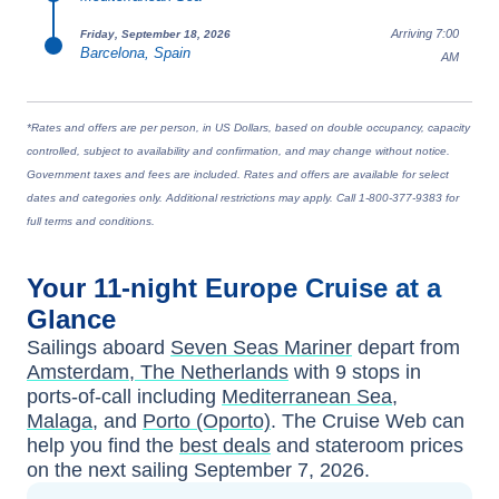
Arriving 7:00
Friday, September 18, 2026
Barcelona, Spain
AM
*Rates and offers are per person, in US Dollars, based on double occupancy, capacity
controlled, subject to availability and confirmation, and may change without notice.
Government taxes and fees are included. Rates and offers are available for select
dates and categories only. Additional restrictions may apply. Call 1-800-377-9383 for
full terms and conditions.
Your
11-night
Europe
Cruise at a
Glance
Sailings aboard
Seven Seas Mariner
depart from
Amsterdam, The Netherlands
with
9
stops in
ports-of-call including
Mediterranean Sea
,
Malaga
, and
Porto (Oporto)
. The Cruise Web can
help you find the
best deals
and stateroom prices
on the next sailing
September 7, 2026
.