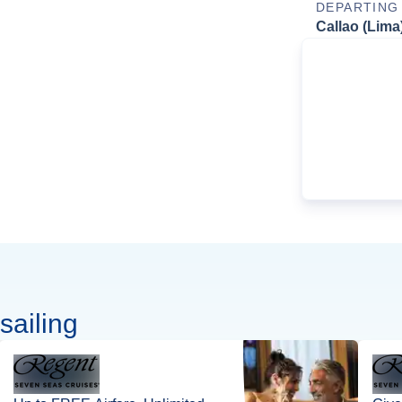
DEPARTING
Callao (Lima
sailing