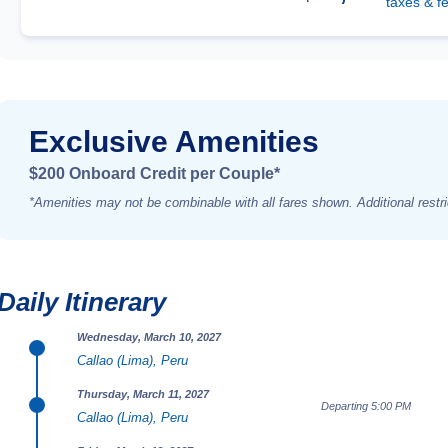
taxes & f
Exclusive Amenities
$200 Onboard Credit per Couple*
*Amenities may not be combinable with all fares shown. Additional restri
Daily Itinerary
Wednesday, March 10, 2027
Callao (Lima), Peru
Thursday, March 11, 2027
Departing 5:00 PM
Callao (Lima), Peru