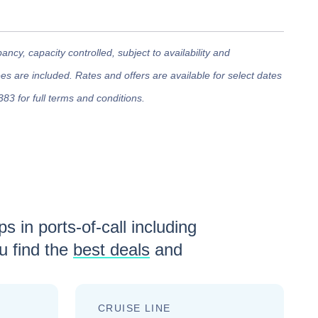
cy, capacity controlled, subject to availability and
 are included. Rates and offers are available for select dates
383 for full terms and conditions.
s in ports-of-call including
 find the
best deals
and
CRUISE LINE