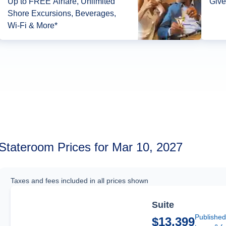
Up to FREE Airfare, Unlimited
Give
Shore Excursions, Beverages,
Wi-Fi & More*
Stateroom Prices for Mar 10, 2027
Taxes and fees included in all prices shown
Suite
Published
$13,399