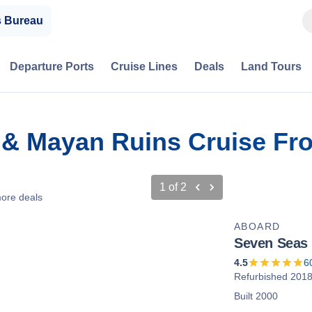
s Bureau
Departure Ports
Cruise Lines
Deals
Land Tours
 & Mayan Ruins Cruise Fr
1
of
2
ore deals
ABOARD
Seven Seas 
4.5
6
Refurbished 201
Built 2000