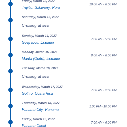
Friday, March 12, 2027
10:00 AM - 6:00 PM
Trujillo, Salaverry, Peru
Saturday, March 13, 2027
Cruising at sea
Sunday, March 14, 2027
7:00 AM - 5:00 PM
Guayaquil, Ecuador
Monday, March 15, 2027
8:00 AM - 6:00 PM
Manta (Quito), Ecuador
Tuesday, March 16, 2027
Cruising at sea
Wednesday, March 17, 2027
7:00 AM - 2:00 PM
Golfito, Costa Rica
Thursday, March 18, 2027
1:00 PM - 10:00 PM
Panama City, Panama
Friday, March 19, 2027
7:00 AM - 6:00 PM
Panama Canal