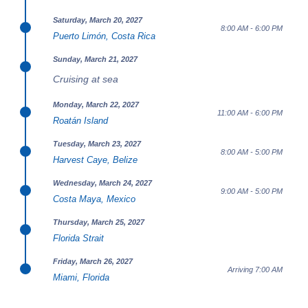
Saturday, March 20, 2027
8:00 AM - 6:00 PM
Puerto Limón, Costa Rica
Sunday, March 21, 2027
Cruising at sea
Monday, March 22, 2027
11:00 AM - 6:00 PM
Roatán Island
Tuesday, March 23, 2027
8:00 AM - 5:00 PM
Harvest Caye, Belize
Wednesday, March 24, 2027
9:00 AM - 5:00 PM
Costa Maya, Mexico
Thursday, March 25, 2027
Florida Strait
Friday, March 26, 2027
Arriving 7:00 AM
Miami, Florida