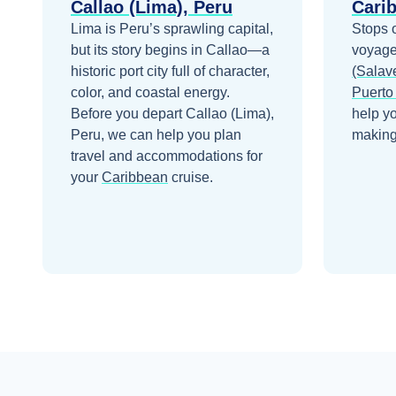
Callao (Lima), Peru
Cari
Lima is Peru’s sprawling capital,
Stops 
but its story begins in Callao—a
voyage
historic port city full of character,
(Salave
color, and coastal energy.
Puerto
Before you depart
Callao (Lima),
help y
Peru
, we can help you plan
making 
travel and accommodations for
your
Caribbean
cruise.