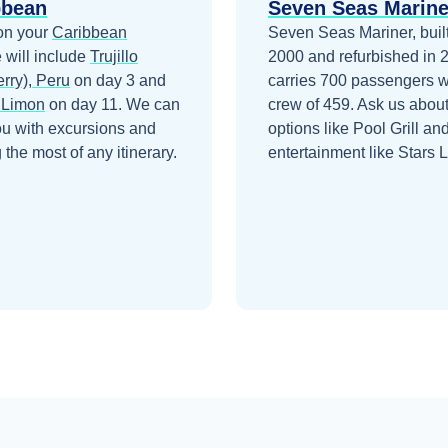
bbean
Seven Seas Marine
on your
Caribbean
Seven Seas Mariner, built
 will include
Trujillo
2000 and refurbished in 
rry), Peru
on day 3
and
carries 700 passengers w
 Limon
on day 11
. We can
crew of 459. Ask us about
ou with excursions and
options like Pool Grill an
the most of any itinerary.
entertainment like Stars 