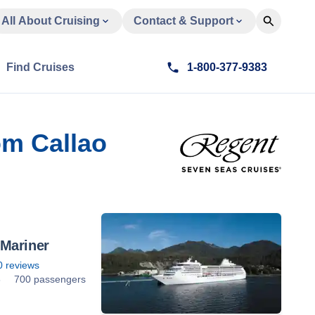
All About Cruising
Contact & Support
Find Cruises
1-800-377-9383
om Callao
Mariner
0
reviews
8
700 passengers