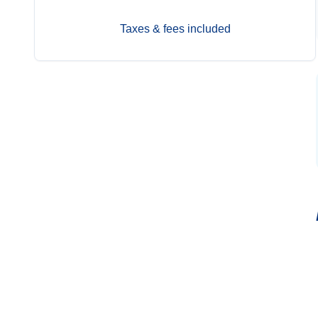
Taxes & fees included