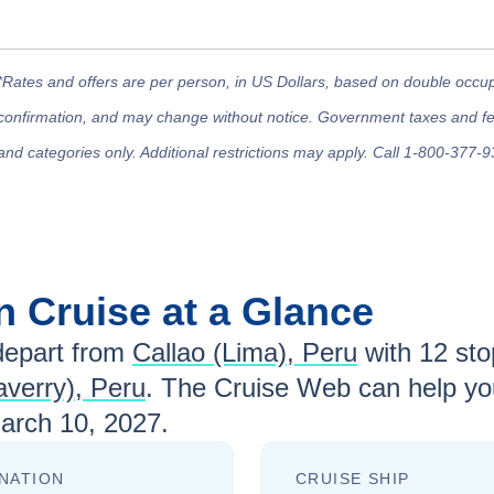
*Rates and offers are per person, in US Dollars, based on double occupan
confirmation, and may change without notice. Government taxes and fees
and categories only. Additional restrictions may apply. Call 1-800-377-9
an
Cruise at a Glance
epart from
Callao (Lima), Peru
with
12
stop
laverry), Peru
. The Cruise Web can help you
arch 10, 2027
.
NATION
CRUISE SHIP