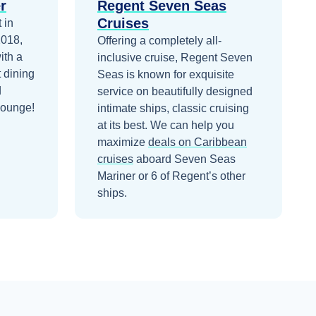
r
Regent Seven Seas
Cruises
 in
2018,
Offering a completely all-
ith a
inclusive cruise, Regent Seven
 dining
Seas is known for exquisite
d
service on beautifully designed
Lounge!
intimate ships, classic cruising
at its best.
We can help you
maximize
deals on
Caribbean
cruises
aboard
Seven Seas
Mariner
or 6 of Regent’s other
ships
.