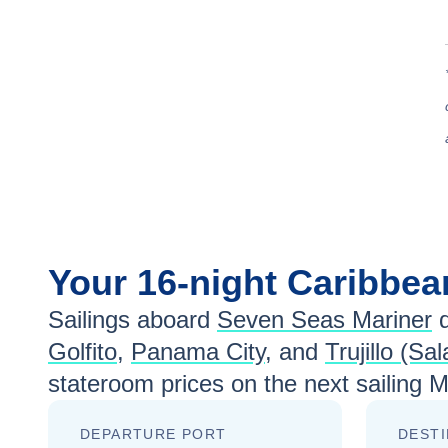
Your
16-night
Caribbe
Sailings aboard
Seven Seas Mariner
d
Golfito
,
Panama City
, and
Trujillo (Sa
stateroom prices
on the next sailing
M
DEPARTURE PORT
DESTI