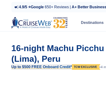
4.9/5 ⭐Google
650+ Reviews |
A+ Better Busines
Destinations
16-night Machu Picchu
(Lima), Peru
Up to $500 FREE Onboard Credit*
+4 m
TCW EXCLUSIVE