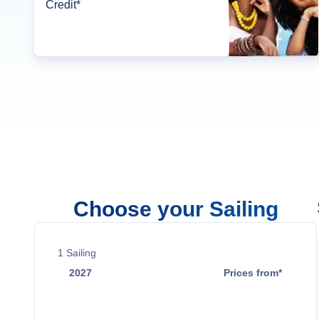
Credit*
Choose your Sailing
1
Sailing
2027
Prices from*
Mar 10
$13,399