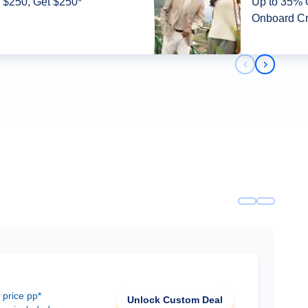
 $250, Get $250*
Up to 35% O
Onboard Cr
Previous slid
Next slid
 price pp*
Unlock Custom Deal