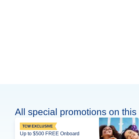
All special promotions on this 
TCW EXCLUSIVE
Up to $500 FREE Onboard