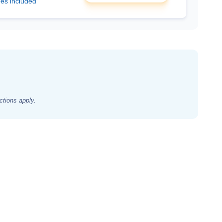
ees included
ctions apply.