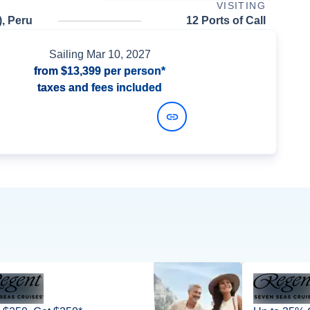
VISITING
), Peru
12 Ports of Call
Sailing
Mar 10, 2027
from
$13,399
per person*
taxes and fees included
View Dates and Prices