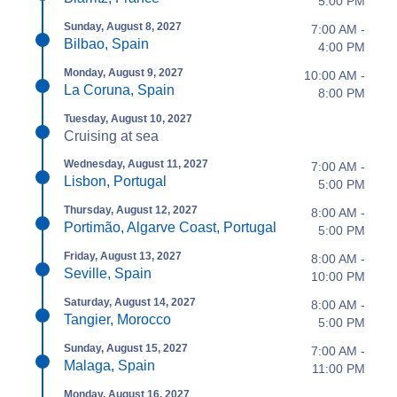
5:00 PM
Sunday, August 8, 2027
7:00 AM -
Bilbao, Spain
4:00 PM
Monday, August 9, 2027
10:00 AM -
La Coruna, Spain
8:00 PM
Tuesday, August 10, 2027
Cruising at sea
Wednesday, August 11, 2027
7:00 AM -
Lisbon, Portugal
5:00 PM
Thursday, August 12, 2027
8:00 AM -
Portimão, Algarve Coast, Portugal
5:00 PM
Friday, August 13, 2027
8:00 AM -
Seville, Spain
10:00 PM
Saturday, August 14, 2027
8:00 AM -
Tangier, Morocco
5:00 PM
Sunday, August 15, 2027
7:00 AM -
Malaga, Spain
11:00 PM
Monday, August 16, 2027