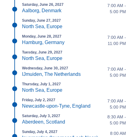
Saturday, June 26, 2027
7:00 AM -
Aalborg, Denmark
5:00 PM
Sunday, June 27, 2027
North Sea, Europe
Monday, June 28, 2027
7:00 AM -
Hamburg, Germany
11:00 PM
Tuesday, June 29, 2027
North Sea, Europe
Wednesday, June 30, 2027
7:00 AM -
IJmuiden, The Netherlands
5:00 PM
Thursday, July 1, 2027
North Sea, Europe
Friday, July 2, 2027
7:00 AM -
Newcastle-upon-Tyne, England
5:00 PM
Saturday, July 3, 2027
8:30 AM -
Aberdeen, Scotland
5:00 PM
Sunday, July 4, 2027
8:00 AM