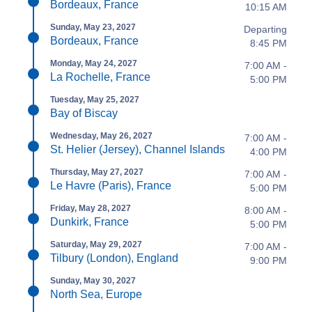
Bordeaux, France
10:15 AM
Sunday, May 23, 2027
Departing
Bordeaux, France
8:45 PM
Monday, May 24, 2027
7:00 AM -
La Rochelle, France
5:00 PM
Tuesday, May 25, 2027
Bay of Biscay
Wednesday, May 26, 2027
7:00 AM -
St. Helier (Jersey), Channel Islands
4:00 PM
Thursday, May 27, 2027
7:00 AM -
Le Havre (Paris), France
5:00 PM
Friday, May 28, 2027
8:00 AM -
Dunkirk, France
5:00 PM
Saturday, May 29, 2027
7:00 AM -
Tilbury (London), England
9:00 PM
Sunday, May 30, 2027
North Sea, Europe