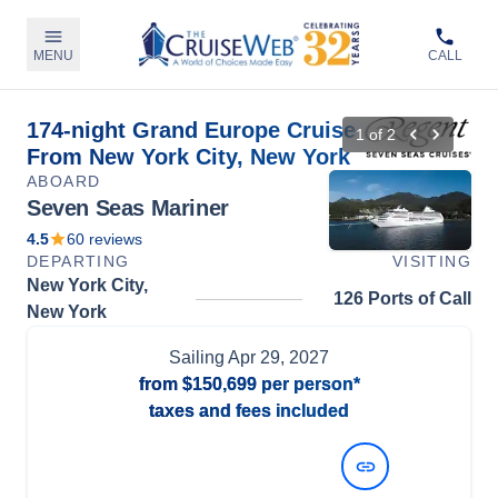
MENU
CALL
174-night Grand Europe Cruise
1
of
2
From New York City, New York
ABOARD
Seven Seas Mariner
4.5
60
reviews
DEPARTING
VISITING
New York City,
126 Ports of Call
New York
Sailing
Apr 29, 2027
from
$150,699
per person*
taxes and fees included
View Dates and Prices