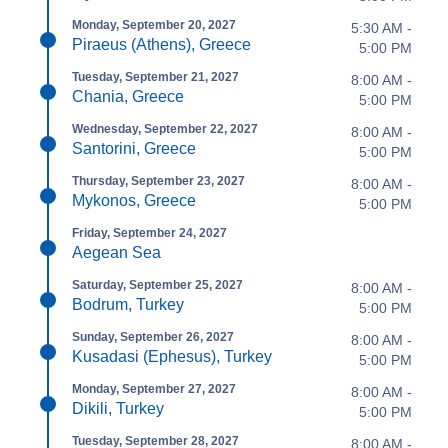
Monday, September 20, 2027
5:30 AM -
Piraeus (Athens), Greece
5:00 PM
Tuesday, September 21, 2027
8:00 AM -
Chania, Greece
5:00 PM
Wednesday, September 22, 2027
8:00 AM -
Santorini, Greece
5:00 PM
Thursday, September 23, 2027
8:00 AM -
Mykonos, Greece
5:00 PM
Friday, September 24, 2027
Aegean Sea
Saturday, September 25, 2027
8:00 AM -
Bodrum, Turkey
5:00 PM
Sunday, September 26, 2027
8:00 AM -
Kusadasi (Ephesus), Turkey
5:00 PM
Monday, September 27, 2027
8:00 AM -
Dikili, Turkey
5:00 PM
Tuesday, September 28, 2027
8:00 AM -