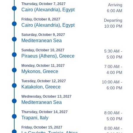
Thursday, October 7, 2027
Arriving
Cairo (Alexandria), Egypt
6:00 AM
Friday, October 8, 2027
Departing
Cairo (Alexandria), Egypt
10:00 PM
Saturday, October 9, 2027
Mediterranean Sea
Sunday, October 10, 2027
5:30 AM -
Piraeus (Athens), Greece
5:00 PM
Monday, October 11, 2027
7:00 AM -
Mykonos, Greece
4:00 PM
Tuesday, October 12, 2027
10:00 AM -
Katakolon, Greece
6:00 PM
Wednesday, October 13, 2027
Mediterranean Sea
Thursday, October 14, 2027
8:00 AM -
Trapani, Italy
5:00 PM
Friday, October 15, 2027
8:00 AM -