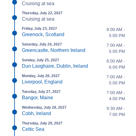
Cruising at sea
Thursday, July 22, 2027
Cruising at sea
Friday, July 23, 2027
8:00 AM -
Greenock, Scotland
5:00 PM
Saturday, July 24, 2027
7:00 AM -
Greencastle, Northern Ireland
5:00 PM
Sunday, July 25, 2027
8:00 AM -
Dun Laoghaire, Dublin, Ireland
6:00 PM
Monday, July 26, 2027
7:00 AM -
Liverpool, England
5:00 PM
Tuesday, July 27, 2027
7:00 AM -
Bangor, Maine
4:00 PM
Wednesday, July 28, 2027
9:30 AM -
Cobh, Ireland
7:00 PM
Thursday, July 29, 2027
Celtic Sea