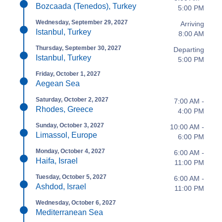
Bozcaada (Tenedos), Turkey
5:00 PM
Wednesday, September 29, 2027
Arriving
Istanbul, Turkey
8:00 AM
Thursday, September 30, 2027
Departing
Istanbul, Turkey
5:00 PM
Friday, October 1, 2027
Aegean Sea
Saturday, October 2, 2027
7:00 AM -
Rhodes, Greece
4:00 PM
Sunday, October 3, 2027
10:00 AM -
Limassol, Europe
6:00 PM
Monday, October 4, 2027
6:00 AM -
Haifa, Israel
11:00 PM
Tuesday, October 5, 2027
6:00 AM -
Ashdod, Israel
11:00 PM
Wednesday, October 6, 2027
Mediterranean Sea