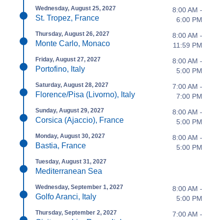
Wednesday, August 25, 2027
8:00 AM -
St. Tropez, France
6:00 PM
Thursday, August 26, 2027
8:00 AM -
Monte Carlo, Monaco
11:59 PM
Friday, August 27, 2027
8:00 AM -
Portofino, Italy
5:00 PM
Saturday, August 28, 2027
7:00 AM -
Florence/Pisa (Livorno), Italy
7:00 PM
Sunday, August 29, 2027
8:00 AM -
Corsica (Ajaccio), France
5:00 PM
Monday, August 30, 2027
8:00 AM -
Bastia, France
5:00 PM
Tuesday, August 31, 2027
Mediterranean Sea
Wednesday, September 1, 2027
8:00 AM -
Golfo Aranci, Italy
5:00 PM
Thursday, September 2, 2027
7:00 AM -