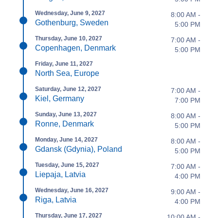
Wednesday, June 9, 2027
8:00 AM -
Gothenburg, Sweden
5:00 PM
Thursday, June 10, 2027
7:00 AM -
Copenhagen, Denmark
5:00 PM
Friday, June 11, 2027
North Sea, Europe
Saturday, June 12, 2027
7:00 AM -
Kiel, Germany
7:00 PM
Sunday, June 13, 2027
8:00 AM -
Ronne, Denmark
5:00 PM
Monday, June 14, 2027
8:00 AM -
Gdansk (Gdynia), Poland
5:00 PM
Tuesday, June 15, 2027
7:00 AM -
Liepaja, Latvia
4:00 PM
Wednesday, June 16, 2027
9:00 AM -
Riga, Latvia
4:00 PM
Thursday, June 17, 2027
10:00 AM -