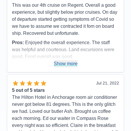
This was our 4th cruise on Regent. Overall a good
allowed sufficient time to capture the grandness of
experience, but slightly below prior cruises. On day
the experience.
of departure started getting symptoms of Covid so
Cons:
There were no moments or events in our
we have to assume we contracted it fom on board
cruise that we did not feel that we captured the
ship. Recovered but unfortunate.
moment of enjoyment in every way.
Pros:
Enjoyed the overall experience. The staff
Accommodations
5
Activities
4
was helpful and courteous. Land excursions were
Entertainment
4
good. Food overall was good.
Food
5
Staff
5
Show more
Cons:
Wifi marginal. Never could get any crispy
Itinerary
5
bacon. Contracted Covid while onboard.
Value
0
Overall
5
Accommodations
5
Jul 21, 2022
Recommend
Yes
Activities
5
Entertainment
5
5
out of 5 stars
Food
4
The Hilton Hotel in Anchorage room air conditioner
Staff
5
Itinerary
5
never got below 81 degrees. This is the only glitch
Value
0
we had. Loved our butler Ash. Brought us coffee
Overall
5
each morning. Ed our waiter in Compass Rose
Recommend
Yes
every night was so efficient. Claire in the breakfast