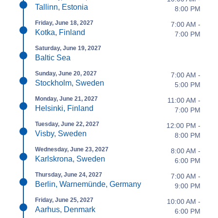
Tallinn, Estonia
8:00 PM
Friday, June 18, 2027
7:00 AM -
Kotka, Finland
7:00 PM
Saturday, June 19, 2027
Baltic Sea
Sunday, June 20, 2027
7:00 AM -
Stockholm, Sweden
5:00 PM
Monday, June 21, 2027
11:00 AM -
Helsinki, Finland
7:00 PM
Tuesday, June 22, 2027
12:00 PM -
Visby, Sweden
8:00 PM
Wednesday, June 23, 2027
8:00 AM -
Karlskrona, Sweden
6:00 PM
Thursday, June 24, 2027
7:00 AM -
Berlin, Warnemünde, Germany
9:00 PM
Friday, June 25, 2027
10:00 AM -
Aarhus, Denmark
6:00 PM