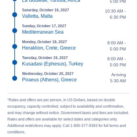
La Goulette, Tunisia, Africa
5:00 PM
Saturday, October 16, 2027
10:30 AM -
Valletta, Malta
6:30 PM
Sunday, October 17, 2027
Mediterranean Sea
Monday, October 18, 2027
8:00 AM -
Heraklion, Crete, Greece
5:00 PM
Tuesday, October 19, 2027
8:00 AM -
Kusadasi (Ephesus), Turkey
5:00 PM
Wednesday, October 20, 2027
Arriving
Piraeus (Athens), Greece
5:30 AM
*Rates and offers are per person, in US Dollars, based on double
occupancy, capacity controlled, subject to availability and confirmation,
and may change without notice. Government taxes and fees are included.
Rates and offers are available for select dates and categories only.
Additional restrictions may apply. Call 1-800-377-9383 for full terms and
conditions.