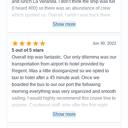
and lunch La Veranda. I don't think the ship was full
(I heard 400) so there was an abundance of crew
which spoiled us. Overall, I wish I was back there
right now.
Show more
Pros:
All the crew was fun, friendly, and couldn't do
enought for us.
Jun 30, 2022
Cons:
All the hoops we had to go thru on line was
5
out of 5 stars
not pleasant.
Overall trip was fantastic. Our only dilemma was our
Accommodations
5
transportation from airport to hotel provided by
Activities
5
Entertainment
5
Regent. Was a little disorganized so we opted to
Food
5
taxi to hotel after a 45 minute wait. Once we
Staff
5
Itinerary
4
boarded the bus to our our port the following
Value
0
morning everything was very organized and smooth
Overall
5
sailing. I would highly recommend this cruise line to
Recommend
Yes
anyone. Courteous staff, who after the first night
knew your names and would greet with a friendly
Show more
smile and great conversation.
Pros:
Friendliest Staff members; luxurious rooms,