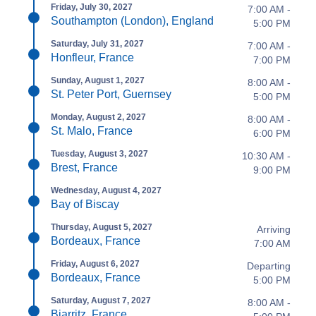
Friday, July 30, 2027
7:00 AM -
Southampton (London), England
5:00 PM
Saturday, July 31, 2027
7:00 AM -
Honfleur, France
7:00 PM
Sunday, August 1, 2027
8:00 AM -
St. Peter Port, Guernsey
5:00 PM
Monday, August 2, 2027
8:00 AM -
St. Malo, France
6:00 PM
Tuesday, August 3, 2027
10:30 AM -
Brest, France
9:00 PM
Wednesday, August 4, 2027
Bay of Biscay
Thursday, August 5, 2027
Arriving
Bordeaux, France
7:00 AM
Friday, August 6, 2027
Departing
Bordeaux, France
5:00 PM
Saturday, August 7, 2027
8:00 AM -
Biarritz, France