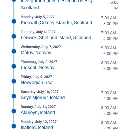
Invergordon (Inverness/Loch Ness),
- 6:00
Scotland
PM
Monday, July 5, 2027
7:00 AM -
Kirkwall (Orkney Islands), Scotland
3:00 PM
Tuesday, July 6, 2027
7:00 AM -
Lerwick, Shetland Island, Scotland
4:00 PM
Wednesday, July 7, 2027
9:00 AM -
Måløy, Norway
6:00 PM
Thursday, July 8, 2027
8:00 AM -
Eidsdal, Norway
6:00 PM
Friday, July 9, 2027
Norwegian Sea
Saturday, July 10, 2027
7:00 AM -
Seyðisfjörður, Iceland
4:00 PM
Sunday, July 11, 2027
8:00 AM -
Akureyri, Iceland
5:00 PM
Monday, July 12, 2027
8:00 AM -
Isafjord, Iceland
5:00 PM