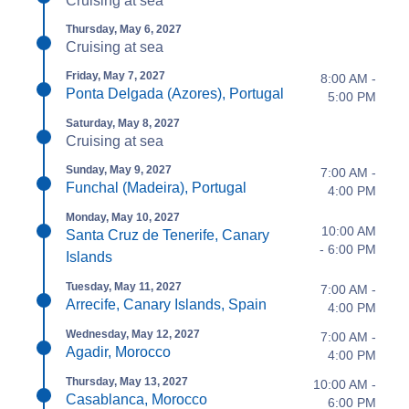
Cruising at sea
Thursday, May 6, 2027
Cruising at sea
Friday, May 7, 2027
8:00 AM -
Ponta Delgada (Azores), Portugal
5:00 PM
Saturday, May 8, 2027
Cruising at sea
Sunday, May 9, 2027
7:00 AM -
Funchal (Madeira), Portugal
4:00 PM
Monday, May 10, 2027
10:00 AM
Santa Cruz de Tenerife, Canary
- 6:00 PM
Islands
Tuesday, May 11, 2027
7:00 AM -
Arrecife, Canary Islands, Spain
4:00 PM
Wednesday, May 12, 2027
7:00 AM -
Agadir, Morocco
4:00 PM
Thursday, May 13, 2027
10:00 AM -
Casablanca, Morocco
6:00 PM