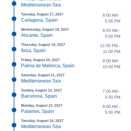
Mediterranean Sea
Tuesday, August 17, 2027
8:00 AM -
Cartagena, Spain
5:00 PM
Wednesday, August 18, 2027
8:00 AM -
Alicante, Spain
5:00 PM
Thursday, August 19, 2027
12:30 PM -
Ibiza, Spain
11:00 PM
Friday, August 20, 2027
8:00 AM -
Palma de Mallorca, Spain
10:00 PM
Saturday, August 21, 2027
Mediterranean Sea
Sunday, August 22, 2027
7:00 AM -
Barcelona, Spain
5:00 PM
Monday, August 23, 2027
8:00 AM -
Palamos, Spain
5:00 PM
Tuesday, August 24, 2027
Mediterranean Sea