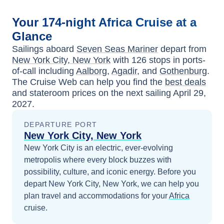
Your
174-night
Africa
Cruise at a
Glance
Sailings aboard
Seven Seas Mariner
depart from
New York City, New York
with
126
stops in ports-
of-call including
Aalborg
,
Agadir
, and
Gothenburg
.
The Cruise Web can help you find the
best deals
and stateroom prices
on the next sailing
April 29,
2027
.
DEPARTURE PORT
New York City, New York
New York City is an electric, ever-evolving
metropolis where every block buzzes with
possibility, culture, and iconic energy.
Before you
depart
New York City, New York
, we can help you
plan travel and accommodations for your
Africa
cruise.