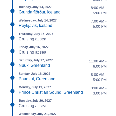
Tuesday, July 13, 2027
8:00 AM -
Grundarfjörður, Iceland
5:00 PM
Wednesday, July 14, 2027
7:00 AM -
Reykjavik, Iceland
5:00 PM
Thursday, July 15, 2027
Cruising at sea
Friday, July 16, 2027
Cruising at sea
Saturday, July 17, 2027
11:00 AM -
Nuuk, Greenland
6:00 PM
Sunday, July 18, 2027
8:00 AM -
Paamiut, Greenland
5:00 PM
Monday, July 19, 2027
9:00 AM -
Prince Christian Sound, Greenland
3:00 PM
Tuesday, July 20, 2027
Cruising at sea
Wednesday, July 21, 2027