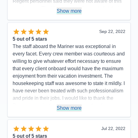
Regent personnel said they were not aware of this
requirement. The itinerary was changed slightly (we
Show more
did not go to Manzanillo and San Diego was added
at the end) to avoid Hurricane Rosyln, a wise
choice on the part of Regent, which didn't affect the
Sep 22, 2022
enjoyment of our cruise.
5
out of 5 stars
The staff aboard the Mariner was exceptional in
Pros:
Regent's attention to detail is top-notch.
every facet. Every crew member was courteous and
Cons:
One glitch with an excursion.
willing to give whatever effort necessary to ensure
Accommodations
5
that every client onboard would have the maximum
Activities
5
Entertainment
5
enjoyment from their vacation investment. The
Food
5
housekeeping staff was awesome to state it mildly. I
Staff
5
Itinerary
5
have never been treated with such professionalism
Value
0
and pride in their jobs. I would like to thank the
Overall
5
Regent organization for putting together the
Recommend
Yes
Show more
mechanics of the experience which made every
passenger onboard happy and proud to have had
such an experience!
Jul 22, 2022
5
out of 5 stars
Pros:
The itinerary was very well planned which