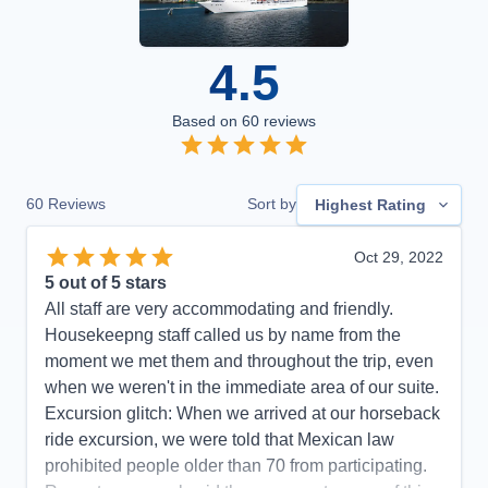
4.5
Based on
60
reviews
60
Reviews
Sort by
Highest Rating
Oct 29, 2022
5
out of 5 stars
All staff are very accommodating and friendly.
Housekeepng staff called us by name from the
moment we met them and throughout the trip, even
when we weren't in the immediate area of our suite.
Excursion glitch: When we arrived at our horseback
ride excursion, we were told that Mexican law
prohibited people older than 70 from participating.