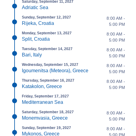
Saturday, September 11, 2027
Adriatic Sea
Sunday, September 12, 2027
8:00 AM -
Rijeka, Croatia
5:00 PM
Monday, September 13, 2027
8:00 AM -
Split, Croatia
5:00 PM
Tuesday, September 14, 2027
8:00 AM -
Bari, Italy
5:00 PM
Wednesday, September 15, 2027
8:00 AM -
Igoumenitsa (Meteora), Greece
5:00 PM
Thursday, September 16, 2027
8:00 AM -
Katakolon, Greece
5:00 PM
Friday, September 17, 2027
Mediterranean Sea
Saturday, September 18, 2027
8:00 AM -
Monemvasia, Greece
5:00 PM
Sunday, September 19, 2027
8:00 AM -
Mykonos, Greece
5:00 PM