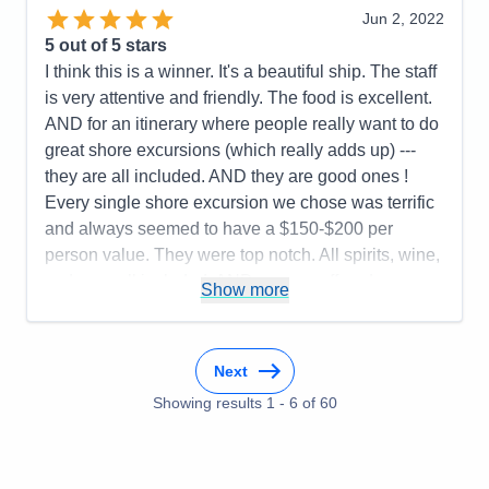
Jun 2, 2022
restaurant choices, food, wine and spirit selections.
5
out of 5 stars
Cons:
Airport arrival disorganized
I think this is a winner. It's a beautiful ship. The staff
Accommodations
5
is very attentive and friendly. The food is excellent.
Activities
5
Entertainment
5
AND for an itinerary where people really want to do
Food
5
great shore excursions (which really adds up) ---
Staff
5
Itinerary
5
they are all included. AND they are good ones !
Value
0
Every single shore excursion we chose was terrific
Overall
5
and always seemed to have a $150-$200 per
Recommend
Yes
person value. They were top notch. All spirits, wine,
sodas ----all included. AND you are offered
Show more
excellent known brands. (They also try to remember
what you drink !) Food selection is wonderful. Two
specialty restaurants to make reservations for----no
Next
additional charge-----plus the "Lido" type restaurant
Showing results
1
-
6
of
60
turns into an Italian themed restaurant by night. You
order off of the menu and are served......but you go
to help yourself to the Salad and Dessert Buffet