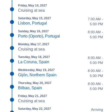
Friday, May 14, 2027
Cruising at sea
Saturday, May 15, 2027
7:00 AM -
Lisbon, Portugal
5:00 PM
Sunday, May 16, 2027
8:00 AM -
Porto (Oporto), Portugal
5:00 PM
Monday, May 17, 2027
Cruising at sea
Tuesday, May 18, 2027
8:00 AM -
La Coruna, Spain
5:00 PM
Wednesday, May 19, 2027
8:00 AM -
Gijón, Northern Spain
5:00 PM
Thursday, May 20, 2027
8:00 AM -
Bilbao, Spain
5:00 PM
Friday, May 21, 2027
Cruising at sea
Saturday, May 22, 2027
Arriving