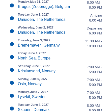
Monday, May 31, 2027
8:00 AM -
Bruges (Zeebrugge), Belgium
8:00 PM
Tuesday, June 1, 2027
Arriving
IJmuiden, The Netherlands
8:00 AM
Wednesday, June 2, 2027
Departing
IJmuiden, The Netherlands
6:00 PM
Thursday, June 3, 2027
11:30 AM -
Bremerhaven, Germany
10:00 PM
Friday, June 4, 2027
North Sea, Europe
Saturday, June 5, 2027
7:00 AM -
Kristiansand, Norway
5:00 PM
Sunday, June 6, 2027
7:00 AM -
Oslo, Norway
5:00 PM
Monday, June 7, 2027
7:00 AM -
Lysekil, Sweden
5:00 PM
Tuesday, June 8, 2027
8:00 AM -
Skagen, Denmark
5:00 PM