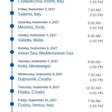
Civitavecchia, Rome, Italy
5:00 PM
Friday, September 3, 2027
7:00 AM -
Salerno, Italy
5:00 PM
Saturday, September 4, 2027
8:00 AM -
Messina, Sicily
5:00 PM
Sunday, September 5, 2027
8:00 AM -
Valletta, Malta
5:00 PM
Monday, September 6, 2027
Ionian Sea, Mediterranean Sea
Tuesday, September 7, 2027
8:00 AM -
Kotor, Montenegro
5:00 PM
Wednesday, September 8, 2027
7:00 AM -
Dubrovnik, Croatia
4:00 PM
Thursday, September 9, 2027
10:30 AM -
Rijeka, Croatia
6:00 PM
Friday, September 10, 2027
7:00 AM -
Fusina, Venice, Italy
5:00 PM