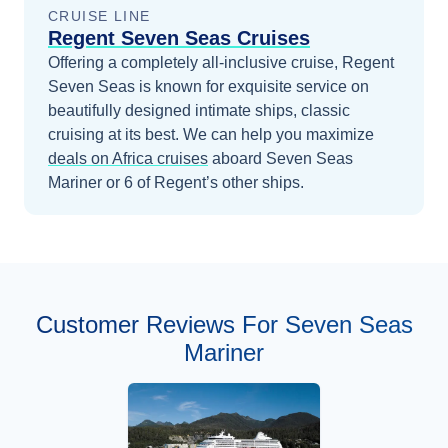
CRUISE LINE
Regent Seven Seas Cruises
Offering a completely all-inclusive cruise, Regent
Seven Seas is known for exquisite service on
beautifully designed intimate ships, classic
cruising at its best.
We can help you maximize
deals on
Africa
cruises
aboard
Seven Seas
Mariner
or 6 of Regent’s other ships
.
Customer Reviews For Seven Seas
Mariner