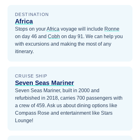
DESTINATION
Africa
Stops on your
Africa
voyage will include
Ronne
on day 46
and
Cobh
on day 91
. We can help you
with excursions and making the most of any
itinerary.
CRUISE SHIP
Seven Seas Mariner
Seven Seas Mariner, built in 2000 and
refurbished in 2018, carries 700 passengers with
a crew of 459. Ask us about dining options like
Compass Rose and entertainment like Stars
Lounge!