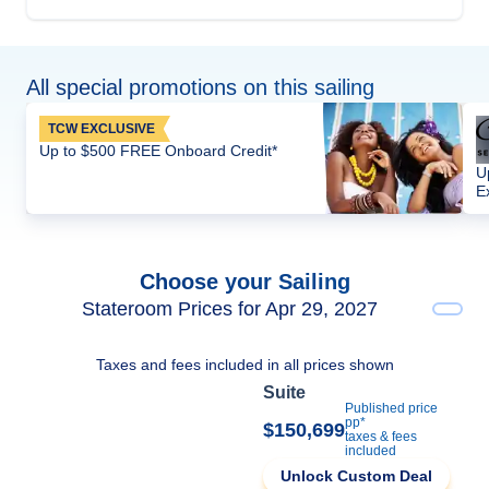
All special promotions on this sailing
TCW EXCLUSIVE
Up to $500 FREE Onboard Credit*
U
E
Choose your Sailing
Stateroom Prices for Apr 29, 2027
Taxes and fees included in all prices shown
Suite
Published price
pp*
$150,699
taxes & fees
included
Unlock Custom Deal