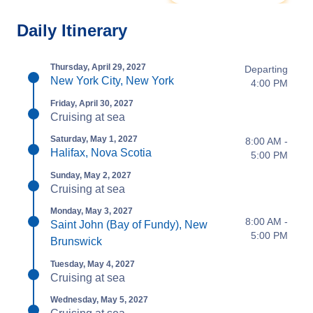
Daily Itinerary
Thursday, April 29, 2027
Departing
New York City, New York
4:00 PM
Friday, April 30, 2027
Cruising at sea
Saturday, May 1, 2027
8:00 AM -
Halifax, Nova Scotia
5:00 PM
Sunday, May 2, 2027
Cruising at sea
Monday, May 3, 2027
8:00 AM -
Saint John (Bay of Fundy), New
5:00 PM
Brunswick
Tuesday, May 4, 2027
Cruising at sea
Wednesday, May 5, 2027