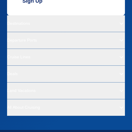
Sign Up
Destinations
Departure Ports
Cruise Lines
Deals
Land Vacations
All About Cruising