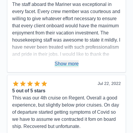
The staff aboard the Mariner was exceptional in
Pros:
Regent's attention to detail is top-notch.
every facet. Every crew member was courteous and
Cons:
One glitch with an excursion.
willing to give whatever effort necessary to ensure
Accommodations
5
that every client onboard would have the maximum
Activities
5
Entertainment
5
enjoyment from their vacation investment. The
Food
5
housekeeping staff was awesome to state it mildly. I
Staff
5
Itinerary
5
have never been treated with such professionalism
Value
0
and pride in their jobs. I would like to thank the
Overall
5
Regent organization for putting together the
Recommend
Yes
Show more
mechanics of the experience which made every
passenger onboard happy and proud to have had
such an experience!
Jul 22, 2022
5
out of 5 stars
Pros:
The itinerary was very well planned which
This was our 4th cruise on Regent. Overall a good
allowed sufficient time to capture the grandness of
experience, but slightly below prior cruises. On day
the experience.
of departure started getting symptoms of Covid so
Cons:
There were no moments or events in our
we have to assume we contracted it fom on board
cruise that we did not feel that we captured the
ship. Recovered but unfortunate.
moment of enjoyment in every way.