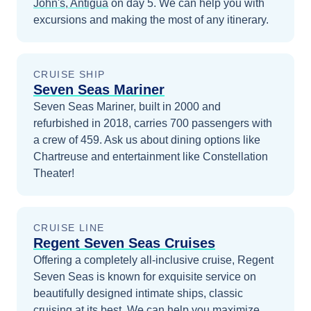
John's, Antigua
on day 5
. We can help you with
excursions and making the most of any itinerary.
CRUISE SHIP
Seven Seas Mariner
Seven Seas Mariner, built in 2000 and
refurbished in 2018, carries 700 passengers with
a crew of 459. Ask us about dining options like
Chartreuse and entertainment like Constellation
Theater!
CRUISE LINE
Regent Seven Seas Cruises
Offering a completely all-inclusive cruise, Regent
Seven Seas is known for exquisite service on
beautifully designed intimate ships, classic
cruising at its best.
We can help you maximize