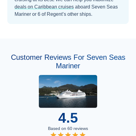
deals on
Caribbean
cruises
aboard
Seven Seas
Mariner
or 6 of Regent’s other ships
.
Customer Reviews For Seven Seas
Mariner
4.5
Based on
60
reviews