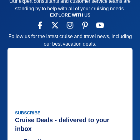
Our expert consultants and customer service teams are
amazing. There is obviously a pent up demand.
standing by to help with all of your cruising needs.
AND Regent makes them HAPPY.
EXPLORE WITH US
Pros:
See all of the above !
Cons:
Hmmmm. Ask for additional garlic in your
Follow us for the latest cruise and travel news, including
Italian dishes in Seti Mari ...the Italian Restaurant.
our best vacation deals.
That's it........ALL I can find any fault with.
Accommodations
5
Activities
5
Entertainment
5
Food
5
Staff
5
Itinerary
5
Value
0
Overall
5
Recommend
Yes
SUBSCRIBE
Cruise Deals - delivered to your
inbox