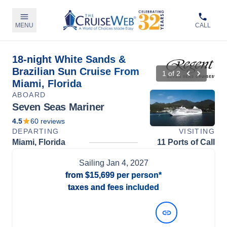
MENU
CALL
18-night White Sands &
Brazilian Sun Cruise From
1
of
2
Miami, Florida
ABOARD
Seven Seas Mariner
4.5
60
reviews
DEPARTING
VISITING
Miami, Florida
11 Ports of Call
Sailing
Jan 4, 2027
from
$15,699
per person*
taxes and fees included
View Dates and Prices