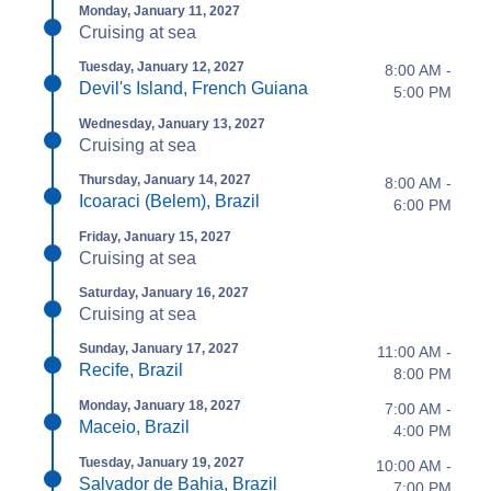
Monday, January 11, 2027
Cruising at sea
Tuesday, January 12, 2027
8:00 AM -
Devil's Island, French Guiana
5:00 PM
Wednesday, January 13, 2027
Cruising at sea
Thursday, January 14, 2027
8:00 AM -
Icoaraci (Belem), Brazil
6:00 PM
Friday, January 15, 2027
Cruising at sea
Saturday, January 16, 2027
Cruising at sea
Sunday, January 17, 2027
11:00 AM -
Recife, Brazil
8:00 PM
Monday, January 18, 2027
7:00 AM -
Maceio, Brazil
4:00 PM
Tuesday, January 19, 2027
10:00 AM -
Salvador de Bahia, Brazil
7:00 PM