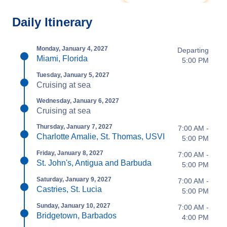
Daily Itinerary
Monday, January 4, 2027
Departing
Miami, Florida
5:00 PM
Tuesday, January 5, 2027
Cruising at sea
Wednesday, January 6, 2027
Cruising at sea
Thursday, January 7, 2027
7:00 AM -
Charlotte Amalie, St. Thomas, USVI
5:00 PM
Friday, January 8, 2027
7:00 AM -
St. John's, Antigua and Barbuda
5:00 PM
Saturday, January 9, 2027
7:00 AM -
Castries, St. Lucia
5:00 PM
Sunday, January 10, 2027
7:00 AM -
Bridgetown, Barbados
4:00 PM