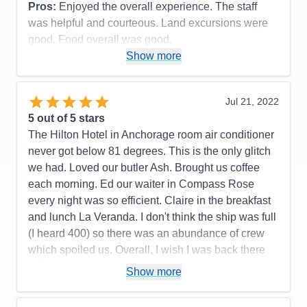
Pros:
Enjoyed the overall experience. The staff
Accommodations
5
Activities
4
was helpful and courteous. Land excursions were
Entertainment
4
good. Food overall was good.
Food
5
Staff
5
Show more
Cons:
Wifi marginal. Never could get any crispy
Itinerary
5
bacon. Contracted Covid while onboard.
Value
0
Overall
5
Accommodations
5
Jul 21, 2022
Recommend
Yes
Activities
5
Entertainment
5
5
out of 5 stars
Food
4
The Hilton Hotel in Anchorage room air conditioner
Staff
5
Itinerary
5
never got below 81 degrees. This is the only glitch
Value
0
we had. Loved our butler Ash. Brought us coffee
Overall
5
each morning. Ed our waiter in Compass Rose
Recommend
Yes
every night was so efficient. Claire in the breakfast
and lunch La Veranda. I don't think the ship was full
(I heard 400) so there was an abundance of crew
which spoiled us. Overall, I wish I was back there
right now.
Show more
Pros:
All the crew was fun, friendly, and couldn't do
enought for us.