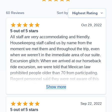
60
Reviews
Sort by
Highest Rating
Oct 29, 2022
5
out of 5 stars
All staff are very accommodating and friendly.
Housekeepng staff called us by name from the
moment we met them and throughout the trip, even
when we weren't in the immediate area of our suite.
Excursion glitch: When we arrived at our horseback
ride excursion, we were told that Mexican law
prohibited people older than 70 from participating.
Regent personnel said they were not aware of this
requirement. The itinerary was changed slightly (we
Show more
did not go to Manzanillo and San Diego was added
at the end) to avoid Hurricane Rosyln, a wise
choice on the part of Regent, which didn't affect the
Sep 22, 2022
enjoyment of our cruise.
5
out of 5 stars