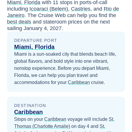
Miami, Florida
with
11
stops in ports-of-call
including
Icoaraci (Belem)
,
Castries
, and
Rio de
Janeiro
. The Cruise Web can help you find the
best deals
and stateroom prices
on the next
sailing
January 4, 2027
.
DEPARTURE PORT
Miami, Florida
Miami is a sun-soaked city that blends beach life,
global flavors, and bold style into one vibrant,
nonstop experience.
Before you depart
Miami,
Florida
, we can help you plan travel and
accommodations for your
Caribbean
cruise.
DESTINATION
Caribbean
Stops on your
Caribbean
voyage will include
St.
Thomas (Charlotte Amalie)
on day 4
and
St.