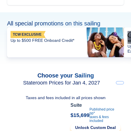
All special promotions on this sailing
TCW EXCLUSIVE
Up to $500 FREE Onboard Credit*
U
E
Choose your Sailing
Stateroom Prices for Jan 4, 2027
Taxes and fees included in all prices shown
Suite
Published price
pp*
$15,699
taxes & fees
included
Unlock Custom Deal