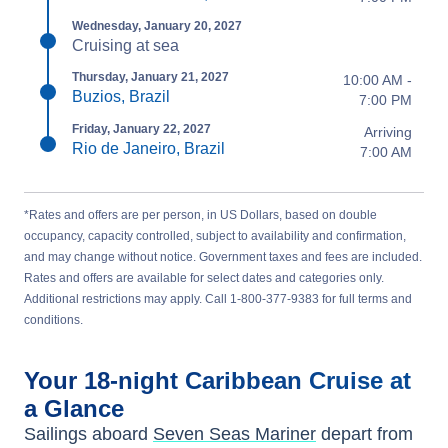
Wednesday, January 20, 2027
Cruising at sea
Thursday, January 21, 2027
10:00 AM -
Buzios, Brazil
7:00 PM
Friday, January 22, 2027
Arriving
Rio de Janeiro, Brazil
7:00 AM
*Rates and offers are per person, in US Dollars, based on double
occupancy, capacity controlled, subject to availability and confirmation,
and may change without notice. Government taxes and fees are included.
Rates and offers are available for select dates and categories only.
Additional restrictions may apply. Call 1-800-377-9383 for full terms and
conditions.
Your
18-night
Caribbean
Cruise at
a Glance
Sailings aboard
Seven Seas Mariner
depart from