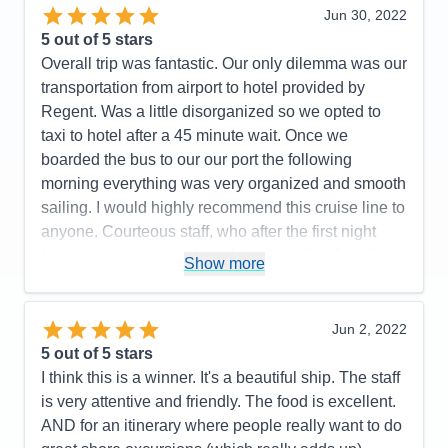
Jun 30, 2022
Cons:
All the hoops we had to go thru on line was
5
out of 5 stars
not pleasant.
Overall trip was fantastic. Our only dilemma was our
Accommodations
5
transportation from airport to hotel provided by
Activities
5
Entertainment
5
Regent. Was a little disorganized so we opted to
Food
5
taxi to hotel after a 45 minute wait. Once we
Staff
5
Itinerary
4
boarded the bus to our our port the following
Value
0
morning everything was very organized and smooth
Overall
5
sailing. I would highly recommend this cruise line to
Recommend
Yes
anyone. Courteous staff, who after the first night
knew your names and would greet with a friendly
Show more
smile and great conversation.
Pros:
Friendliest Staff members; luxurious rooms,
Jun 2, 2022
restaurant choices, food, wine and spirit selections.
5
out of 5 stars
Cons:
Airport arrival disorganized
I think this is a winner. It's a beautiful ship. The staff
Accommodations
5
is very attentive and friendly. The food is excellent.
Activities
5
Entertainment
5
AND for an itinerary where people really want to do
Food
5