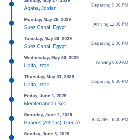
Sunday, May 27, 2029
Departing 9:00 PM
Aqaba, Jordan
Monday, May 28, 2029
Arriving 11:00 PM
Suez Canal, Egypt
Tuesday, May 29, 2029
Departing 1:00 PM
Suez Canal, Egypt
Wednesday, May 30, 2029
Arriving 6:00 AM
Haifa, Israel
Thursday, May 31, 2029
Departing 6:00 PM
Haifa, Israel
Friday, June 1, 2029
Mediterranean Sea
Saturday, June 2, 2029
9:30 AM - 6:00 PM
Piraeus (Athens), Greece
Sunday, June 3, 2029