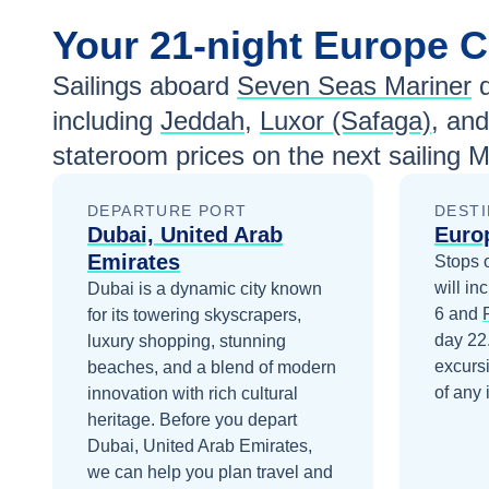
Your
21-night
Europe
C
Sailings aboard
Seven Seas Mariner
d
including
Jeddah
,
Luxor (Safaga)
, an
stateroom prices
on the next sailing
M
DEPARTURE PORT
DESTI
Dubai, United Arab
Euro
Emirates
Stops 
will in
Dubai is a dynamic city known
6
and
for its towering skyscrapers,
day 22
luxury shopping, stunning
excurs
beaches, and a blend of modern
of any 
innovation with rich cultural
heritage.
Before you depart
Dubai, United Arab Emirates
,
we can help you plan travel and