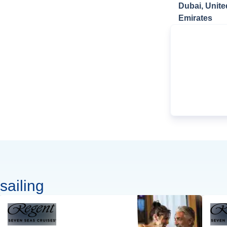
Dubai, Unite
Emirates
sailing