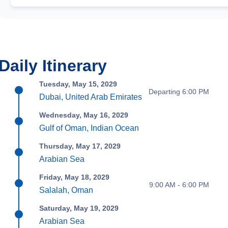
Daily Itinerary
Tuesday, May 15, 2029
Departing 6:00 PM
Dubai, United Arab Emirates
Wednesday, May 16, 2029
Gulf of Oman, Indian Ocean
Thursday, May 17, 2029
Arabian Sea
Friday, May 18, 2029
9:00 AM - 6:00 PM
Salalah, Oman
Saturday, May 19, 2029
Arabian Sea