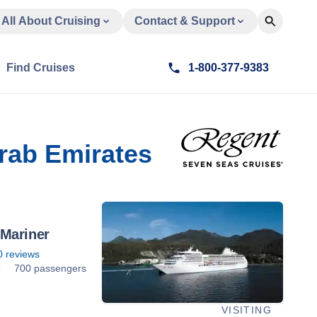
All About Cruising
Contact & Support
Find Cruises
1-800-377-9383
Arab Emirates
Mariner
0
reviews
8
700 passengers
VISITING