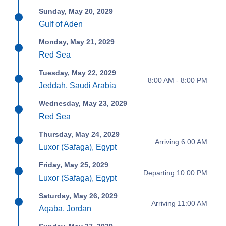
Sunday, May 20, 2029
Gulf of Aden
Monday, May 21, 2029
Red Sea
Tuesday, May 22, 2029
8:00 AM - 8:00 PM
Jeddah, Saudi Arabia
Wednesday, May 23, 2029
Red Sea
Thursday, May 24, 2029
Arriving 6:00 AM
Luxor (Safaga), Egypt
Friday, May 25, 2029
Departing 10:00 PM
Luxor (Safaga), Egypt
Saturday, May 26, 2029
Arriving 11:00 AM
Aqaba, Jordan