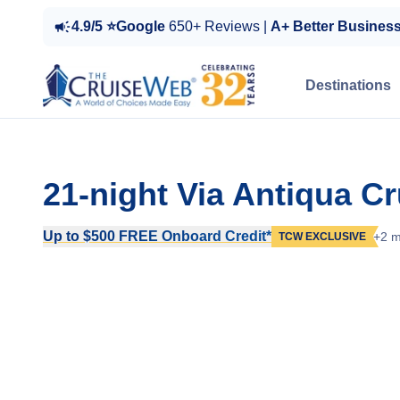
4.9/5 ⭐Google
650+ Reviews |
A+ Better Busines
Destinations
21-night Via Antiqua C
Up to $500 FREE Onboard Credit*
+2 m
TCW EXCLUSIVE