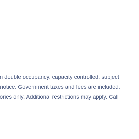
n double occupancy, capacity controlled, subject
t notice. Government taxes and fees are included.
ries only. Additional restrictions may apply. Call