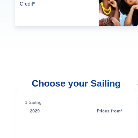
Credit*
Choose your Sailing
1
Sailing
2029
Prices from*
May 15
$14,299