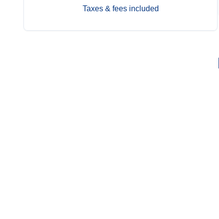
Taxes & fees included