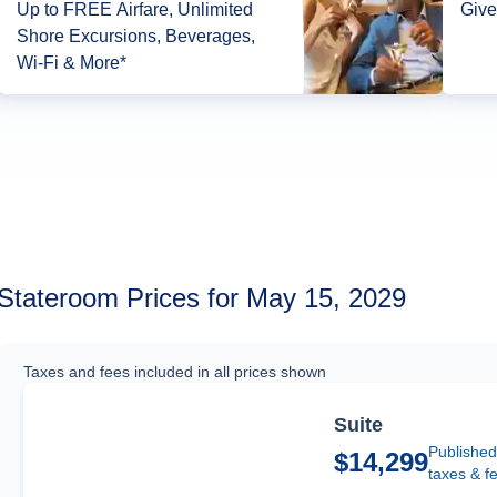
Up to FREE Airfare, Unlimited
Give
Shore Excursions, Beverages,
Wi-Fi & More*
Stateroom Prices for May 15, 2029
Taxes and fees included in all prices shown
Suite
Published
$14,299
taxes & f