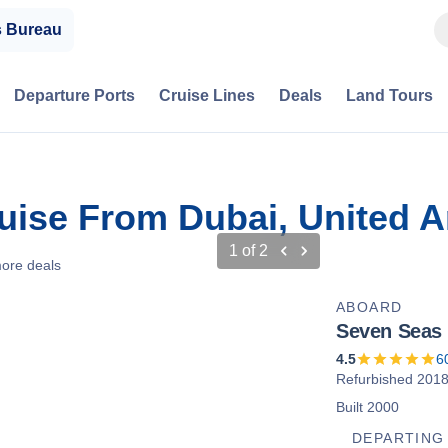
s Bureau
Departure Ports
Cruise Lines
Deals
Land Tours
ruise From Dubai, United 
1
of
2
ore deals
ABOARD
Seven Seas 
4.5
6
Refurbished 201
Built 2000
DEPARTING