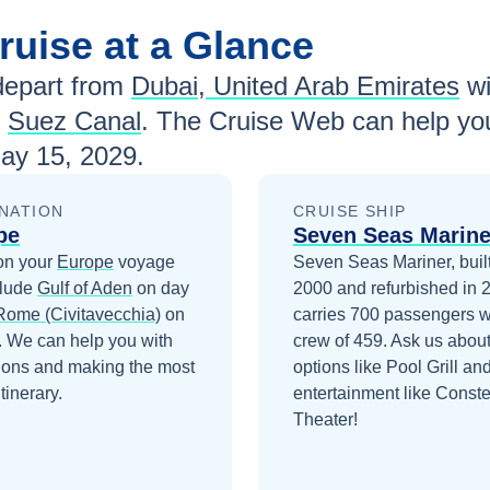
ruise at a Glance
epart from
Dubai, United Arab Emirates
w
d
Suez Canal
. The Cruise Web can help you
ay 15, 2029
.
NATION
CRUISE SHIP
pe
Seven Seas Marine
on your
Europe
voyage
Seven Seas Mariner, built
clude
Gulf of Aden
on day
2000 and refurbished in 
Rome (Civitavecchia)
on
carries 700 passengers w
. We can help you with
crew of 459. Ask us about
ions and making the most
options like Pool Grill an
itinerary.
entertainment like Conste
Theater!