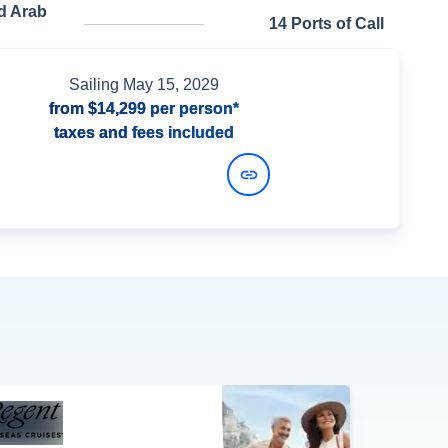
d Arab
14 Ports of Call
Sailing
May 15, 2029
from
$14,299
per person*
taxes and fees included
View Dates and Prices