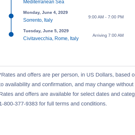
Mediterranean Sea
Monday, June 4, 2029
9:00 AM - 7:00 PM
Sorrento, Italy
Tuesday, June 5, 2029
Arriving 7:00 AM
Civitavecchia, Rome, Italy
*Rates and offers are per person, in US Dollars, based o
to availability and confirmation, and may change withou
Rates and offers are available for select dates and catego
1-800-377-9383 for full terms and conditions.