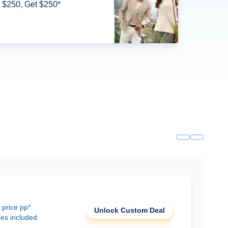
 $250, Get $250*
 price pp*
Unlock Custom Deal
ees included