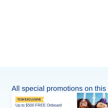
All special promotions on this 
TCW EXCLUSIVE
Up to $500 FREE Onboard