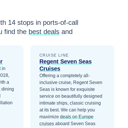
ith
14
stops in ports-of-call
 find the
best deals
and
CRUISE LINE
r
Regent Seven Seas
Cruises
 in
2018,
Offering a completely all-
ith a
inclusive cruise, Regent Seven
 dining
Seas is known for exquisite
d
service on beautifully designed
llation
intimate ships, classic cruising
at its best.
We can help you
maximize
deals on
Europe
cruises
aboard
Seven Seas