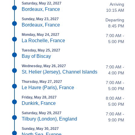
Saturday, May 22, 2027
Arriving
Bordeaux, France
10:15 AM
Sunday, May 23, 2027
Departing
Bordeaux, France
8:45 PM
Monday, May 24, 2027
7:00 AM -
La Rochelle, France
5:00 PM
Tuesday, May 25, 2027
Bay of Biscay
Wednesday, May 26, 2027
7:00 AM -
St. Helier (Jersey), Channel Islands
4:00 PM
Thursday, May 27, 2027
7:00 AM -
Le Havre (Paris), France
5:00 PM
Friday, May 28, 2027
8:00 AM -
Dunkirk, France
5:00 PM
Saturday, May 29, 2027
7:00 AM -
Tilbury (London), England
9:00 PM
Sunday, May 30, 2027
North Sea, Europe