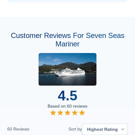
Customer Reviews For Seven Seas
Mariner
4.5
Based on
60
reviews
60
Reviews
Sort by
Highest Rating