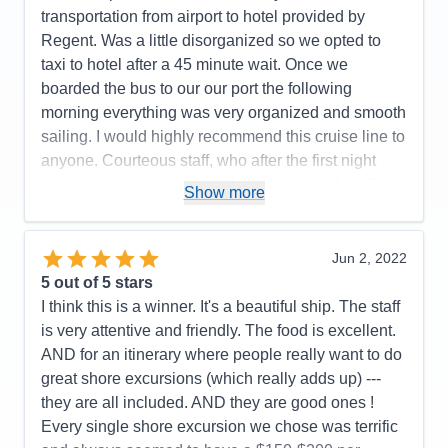
Accommodations
5
transportation from airport to hotel provided by
Activities
5
Entertainment
5
Regent. Was a little disorganized so we opted to
Food
5
taxi to hotel after a 45 minute wait. Once we
Staff
5
Itinerary
4
boarded the bus to our our port the following
Value
0
morning everything was very organized and smooth
Overall
5
sailing. I would highly recommend this cruise line to
Recommend
Yes
anyone. Courteous staff, who after the first night
knew your names and would greet with a friendly
Show more
smile and great conversation.
Pros:
Friendliest Staff members; luxurious rooms,
Jun 2, 2022
restaurant choices, food, wine and spirit selections.
5
out of 5 stars
Cons:
Airport arrival disorganized
I think this is a winner. It's a beautiful ship. The staff
Accommodations
5
is very attentive and friendly. The food is excellent.
Activities
5
Entertainment
5
AND for an itinerary where people really want to do
Food
5
great shore excursions (which really adds up) ---
Staff
5
Itinerary
5
they are all included. AND they are good ones !
Value
0
Every single shore excursion we chose was terrific
Overall
5