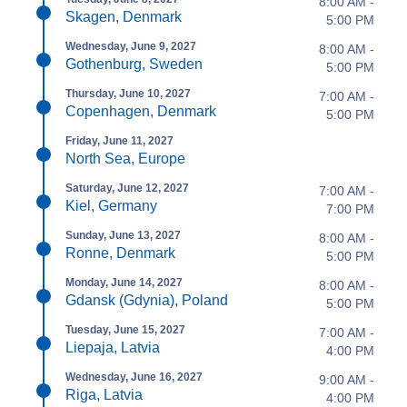
8:00 AM -
Skagen, Denmark
5:00 PM
Wednesday, June 9, 2027
8:00 AM -
Gothenburg, Sweden
5:00 PM
Thursday, June 10, 2027
7:00 AM -
Copenhagen, Denmark
5:00 PM
Friday, June 11, 2027
North Sea, Europe
Saturday, June 12, 2027
7:00 AM -
Kiel, Germany
7:00 PM
Sunday, June 13, 2027
8:00 AM -
Ronne, Denmark
5:00 PM
Monday, June 14, 2027
8:00 AM -
Gdansk (Gdynia), Poland
5:00 PM
Tuesday, June 15, 2027
7:00 AM -
Liepaja, Latvia
4:00 PM
Wednesday, June 16, 2027
9:00 AM -
Riga, Latvia
4:00 PM