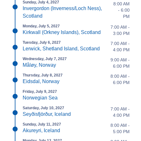
Sunday, July 4, 2027
8:00 AM
Invergordon (Inverness/Loch Ness),
- 6:00
Scotland
PM
Monday, July 5, 2027
7:00 AM -
Kirkwall (Orkney Islands), Scotland
3:00 PM
Tuesday, July 6, 2027
7:00 AM -
Lerwick, Shetland Island, Scotland
4:00 PM
Wednesday, July 7, 2027
9:00 AM -
Måløy, Norway
6:00 PM
Thursday, July 8, 2027
8:00 AM -
Eidsdal, Norway
6:00 PM
Friday, July 9, 2027
Norwegian Sea
Saturday, July 10, 2027
7:00 AM -
Seyðisfjörður, Iceland
4:00 PM
Sunday, July 11, 2027
8:00 AM -
Akureyri, Iceland
5:00 PM
Monday, July 12, 2027