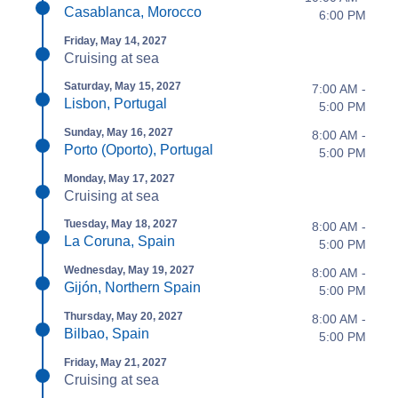
Casablanca, Morocco
6:00 PM
Friday, May 14, 2027
Cruising at sea
Saturday, May 15, 2027
7:00 AM -
Lisbon, Portugal
5:00 PM
Sunday, May 16, 2027
8:00 AM -
Porto (Oporto), Portugal
5:00 PM
Monday, May 17, 2027
Cruising at sea
Tuesday, May 18, 2027
8:00 AM -
La Coruna, Spain
5:00 PM
Wednesday, May 19, 2027
8:00 AM -
Gijón, Northern Spain
5:00 PM
Thursday, May 20, 2027
8:00 AM -
Bilbao, Spain
5:00 PM
Friday, May 21, 2027
Cruising at sea