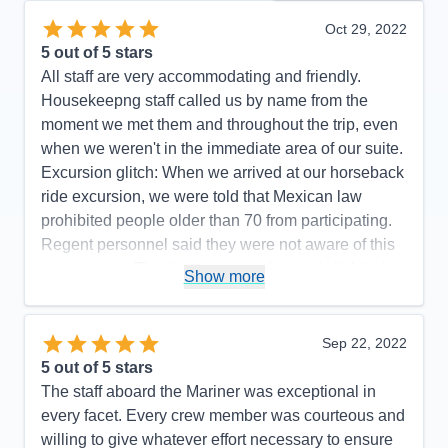
Oct 29, 2022
5
out of 5 stars
All staff are very accommodating and friendly.
Housekeepng staff called us by name from the
moment we met them and throughout the trip, even
when we weren't in the immediate area of our suite.
Excursion glitch: When we arrived at our horseback
ride excursion, we were told that Mexican law
prohibited people older than 70 from participating.
Regent personnel said they were not aware of this
requirement. The itinerary was changed slightly (we
Show more
did not go to Manzanillo and San Diego was added
at the end) to avoid Hurricane Rosyln, a wise
choice on the part of Regent, which didn't affect the
Sep 22, 2022
enjoyment of our cruise.
5
out of 5 stars
The staff aboard the Mariner was exceptional in
Pros:
Regent's attention to detail is top-notch.
every facet. Every crew member was courteous and
Cons:
One glitch with an excursion.
willing to give whatever effort necessary to ensure