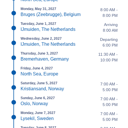
Monday, May 31, 2027
8:00 AM -
Bruges (Zeebrugge), Belgium
8:00 PM
Tuesday, June 1, 2027
Arriving
IJmuiden, The Netherlands
8:00 AM
Wednesday, June 2, 2027
Departing
IJmuiden, The Netherlands
6:00 PM
Thursday, June 3, 2027
11:30 AM -
Bremerhaven, Germany
10:00 PM
Friday, June 4, 2027
North Sea, Europe
Saturday, June 5, 2027
7:00 AM -
Kristiansand, Norway
5:00 PM
Sunday, June 6, 2027
7:00 AM -
Oslo, Norway
5:00 PM
Monday, June 7, 2027
7:00 AM -
Lysekil, Sweden
5:00 PM
Tuesday, June 8, 2027