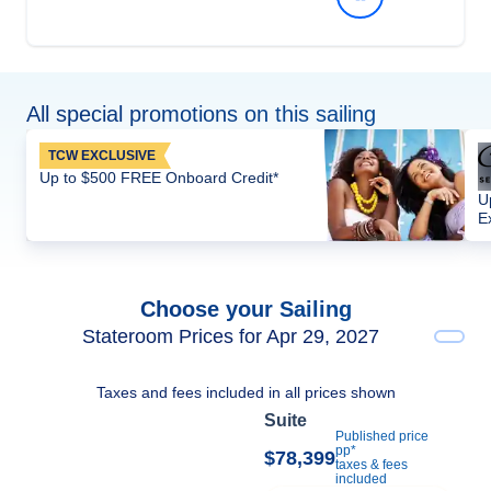
All special promotions on this sailing
TCW EXCLUSIVE
Up to $500 FREE Onboard Credit*
U
E
Choose your Sailing
Stateroom Prices for Apr 29, 2027
Taxes and fees included in all prices shown
Suite
Published price
pp*
$78,399
taxes & fees
included