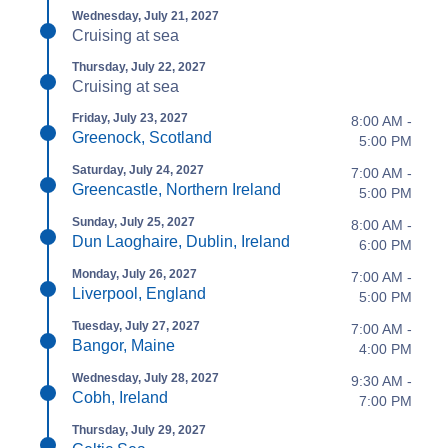
Wednesday, July 21, 2027
Cruising at sea
Thursday, July 22, 2027
Cruising at sea
Friday, July 23, 2027
8:00 AM -
Greenock, Scotland
5:00 PM
Saturday, July 24, 2027
7:00 AM -
Greencastle, Northern Ireland
5:00 PM
Sunday, July 25, 2027
8:00 AM -
Dun Laoghaire, Dublin, Ireland
6:00 PM
Monday, July 26, 2027
7:00 AM -
Liverpool, England
5:00 PM
Tuesday, July 27, 2027
7:00 AM -
Bangor, Maine
4:00 PM
Wednesday, July 28, 2027
9:30 AM -
Cobh, Ireland
7:00 PM
Thursday, July 29, 2027