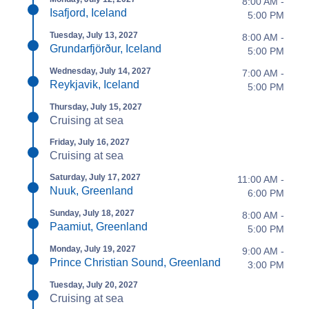
8:00 AM -
Isafjord, Iceland
5:00 PM
Tuesday, July 13, 2027
8:00 AM -
Grundarfjörður, Iceland
5:00 PM
Wednesday, July 14, 2027
7:00 AM -
Reykjavik, Iceland
5:00 PM
Thursday, July 15, 2027
Cruising at sea
Friday, July 16, 2027
Cruising at sea
Saturday, July 17, 2027
11:00 AM -
Nuuk, Greenland
6:00 PM
Sunday, July 18, 2027
8:00 AM -
Paamiut, Greenland
5:00 PM
Monday, July 19, 2027
9:00 AM -
Prince Christian Sound, Greenland
3:00 PM
Tuesday, July 20, 2027
Cruising at sea