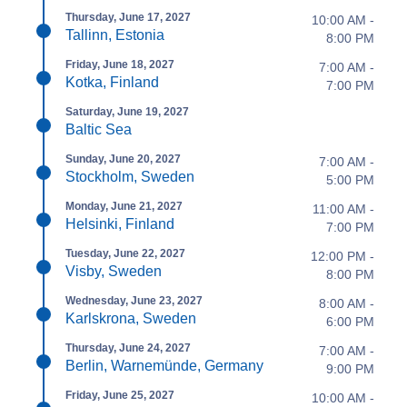
Thursday, June 17, 2027
10:00 AM -
Tallinn, Estonia
8:00 PM
Friday, June 18, 2027
7:00 AM -
Kotka, Finland
7:00 PM
Saturday, June 19, 2027
Baltic Sea
Sunday, June 20, 2027
7:00 AM -
Stockholm, Sweden
5:00 PM
Monday, June 21, 2027
11:00 AM -
Helsinki, Finland
7:00 PM
Tuesday, June 22, 2027
12:00 PM -
Visby, Sweden
8:00 PM
Wednesday, June 23, 2027
8:00 AM -
Karlskrona, Sweden
6:00 PM
Thursday, June 24, 2027
7:00 AM -
Berlin, Warnemünde, Germany
9:00 PM
Friday, June 25, 2027
10:00 AM -