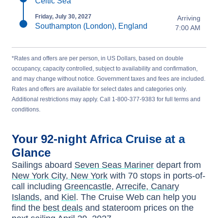
Celtic Sea
Friday, July 30, 2027
Arriving
Southampton (London), England
7:00 AM
*Rates and offers are per person, in US Dollars, based on double
occupancy, capacity controlled, subject to availability and confirmation,
and may change without notice. Government taxes and fees are included.
Rates and offers are available for select dates and categories only.
Additional restrictions may apply. Call 1-800-377-9383 for full terms and
conditions.
Your
92-night
Africa
Cruise at a
Glance
Sailings aboard
Seven Seas Mariner
depart from
New York City, New York
with
70
stops in ports-of-
call including
Greencastle
,
Arrecife, Canary
Islands
, and
Kiel
. The Cruise Web can help you
find the
best deals
and stateroom prices
on the