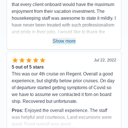
Accommodations
5
that every client onboard would have the maximum
Activities
5
Entertainment
5
enjoyment from their vacation investment. The
Food
5
housekeeping staff was awesome to state it mildly. I
Staff
5
Itinerary
5
have never been treated with such professionalism
Value
0
and pride in their jobs. I would like to thank the
Overall
5
Regent organization for putting together the
Recommend
Yes
Show more
mechanics of the experience which made every
passenger onboard happy and proud to have had
such an experience!
Jul 22, 2022
5
out of 5 stars
Pros:
The itinerary was very well planned which
This was our 4th cruise on Regent. Overall a good
allowed sufficient time to capture the grandness of
experience, but slightly below prior cruises. On day
the experience.
of departure started getting symptoms of Covid so
Cons:
There were no moments or events in our
we have to assume we contracted it fom on board
cruise that we did not feel that we captured the
ship. Recovered but unfortunate.
moment of enjoyment in every way.
Pros:
Enjoyed the overall experience. The staff
Accommodations
5
Activities
4
was helpful and courteous. Land excursions were
Entertainment
4
good. Food overall was good.
Food
5