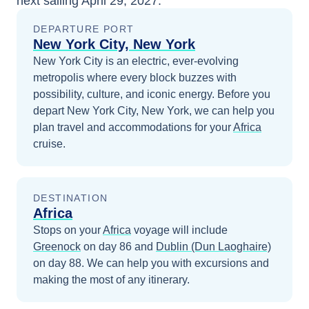
next sailing
April 29, 2027
.
DEPARTURE PORT
New York City, New York
New York City is an electric, ever-evolving
metropolis where every block buzzes with
possibility, culture, and iconic energy.
Before you
depart
New York City, New York
, we can help you
plan travel and accommodations for your
Africa
cruise.
DESTINATION
Africa
Stops on your
Africa
voyage will include
Greenock
on day 86
and
Dublin (Dun Laoghaire)
on day 88
. We can help you with excursions and
making the most of any itinerary.