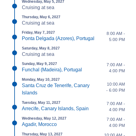
Wednesday, May 5, 2027
Cruising at sea
Thursday, May 6, 2027
Cruising at sea
Friday, May 7, 2027
8:00 AM -
Ponta Delgada (Azores), Portugal
5:00 PM
Saturday, May 8, 2027
Cruising at sea
Sunday, May 9, 2027
7:00 AM -
Funchal (Madeira), Portugal
4:00 PM
Monday, May 10, 2027
10:00 AM
Santa Cruz de Tenerife, Canary
- 6:00 PM
Islands
Tuesday, May 11, 2027
7:00 AM -
Arrecife, Canary Islands, Spain
4:00 PM
Wednesday, May 12, 2027
7:00 AM -
Agadir, Morocco
4:00 PM
Thursday, May 13, 2027
10:00 AM -