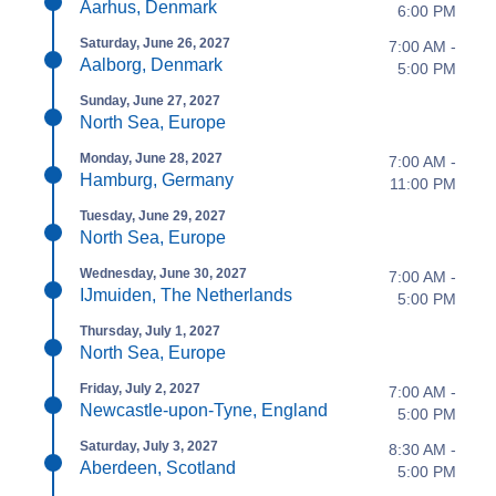
Aarhus, Denmark
6:00 PM
Saturday, June 26, 2027
7:00 AM -
Aalborg, Denmark
5:00 PM
Sunday, June 27, 2027
North Sea, Europe
Monday, June 28, 2027
7:00 AM -
Hamburg, Germany
11:00 PM
Tuesday, June 29, 2027
North Sea, Europe
Wednesday, June 30, 2027
7:00 AM -
IJmuiden, The Netherlands
5:00 PM
Thursday, July 1, 2027
North Sea, Europe
Friday, July 2, 2027
7:00 AM -
Newcastle-upon-Tyne, England
5:00 PM
Saturday, July 3, 2027
8:30 AM -
Aberdeen, Scotland
5:00 PM