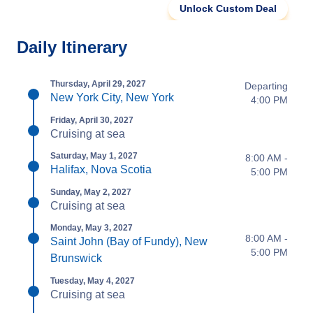
Unlock Custom Deal
Daily Itinerary
Thursday, April 29, 2027
Departing
New York City, New York
4:00 PM
Friday, April 30, 2027
Cruising at sea
Saturday, May 1, 2027
8:00 AM -
Halifax, Nova Scotia
5:00 PM
Sunday, May 2, 2027
Cruising at sea
Monday, May 3, 2027
8:00 AM -
Saint John (Bay of Fundy), New
5:00 PM
Brunswick
Tuesday, May 4, 2027
Cruising at sea