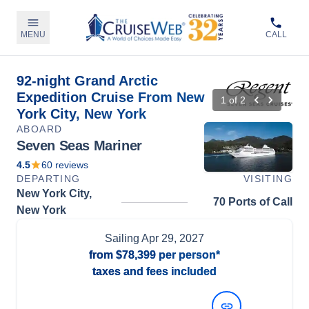
MENU
CALL
92-night Grand Arctic
Expedition Cruise From New
1
of
2
York City, New York
ABOARD
Seven Seas Mariner
4.5
60
reviews
DEPARTING
VISITING
New York City,
70 Ports of Call
New York
Sailing
Apr 29, 2027
from
$78,399
per person*
taxes and fees included
View Dates and Prices