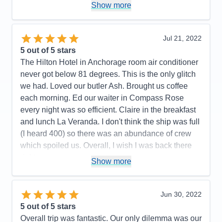
Staff
5
Show more
Cons:
Wifi marginal. Never could get any crispy
Itinerary
5
bacon. Contracted Covid while onboard.
Value
0
Overall
5
Accommodations
5
Jul 21, 2022
Recommend
Yes
Activities
5
Entertainment
5
5
out of 5 stars
Food
4
The Hilton Hotel in Anchorage room air conditioner
Staff
5
Itinerary
5
never got below 81 degrees. This is the only glitch
Value
0
we had. Loved our butler Ash. Brought us coffee
Overall
5
each morning. Ed our waiter in Compass Rose
Recommend
Yes
every night was so efficient. Claire in the breakfast
and lunch La Veranda. I don't think the ship was full
(I heard 400) so there was an abundance of crew
which spoiled us. Overall, I wish I was back there
right now.
Show more
Pros:
All the crew was fun, friendly, and couldn't do
enought for us.
Jun 30, 2022
Cons:
All the hoops we had to go thru on line was
5
out of 5 stars
not pleasant.
Overall trip was fantastic. Our only dilemma was our