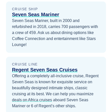
CRUISE SHIP
Seven Seas Mariner
Seven Seas Mariner, built in 2000 and
refurbished in 2018, carries 700 passengers with
a crew of 459. Ask us about dining options like
Coffee Connection and entertainment like Stars
Lounge!
CRUISE LINE
Regent Seven Seas Cruises
Offering a completely all-inclusive cruise, Regent
Seven Seas is known for exquisite service on
beautifully designed intimate ships, classic
cruising at its best.
We can help you maximize
deals on
Africa
cruises
aboard
Seven Seas
Mariner
or 6 of Regent’s other ships
.