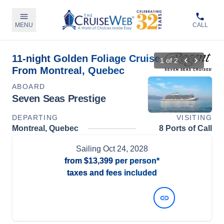
MENU
CALL
11-night Golden Foliage Cruise
1
of
2
From Montreal, Quebec
ABOARD
Seven Seas Prestige
DEPARTING
VISITING
Montreal, Quebec
8 Ports of Call
Sailing
Oct 24, 2028
from
$13,399
per person*
taxes and fees included
View Dates and Prices