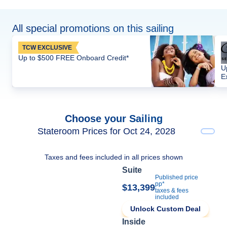
All special promotions on this sailing
TCW EXCLUSIVE
Up to $500 FREE Onboard Credit*
U
E
Choose your Sailing
Stateroom Prices for Oct 24, 2028
Taxes and fees included in all prices shown
Suite
Published price
pp*
$13,399
taxes & fees
included
Unlock Custom Deal
Inside