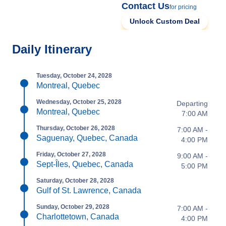
Contact Us
for pricing
Unlock Custom Deal
Daily Itinerary
Tuesday, October 24, 2028
Montreal, Quebec
Wednesday, October 25, 2028
Departing
Montreal, Quebec
7:00 AM
Thursday, October 26, 2028
7:00 AM -
Saguenay, Quebec, Canada
4:00 PM
Friday, October 27, 2028
9:00 AM -
Sept-Îles, Quebec, Canada
5:00 PM
Saturday, October 28, 2028
Gulf of St. Lawrence, Canada
Sunday, October 29, 2028
7:00 AM -
Charlottetown, Canada
4:00 PM