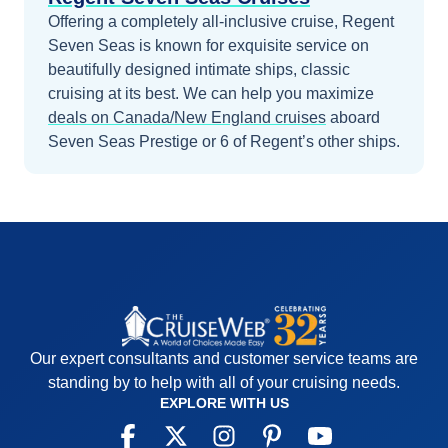
Offering a completely all-inclusive cruise, Regent
Seven Seas is known for exquisite service on
beautifully designed intimate ships, classic
cruising at its best.
We can help you maximize
deals on
Canada/New England
cruises
aboard
Seven Seas Prestige
or 6 of Regent’s other ships
.
Our expert consultants and customer service teams are
standing by to help with all of your cruising needs.
EXPLORE WITH US