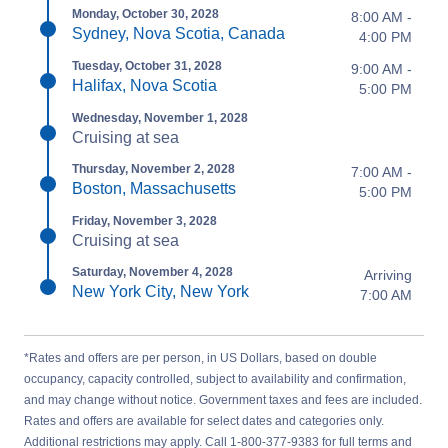
Monday, October 30, 2028
8:00 AM -
Sydney, Nova Scotia, Canada
4:00 PM
Tuesday, October 31, 2028
9:00 AM -
Halifax, Nova Scotia
5:00 PM
Wednesday, November 1, 2028
Cruising at sea
Thursday, November 2, 2028
7:00 AM -
Boston, Massachusetts
5:00 PM
Friday, November 3, 2028
Cruising at sea
Saturday, November 4, 2028
Arriving
New York City, New York
7:00 AM
*Rates and offers are per person, in US Dollars, based on double
occupancy, capacity controlled, subject to availability and confirmation,
and may change without notice. Government taxes and fees are included.
Rates and offers are available for select dates and categories only.
Additional restrictions may apply. Call 1-800-377-9383 for full terms and