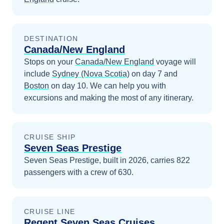
DESTINATION
Canada/New England
Stops on your
Canada/New England
voyage will
include
Sydney (Nova Scotia)
on day 7
and
Boston
on day 10
. We can help you with
excursions and making the most of any itinerary.
CRUISE SHIP
Seven Seas Prestige
Seven Seas Prestige, built in 2026, carries 822
passengers with a crew of 630.
CRUISE LINE
Regent Seven Seas Cruises