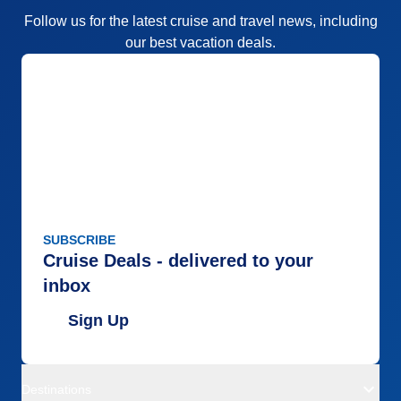
Follow us for the latest cruise and travel news, including
our best vacation deals.
SUBSCRIBE
Cruise Deals - delivered to your
inbox
Sign Up
Destinations