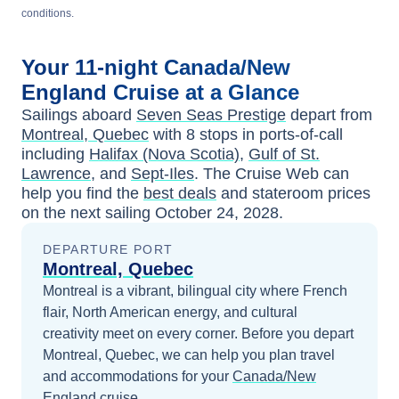
conditions.
Your
11-night
Canada/New
England
Cruise at a Glance
Sailings aboard
Seven Seas Prestige
depart from
Montreal, Quebec
with
8
stops in ports-of-call
including
Halifax (Nova Scotia)
,
Gulf of St.
Lawrence
, and
Sept-Iles
. The Cruise Web can
help you find the
best deals
and stateroom prices
on the next sailing
October 24, 2028
.
DEPARTURE PORT
Montreal, Quebec
Montreal is a vibrant, bilingual city where French
flair, North American energy, and cultural
creativity meet on every corner.
Before you depart
Montreal, Quebec
, we can help you plan travel
and accommodations for your
Canada/New
England
cruise.