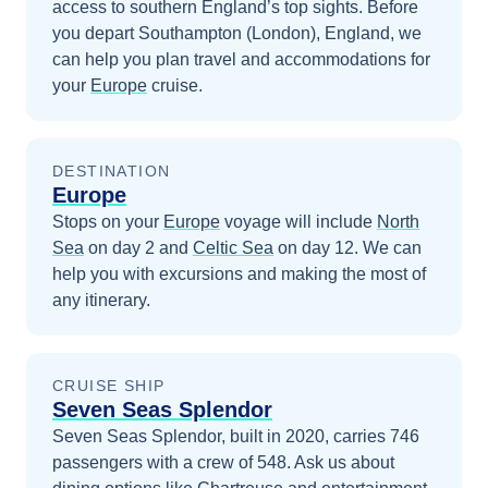
access to southern England’s top sights.
Before
you depart
Southampton (London), England
, we
can help you plan travel and accommodations for
your
Europe
cruise.
DESTINATION
Europe
Stops on your
Europe
voyage will include
North
Sea
on day 2
and
Celtic Sea
on day 12
. We can
help you with excursions and making the most of
any itinerary.
CRUISE SHIP
Seven Seas Splendor
Seven Seas Splendor, built in 2020, carries 746
passengers with a crew of 548. Ask us about