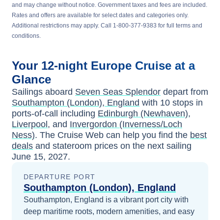
and may change without notice. Government taxes and fees are included.
Rates and offers are available for select dates and categories only.
Additional restrictions may apply. Call 1-800-377-9383 for full terms and
conditions.
Your
12-night
Europe
Cruise at a
Glance
Sailings aboard
Seven Seas Splendor
depart from
Southampton (London), England
with
10
stops in
ports-of-call including
Edinburgh (Newhaven)
,
Liverpool
, and
Invergordon (Inverness/Loch
Ness)
. The Cruise Web can help you find the
best
deals
and stateroom prices
on the next sailing
June 15, 2027
.
DEPARTURE PORT
Southampton (London), England
Southampton, England is a vibrant port city with
deep maritime roots, modern amenities, and easy