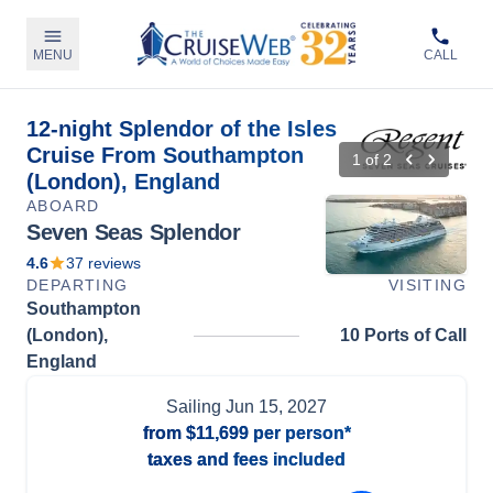
MENU
CALL
12-night Splendor of the Isles
Cruise From Southampton
1
of
2
(London), England
ABOARD
Seven Seas Splendor
4.6
37
reviews
DEPARTING
VISITING
Southampton
(London),
10 Ports of Call
England
Sailing
Jun 15, 2027
from
$11,699
per person*
taxes and fees included