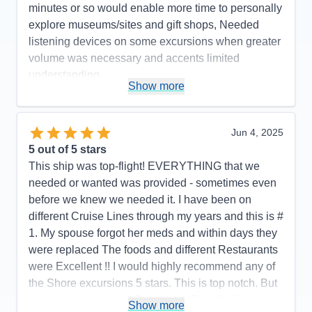
minutes or so would enable more time to personally
explore museums/sites and gift shops, Needed
listening devices on some excursions when greater
volume was necessary and accents limited
understanding.
Show more
Accommodations
5
Activities
5
Entertainment
5
Food
5
Jun 4, 2025
Staff
5
Itinerary
4
5
out of 5 stars
Value
0
This ship was top-flight! EVERYTHING that we
Overall
5
needed or wanted was provided - sometimes even
Recommend
Yes
before we knew we needed it. I have been on
different Cruise Lines through my years and this is #
1. My spouse forgot her meds and within days they
were replaced The foods and different Restaurants
were Excellent !! I would highly recommend any of
the Shore excursions 5 stars. This is top notch. But
…stay away from the Boutiques. They’ll kill you
Show more