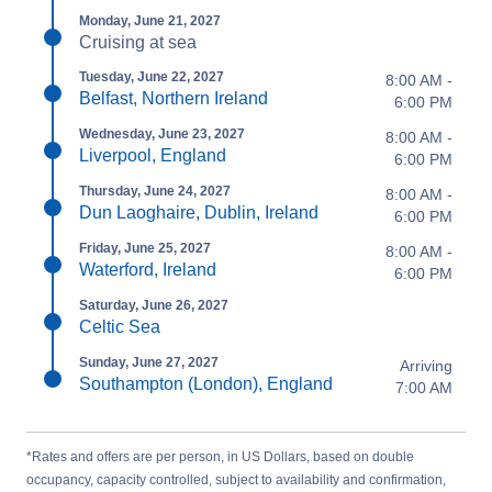
Monday, June 21, 2027
Cruising at sea
Tuesday, June 22, 2027
8:00 AM -
Belfast, Northern Ireland
6:00 PM
Wednesday, June 23, 2027
8:00 AM -
Liverpool, England
6:00 PM
Thursday, June 24, 2027
8:00 AM -
Dun Laoghaire, Dublin, Ireland
6:00 PM
Friday, June 25, 2027
8:00 AM -
Waterford, Ireland
6:00 PM
Saturday, June 26, 2027
Celtic Sea
Sunday, June 27, 2027
Arriving
Southampton (London), England
7:00 AM
*Rates and offers are per person, in US Dollars, based on double
occupancy, capacity controlled, subject to availability and confirmation,