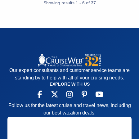
Accommodations
5
Showing results
1
-
6
of
37
Activities
5
Entertainment
5
Food
5
Staff
5
Itinerary
5
Value
0
Overall
5
Recommend
Yes
Our expert consultants and customer service teams are
standing by to help with all of your cruising needs.
EXPLORE WITH US
Follow us for the latest cruise and travel news, including
our best vacation deals.