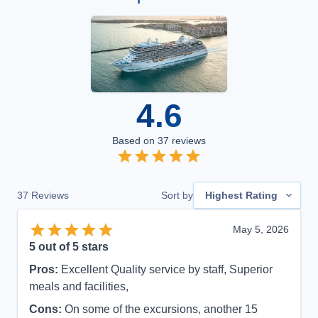
4.6
Based on
37
reviews
37
Reviews
Sort by
Highest Rating
May 5, 2026
5
out of 5 stars
Pros:
Excellent Quality service by staff, Superior
meals and facilities,
Cons:
On some of the excursions, another 15