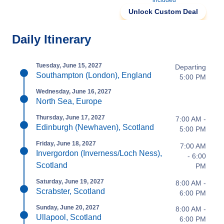
included
Unlock Custom Deal
Daily Itinerary
Tuesday, June 15, 2027
Departing
Southampton (London), England
5:00 PM
Wednesday, June 16, 2027
North Sea, Europe
Thursday, June 17, 2027
7:00 AM -
Edinburgh (Newhaven), Scotland
5:00 PM
Friday, June 18, 2027
7:00 AM
Invergordon (Inverness/Loch Ness),
- 6:00
Scotland
PM
Saturday, June 19, 2027
8:00 AM -
Scrabster, Scotland
6:00 PM
Sunday, June 20, 2027
8:00 AM -
Ullapool, Scotland
6:00 PM