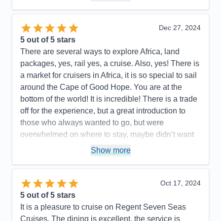
with their deals
Pros:
…YES!!!
Dec 27, 2024
Cons:
None that I can recall
5
out of 5 stars
Accommodations
5
There are several ways to explore Africa, land
Activities
5
Entertainment
4
packages, yes, rail yes, a cruise. Also, yes! There is
Food
5
a market for cruisers in Africa, it is so special to sail
Staff
5
Itinerary
5
around the Cape of Good Hope. You are at the
Value
0
bottom of the world! It is incredible! There is a trade
Overall
5
off for the experience, but a great introduction to
Recommend
Yes
those who always wanted to go, but were
overwhelmed on where to stay, maybe didn’t want
the full, twice a day game drives, If you don’t HAVE
Show more
to see all 5 of the Big Five, then yes! A cruise may
be the perfect answer for you! We sailed on the
Regent Splendor round trip Cape Town South
Oct 17, 2024
Africa 12/6-12/21. We visited Walvis Bay Namibia,
5
out of 5 stars
Port Elizabeth, Durban, Richards Bay, Mossel Bay
It is a pleasure to cruise on Regent Seven Seas
South Africa and our stop in Mozambique was
Cruises. The dining is excellent, the service is