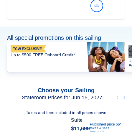
View Dates and Prices
All special promotions on this sailing
TCW EXCLUSIVE
Up to $500 FREE Onboard Credit*
U
E
Choose your Sailing
Stateroom Prices for Jun 15, 2027
Taxes and fees included in all prices shown
Suite
Published price pp*
$11,699
taxes & fees