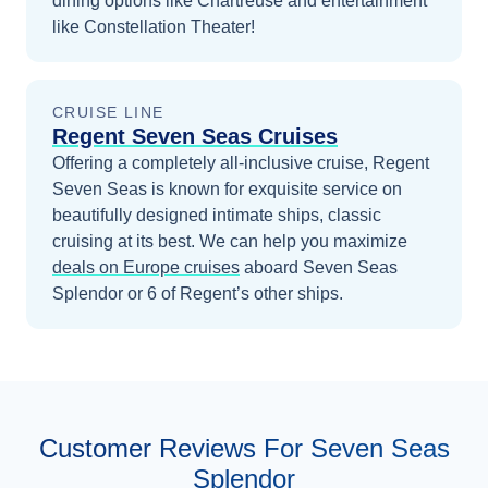
dining options like Chartreuse and entertainment
like Constellation Theater!
CRUISE LINE
Regent Seven Seas Cruises
Offering a completely all-inclusive cruise, Regent
Seven Seas is known for exquisite service on
beautifully designed intimate ships, classic
cruising at its best.
We can help you maximize
deals on
Europe
cruises
aboard
Seven Seas
Splendor
or 6 of Regent’s other ships
.
Customer Reviews For Seven Seas
Splendor