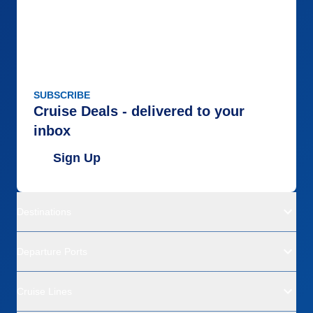
SUBSCRIBE
Cruise Deals - delivered to your
inbox
Sign Up
Destinations
Departure Ports
Cruise Lines