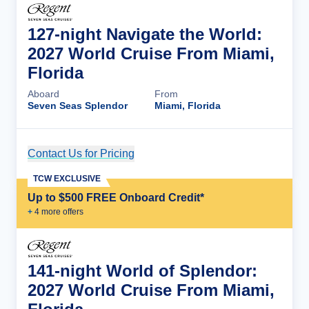
127-night Navigate the World:
2027 World Cruise From Miami,
Florida
Aboard
From
Seven Seas Splendor
Miami, Florida
Contact Us for Pricing
Cruise Details
TCW EXCLUSIVE
Up to $500 FREE Onboard Credit*
+
4
more offer
s
141-night World of Splendor:
2027 World Cruise From Miami,