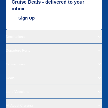
Cruise Deals - delivered to your
inbox
Sign Up
Destinations
Departure Ports
Cruise Lines
Deals
Land Vacations
All About Cruising