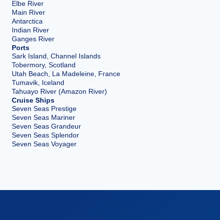
Elbe River
Main River
Antarctica
Indian River
Ganges River
Ports
Sark Island, Channel Islands
Tobermory, Scotland
Utah Beach, La Madeleine, France
Tumavik, Iceland
Tahuayo River (Amazon River)
Cruise Ships
Seven Seas Prestige
Seven Seas Mariner
Seven Seas Grandeur
Seven Seas Splendor
Seven Seas Voyager