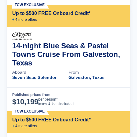
TCW EXCLUSIVE
Up to $500 FREE Onboard Credit*
+
4
more offer
s
14-night Blue Seas & Pastel
Towns Cruise From Galveston,
Texas
Aboard
From
Seven Seas Splendor
Galveston, Texas
Published prices from
Cruise Details
per person*
$
10,199
taxes & fees included
TCW EXCLUSIVE
Up to $500 FREE Onboard Credit*
+
4
more offer
s