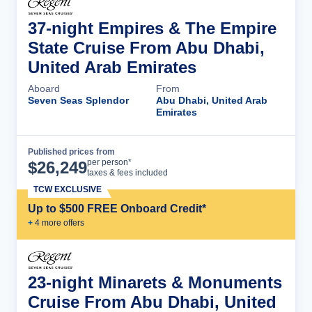
37-night Empires & The Empire
State Cruise From Abu Dhabi,
United Arab Emirates
Aboard
From
Seven Seas Splendor
Abu Dhabi, United Arab
Emirates
Published prices from
Cruise Details
per person*
$
26,249
taxes & fees included
TCW EXCLUSIVE
Up to $500 FREE Onboard Credit*
+
4
more offer
s
23-night Minarets & Monuments
Cruise From Abu Dhabi, United