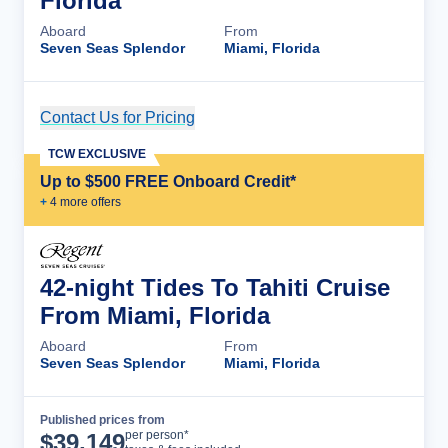
Florida
Aboard
From
Seven Seas Splendor
Miami, Florida
Contact Us for Pricing
Cruise Details
TCW EXCLUSIVE
Up to $500 FREE Onboard Credit*
+
4
more offer
s
42-night Tides To Tahiti Cruise
From Miami, Florida
Aboard
From
Seven Seas Splendor
Miami, Florida
Published prices from
Cruise Details
per person*
$
39,149