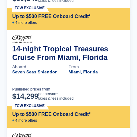
taxes & fees included
TCW EXCLUSIVE
Up to $500 FREE Onboard Credit*
+
4
more offer
s
14-night Tropical Treasures
Cruise From Miami, Florida
Aboard
From
Seven Seas Splendor
Miami, Florida
Published prices from
Cruise Details
per person*
$
14,299
taxes & fees included
TCW EXCLUSIVE
Up to $500 FREE Onboard Credit*
+
4
more offer
s