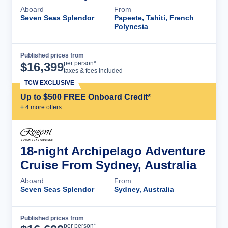
Aboard
From
Seven Seas Splendor
Papeete, Tahiti, French
Polynesia
Published prices from
Cruise Details
per person*
$
16,399
taxes & fees included
TCW EXCLUSIVE
Up to $500 FREE Onboard Credit*
+
4
more offer
s
18-night Archipelago Adventure
Cruise From Sydney, Australia
Aboard
From
Seven Seas Splendor
Sydney, Australia
Published prices from
Cruise Details
per person*