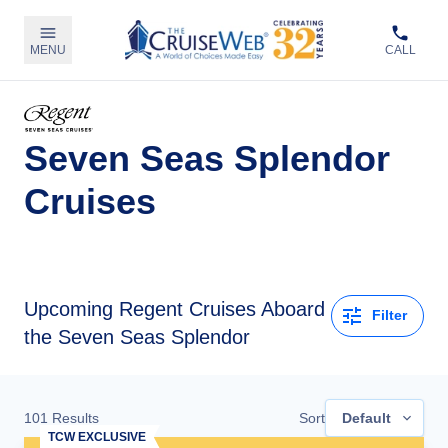
MENU
CALL
Seven Seas Splendor
Cruises
Upcoming
Regent Cruises Aboard
Filter
the Seven Seas Splendor
101
Results
Sort
Default
TCW EXCLUSIVE