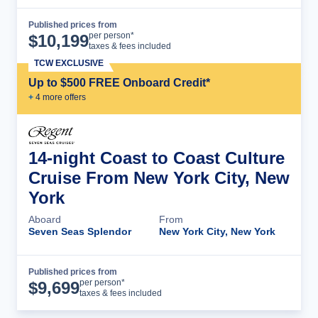
Published prices from
Cruise Details
per person*
$
10,199
taxes & fees included
TCW EXCLUSIVE
Up to $500 FREE Onboard Credit*
+
4
more offer
s
14-night Coast to Coast Culture
Cruise From New York City, New
York
Aboard
From
Seven Seas Splendor
New York City, New York
Published prices from
Cruise Details
per person*
$
9,699
taxes & fees included