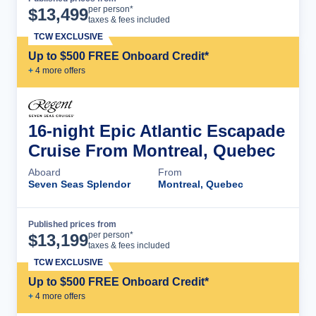
Cruise Details
per person*
$
13,499
taxes & fees included
TCW EXCLUSIVE
Up to $500 FREE Onboard Credit*
+
4
more offer
s
16-night Epic Atlantic Escapade
Cruise From Montreal, Quebec
Aboard
From
Seven Seas Splendor
Montreal, Quebec
Published prices from
Cruise Details
per person*
$
13,199
taxes & fees included
TCW EXCLUSIVE
Up to $500 FREE Onboard Credit*
+
4
more offer
s