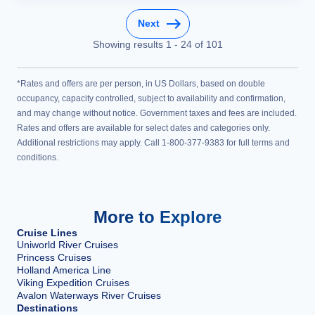
Next
Showing results
1
-
24
of
101
*Rates and offers are per person, in US Dollars, based on double
occupancy, capacity controlled, subject to availability and confirmation,
and may change without notice. Government taxes and fees are included.
Rates and offers are available for select dates and categories only.
Additional restrictions may apply. Call 1-800-377-9383 for full terms and
conditions.
More to Explore
Cruise Lines
Uniworld River Cruises
Princess Cruises
Holland America Line
Viking Expedition Cruises
Avalon Waterways River Cruises
Destinations