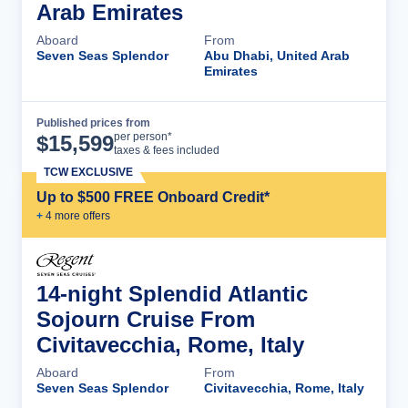
Arab Emirates
Aboard
From
Seven Seas Splendor
Abu Dhabi, United Arab
Emirates
Published prices from
Cruise Details
per person*
$
15,599
taxes & fees included
TCW EXCLUSIVE
Up to $500 FREE Onboard Credit*
+
4
more offer
s
14-night Splendid Atlantic
Sojourn Cruise From
Civitavecchia, Rome, Italy
Aboard
From
Seven Seas Splendor
Civitavecchia, Rome, Italy