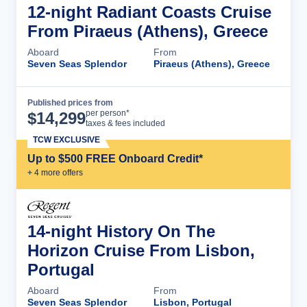
12-night Radiant Coasts Cruise
From Piraeus (Athens), Greece
Aboard
From
Seven Seas Splendor
Piraeus (Athens), Greece
Published prices from
Cruise Details
per person*
$
14,299
taxes & fees included
TCW EXCLUSIVE
Up to $500 FREE Onboard Credit*
+
4
more offer
s
14-night History On The
Horizon Cruise From Lisbon,
Portugal
Aboard
From
Seven Seas Splendor
Lisbon, Portugal