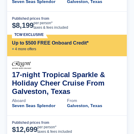
Seven Seas Splendor
Galveston, Texas
Published prices from
Cruise Details
per person*
$
8,199
taxes & fees included
TCW EXCLUSIVE
Up to $500 FREE Onboard Credit*
+
4
more offer
s
17-night Tropical Sparkle &
Holiday Cheer Cruise From
Galveston, Texas
Aboard
From
Seven Seas Splendor
Galveston, Texas
Published prices from
Cruise Details
per person*
$
12,699
taxes & fees included