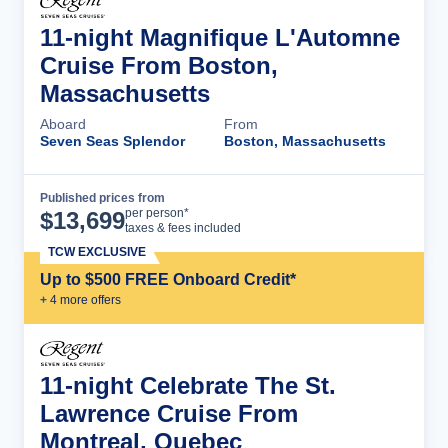
11-night Magnifique L'Automne
Cruise From Boston,
Massachusetts
Aboard
From
Seven Seas Splendor
Boston, Massachusetts
Published prices from
Cruise Details
per person*
$
13,699
taxes & fees included
TCW EXCLUSIVE
Up to $500 FREE Onboard Credit*
+
4
more offer
s
11-night Celebrate The St.
Lawrence Cruise From
Montreal, Quebec