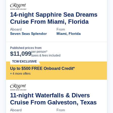
14-night Sapphire Sea Dreams
Cruise From Miami, Florida
Aboard
From
Seven Seas Splendor
Miami, Florida
Published prices from
Cruise Details
per person*
$
11,099
taxes & fees included
TCW EXCLUSIVE
Up to $500 FREE Onboard Credit*
+
4
more offer
s
11-night Waterfalls & Divers
Cruise From Galveston, Texas
Aboard
From