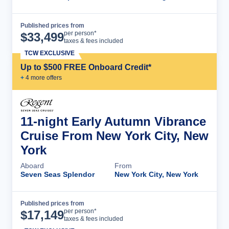
Published prices from
Cruise Details
per person*
$
33,499
taxes & fees included
TCW EXCLUSIVE
Up to $500 FREE Onboard Credit*
+
4
more offer
s
11-night Early Autumn Vibrance
Cruise From New York City, New
York
Aboard
From
Seven Seas Splendor
New York City, New York
Published prices from
Cruise Details
per person*
$
17,149
taxes & fees included