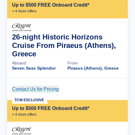
Up to $500 FREE Onboard Credit*
+
4
more offer
s
26-night Historic Horizons
Cruise From Piraeus (Athens),
Greece
Aboard
From
Seven Seas Splendor
Piraeus (Athens), Greece
Contact Us for Pricing
Cruise Details
TCW EXCLUSIVE
Up to $500 FREE Onboard Credit*
+
4
more offer
s