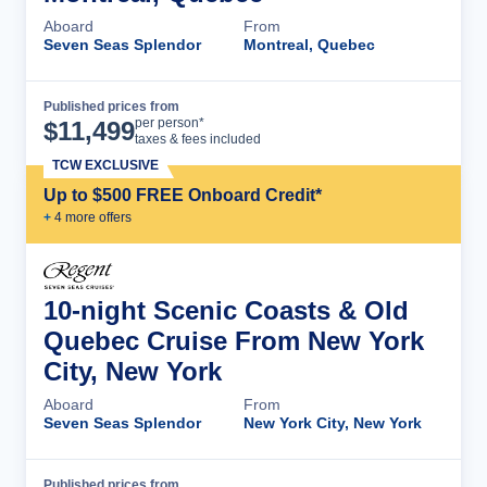
Aboard
From
Seven Seas Splendor
Montreal, Quebec
Published prices from
Cruise Details
per person*
$
11,499
taxes & fees included
TCW EXCLUSIVE
Up to $500 FREE Onboard Credit*
+
4
more offer
s
10-night Scenic Coasts & Old
Quebec Cruise From New York
City, New York
Aboard
From
Seven Seas Splendor
New York City, New York
Published prices from