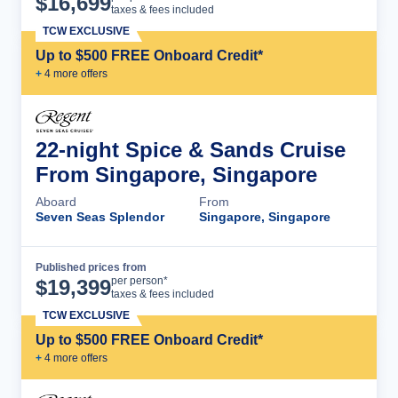
$
16,699
taxes & fees included
TCW EXCLUSIVE
Up to $500 FREE Onboard Credit*
+
4
more offer
s
22-night Spice & Sands Cruise
From Singapore, Singapore
Aboard
From
Seven Seas Splendor
Singapore, Singapore
Published prices from
Cruise Details
per person*
$
19,399
taxes & fees included
TCW EXCLUSIVE
Up to $500 FREE Onboard Credit*
+
4
more offer
s