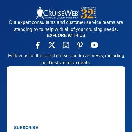
Our expert consultants and customer service teams are
standing by to help with all of your cruising needs.
EXPLORE WITH US
Follow us for the latest cruise and travel news, including
our best vacation deals.
SUBSCRIBE