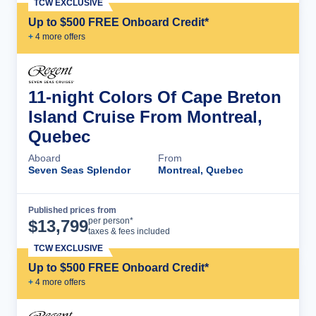
TCW EXCLUSIVE
Up to $500 FREE Onboard Credit*
+
4
more offer
s
11-night Colors Of Cape Breton
Island Cruise From Montreal,
Quebec
Aboard
From
Seven Seas Splendor
Montreal, Quebec
Published prices from
Cruise Details
per person*
$
13,799
taxes & fees included
TCW EXCLUSIVE
Up to $500 FREE Onboard Credit*
+
4
more offer
s