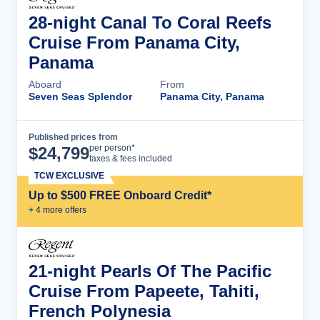
28-night Canal To Coral Reefs
Cruise From Panama City,
Panama
Aboard
From
Seven Seas Splendor
Panama City, Panama
Published prices from
Cruise Details
per person*
$
24,799
taxes & fees included
TCW EXCLUSIVE
Up to $500 FREE Onboard Credit*
+
4
more offer
s
21-night Pearls Of The Pacific
Cruise From Papeete, Tahiti,
French Polynesia