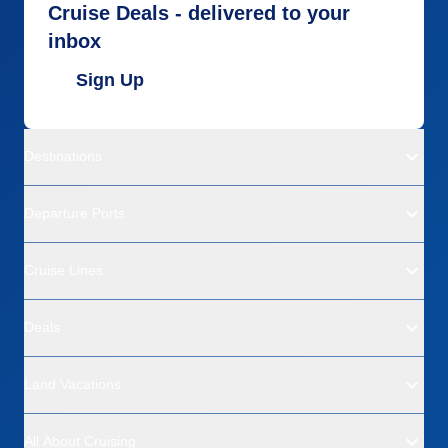
Cruise Deals - delivered to your
inbox
Sign Up
Destinations
Departure Ports
Cruise Lines
Deals
Land Vacations
All About Cruising