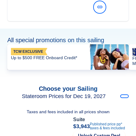
View Dates and Prices
All special promotions on this sailing
TCW EXCLUSIVE
Up to $500 FREE Onboard Credit*
F
M
Choose your Sailing
Stateroom Prices for Dec 19, 2027
Taxes and fees included in all prices shown
Suite
Published price pp*
$3,943
taxes & fees included
Unlock Custom Deal