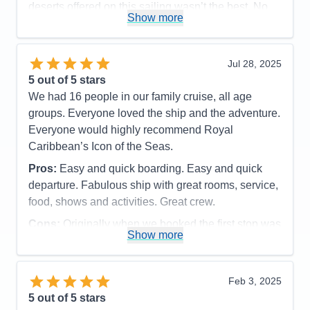
deserts offered on this sailing wasn’t the best. No
Show more
desert stood out as heavily. Just average. .
Accommodations
5
Activities
5
Entertainment
5
Jul 28, 2025
Food
5
5
out of 5 stars
Staff
5
Itinerary
4
We had 16 people in our family cruise, all age
Value
0
groups. Everyone loved the ship and the adventure.
Overall
5
Everyone would highly recommend Royal
Recommend
Yes
Caribbean’s Icon of the Seas.
Pros:
Easy and quick boarding. Easy and quick
departure. Fabulous ship with great rooms, service,
food, shows and activities. Great crew.
Cons:
Originally when we booked the first stop was
Show more
supposed to be San Juan Puerto Rico. That got
changed to St Marten because of pier issues in San
Juan. Too short of a stay in St Marten.
Feb 3, 2025
Accommodations
5
5
out of 5 stars
Activities
5