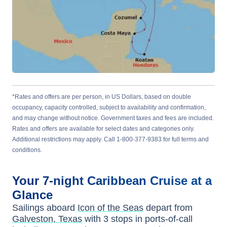
*Rates and offers are per person, in US Dollars, based on double
occupancy, capacity controlled, subject to availability and confirmation,
and may change without notice. Government taxes and fees are included.
Rates and offers are available for select dates and categories only.
Additional restrictions may apply. Call 1-800-377-9383 for full terms and
conditions.
Your
7-night
Caribbean
Cruise at a
Glance
Sailings aboard
Icon of the Seas
depart from
Galveston, Texas
with
3
stops in ports-of-call