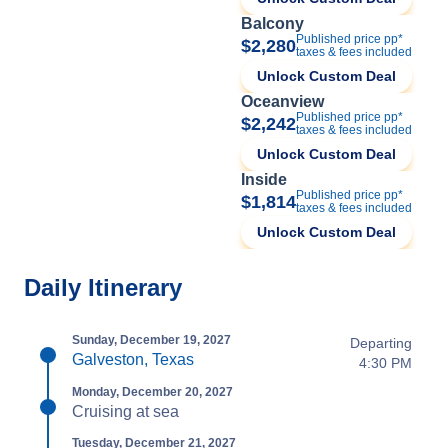
Balcony
Published price pp*
$2,280
taxes & fees included
Unlock Custom Deal
Oceanview
Published price pp*
$2,242
taxes & fees included
Unlock Custom Deal
Inside
Published price pp*
$1,814
taxes & fees included
Unlock Custom Deal
Daily Itinerary
Sunday, December 19, 2027
Departing
Galveston, Texas
4:30 PM
Monday, December 20, 2027
Cruising at sea
Tuesday, December 21, 2027