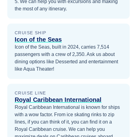
5
. We can help you with excursions and making
the most of any itinerary.
CRUISE SHIP
Icon of the Seas
Icon of the Seas, built in 2024, carries 7,514
passengers with a crew of 2,350. Ask us about
dining options like Desserted and entertainment
like Aqua Theater!
CRUISE LINE
Royal Caribbean International
Royal Caribbean International is known for ships
with a wow factor. From ice skating rinks to zip
lines, if you can think of it, you can find it on a
Royal Caribbean cruise.
We can help you
maximize
deals on
Caribbean
cruises
aboard