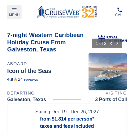
MENU
CALL
7-night Western Caribbean
Holiday Cruise From
1
of
2
Galveston, Texas
ABOARD
Icon of the Seas
4.8
24
reviews
DEPARTING
VISITING
Galveston, Texas
3 Ports of Call
Sailing
Dec 19
- Dec 26, 2027
from
$1,814
per person*
taxes and fees included