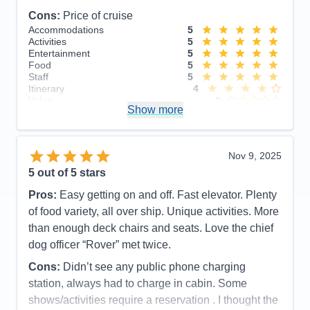
Cons:
Price of cruise
Accommodations
5
Activities
5
Entertainment
5
Food
5
Staff
5
Itinerary
4
Value
0
Show more
Overall
5
Recommend
Yes
Nov 9, 2025
5
out of 5 stars
Pros:
Easy getting on and off. Fast elevator. Plenty
of food variety, all over ship. Unique activities. More
than enough deck chairs and seats. Love the chief
dog officer “Rover” met twice.
Cons:
Didn’t see any public phone charging
station, always had to charge in cabin. Some
shows/activities require a reservation . I thought the