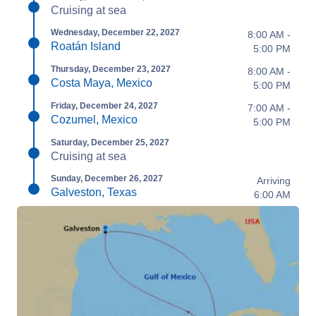
Cruising at sea
Wednesday, December 22, 2027
8:00 AM -
Roatán Island
5:00 PM
Thursday, December 23, 2027
8:00 AM -
Costa Maya, Mexico
5:00 PM
Friday, December 24, 2027
7:00 AM -
Cozumel, Mexico
5:00 PM
Saturday, December 25, 2027
Cruising at sea
Sunday, December 26, 2027
Arriving
Galveston, Texas
6:00 AM