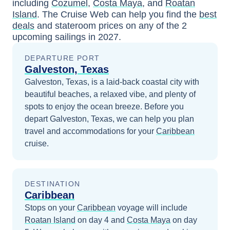
including
Cozumel
,
Costa Maya
, and
Roatan
Island
. The Cruise Web can help you find the
best
deals
and stateroom prices
on any of the
2
upcoming sailings in
2027
.
DEPARTURE PORT
Galveston, Texas
Galveston, Texas, is a laid-back coastal city with
beautiful beaches, a relaxed vibe, and plenty of
spots to enjoy the ocean breeze.
Before you
depart
Galveston, Texas
, we can help you plan
travel and accommodations for your
Caribbean
cruise.
DESTINATION
Caribbean
Stops on your
Caribbean
voyage will include
Roatan Island
on day 4
and
Costa Maya
on day