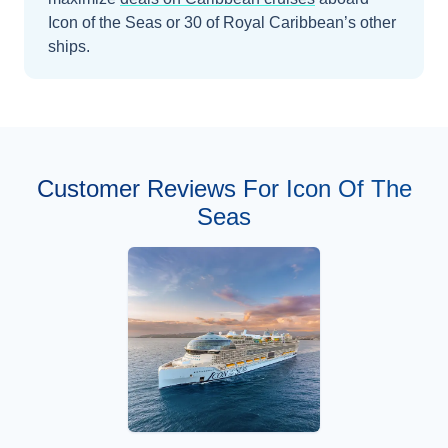
Icon of the Seas
or 30 of Royal Caribbean’s other
ships
.
Customer Reviews For Icon Of The
Seas