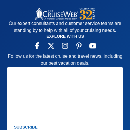
Accommodations
5
Activities
4
Entertainment
4
Food
5
Staff
5
Our expert consultants and customer service teams are
Itinerary
5
standing by to help with all of your cruising needs.
Value
0
Overall
5
EXPLORE WITH US
Recommend
Yes
Follow us for the latest cruise and travel news, including
our best vacation deals.
SUBSCRIBE