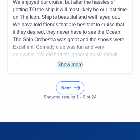
Entertainment
5
We enjoyed our cruise, but after the hassles of
Food
5
getting TO the ship it will most likely be our last time
Staff
5
Itinerary
5
on The Icon. Ship is beautiful and well layed out.
Value
0
We have told friends that are hesitant to cruise that
Overall
5
if they desired, they never have to see the Ocean.
Recommend
Yes
The Ship Orchestra was great and the shows were
Excellent. Comedy club was fun and very
enjoyable. We did find the general music (small
venue) to be not to our liking. The Jazz and Blues
Show more
club had NO Blues, just Jazz. There was NO
"Classic Rock" (1965-1980). We realize that the
ship is set up for families and that explains the
Next
venues and Music. We will most likely be looking at
Showing results
1
-
6
of
24
less 'Young Family" friendly cruises, with your sister
group Celebrity.
Pros:
Ship and Crew were top notch. Plenty of
space to meet quietly with friends
Cons:
MIAMI.