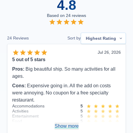
4.8
Based on
24
reviews
24
Reviews
Sort by
Highest Rating
Jul 26, 2026
5
out of 5 stars
Pros:
Big beautiful ship. So many activities for all
ages.
Cons:
Expensive going in. All the add on costs
were annoying. No coupon for a free specialty
restaurant.
Accommodations
5
Activities
5
Entertainment
5
Food
5
Show more
Staff
5
Itinerary
5