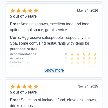
Value
0
Overall
5
May 24, 2026
Recommend
Yes
5
out of 5 stars
Pros:
Amazing shows, excellent food and food
options, pool space, great service.
Cons:
Aggressive salespeople - especially the
Spa, some confusing restaurants with items for
purchase or free
Accommodations
5
Activities
5
Entertainment
5
Food
5
Show more
Staff
5
Itinerary
5
Value
0
Overall
5
Nov 24, 2025
Recommend
Yes
5
out of 5 stars
Pros:
Selection of included food, elevators, shows,
drinks menus