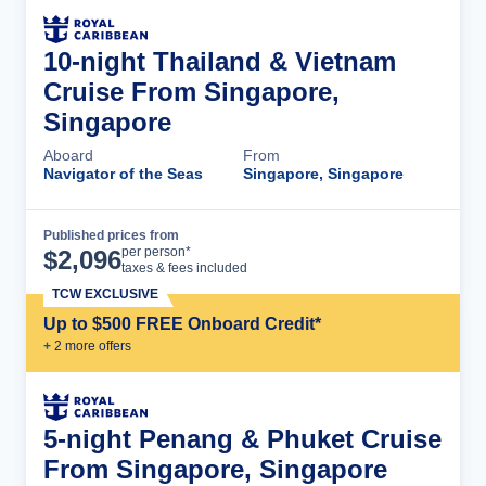
10-night Thailand & Vietnam
Cruise From Singapore,
Singapore
Aboard
From
Navigator of the Seas
Singapore, Singapore
Published prices from
Cruise Details
per person*
$
2,096
taxes & fees included
TCW EXCLUSIVE
Up to $500 FREE Onboard Credit*
+
2
more offer
s
5-night Penang & Phuket Cruise
From Singapore, Singapore