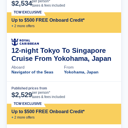
Cruise Details
per person*
$
2,534
taxes & fees included
TCW EXCLUSIVE
Up to $500 FREE Onboard Credit*
+
2
more offer
s
12-night Tokyo To Singapore
Cruise From Yokohama, Japan
Aboard
From
Navigator of the Seas
Yokohama, Japan
Published prices from
Cruise Details
per person*
$
2,529
taxes & fees included
TCW EXCLUSIVE
Up to $500 FREE Onboard Credit*
+
2
more offer
s