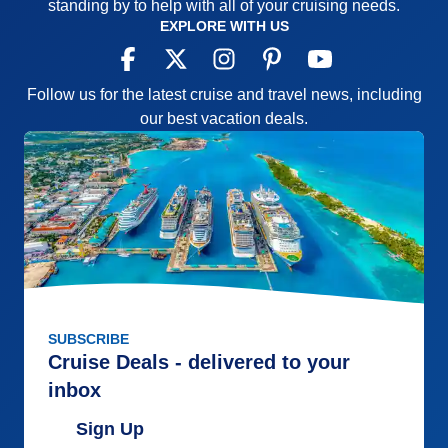
standing by to help with all of your cruising needs.
EXPLORE WITH US
Follow us for the latest cruise and travel news, including
our best vacation deals.
SUBSCRIBE
Cruise Deals - delivered to your
inbox
Sign Up