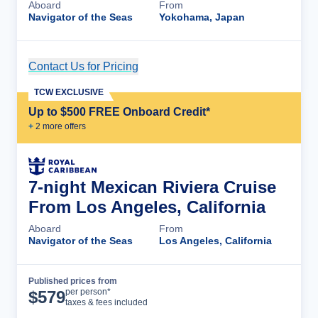
Aboard
From
Navigator of the Seas
Yokohama, Japan
Contact Us for Pricing
Cruise Details
TCW EXCLUSIVE
Up to $500 FREE Onboard Credit*
+
2
more offer
s
7-night Mexican Riviera Cruise
From Los Angeles, California
Aboard
From
Navigator of the Seas
Los Angeles, California
Published prices from
Cruise Details
per person*
$
579
taxes & fees included