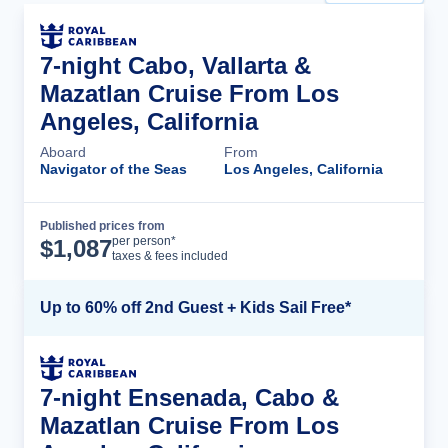
7-night Cabo, Vallarta &
Mazatlan Cruise From Los
Angeles, California
Aboard
From
Navigator of the Seas
Los Angeles, California
Published prices from
Cruise Details
per person*
$
1,087
taxes & fees included
Up to 60% off 2nd Guest + Kids Sail Free*
7-night Ensenada, Cabo &
Mazatlan Cruise From Los