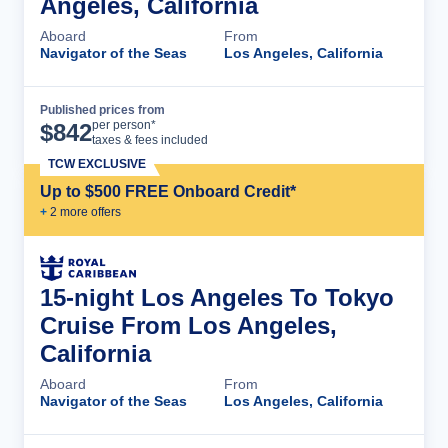
Angeles, California
Aboard
From
Navigator of the Seas
Los Angeles, California
Published prices from
Cruise Details
per person*
$
842
taxes & fees included
TCW EXCLUSIVE
Up to $500 FREE Onboard Credit*
+
2
more offer
s
15-night Los Angeles To Tokyo
Cruise From Los Angeles,
California
Aboard
From
Navigator of the Seas
Los Angeles, California