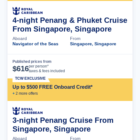
4-night Penang & Phuket Cruise
From Singapore, Singapore
Aboard
From
Navigator of the Seas
Singapore, Singapore
Published prices from
Cruise Details
per person*
$
616
taxes & fees included
TCW EXCLUSIVE
Up to $500 FREE Onboard Credit*
+
2
more offer
s
3-night Penang Cruise From
Singapore, Singapore
Aboard
From