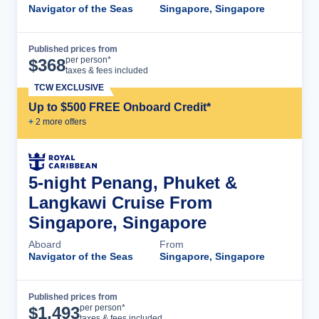
Navigator of the Seas
Singapore, Singapore
Published prices from
Cruise Details
per person*
$
368
taxes & fees included
TCW EXCLUSIVE
Up to $500 FREE Onboard Credit*
+
2
more offer
s
5-night Penang, Phuket &
Langkawi Cruise From
Singapore, Singapore
Aboard
From
Navigator of the Seas
Singapore, Singapore
Published prices from
Cruise Details
per person*
$
1,493
taxes & fees included