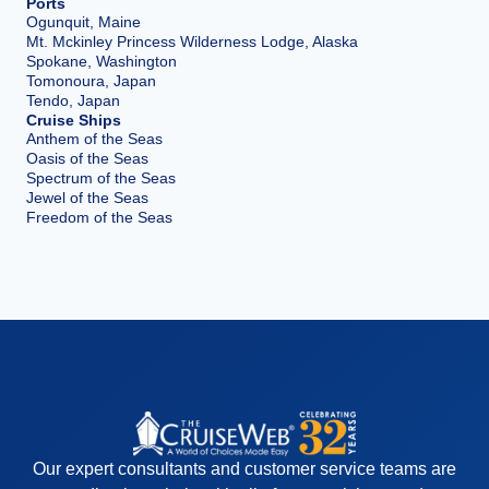
Ports
Ogunquit, Maine
Mt. Mckinley Princess Wilderness Lodge, Alaska
Spokane, Washington
Tomonoura, Japan
Tendo, Japan
Cruise Ships
Anthem of the Seas
Oasis of the Seas
Spectrum of the Seas
Jewel of the Seas
Freedom of the Seas
Our expert consultants and customer service teams are