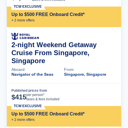
TCW EXCLUSIVE
Up to $500 FREE Onboard Credit*
+
2
more offer
s
2-night Weekend Getaway
Cruise From Singapore,
Singapore
Aboard
From
Navigator of the Seas
Singapore, Singapore
Published prices from
Cruise Details
per person*
$
415
taxes & fees included
TCW EXCLUSIVE
Up to $500 FREE Onboard Credit*
+
2
more offer
s