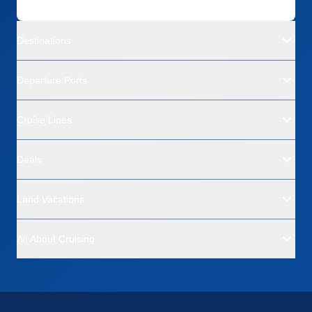
Destinations
Departure Ports
Cruise Lines
Deals
Land Vacations
All About Cruising