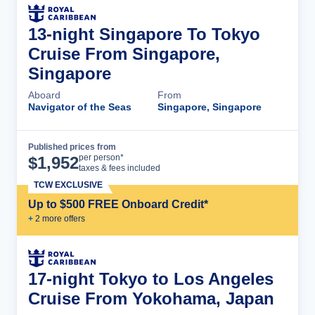
13-night Singapore To Tokyo
Cruise From Singapore,
Singapore
Aboard
From
Navigator of the Seas
Singapore, Singapore
Published prices from
Cruise Details
per person*
$
1,952
taxes & fees included
TCW EXCLUSIVE
Up to $500 FREE Onboard Credit*
+
2
more offer
s
17-night Tokyo to Los Angeles
Cruise From Yokohama, Japan