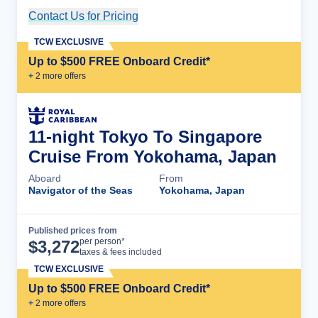
Contact Us for Pricing
Cruise Details
TCW EXCLUSIVE
Up to $500 FREE Onboard Credit*
+
2
more offer
s
11-night Tokyo To Singapore
Cruise From Yokohama, Japan
Aboard
From
Navigator of the Seas
Yokohama, Japan
Published prices from
Cruise Details
per person*
$
3,272
taxes & fees included
TCW EXCLUSIVE
Up to $500 FREE Onboard Credit*
+
2
more offer
s