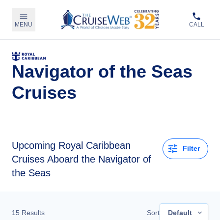
MENU
CALL
Navigator of the Seas
Cruises
Upcoming
Royal Caribbean
Filter
Cruises Aboard the Navigator of
the Seas
15
Results
Sort
Default