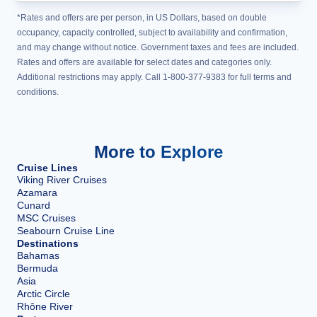
*Rates and offers are per person, in US Dollars, based on double
occupancy, capacity controlled, subject to availability and confirmation,
and may change without notice. Government taxes and fees are included.
Rates and offers are available for select dates and categories only.
Additional restrictions may apply. Call 1-800-377-9383 for full terms and
conditions.
More to Explore
Cruise Lines
Viking River Cruises
Azamara
Cunard
MSC Cruises
Seabourn Cruise Line
Destinations
Bahamas
Bermuda
Asia
Arctic Circle
Rhône River