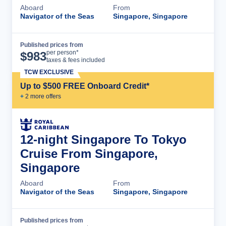
Aboard
From
Navigator of the Seas
Singapore, Singapore
Published prices from
Cruise Details
per person*
$
983
taxes & fees included
TCW EXCLUSIVE
Up to $500 FREE Onboard Credit*
+
2
more offer
s
12-night Singapore To Tokyo
Cruise From Singapore,
Singapore
Aboard
From
Navigator of the Seas
Singapore, Singapore
Published prices from