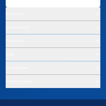
Destinations
Departure Ports
Cruise Lines
Deals
Land Vacations
All About Cruising