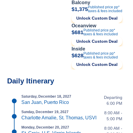
Balcony
Published price pp*
$1,375
taxes & fees included
Unlock Custom Deal
Oceanview
Published price pp*
$681
taxes & fees included
Unlock Custom Deal
Inside
Published price pp*
$628
taxes & fees included
Unlock Custom Deal
Daily Itinerary
Saturday, December 18, 2027
Departing
San Juan, Puerto Rico
6:00 PM
Sunday, December 19, 2027
8:00 AM -
Charlotte Amalie, St. Thomas, USVI
5:00 PM
Monday, December 20, 2027
8:00 AM -