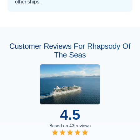
other ships
.
Customer Reviews For Rhapsody Of
The Seas
4.5
Based on
43
reviews