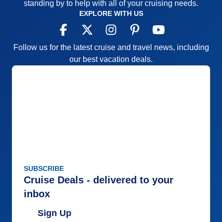
standing by to help with all of your cruising needs.
Staff
5
Itinerary
5
EXPLORE WITH US
Value
0
Overall
5
Recommend
Yes
Follow us for the latest cruise and travel news, including
our best vacation deals.
SUBSCRIBE
Cruise Deals - delivered to your
inbox
Sign Up