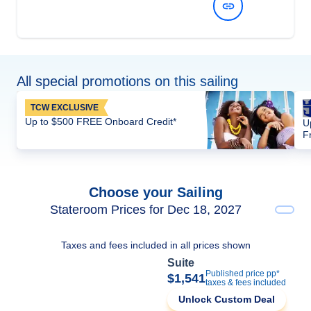
View Dates and Prices
All special promotions on this sailing
TCW EXCLUSIVE
Up to $500 FREE Onboard Credit*
U
F
Choose your Sailing
Stateroom Prices for Dec 18, 2027
Taxes and fees included in all prices shown
Suite
Published price pp*
$1,541
taxes & fees included
Unlock Custom Deal