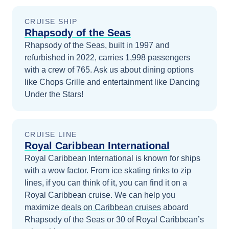
CRUISE SHIP
Rhapsody of the Seas
Rhapsody of the Seas, built in 1997 and
refurbished in 2022, carries 1,998 passengers
with a crew of 765. Ask us about dining options
like Chops Grille and entertainment like Dancing
Under the Stars!
CRUISE LINE
Royal Caribbean International
Royal Caribbean International is known for ships
with a wow factor. From ice skating rinks to zip
lines, if you can think of it, you can find it on a
Royal Caribbean cruise.
We can help you
maximize
deals on
Caribbean
cruises
aboard
Rhapsody of the Seas
or 30 of Royal Caribbean’s