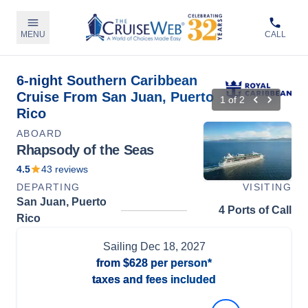
MENU
CALL
6-night Southern Caribbean
Cruise From San Juan, Puerto
1
of
2
Rico
ABOARD
Rhapsody of the Seas
4.5
43
reviews
DEPARTING
VISITING
San Juan, Puerto
4 Ports of Call
Rico
Sailing
Dec 18, 2027
from
$628
per person*
taxes and fees included