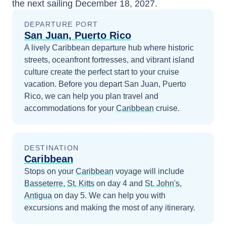
the next sailing
December 18, 2027
.
DEPARTURE PORT
San Juan, Puerto Rico
A lively Caribbean departure hub where historic
streets, oceanfront fortresses, and vibrant island
culture create the perfect start to your cruise
vacation.
Before you depart
San Juan, Puerto
Rico
, we can help you plan travel and
accommodations for your
Caribbean
cruise.
DESTINATION
Caribbean
Stops on your
Caribbean
voyage will include
Basseterre, St. Kitts
on day 4
and
St. John's,
Antigua
on day 5
. We can help you with
excursions and making the most of any itinerary.