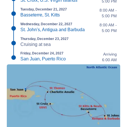
St. Croix, U.S. Virgin Islands
5:00 PM
Tuesday, December 21, 2027
8:00 AM -
Basseterre, St. Kitts
5:00 PM
Wednesday, December 22, 2027
8:00 AM -
St. John's, Antigua and Barbuda
5:00 PM
Thursday, December 23, 2027
Cruising at sea
Friday, December 24, 2027
Arriving
San Juan, Puerto Rico
6:00 AM