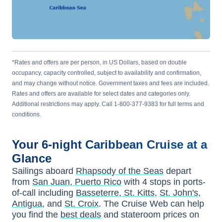
*Rates and offers are per person, in US Dollars, based on double
occupancy, capacity controlled, subject to availability and confirmation,
and may change without notice. Government taxes and fees are included.
Rates and offers are available for select dates and categories only.
Additional restrictions may apply. Call 1-800-377-9383 for full terms and
conditions.
Your
6-night
Caribbean
Cruise at a
Glance
Sailings aboard
Rhapsody of the Seas
depart
from
San Juan, Puerto Rico
with
4
stops in ports-
of-call including
Basseterre, St. Kitts
,
St. John's,
Antigua
, and
St. Croix
. The Cruise Web can help
you find the
best deals
and stateroom prices
on