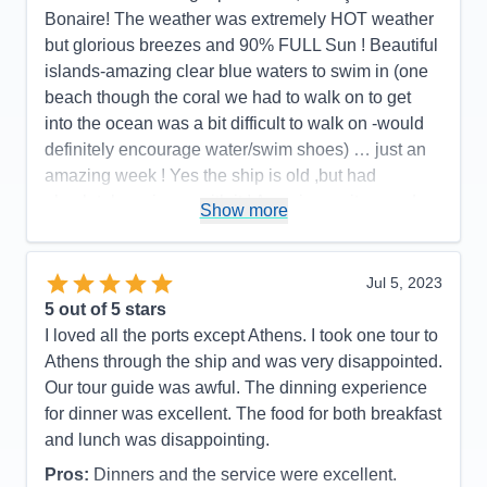
There were 6 different shows on my 7-night cruise,
Bonaire! The weather was extremely HOT weather
1 for every night except the first night (the ship
but glorious breezes and 90% FULL Sun ! Beautiful
departed San Juan at 8 pm the first night). It was
islands-amazing clear blue waters to swim in (one
great looking forward to a high-quality show after
beach though the coral we had to walk on to get
dinner every night. There was a great variety, with
into the ocean was a bit difficult to walk on -would
something for everyone, but all were consistently
definitely encourage water/swim shoes) … just an
excellent. For this cruise I booked a very
amazing week ! Yes the ship is old ,but had
reasonably-priced 2 bedroom/2 bath Grand Suite
absolutely no issue with it ! Amazing waiters and
Show more
(for half the price of just a standard Grand Suite on
state room attendants!!!
Royal's newer and larger ships), located close to
Pros:
Beautiful HOT weather/glorious water
the elevators. While the suite holds up to 8 people,
Jul 5, 2023
Cons:
None whatsoever
there were just 2 of us, so each had their own
5
out of 5 stars
Accommodations
5
bedroom and bathroom and a large shared living
I loved all the ports except Athens. I took one tour to
Activities
3
room. Although a bit dated looking, it was probably
Entertainment
4
Athens through the ship and was very disappointed.
Food
5
my favorite of all the suites I've stayed in (including
Our tour guide was awful. The dinning experience
Staff
5
an Owner's Suite and Royal Suite), because of the
Itinerary
5
for dinner was excellent. The food for both breakfast
Value
0
spacious unique layout, the midship location, the 2
and lunch was disappointing.
Overall
5
bathrooms that gave us independence, and again,
Recommend
Yes
Pros:
Dinners and the service were excellent.
the extremely reasonable low price. One of the