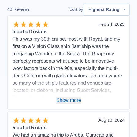
43
Reviews
Sort by
Highest Rating
Feb 24, 2025
5
out of 5 stars
This was my 30th cruise, most with Royal, and my
first on a Vision Class ship (last ship was the
megaship Wonder of the Seas). The Rhapsody
perfectly represents what used to be innovative
wow factors back in the 90s, especially the multi-
deck Centrum with glass elevators - an area where
so many of the ship's features and venues are
located, or close to, including Guest Services,
Shore Excursions, the Casino, Shops, Schooner
Show more
Bar, Chops Grille, Cafe Lattetudes, R Bar, Photos,
evening musicians. It made it easy to find so many
places and things to do without having to go too far.
Aug 13, 2024
One of my favorite things was the quality of the
5
out of 5 stars
main theater shows and the number of shows.
We had an amazing trip to Aruba, Curaçao and