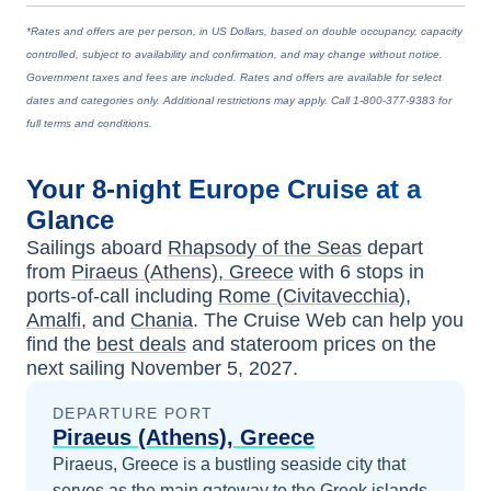
*Rates and offers are per person, in US Dollars, based on double occupancy, capacity
controlled, subject to availability and confirmation, and may change without notice.
Government taxes and fees are included. Rates and offers are available for select
dates and categories only. Additional restrictions may apply. Call 1-800-377-9383 for
full terms and conditions.
Your
8-night
Europe
Cruise at a
Glance
Sailings aboard
Rhapsody of the Seas
depart
from
Piraeus (Athens), Greece
with
6
stops in
ports-of-call including
Rome (Civitavecchia)
,
Amalfi
, and
Chania
. The Cruise Web can help you
find the
best deals
and stateroom prices
on the
next sailing
November 5, 2027
.
DEPARTURE PORT
Piraeus (Athens), Greece
Piraeus, Greece is a bustling seaside city that
serves as the main gateway to the Greek islands,