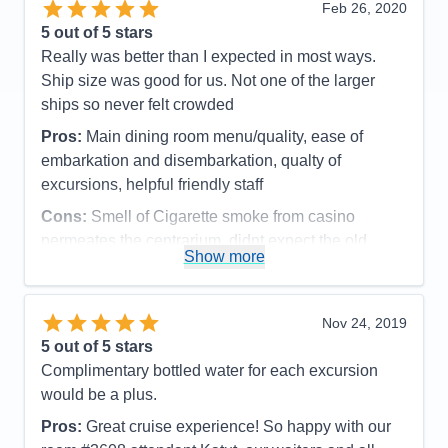
Feb 26, 2020
Staff
5
those at Diamond level and above), we always
Itinerary
5
5
out of 5 stars
went to the Concierge Lounge because it was much
Value
0
Really was better than I expected in most ways.
Overall
5
closer and easier to get to from our midship suite
Ship size was good for us. Not one of the larger
Recommend
Yes
and had a great view. And, every evening,
ships so never felt crowded
complimentary appetizers and drinks were served
Pros:
Main dining room menu/quality, ease of
(in the Crown Lounge you must pay for drinks or
embarkation and disembarkation, qualty of
use your digital Crown and Anchor free drink
excursions, helpful friendly staff
vouchers). But, for us, the best thing about the
Concierge Lounge was Suite Concierge Dmitriy
Cons:
Smell of Cigarette smoke from casino
Krasylnykov from Ukraine. By far, he was the best
permeates the centrarium..didnt expect the old
Show more
Concierge we've encountered, and I cannot say
casino smell
Accommodations
5
enough good things about Dmitriy. He made a point
Activities
5
of constantly interacting with the guests and getting
Entertainment
5
Nov 24, 2019
to know everyone on a personal level so you
Food
5
5
out of 5 stars
Staff
5
always felt welcomed. He also pre-cruise made
Itinerary
5
Complimentary bottled water for each excursion
Giovanni's dinner reservations for us (better steaks
Value
0
would be a plus.
Overall
5
than in Chops Grille!), found and turned in my lost
Recommend
Yes
Pros:
Great cruise experience! So happy with our
$140 casino voucher, and made arrangements for