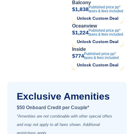
Balcony
Published price pp*
$1,838
taxes & fees included
Unlock Custom Deal
Oceanview
Published price pp*
$1,224
taxes & fees included
Unlock Custom Deal
Inside
Published price pp*
$774
taxes & fees included
Unlock Custom Deal
Exclusive Amenities
$50 Onboard Credit per Couple*
*Amenities are not combinable with other special offers
and may not apply to all fares shown. Additional
restrictions apply.