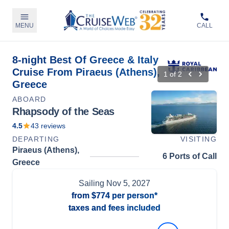
MENU
CALL
8-night Best Of Greece & Italy
Cruise From Piraeus (Athens),
1
of
2
Greece
ABOARD
Rhapsody of the Seas
4.5
43
reviews
DEPARTING
VISITING
Piraeus (Athens),
6 Ports of Call
Greece
Sailing
Nov 5, 2027
from
$774
per person*
taxes and fees included