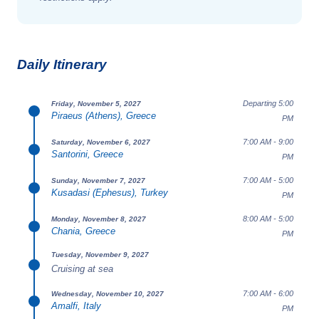
Daily Itinerary
Departing 5:00
Friday, November 5, 2027
Piraeus (Athens), Greece
PM
7:00 AM - 9:00
Saturday, November 6, 2027
Santorini, Greece
PM
7:00 AM - 5:00
Sunday, November 7, 2027
Kusadasi (Ephesus), Turkey
PM
8:00 AM - 5:00
Monday, November 8, 2027
Chania, Greece
PM
Tuesday, November 9, 2027
Cruising at sea
7:00 AM - 6:00
Wednesday, November 10, 2027
Amalfi, Italy
PM