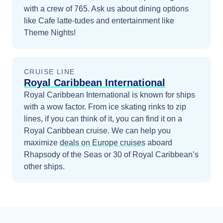
with a crew of 765. Ask us about dining options
like Cafe latte-tudes and entertainment like
Theme Nights!
CRUISE LINE
Royal Caribbean International
Royal Caribbean International is known for ships
with a wow factor. From ice skating rinks to zip
lines, if you can think of it, you can find it on a
Royal Caribbean cruise.
We can help you
maximize
deals on
Europe
cruises
aboard
Rhapsody of the Seas
or 30 of Royal Caribbean’s
other ships
.