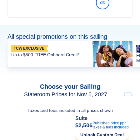
View Dates and Prices
All special promotions on this sailing
TCW EXCLUSIVE
Up to $500 FREE Onboard Credit*
F
M
Choose your Sailing
Stateroom Prices for Nov 5, 2027
Taxes and fees included in all prices shown
Suite
Published price pp*
$2,506
taxes & fees included
Unlock Custom Deal