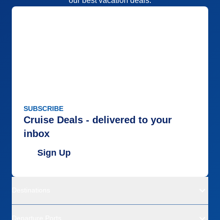
our best vacation deals.
SUBSCRIBE
Cruise Deals - delivered to your
inbox
Sign Up
Destinations
Departure Ports