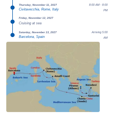
8:00 AM - 8:00
Thursday, November 11, 2027
Civitavecchia, Rome, Italy
PM
Friday, November 12, 2027
Cruising at sea
Arriving 5:00
Saturday, November 13, 2027
Barcelona, Spain
AM