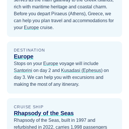
rich with maritime heritage and coastal charm.
Before you depart
Piraeus (Athens), Greece
, we
can help you plan travel and accommodations for
your
Europe
cruise.
DESTINATION
Europe
Stops on your
Europe
voyage will include
Santorini
on day 2
and
Kusadasi (Ephesus)
on
day 3
. We can help you with excursions and
making the most of any itinerary.
CRUISE SHIP
Rhapsody of the Seas
Rhapsody of the Seas, built in 1997 and
refurbished in 2022, carries 1,998 passengers