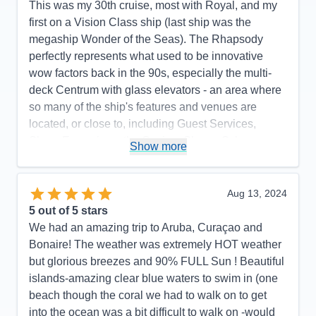
This was my 30th cruise, most with Royal, and my
first on a Vision Class ship (last ship was the
megaship Wonder of the Seas). The Rhapsody
perfectly represents what used to be innovative
wow factors back in the 90s, especially the multi-
deck Centrum with glass elevators - an area where
so many of the ship's features and venues are
located, or close to, including Guest Services,
Shore Excursions, the Casino, Shops, Schooner
Show more
Bar, Chops Grille, Cafe Lattetudes, R Bar, Photos,
evening musicians. It made it easy to find so many
places and things to do without having to go too far.
Aug 13, 2024
One of my favorite things was the quality of the
5
out of 5 stars
main theater shows and the number of shows.
We had an amazing trip to Aruba, Curaçao and
There were 6 different shows on my 7-night cruise,
Bonaire! The weather was extremely HOT weather
1 for every night except the first night (the ship
but glorious breezes and 90% FULL Sun ! Beautiful
departed San Juan at 8 pm the first night). It was
islands-amazing clear blue waters to swim in (one
great looking forward to a high-quality show after
beach though the coral we had to walk on to get
dinner every night. There was a great variety, with
into the ocean was a bit difficult to walk on -would