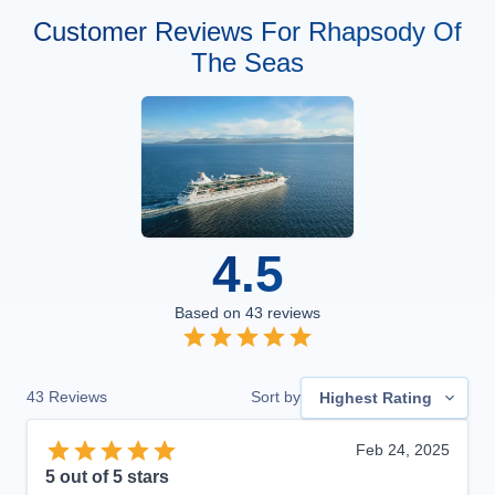
Customer Reviews For Rhapsody Of
The Seas
4.5
Based on
43
reviews
43
Reviews
Sort by
Highest Rating
Feb 24, 2025
5
out of 5 stars