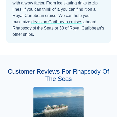
with a wow factor. From ice skating rinks to zip
lines, if you can think of it, you can find it on a
Royal Caribbean cruise.
We can help you
maximize
deals on
Caribbean
cruises
aboard
Rhapsody of the Seas
or 30 of Royal Caribbean’s
other ships
.
Customer Reviews For Rhapsody Of
The Seas