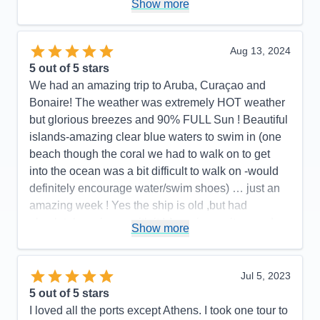
Show more
Bar, Chops Grille, Cafe Lattetudes, R Bar, Photos,
evening musicians. It made it easy to find so many
places and things to do without having to go too far.
Aug 13, 2024
One of my favorite things was the quality of the
5
out of 5 stars
main theater shows and the number of shows.
We had an amazing trip to Aruba, Curaçao and
There were 6 different shows on my 7-night cruise,
Bonaire! The weather was extremely HOT weather
1 for every night except the first night (the ship
but glorious breezes and 90% FULL Sun ! Beautiful
departed San Juan at 8 pm the first night). It was
islands-amazing clear blue waters to swim in (one
great looking forward to a high-quality show after
beach though the coral we had to walk on to get
dinner every night. There was a great variety, with
into the ocean was a bit difficult to walk on -would
something for everyone, but all were consistently
definitely encourage water/swim shoes) … just an
excellent. For this cruise I booked a very
amazing week ! Yes the ship is old ,but had
reasonably-priced 2 bedroom/2 bath Grand Suite
absolutely no issue with it ! Amazing waiters and
Show more
(for half the price of just a standard Grand Suite on
state room attendants!!!
Royal's newer and larger ships), located close to
Pros:
Beautiful HOT weather/glorious water
the elevators. While the suite holds up to 8 people,
Jul 5, 2023
Cons:
None whatsoever
there were just 2 of us, so each had their own
5
out of 5 stars
Accommodations
5
bedroom and bathroom and a large shared living
I loved all the ports except Athens. I took one tour to
Activities
3