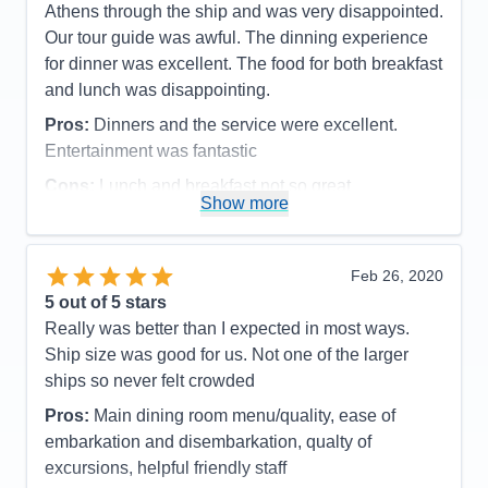
room. Although a bit dated looking, it was probably
Entertainment
4
Athens through the ship and was very disappointed.
Food
5
my favorite of all the suites I've stayed in (including
Our tour guide was awful. The dinning experience
Staff
5
an Owner's Suite and Royal Suite), because of the
Itinerary
5
for dinner was excellent. The food for both breakfast
Value
0
spacious unique layout, the midship location, the 2
and lunch was disappointing.
Overall
5
bathrooms that gave us independence, and again,
Recommend
Yes
Pros:
Dinners and the service were excellent.
the extremely reasonable low price. One of the
Entertainment was fantastic
perks of staying in a Grand Suite or above is access
Cons:
Lunch and breakfast not so great
to the exclusive Concierge Lounge (also known as
Show more
Accommodations
4
the Suites Lounge), located centrally on Deck 11
Activities
5
next to the Viking Crown Lounge. While we also
Entertainment
5
Food
3
had access to the Deck 6 aft Crown Lounge (for
Feb 26, 2020
Staff
5
those at Diamond level and above), we always
Itinerary
5
5
out of 5 stars
went to the Concierge Lounge because it was much
Value
0
Really was better than I expected in most ways.
Overall
5
closer and easier to get to from our midship suite
Ship size was good for us. Not one of the larger
Recommend
Yes
and had a great view. And, every evening,
ships so never felt crowded
complimentary appetizers and drinks were served
Pros:
Main dining room menu/quality, ease of
(in the Crown Lounge you must pay for drinks or
embarkation and disembarkation, qualty of
use your digital Crown and Anchor free drink
excursions, helpful friendly staff
vouchers). But, for us, the best thing about the