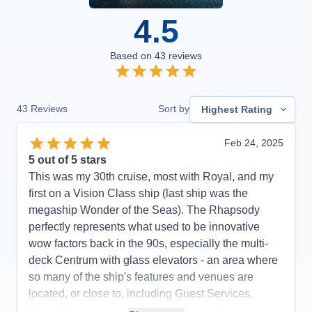
4.5
Based on
43
reviews
43
Reviews
Sort by
Highest Rating
Feb 24, 2025
5
out of 5 stars
This was my 30th cruise, most with Royal, and my
first on a Vision Class ship (last ship was the
megaship Wonder of the Seas). The Rhapsody
perfectly represents what used to be innovative
wow factors back in the 90s, especially the multi-
deck Centrum with glass elevators - an area where
so many of the ship's features and venues are
located, or close to, including Guest Services,
Shore Excursions, the Casino, Shops, Schooner