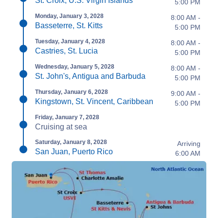
St. Croix, U.S. Virgin Islands
5:00 PM
Monday, January 3, 2028
8:00 AM -
Basseterre, St. Kitts
5:00 PM
Tuesday, January 4, 2028
8:00 AM -
Castries, St. Lucia
5:00 PM
Wednesday, January 5, 2028
8:00 AM -
St. John's, Antigua and Barbuda
5:00 PM
Thursday, January 6, 2028
9:00 AM -
Kingstown, St. Vincent, Caribbean
5:00 PM
Friday, January 7, 2028
Cruising at sea
Saturday, January 8, 2028
Arriving
San Juan, Puerto Rico
6:00 AM