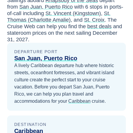
Sailings aboard
Rhapsody of the Seas
depart
from
San Juan, Puerto Rico
with
6
stops in ports-
of-call including
St. Vincent (Kingstown)
,
St.
Thomas (Charlotte Amalie)
, and
St. Croix
. The
Cruise Web can help you find the
best deals
and
stateroom prices
on the next sailing
December
31, 2027
.
DEPARTURE PORT
San Juan, Puerto Rico
A lively Caribbean departure hub where historic
streets, oceanfront fortresses, and vibrant island
culture create the perfect start to your cruise
vacation.
Before you depart
San Juan, Puerto
Rico
, we can help you plan travel and
accommodations for your
Caribbean
cruise.
DESTINATION
Caribbean