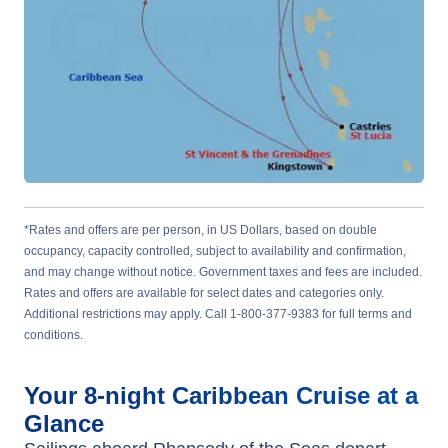
*Rates and offers are per person, in US Dollars, based on double
occupancy, capacity controlled, subject to availability and confirmation,
and may change without notice. Government taxes and fees are included.
Rates and offers are available for select dates and categories only.
Additional restrictions may apply. Call 1-800-377-9383 for full terms and
conditions.
Your
8-night
Caribbean
Cruise at a
Glance