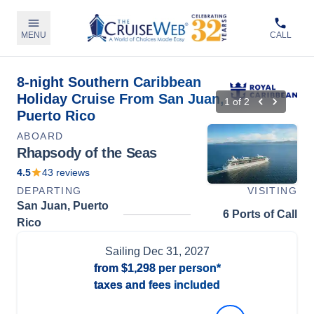
MENU
CALL
8-night Southern Caribbean
Holiday Cruise From San Juan,
1
of
2
Puerto Rico
ABOARD
Rhapsody of the Seas
4.5
43
reviews
DEPARTING
VISITING
San Juan, Puerto
6 Ports of Call
Rico
Sailing
Dec 31, 2027
from
$1,298
per person*
taxes and fees included