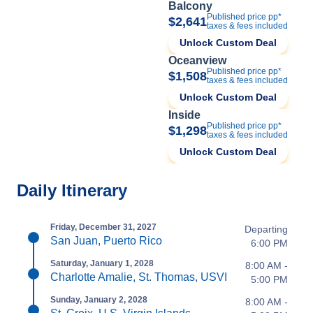
Balcony
Published price pp*
$2,641
taxes & fees included
Unlock Custom Deal
Oceanview
Published price pp*
$1,508
taxes & fees included
Unlock Custom Deal
Inside
Published price pp*
$1,298
taxes & fees included
Unlock Custom Deal
Daily Itinerary
Friday, December 31, 2027
Departing
San Juan, Puerto Rico
6:00 PM
Saturday, January 1, 2028
8:00 AM -
Charlotte Amalie, St. Thomas, USVI
5:00 PM
Sunday, January 2, 2028
8:00 AM -