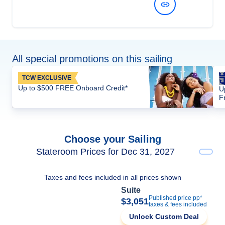
View Dates and Prices
All special promotions on this sailing
TCW EXCLUSIVE
Up to $500 FREE Onboard Credit*
U
F
Choose your Sailing
Stateroom Prices for Dec 31, 2027
Taxes and fees included in all prices shown
Suite
Published price pp*
$3,051
taxes & fees included
Unlock Custom Deal