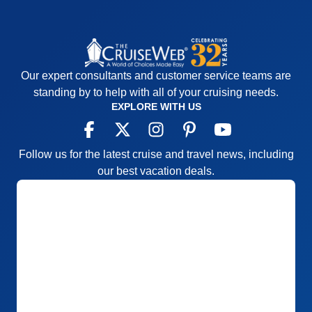
everything easy to find, wonderful crew
Cons:
none
Accommodations
5
Activities
5
Entertainment
5
Our expert consultants and customer service teams are
Food
5
standing by to help with all of your cruising needs.
Staff
5
Itinerary
5
EXPLORE WITH US
Value
0
Overall
5
Recommend
Yes
Follow us for the latest cruise and travel news, including
our best vacation deals.