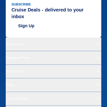
SUBSCRIBE
Cruise Deals - delivered to your
inbox
Sign Up
Destinations
Departure Ports
Cruise Lines
Deals
Land Vacations