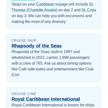
Stops on your
Caribbean
voyage will include
St.
Thomas (Charlotte Amalie)
on day 2
and
St. Croix
on day 3
. We can help you with excursions and
making the most of any itinerary.
CRUISE SHIP
Rhapsody of the Seas
Rhapsody of the Seas, built in 1997 and
refurbished in 2022, carries 1,998 passengers
with a crew of 765. Ask us about dining options
like Cafe latte-tudes and entertainment like Club
DJs!
CRUISE LINE
Royal Caribbean International
Royal Caribbean International is known for ships