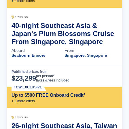
+
2
more offer
s
40-night Southeast Asia &
Japan's Plum Blossoms Cruise
From Singapore, Singapore
Aboard
From
Seabourn Encore
Singapore, Singapore
Published prices from
Cruise Details
per person*
$
23,299
taxes & fees included
TCW EXCLUSIVE
Up to $500 FREE Onboard Credit*
+
2
more offer
s
26-night Southeast Asia, Taiwan