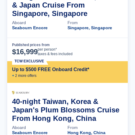
& Japan Cruise From
Singapore, Singapore
Aboard
From
Seabourn Encore
Singapore, Singapore
Published prices from
Cruise Details
per person*
$
16,999
taxes & fees included
TCW EXCLUSIVE
Up to $500 FREE Onboard Credit*
+
2
more offer
s
40-night Taiwan, Korea &
Japan's Plum Blossoms Cruise
From Hong Kong, China
Aboard
From
Seabourn Encore
Hong Kong, China