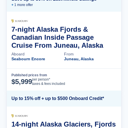
+
1
more offer
7-night Alaska Fjords &
Canadian Inside Passage
Cruise From Juneau, Alaska
Aboard
From
Seabourn Encore
Juneau, Alaska
Published prices from
Cruise Details
per person*
$
5,999
taxes & fees included
Up to 15% off + up to $500 Onboard Credit*
14-night Alaska Glaciers, Fjords