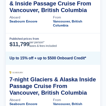
& Inside Passage Cruise From
Vancouver, British Columbia
Aboard
From
Seabourn Encore
Vancouver, British
Columbia
Published prices from
Cruise Details
per person*
$
11,799
taxes & fees included
Up to 15% off + up to $500 Onboard Credit*
7-night Glaciers & Alaska Inside
Passage Cruise From
Vancouver, British Columbia
Aboard
From
Seabourn Encore
Vancouver, British