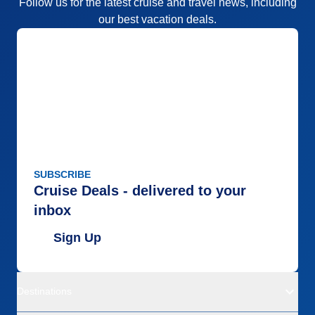
Follow us for the latest cruise and travel news, including
our best vacation deals.
SUBSCRIBE
Cruise Deals - delivered to your
inbox
Sign Up
Destinations