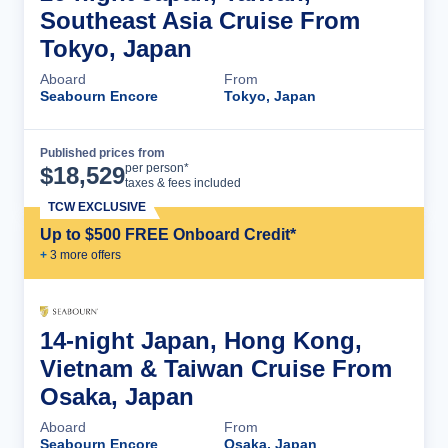
Southeast Asia Cruise From
Tokyo, Japan
Aboard
From
Seabourn Encore
Tokyo, Japan
Published prices from
Cruise Details
per person*
$
18,529
taxes & fees included
TCW EXCLUSIVE
Up to $500 FREE Onboard Credit*
+
3
more offer
s
14-night Japan, Hong Kong,
Vietnam & Taiwan Cruise From
Osaka, Japan
Aboard
From
Seabourn Encore
Osaka, Japan