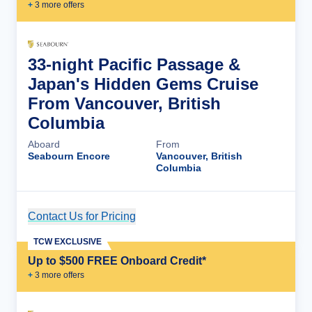
+
3
more offer
s
33-night Pacific Passage &
Japan's Hidden Gems Cruise
From Vancouver, British
Columbia
Aboard
From
Seabourn Encore
Vancouver, British
Columbia
Contact Us for Pricing
Cruise Details
TCW EXCLUSIVE
Up to $500 FREE Onboard Credit*
+
3
more offer
s