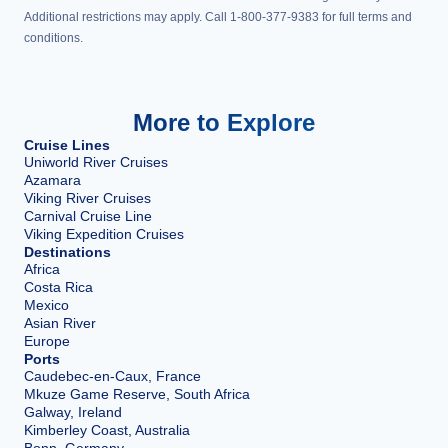
Additional restrictions may apply. Call 1-800-377-9383 for full terms and
conditions.
More to Explore
Cruise Lines
Uniworld River Cruises
Azamara
Viking River Cruises
Carnival Cruise Line
Viking Expedition Cruises
Destinations
Africa
Costa Rica
Mexico
Asian River
Europe
Ports
Caudebec-en-Caux, France
Mkuze Game Reserve, South Africa
Galway, Ireland
Kimberley Coast, Australia