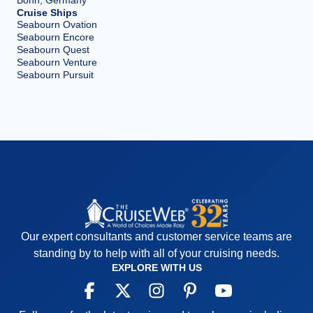
Bonn, Germany
Cruise Ships
Seabourn Ovation
Seabourn Encore
Seabourn Quest
Seabourn Venture
Seabourn Pursuit
Our expert consultants and customer service teams are
standing by to help with all of your cruising needs.
EXPLORE WITH US