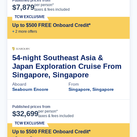
Published prices from
Cruise Details
per person*
$
7,879
taxes & fees included
TCW EXCLUSIVE
Up to $500 FREE Onboard Credit*
+
2
more offer
s
54-night Southeast Asia &
Japan Exploration Cruise From
Singapore, Singapore
Aboard
From
Seabourn Encore
Singapore, Singapore
Published prices from
Cruise Details
per person*
$
32,699
taxes & fees included
TCW EXCLUSIVE
Up to $500 FREE Onboard Credit*