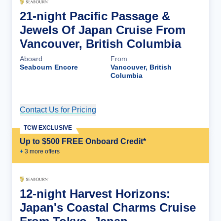
21-night Pacific Passage &
Jewels Of Japan Cruise From
Vancouver, British Columbia
Aboard
From
Seabourn Encore
Vancouver, British
Columbia
Contact Us for Pricing
Cruise Details
TCW EXCLUSIVE
Up to $500 FREE Onboard Credit*
+
3
more offer
s
12-night Harvest Horizons:
Japan's Coastal Charms Cruise