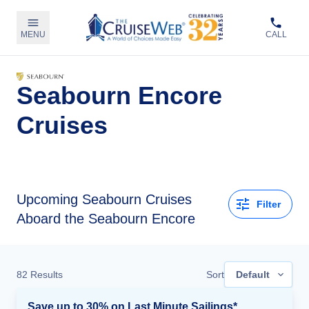
MENU
CALL
Seabourn Encore
Cruises
Upcoming
Seabourn Cruises
Filter
Aboard the Seabourn Encore
82
Results
Sort
Default
Save up to 30% on Last Minute Sailings*