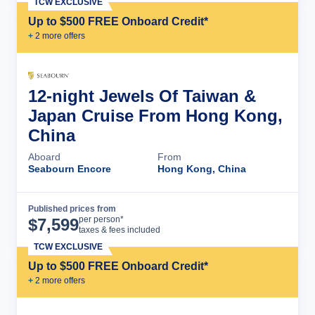
TCW EXCLUSIVE
Up to $500 FREE Onboard Credit*
+
2
more offer
s
12-night Jewels Of Taiwan &
Japan Cruise From Hong Kong,
China
Aboard
From
Seabourn Encore
Hong Kong, China
Published prices from
Cruise Details
per person*
$
7,599
taxes & fees included
TCW EXCLUSIVE
Up to $500 FREE Onboard Credit*
+
2
more offer
s