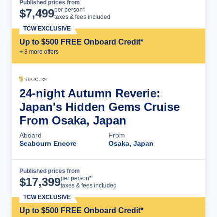
Published prices from
Cruise Details
per person*
$
7,499
taxes & fees included
TCW EXCLUSIVE
Up to $500 FREE Onboard Credit*
+
3
more offer
s
24-night Autumn Reverie:
Japan's Hidden Gems Cruise
From Osaka, Japan
Aboard
From
Seabourn Encore
Osaka, Japan
Published prices from
Cruise Details
per person*
$
17,399
taxes & fees included
TCW EXCLUSIVE
Up to $500 FREE Onboard Credit*