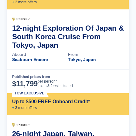
+
3
more offer
s
12-night Exploration Of Japan &
South Korea Cruise From
Tokyo, Japan
Aboard
From
Seabourn Encore
Tokyo, Japan
Published prices from
Cruise Details
per person*
$
11,799
taxes & fees included
TCW EXCLUSIVE
Up to $500 FREE Onboard Credit*
+
3
more offer
s
26-night Japan, Taiwan,