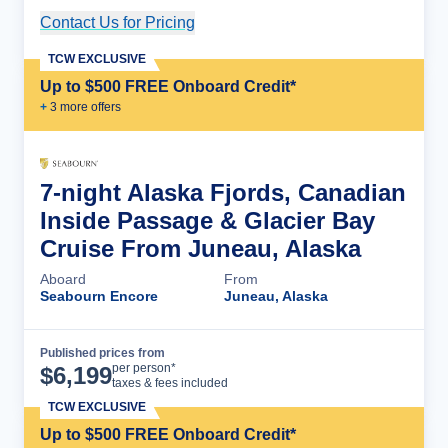
Contact Us for Pricing
Cruise Details
TCW EXCLUSIVE
Up to $500 FREE Onboard Credit*
+
3
more offer
s
7-night Alaska Fjords, Canadian
Inside Passage & Glacier Bay
Cruise From Juneau, Alaska
Aboard
From
Seabourn Encore
Juneau, Alaska
Published prices from
Cruise Details
per person*
$
6,199
taxes & fees included
TCW EXCLUSIVE
Up to $500 FREE Onboard Credit*