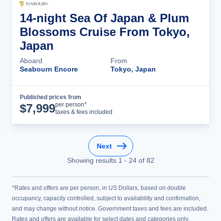
14-night Sea Of Japan & Plum
Blossoms Cruise From Tokyo,
Japan
Aboard
From
Seabourn Encore
Tokyo, Japan
Published prices from
Cruise Details
per person*
$
7,999
taxes & fees included
Next
Showing results
1
-
24
of
82
*Rates and offers are per person, in US Dollars, based on double
occupancy, capacity controlled, subject to availability and confirmation,
and may change without notice. Government taxes and fees are included.
Rates and offers are available for select dates and categories only.