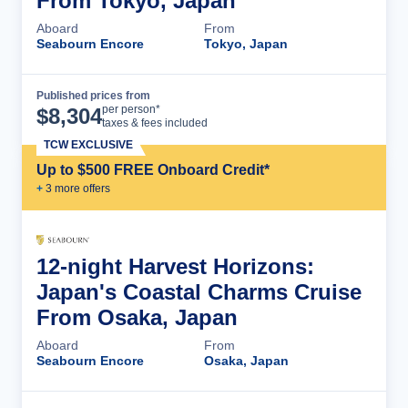
From Tokyo, Japan
Aboard
From
Seabourn Encore
Tokyo, Japan
Published prices from
Cruise Details
per person*
$
8,304
taxes & fees included
TCW EXCLUSIVE
Up to $500 FREE Onboard Credit*
+
3
more offer
s
12-night Harvest Horizons:
Japan's Coastal Charms Cruise
From Osaka, Japan
Aboard
From
Seabourn Encore
Osaka, Japan