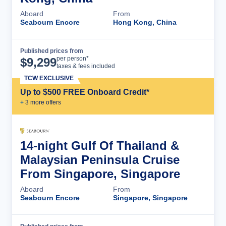
Aboard
From
Seabourn Encore
Hong Kong, China
Published prices from
Cruise Details
per person*
$
9,299
taxes & fees included
TCW EXCLUSIVE
Up to $500 FREE Onboard Credit*
+
3
more offer
s
14-night Gulf Of Thailand &
Malaysian Peninsula Cruise
From Singapore, Singapore
Aboard
From
Seabourn Encore
Singapore, Singapore