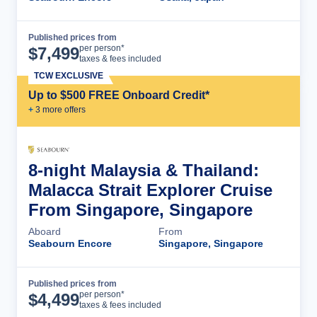
Published prices from
Cruise Details
per person*
$
7,499
taxes & fees included
TCW EXCLUSIVE
Up to $500 FREE Onboard Credit*
+
3
more offer
s
8-night Malaysia & Thailand:
Malacca Strait Explorer Cruise
From Singapore, Singapore
Aboard
From
Seabourn Encore
Singapore, Singapore
Published prices from
Cruise Details
per person*
$
4,499
taxes & fees included