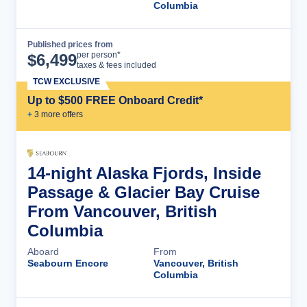
Columbia
Published prices from
Cruise Details
per person*
$
6,499
taxes & fees included
TCW EXCLUSIVE
Up to $500 FREE Onboard Credit*
+
3
more offer
s
14-night Alaska Fjords, Inside
Passage & Glacier Bay Cruise
From Vancouver, British
Columbia
Aboard
From
Seabourn Encore
Vancouver, British
Columbia