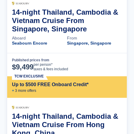
14-night Thailand, Cambodia &
Vietnam Cruise From
Singapore, Singapore
Aboard
From
Seabourn Encore
Singapore, Singapore
Published prices from
Cruise Details
per person*
$
9,499
taxes & fees included
TCW EXCLUSIVE
Up to $500 FREE Onboard Credit*
+
3
more offer
s
14-night Thailand, Cambodia &
Vietnam Cruise From Hong
Kong, China