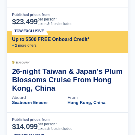
Published prices from
Cruise Details
per person*
$
23,499
taxes & fees included
TCW EXCLUSIVE
Up to $500 FREE Onboard Credit*
+
2
more offer
s
26-night Taiwan & Japan's Plum
Blossoms Cruise From Hong
Kong, China
Aboard
From
Seabourn Encore
Hong Kong, China
Published prices from
Cruise Details
per person*
$
14,099
taxes & fees included