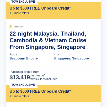
TCW EXCLUSIVE
Up to $500 FREE Onboard Credit*
+
3
more offer
s
22-night Malaysia, Thailand,
Cambodia & Vietnam Cruise
From Singapore, Singapore
Aboard
From
Seabourn Encore
Singapore, Singapore
Published prices from
Cruise Details
per person*
$
13,419
taxes & fees included
TCW EXCLUSIVE
Up to $500 FREE Onboard Credit*
+
3
more offer
s