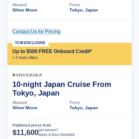
Aboard
From
Silver Moon
Tokyo, Japan
Contact Us for Pricing
Cruise Details
TCW EXCLUSIVE
Up to $500 FREE Onboard Credit*
+
2
more offer
s
10-night Japan Cruise From
Tokyo, Japan
Aboard
From
Silver Moon
Tokyo, Japan
Published prices from
Cruise Details
per person*
$
11,600
taxes & fees included