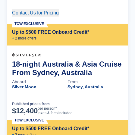
Contact Us for Pricing
Cruise Details
TCW EXCLUSIVE
Up to $500 FREE Onboard Credit*
+
2
more offer
s
18-night Australia & Asia Cruise
From Sydney, Australia
Aboard
From
Silver Moon
Sydney, Australia
Published prices from
Cruise Details
per person*
$
12,400
taxes & fees included
TCW EXCLUSIVE
Up to $500 FREE Onboard Credit*
+
2
more offer
s