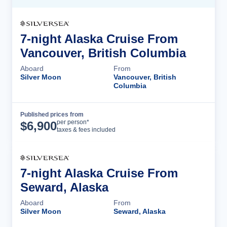
7-night Alaska Cruise From
Vancouver, British Columbia
Aboard
From
Silver Moon
Vancouver, British
Columbia
Published prices from
Cruise Details
per person*
$
6,900
taxes & fees included
7-night Alaska Cruise From
Seward, Alaska
Aboard
From
Silver Moon
Seward, Alaska