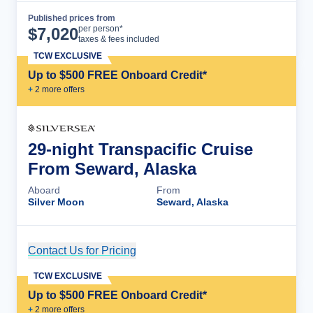
Published prices from
Cruise Details
per person*
$
7,020
taxes & fees included
TCW EXCLUSIVE
Up to $500 FREE Onboard Credit*
+
2
more offer
s
29-night Transpacific Cruise
From Seward, Alaska
Aboard
From
Silver Moon
Seward, Alaska
Contact Us for Pricing
Cruise Details
TCW EXCLUSIVE
Up to $500 FREE Onboard Credit*
+
2
more offer
s