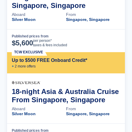
Singapore, Singapore
Aboard
From
Silver Moon
Singapore, Singapore
Published prices from
Cruise Details
per person*
$
5,600
taxes & fees included
TCW EXCLUSIVE
Up to $500 FREE Onboard Credit*
+
2
more offer
s
18-night Asia & Australia Cruise
From Singapore, Singapore
Aboard
From
Silver Moon
Singapore, Singapore
Published prices from