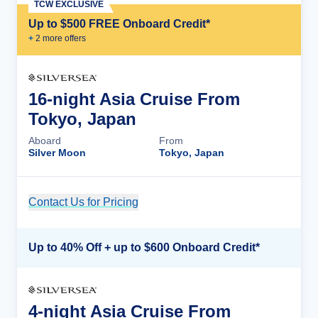
TCW EXCLUSIVE
Up to $500 FREE Onboard Credit*
+
2
more offer
s
16-night Asia Cruise From
Tokyo, Japan
Aboard
From
Silver Moon
Tokyo, Japan
Contact Us for Pricing
Cruise Details
Up to 40% Off + up to $600 Onboard Credit*
4-night Asia Cruise From