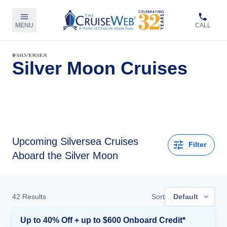
MENU
CALL
Silver Moon Cruises
Upcoming
Silversea Cruises
Filter
Aboard the Silver Moon
42
Results
Sort
Default
Up to 40% Off + up to $600 Onboard Credit*