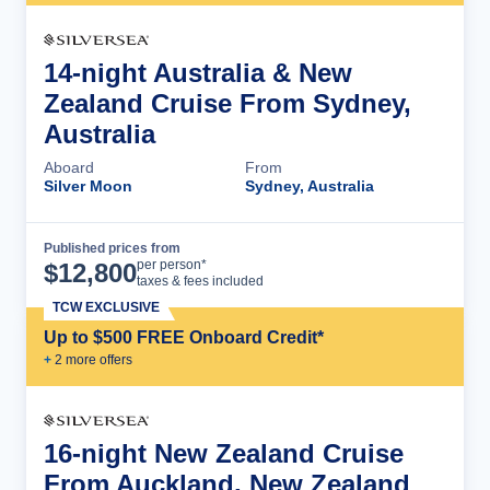
14-night Australia & New
Zealand Cruise From Sydney,
Australia
Aboard
From
Silver Moon
Sydney, Australia
Published prices from
Cruise Details
per person*
$
12,800
taxes & fees included
TCW EXCLUSIVE
Up to $500 FREE Onboard Credit*
+
2
more offer
s
16-night New Zealand Cruise
From Auckland, New Zealand