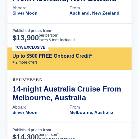
Aboard
From
Silver Moon
Auckland, New Zealand
Published prices from
Cruise Details
per person*
$
13,900
taxes & fees included
TCW EXCLUSIVE
Up to $500 FREE Onboard Credit*
+
2
more offer
s
14-night Australia Cruise From
Melbourne, Australia
Aboard
From
Silver Moon
Melbourne, Australia
Published prices from
Cruise Details
per person*
$
14,300