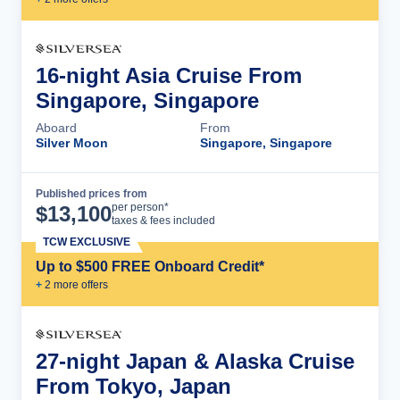
16-night Asia Cruise From
Singapore, Singapore
Aboard
From
Silver Moon
Singapore, Singapore
Published prices from
Cruise Details
per person*
$
13,100
taxes & fees included
TCW EXCLUSIVE
Up to $500 FREE Onboard Credit*
+
2
more offer
s
27-night Japan & Alaska Cruise
From Tokyo, Japan