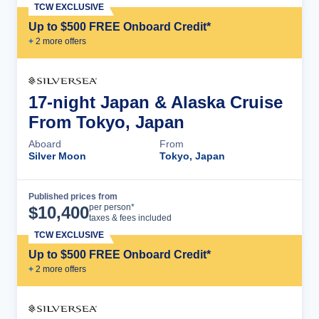
TCW EXCLUSIVE
Up to $500 FREE Onboard Credit*
+
2
more offer
s
17-night Japan & Alaska Cruise
From Tokyo, Japan
Aboard
From
Silver Moon
Tokyo, Japan
Published prices from
Cruise Details
per person*
$
10,400
taxes & fees included
TCW EXCLUSIVE
Up to $500 FREE Onboard Credit*
+
2
more offer
s