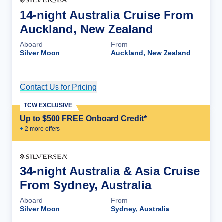
14-night Australia Cruise From
Auckland, New Zealand
Aboard
From
Silver Moon
Auckland, New Zealand
Contact Us for Pricing
Cruise Details
TCW EXCLUSIVE
Up to $500 FREE Onboard Credit*
+
2
more offer
s
34-night Australia & Asia Cruise
From Sydney, Australia
Aboard
From
Silver Moon
Sydney, Australia