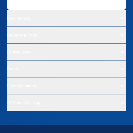
Destinations
Departure Ports
Cruise Lines
Deals
Land Vacations
All About Cruising