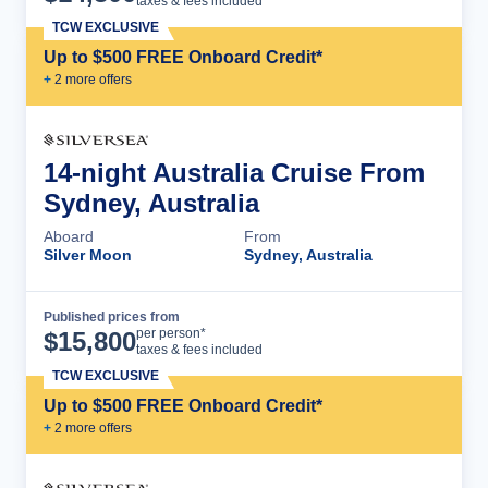
taxes & fees included
TCW EXCLUSIVE
Up to $500 FREE Onboard Credit*
+
2
more offer
s
14-night Australia Cruise From
Sydney, Australia
Aboard
From
Silver Moon
Sydney, Australia
Published prices from
Cruise Details
per person*
$
15,800
taxes & fees included
TCW EXCLUSIVE
Up to $500 FREE Onboard Credit*
+
2
more offer
s