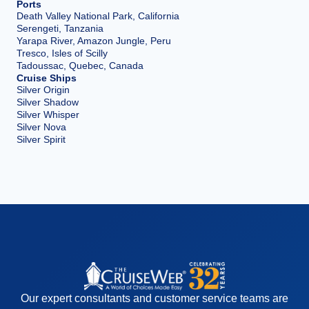
Ports
Death Valley National Park, California
Serengeti, Tanzania
Yarapa River, Amazon Jungle, Peru
Tresco, Isles of Scilly
Tadoussac, Quebec, Canada
Cruise Ships
Silver Origin
Silver Shadow
Silver Whisper
Silver Nova
Silver Spirit
Our expert consultants and customer service teams are