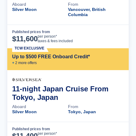
Aboard
From
Silver Moon
Vancouver, British
Columbia
Published prices from
Cruise Details
per person*
$
11,600
taxes & fees included
TCW EXCLUSIVE
Up to $500 FREE Onboard Credit*
+
2
more offer
s
11-night Japan Cruise From
Tokyo, Japan
Aboard
From
Silver Moon
Tokyo, Japan
Published prices from
Cruise Details
per person*
$
11,400