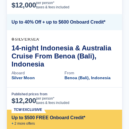
Cruise Details
per person*
$
12,000
taxes & fees included
Up to 40% Off + up to $600 Onboard Credit*
14-night Indonesia & Australia
Cruise From Benoa (Bali),
Indonesia
Aboard
From
Silver Moon
Benoa (Bali), Indonesia
Published prices from
Cruise Details
per person*
$
12,200
taxes & fees included
TCW EXCLUSIVE
Up to $500 FREE Onboard Credit*
+
2
more offer
s