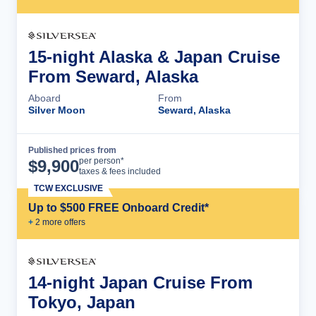
15-night Alaska & Japan Cruise
From Seward, Alaska
Aboard
From
Silver Moon
Seward, Alaska
Published prices from
Cruise Details
per person*
$
9,900
taxes & fees included
TCW EXCLUSIVE
Up to $500 FREE Onboard Credit*
+
2
more offer
s
14-night Japan Cruise From
Tokyo, Japan