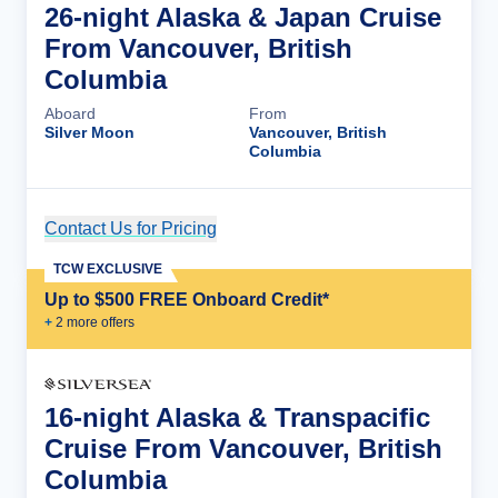
26-night Alaska & Japan Cruise
From Vancouver, British
Columbia
Aboard
From
Silver Moon
Vancouver, British
Columbia
Contact Us for Pricing
Cruise Details
TCW EXCLUSIVE
Up to $500 FREE Onboard Credit*
+
2
more offer
s
16-night Alaska & Transpacific
Cruise From Vancouver, British
Columbia