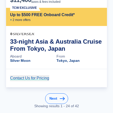
taxes & fees included
TCW EXCLUSIVE
Up to $500 FREE Onboard Credit*
+
2
more offer
s
33-night Asia & Australia Cruise
From Tokyo, Japan
Aboard
From
Silver Moon
Tokyo, Japan
Contact Us for Pricing
Cruise Details
Next
Showing results
1
-
24
of
42