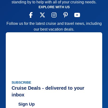
standing by to help with all of your cruising needs.
EXPLORE WITH US
Follow us for the latest cruise and travel news, including
our best vacation deals.
SUBSCRIBE
Cruise Deals - delivered to your
inbox
Sign Up