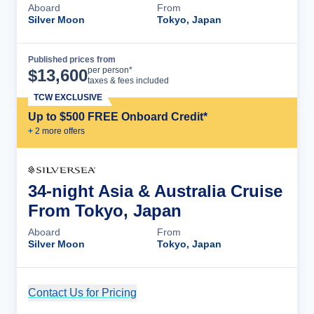
Aboard
From
Silver Moon
Tokyo, Japan
Published prices from
Cruise Details
per person*
$
13,600
taxes & fees included
TCW EXCLUSIVE
Up to $500 FREE Onboard Credit*
+
2
more offer
s
34-night Asia & Australia Cruise
From Tokyo, Japan
Aboard
From
Silver Moon
Tokyo, Japan
Contact Us for Pricing
Cruise Details