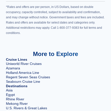
*Rates and offers are per person, in US Dollars, based on double
occupancy, capacity controlled, subject to availability and confirmation,
and may change without notice. Government taxes and fees are included.
Rates and offers are available for select dates and categories only.
Additional restrictions may apply. Call 1-800-377-9383 for full terms and
conditions.
More to Explore
Cruise Lines
Uniworld River Cruises
Azamara
Holland America Line
Regent Seven Seas Cruises
Seabourn Cruise Line
Destinations
Asia
Egypt
Rhine River
Mekong River
U.S. Rivers & Great Lakes