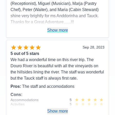
(Receptionist), Miguel (Musician), Marja (Pastry
Chef), Peter (Waiter), and Maria (Cabin Steward)
shine very brightly for ms Anddorinha and Tauck.
Thanks for a Great Adventure.......!!!
Pros:
Efficiency
Show more
Cons:
No oatmeal....??
Accommodations
5
Sep 28, 2023
Activities
5
Entertainment
5
5
out of 5 stars
Food
5
We had a wonderful time on this river trip. The
Staff
5
Itinerary
5
Douro River is beautiful with all the vineyards on
Value
0
the hillsides lining the river. The staff was wonderful
Overall
5
but the Tauck staff is always first rate.
Recommend
Yes
Pros:
The staff and accomodations
Cons:
Accommodations
5
Activities
5
Entertainment
5
Show more
Food
4