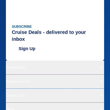
SUBSCRIBE
Cruise Deals - delivered to your
inbox
Sign Up
Destinations
Departure Ports
Cruise Lines
Deals