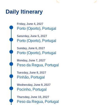
Daily Itinerary
Friday, June 4, 2027
Porto (Oporto), Portugal
Saturday, June 5, 2027
Porto (Oporto), Portugal
Sunday, June 6, 2027
Porto (Oporto), Portugal
Monday, June 7, 2027
Peso da Regua, Portugal
Tuesday, June 8, 2027
Pinhão, Portugal
Wednesday, June 9, 2027
Pocinho, Portugal
Thursday, June 10, 2027
Peso da Regua, Portugal