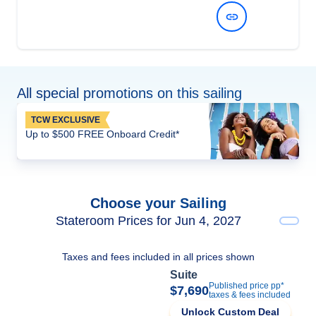
View Dates and Prices
All special promotions on this sailing
TCW EXCLUSIVE
Up to $500 FREE Onboard Credit*
Choose your Sailing
Stateroom Prices for Jun 4, 2027
Taxes and fees included in all prices shown
Suite
Published price pp*
$7,690
taxes & fees included
Unlock Custom Deal