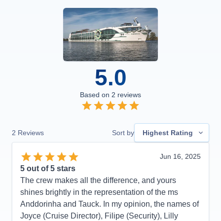
5.0
Based on
2
reviews
2
Reviews
Sort by
Highest Rating
Jun 16, 2025
5
out of 5 stars
The crew makes all the difference, and yours
shines brightly in the representation of the ms
Anddorinha and Tauck. In my opinion, the names of
Joyce (Cruise Director), Filipe (Security), Lilly