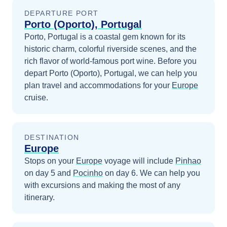
DEPARTURE PORT
Porto (Oporto), Portugal
Porto, Portugal is a coastal gem known for its
historic charm, colorful riverside scenes, and the
rich flavor of world-famous port wine.
Before you
depart
Porto (Oporto), Portugal
, we can help you
plan travel and accommodations for your
Europe
cruise.
DESTINATION
Europe
Stops on your
Europe
voyage will include
Pinhao
on day 5
and
Pocinho
on day 6
. We can help you
with excursions and making the most of any
itinerary.