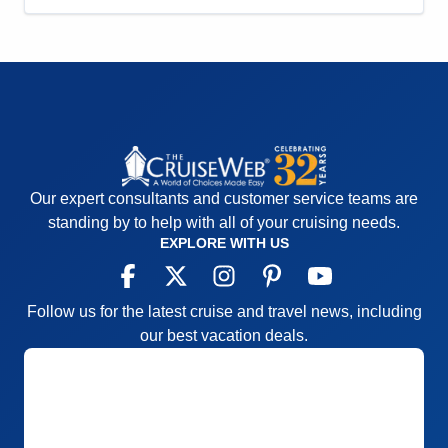
Staff
5
Itinerary
5
Value
0
Overall
5
Recommend
Yes
Our expert consultants and customer service teams are
standing by to help with all of your cruising needs.
EXPLORE WITH US
Follow us for the latest cruise and travel news, including
our best vacation deals.