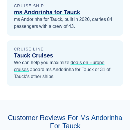
CRUISE SHIP
ms Andorinha for Tauck
ms Andorinha for Tauck, built in 2020, carries 84
passengers with a crew of 43.
CRUISE LINE
Tauck Cruises
We can help you maximize
deals on
Europe
cruises
aboard
ms Andorinha for Tauck
or 31 of
Tauck’s other ships
.
Customer Reviews For Ms Andorinha
For Tauck