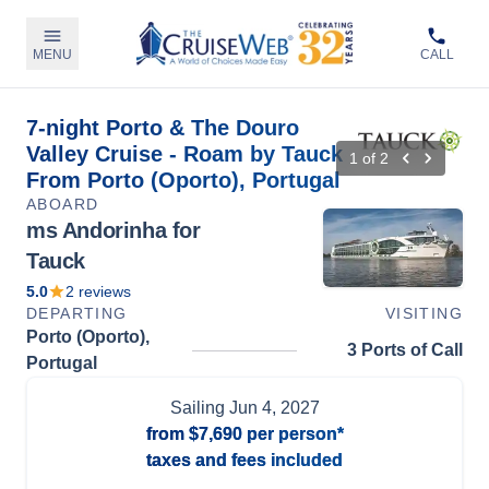
MENU
CALL
7-night Porto & The Douro
Valley Cruise - Roam by Tauck
1
of
2
From Porto (Oporto), Portugal
ABOARD
ms Andorinha for
Tauck
5.0
2
reviews
DEPARTING
VISITING
Porto (Oporto),
3 Ports of Call
Portugal
Sailing
Jun 4, 2027
from
$7,690
per person*
taxes and fees included