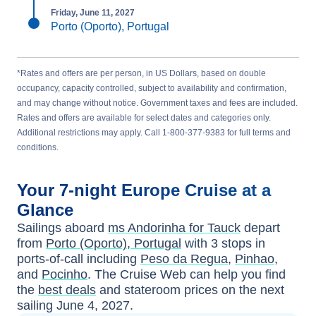
Friday, June 11, 2027
Porto (Oporto), Portugal
*Rates and offers are per person, in US Dollars, based on double
occupancy, capacity controlled, subject to availability and confirmation,
and may change without notice. Government taxes and fees are included.
Rates and offers are available for select dates and categories only.
Additional restrictions may apply. Call 1-800-377-9383 for full terms and
conditions.
Your
7-night
Europe
Cruise at a
Glance
Sailings aboard
ms Andorinha for Tauck
depart
from
Porto (Oporto), Portugal
with
3
stops in
ports-of-call including
Peso da Regua
,
Pinhao
,
and
Pocinho
. The Cruise Web can help you find
the
best deals
and stateroom prices
on the next
sailing
June 4, 2027
.