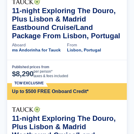
11-night Exploring The Douro,
Plus Lisbon & Madrid
Eastbound Cruise/Land
Package From Lisbon, Portugal
Aboard
From
ms Andorinha for Tauck
Lisbon, Portugal
Published prices from
Cruise Details
per person*
$
8,290
taxes & fees included
TCW EXCLUSIVE
Up to $500 FREE Onboard Credit*
11-night Exploring The Douro,
Plus Lisbon & Madrid