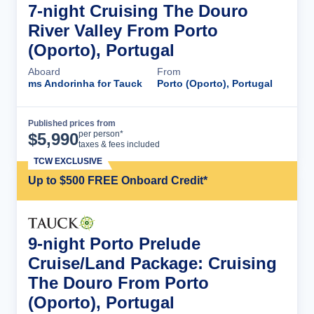
7-night Cruising The Douro
River Valley From Porto
(Oporto), Portugal
Aboard
From
ms Andorinha for Tauck
Porto (Oporto), Portugal
Published prices from
Cruise Details
per person*
$
5,990
taxes & fees included
TCW EXCLUSIVE
Up to $500 FREE Onboard Credit*
9-night Porto Prelude
Cruise/Land Package: Cruising
The Douro From Porto
(Oporto), Portugal