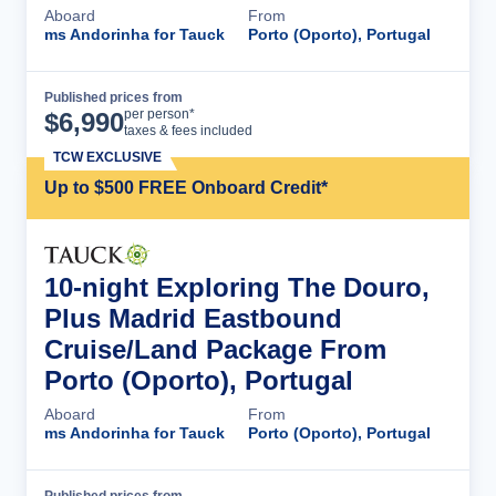
Aboard
From
ms Andorinha for Tauck
Porto (Oporto), Portugal
Published prices from
Cruise Details
per person*
$
6,990
taxes & fees included
TCW EXCLUSIVE
Up to $500 FREE Onboard Credit*
10-night Exploring The Douro,
Plus Madrid Eastbound
Cruise/Land Package From
Porto (Oporto), Portugal
Aboard
From
ms Andorinha for Tauck
Porto (Oporto), Portugal