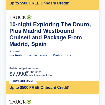
Up to $500 FREE Onboard Credit*
10-night Exploring The Douro,
Plus Madrid Westbound
Cruise/Land Package From
Madrid, Spain
Aboard
From
ms Andorinha for Tauck
Madrid, Spain
Published prices from
Cruise Details
per person*
$
7,990
taxes & fees included
TCW EXCLUSIVE
Up to $500 FREE Onboard Credit*