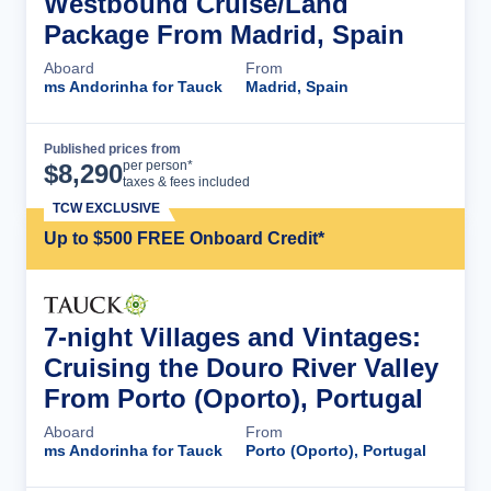
Westbound Cruise/Land
Package From Madrid, Spain
Aboard
From
ms Andorinha for Tauck
Madrid, Spain
Published prices from
Cruise Details
per person*
$
8,290
taxes & fees included
TCW EXCLUSIVE
Up to $500 FREE Onboard Credit*
7-night Villages and Vintages:
Cruising the Douro River Valley
From Porto (Oporto), Portugal
Aboard
From
ms Andorinha for Tauck
Porto (Oporto), Portugal