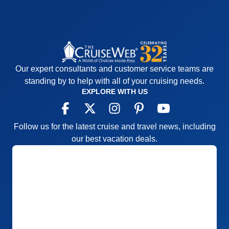
Our expert consultants and customer service teams are
standing by to help with all of your cruising needs.
EXPLORE WITH US
Follow us for the latest cruise and travel news, including
our best vacation deals.