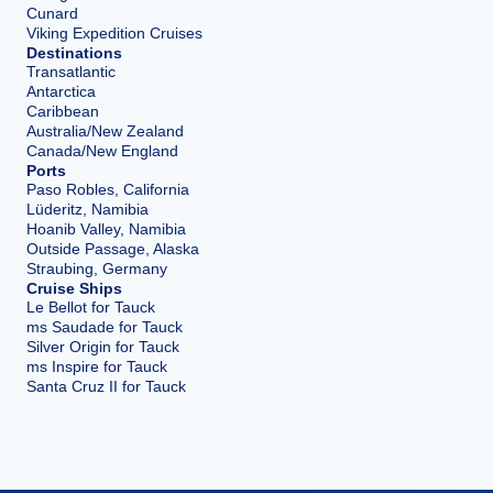
Cunard
Viking Expedition Cruises
Destinations
Transatlantic
Antarctica
Caribbean
Australia/New Zealand
Canada/New England
Ports
Paso Robles, California
Lüderitz, Namibia
Hoanib Valley, Namibia
Outside Passage, Alaska
Straubing, Germany
Cruise Ships
Le Bellot for Tauck
ms Saudade for Tauck
Silver Origin for Tauck
ms Inspire for Tauck
Santa Cruz II for Tauck