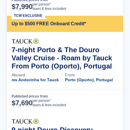
Published prices from
Cruise Details
per person*
$
7,990
taxes & fees included
TCW EXCLUSIVE
Up to $500 FREE Onboard Credit*
7-night Porto & The Douro
Valley Cruise - Roam by Tauck
From Porto (Oporto), Portugal
Aboard
From
ms Andorinha for Tauck
Porto (Oporto), Portugal
Published prices from
Cruise Details
per person*
$
7,690
taxes & fees included
9-night Douro Discovery