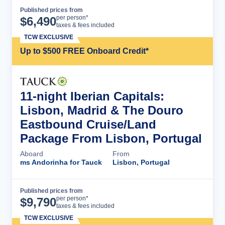
Published prices from
Cruise Details
per person*
$
6,490
taxes & fees included
TCW EXCLUSIVE
Up to $500 FREE Onboard Credit*
11-night Iberian Capitals:
Lisbon, Madrid & The Douro
Eastbound Cruise/Land
Package From Lisbon, Portugal
Aboard
From
ms Andorinha for Tauck
Lisbon, Portugal
Published prices from
Cruise Details
per person*
$
9,790
taxes & fees included
TCW EXCLUSIVE