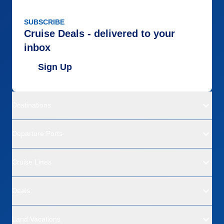
SUBSCRIBE
Cruise Deals - delivered to your
inbox
Sign Up
Destinations
Departure Ports
Cruise Lines
Deals
Land Vacations