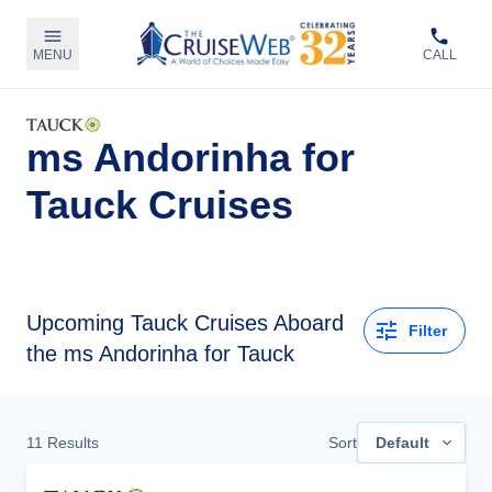
MENU
CALL
ms Andorinha for
Tauck Cruises
Upcoming
Tauck Cruises Aboard
Filter
the ms Andorinha for Tauck
11
Results
Sort
Default