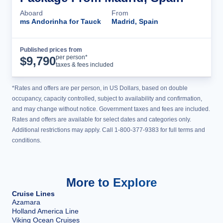
Aboard
From
ms Andorinha for Tauck
Madrid, Spain
Published prices from
Cruise Details
per person*
$
9,790
taxes & fees included
*Rates and offers are per person, in US Dollars, based on double
occupancy, capacity controlled, subject to availability and confirmation,
and may change without notice. Government taxes and fees are included.
Rates and offers are available for select dates and categories only.
Additional restrictions may apply. Call 1-800-377-9383 for full terms and
conditions.
More to Explore
Cruise Lines
Azamara
Holland America Line
Viking Ocean Cruises