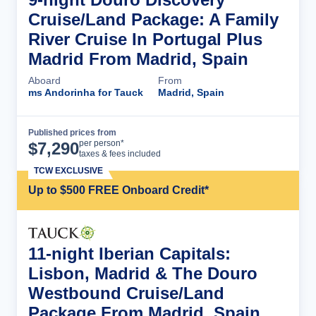
Cruise/Land Package: A Family
River Cruise In Portugal Plus
Madrid From Madrid, Spain
Aboard
From
ms Andorinha for Tauck
Madrid, Spain
Published prices from
Cruise Details
per person*
$
7,290
taxes & fees included
TCW EXCLUSIVE
Up to $500 FREE Onboard Credit*
11-night Iberian Capitals:
Lisbon, Madrid & The Douro
Westbound Cruise/Land
Package From Madrid, Spain