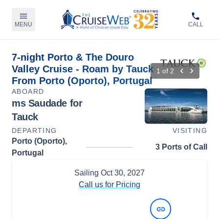
MENU
CALL
7-night Porto & The Douro
Valley Cruise - Roam by Tauck
1
of
2
From Porto (Oporto), Portugal
ABOARD
ms Saudade for
Tauck
DEPARTING
VISITING
Porto (Oporto),
3 Ports of Call
Portugal
Sailing
Oct 30, 2027
Call us for Pricing
View Dates and Prices