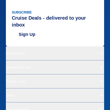
SUBSCRIBE
Cruise Deals - delivered to your
inbox
Sign Up
Destinations
Departure Ports
Cruise Lines
Deals
Land Vacations