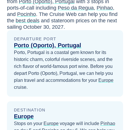
from
Porto (Oporto), Portugal
with
3
stops in
ports-of-call including
Peso da Regua
,
Pinhao
,
and
Pocinho
. The Cruise Web can help you find
the
best deals
and stateroom prices
on the next
sailing
October 30, 2027
.
DEPARTURE PORT
Porto (Oporto), Portugal
Porto, Portugal is a coastal gem known for its
historic charm, colorful riverside scenes, and the
rich flavor of world-famous port wine.
Before you
depart
Porto (Oporto), Portugal
, we can help you
plan travel and accommodations for your
Europe
cruise.
DESTINATION
Europe
Stops on your
Europe
voyage will include
Pinhao