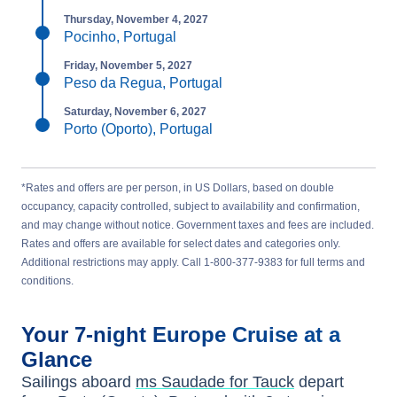
Thursday, November 4, 2027
Pocinho, Portugal
Friday, November 5, 2027
Peso da Regua, Portugal
Saturday, November 6, 2027
Porto (Oporto), Portugal
*Rates and offers are per person, in US Dollars, based on double
occupancy, capacity controlled, subject to availability and confirmation,
and may change without notice. Government taxes and fees are included.
Rates and offers are available for select dates and categories only.
Additional restrictions may apply. Call 1-800-377-9383 for full terms and
conditions.
Your
7-night
Europe
Cruise at a
Glance
Sailings aboard
ms Saudade for Tauck
depart