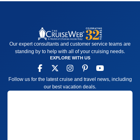
Our expert consultants and customer service teams are
standing by to help with all of your cruising needs.
EXPLORE WITH US
Follow us for the latest cruise and travel news, including
our best vacation deals.