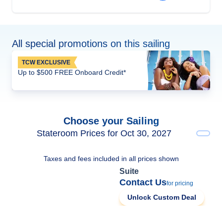
All special promotions on this sailing
TCW EXCLUSIVE
Up to $500 FREE Onboard Credit*
Choose your Sailing
Stateroom Prices for Oct 30, 2027
Taxes and fees included in all prices shown
Suite
Contact Us
for pricing
Unlock Custom Deal