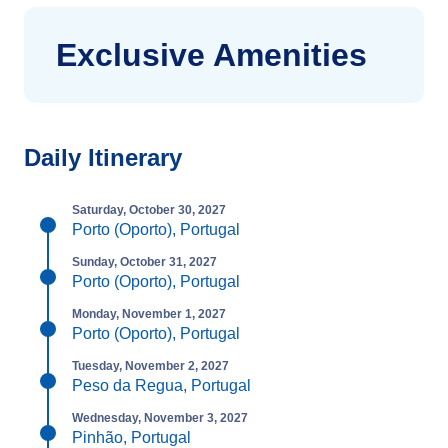
Exclusive Amenities
Daily Itinerary
Saturday, October 30, 2027
Porto (Oporto), Portugal
Sunday, October 31, 2027
Porto (Oporto), Portugal
Monday, November 1, 2027
Porto (Oporto), Portugal
Tuesday, November 2, 2027
Peso da Regua, Portugal
Wednesday, November 3, 2027
Pinhão, Portugal