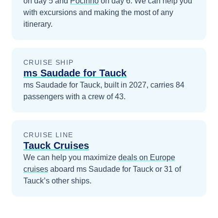
on day 5
and
Pocinho
on day 6
. We can help you
with excursions and making the most of any
itinerary.
CRUISE SHIP
ms Saudade for Tauck
ms Saudade for Tauck, built in 2027, carries 84
passengers with a crew of 43.
CRUISE LINE
Tauck Cruises
We can help you maximize
deals on
Europe
cruises
aboard
ms Saudade for Tauck
or 31 of
Tauck’s other ships
.