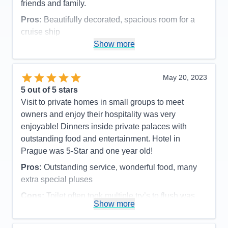
friends and family.
Pros:
Beautifully decorated, spacious room for a
cruise ship
Show more
Cons:
Bathroom is small-not much clearance for
shower/toilet
Accommodations
4
May 20, 2023
Activities
5
Entertainment
4
5
out of 5 stars
Food
5
Visit to private homes in small groups to meet
Staff
5
Itinerary
4
owners and enjoy their hospitality was very
Value
0
enjoyable! Dinners inside private palaces with
Overall
5
outstanding food and entertainment. Hotel in
Recommend
Yes
Prague was 5-Star and one year old!
Pros:
Outstanding service, wonderful food, many
extra special pluses
Cons:
Toilet often took multiple try’s to flush was
Show more
the only downside!
Accommodations
5
Activities
5