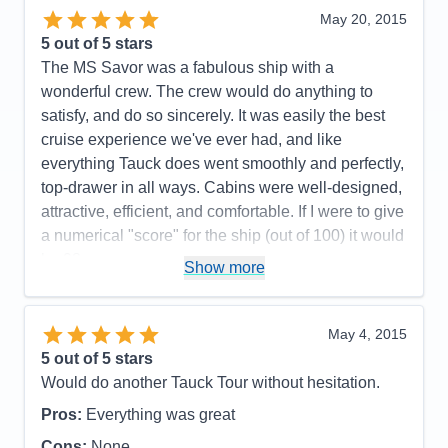
Entertainment
5
May 20, 2015
Food
5
5
out of 5 stars
Staff
5
Itinerary
5
The MS Savor was a fabulous ship with a
Value
0
wonderful crew. The crew would do anything to
Overall
5
satisfy, and do so sincerely. It was easily the best
Recommend
Yes
cruise experience we've ever had, and like
everything Tauck does went smoothly and perfectly,
top-drawer in all ways. Cabins were well-designed,
attractive, efficient, and comfortable. If I were to give
a numerical "score" for the ship (out of 100) it would
be 98. ---------------------------------------------------------------
Show more
---------------------- Small complaints: My wife and I
don't drink very much, so I would have been happy
to have paid a lower fare and not subsidized those
May 4, 2015
who drank constantly. The internet connectivity on
5
out of 5 stars
the ship was often non-existent. In this day and age
Would do another Tauck Tour without hesitation.
it is difficult to be away from one's work or family for
Pros:
Everything was great
10-14 days and be almost completely unable to
Cons:
None