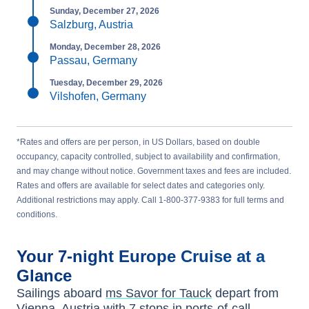
Sunday, December 27, 2026
Salzburg, Austria
Monday, December 28, 2026
Passau, Germany
Tuesday, December 29, 2026
Vilshofen, Germany
*Rates and offers are per person, in US Dollars, based on double
occupancy, capacity controlled, subject to availability and confirmation,
and may change without notice. Government taxes and fees are included.
Rates and offers are available for select dates and categories only.
Additional restrictions may apply. Call 1-800-377-9383 for full terms and
conditions.
Your
7-night
Europe
Cruise at a
Glance
Sailings aboard
ms Savor for Tauck
depart from
Vienna, Austria
with
7
stops in ports-of-call