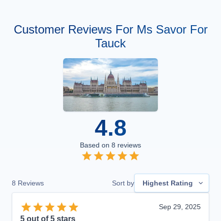
Customer Reviews For Ms Savor For
Tauck
4.8
Based on
8
reviews
8
Reviews
Sort by
Highest Rating
Sep 29, 2025
5
out of 5 stars