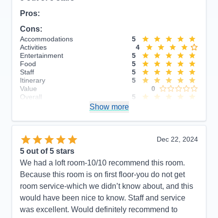
Pros:
Cons:
Accommodations
5
Activities
4
Entertainment
5
Food
5
Staff
5
Itinerary
5
Value
0
Overall
5
Recommend
Show more
Yes
Dec 22, 2024
5
out of 5 stars
We had a loft room-10/10 recommend this room.
Because this room is on first floor-you do not get
room service-which we didn’t know about, and this
would have been nice to know. Staff and service
was excellent. Would definitely recommend to