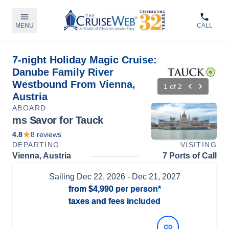
MENU
CALL
7-night Holiday Magic Cruise:
Danube Family River
Westbound From Vienna,
1
of
2
Austria
ABOARD
ms Savor for Tauck
4.8
8
reviews
DEPARTING
VISITING
Vienna, Austria
7 Ports of Call
Sailing
Dec 22, 2026
- Dec 21, 2027
from
$4,990
per person*
taxes and fees included
View Dates and Prices