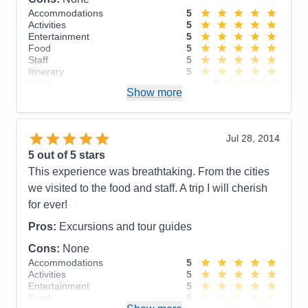
stay in touch. For example, our daughter just got
Accommodations
5
engaged and we had important decisions to make
Activities
5
on a deadline about wedding arrangements and it
Entertainment
5
Food
5
was maddening trying to get even a simple text
Staff
5
through.
Itinerary
5
Value
0
Pros:
Beautiful ship, spotlessly clean, staff all
Show more
Overall
5
genuinely very warm and helpful
Recommend
Yes
Cons:
Terrible WiFi connectivity.
Jul 28, 2014
Accommodations
5
5
out of 5 stars
Activities
4
Entertainment
4
This experience was breathtaking. From the cities
Food
5
we visited to the food and staff. A trip I will cherish
Staff
5
Itinerary
5
for ever!
Value
0
Overall
5
Pros:
Excursions and tour guides
Recommend
Yes
Cons:
None
Accommodations
5
Activities
5
Entertainment
5
Food
5