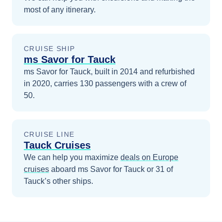
most of any itinerary.
CRUISE SHIP
ms Savor for Tauck
ms Savor for Tauck, built in 2014 and refurbished
in 2020, carries 130 passengers with a crew of
50.
CRUISE LINE
Tauck Cruises
We can help you maximize
deals on
Europe
cruises
aboard
ms Savor for Tauck
or 31 of
Tauck’s other ships
.