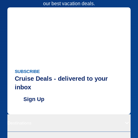
our best vacation deals.
SUBSCRIBE
Cruise Deals - delivered to your
inbox
Sign Up
Destinations