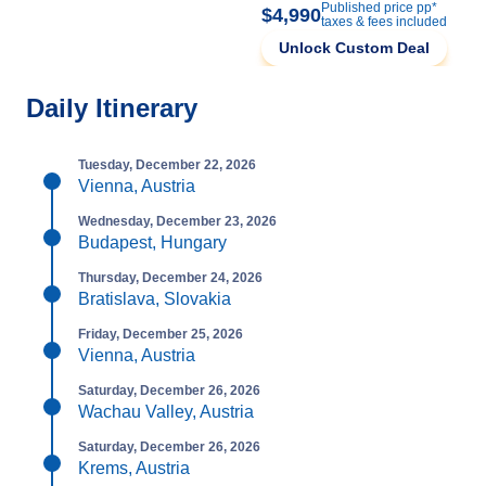
Published price pp*
$4,990
taxes & fees included
Unlock Custom Deal
Daily Itinerary
Tuesday, December 22, 2026
Vienna, Austria
Wednesday, December 23, 2026
Budapest, Hungary
Thursday, December 24, 2026
Bratislava, Slovakia
Friday, December 25, 2026
Vienna, Austria
Saturday, December 26, 2026
Wachau Valley, Austria
Saturday, December 26, 2026
Krems, Austria