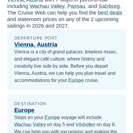
including
Wachau Valley
,
Passau
, and
Salzburg
.
The Cruise Web can help you find the
best deals
and stateroom prices
on any of the
2
upcoming
sailings in
2026 and 2027
.
DEPARTURE PORT
Vienna, Austria
Vienna is a city of grand palaces, timeless music,
and elegant café culture, where history and
creativity live side by side.
Before you depart
Vienna, Austria
, we can help you plan travel and
accommodations for your
Europe
cruise.
DESTINATION
Europe
Stops on your
Europe
voyage will include
Wachau Valley
on day 5
and
Vilshofen
on day 8
.
We can help you with excursions and making the