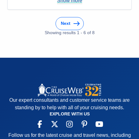
Show more
Staff
5
Itinerary
5
Value
0
Overall
5
Recommend
Yes
Next
Showing results
1
-
6
of
8
Our expert consultants and customer service teams are
standing by to help with all of your cruising needs.
EXPLORE WITH US
Follow us for the latest cruise and travel news, including