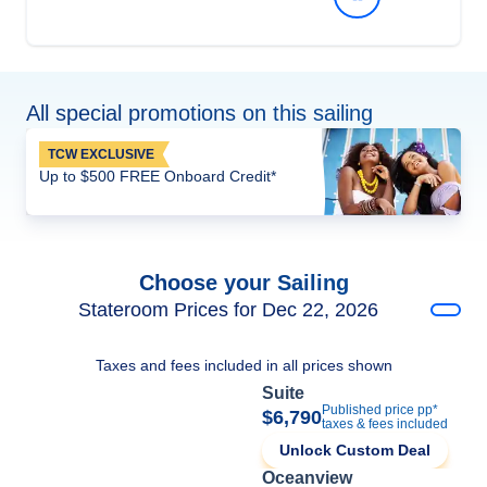
All special promotions on this sailing
TCW EXCLUSIVE
Up to $500 FREE Onboard Credit*
Choose your Sailing
Stateroom Prices for Dec 22, 2026
Taxes and fees included in all prices shown
Suite
Published price pp*
$6,790
taxes & fees included
Unlock Custom Deal
Oceanview