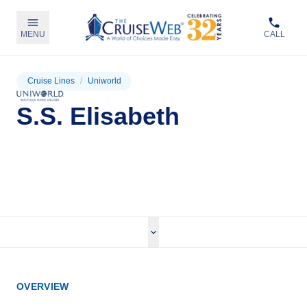
MENU
CALL
Cruise Lines
/
Uniworld
S.S. Elisabeth
View Cruises
OVERVIEW