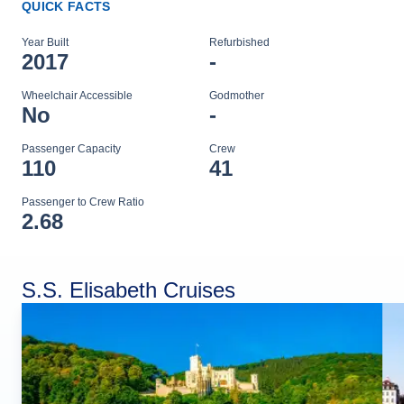
QUICK FACTS
Year Built
Refurbished
2017
-
Wheelchair Accessible
Godmother
No
-
Passenger Capacity
Crew
110
41
Passenger to Crew Ratio
2.68
S.S. Elisabeth Cruises