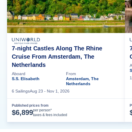
7-night Castles Along The Rhine
Cruise From Amsterdam, The
Netherlands
A
S
Aboard
From
1
S.S. Elisabeth
Amsterdam, The
Netherlands
6
Sailing
s
Aug 23
- Nov 1, 2026
Published prices from
P
Cruise Details
per person*
$
6,899
taxes & fees included