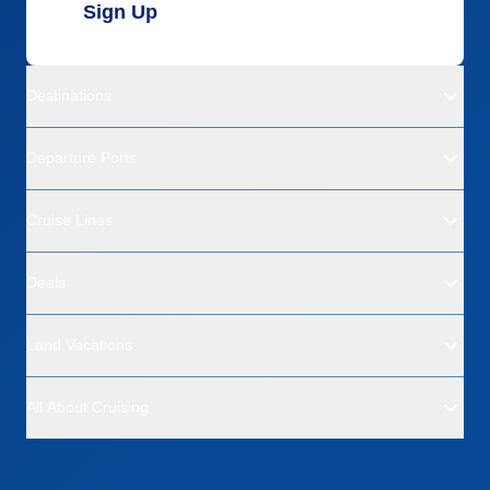
Sign Up
Destinations
Departure Ports
Cruise Lines
Deals
Land Vacations
All About Cruising