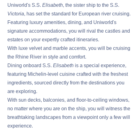
Uniworld's S.S.
Elisabeth
, the sister ship to the S.S.
Victoria
, has set the standard for European river cruising.
Featuring luxury amenities, dining, and Uniworld's
signature accommodations, you will rival the castles and
estates on your expertly crafted itineraries.
With luxe velvet and marble accents, you will be cruising
the Rhine River in style and comfort.
Dining onboard S.S.
Elisabeth
is a special experience,
featuring Michelin-level cuisine crafted with the freshest
ingredients, sourced directly from the destinations you
are exploring.
With sun decks, balconies, and floor-to-ceiling windows,
no matter where you are on the ship, you will witness the
breathtaking landscapes from a viewpoint only a few will
experience.