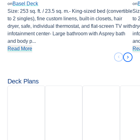
Basel Deck
on
on
Size: 253 sq. ft. / 23.5 sq. m.- King-sized bed (convertible
Siz
to 2 singles), fine custom linens, built-in closets, hair
to 
dryer, safe, individual thermostat, and flat-screen TV with
dry
infotainment center- Large bathroom with Asprey bath
inf
and body p
...
and
Read More
Re
Previous 
Next 
Deck Plans