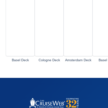
Basel Deck
Cologne Deck
Amsterdam Deck
Basel