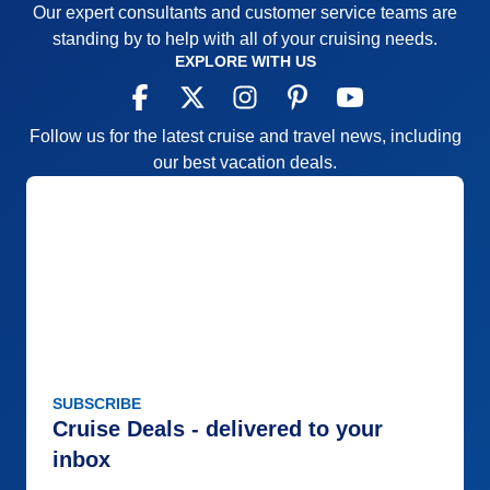
Our expert consultants and customer service teams are
standing by to help with all of your cruising needs.
EXPLORE WITH US
Follow us for the latest cruise and travel news, including
our best vacation deals.
SUBSCRIBE
Cruise Deals - delivered to your
inbox