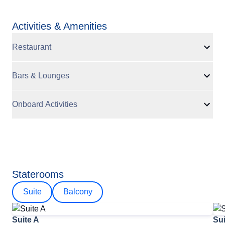
Activities & Amenities
Restaurant
Bars & Lounges
Onboard Activities
Staterooms
Suite
Balcony
Suite A
Sui