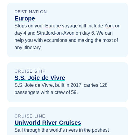
DESTINATION
Europe
Stops on your
Europe
voyage will include
York
on
day 4
and
Stratford-on-Avon
on day 6
. We can
help you with excursions and making the most of
any itinerary.
CRUISE SHIP
S.S. Joie de Vivre
S.S. Joie de Vivre, built in 2017, carries 128
passengers with a crew of 59.
CRUISE LINE
Uniworld River Cruises
Sail through the world’s rivers in the poshest