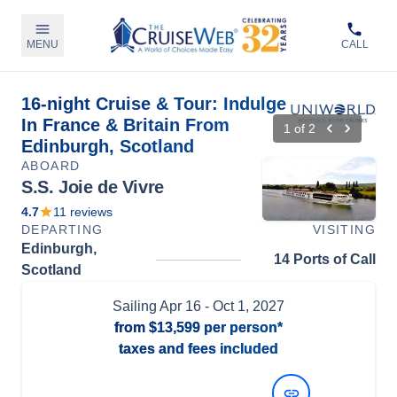
MENU
CALL
16-night Cruise & Tour: Indulge
In France & Britain From
1
of
2
Edinburgh, Scotland
ABOARD
S.S. Joie de Vivre
4.7
11
reviews
DEPARTING
VISITING
Edinburgh,
14 Ports of Call
Scotland
Sailing
Apr 16
- Oct 1, 2027
from
$13,599
per person*
taxes and fees included
View Dates and Prices