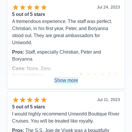
Recommend
Yes
Jul 24, 2023
5
out of 5 stars
A tremendous experience. The staff was perfect.
Christian, in his first year, Peter, and Boryanna
stood out. They are great ambassadors for
Uniworld.
Pros:
Staff, especially Christian, Peter and
Boryanna
Cons:
None. Zero.
Accommodations
5
Activities
5
Show more
Entertainment
4
Food
5
Staff
5
Itinerary
5
Jul 11, 2023
Value
0
5
out of 5 stars
Overall
5
I would highly recommend Uniworld Boutique River
Recommend
Yes
Cruises. You will be treated like royalty.
Pros:
The S.S. Joie de Vivek was a beautifully