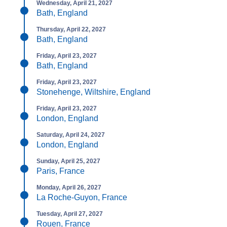
Wednesday, April 21, 2027
Bath, England
Thursday, April 22, 2027
Bath, England
Friday, April 23, 2027
Bath, England
Friday, April 23, 2027
Stonehenge, Wiltshire, England
Friday, April 23, 2027
London, England
Saturday, April 24, 2027
London, England
Sunday, April 25, 2027
Paris, France
Monday, April 26, 2027
La Roche-Guyon, France
Tuesday, April 27, 2027
Rouen, France