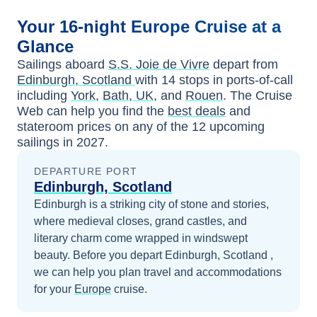
Your
16-night
Europe
Cruise at a
Glance
Sailings aboard
S.S. Joie de Vivre
depart from
Edinburgh, Scotland
with
14
stops in ports-of-call
including
York
,
Bath, UK
, and
Rouen
. The Cruise
Web can help you find the
best deals
and
stateroom prices
on any of the
12
upcoming
sailings in
2027
.
DEPARTURE PORT
Edinburgh, Scotland
Edinburgh is a striking city of stone and stories,
where medieval closes, grand castles, and
literary charm come wrapped in windswept
beauty.
Before you depart
Edinburgh, Scotland
,
we can help you plan travel and accommodations
for your
Europe
cruise.