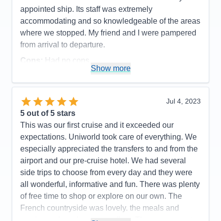
appointed ship. Its staff was extremely
accommodating and so knowledgeable of the areas
where we stopped. My friend and I were pampered
from arrival to departure.
Cons:
Had no cons.
Show more
Accommodations
5
Activities
5
Entertainment
5
Food
5
Jul 4, 2023
Staff
5
Itinerary
5
5
out of 5 stars
Value
0
This was our first cruise and it exceeded our
Overall
5
expectations. Uniworld took care of everything. We
Recommend
Yes
especially appreciated the transfers to and from the
airport and our pre-cruise hotel. We had several
side trips to choose from every day and they were
all wonderful, informative and fun. There was plenty
of free time to shop or explore on our own. The
French countryside was lovely. the meals and
service on board were excellent. They are eager to