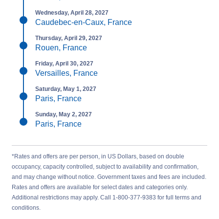
Wednesday, April 28, 2027
Caudebec-en-Caux, France
Thursday, April 29, 2027
Rouen, France
Friday, April 30, 2027
Versailles, France
Saturday, May 1, 2027
Paris, France
Sunday, May 2, 2027
Paris, France
*Rates and offers are per person, in US Dollars, based on double
occupancy, capacity controlled, subject to availability and confirmation,
and may change without notice. Government taxes and fees are included.
Rates and offers are available for select dates and categories only.
Additional restrictions may apply. Call 1-800-377-9383 for full terms and
conditions.