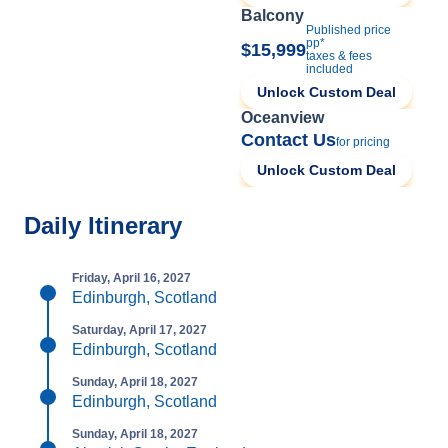
Balcony
Published price
pp*
$15,999
taxes & fees
included
Unlock Custom Deal
Oceanview
Contact Us
for pricing
Unlock Custom Deal
Daily Itinerary
Friday, April 16, 2027
Edinburgh, Scotland
Saturday, April 17, 2027
Edinburgh, Scotland
Sunday, April 18, 2027
Edinburgh, Scotland
Sunday, April 18, 2027