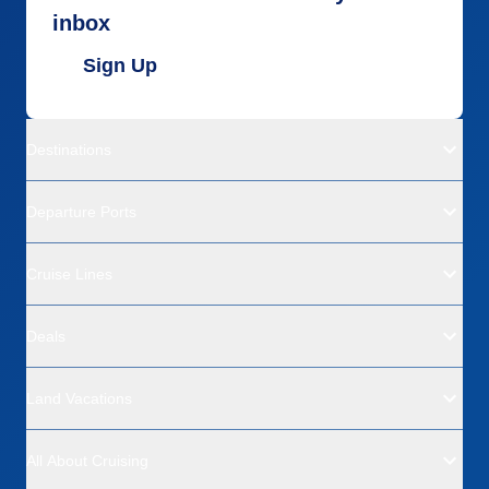
inbox
Sign Up
Destinations
Departure Ports
Cruise Lines
Deals
Land Vacations
All About Cruising