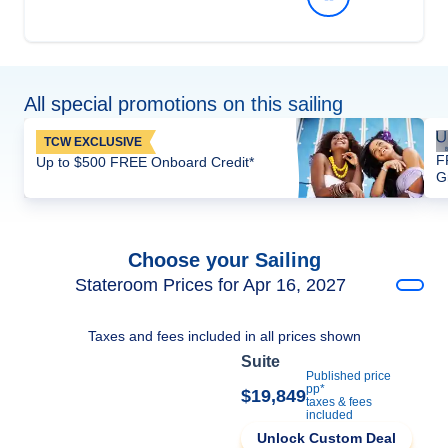
All special promotions on this sailing
TCW EXCLUSIVE
F
Up to $500 FREE Onboard Credit*
G
Choose your Sailing
Stateroom Prices for Apr 16, 2027
Taxes and fees included in all prices shown
Suite
Published price
pp*
$19,849
taxes & fees
included
Unlock Custom Deal