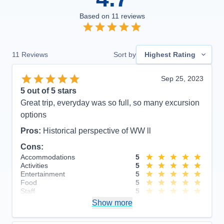
Based on
11
reviews
11
Reviews
Sort by
Highest Rating
Sep 25, 2023
5
out of 5 stars
Great trip, everyday was so full, so many excursion
options
Pros:
Historical perspective of WW ll
Cons:
Accommodations
5
Activities
5
Entertainment
5
Food
5
Staff
5
Itinerary
5
Show more
Value
0
Overall
5