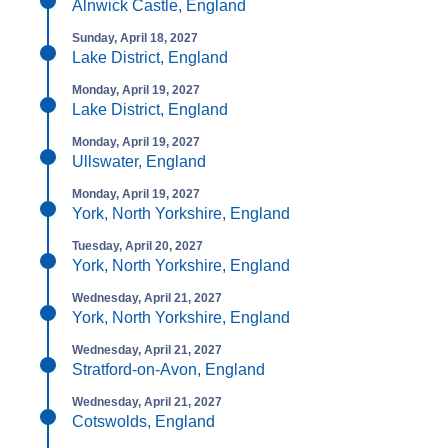
Alnwick Castle, England
Sunday, April 18, 2027
Lake District, England
Monday, April 19, 2027
Lake District, England
Monday, April 19, 2027
Ullswater, England
Monday, April 19, 2027
York, North Yorkshire, England
Tuesday, April 20, 2027
York, North Yorkshire, England
Wednesday, April 21, 2027
York, North Yorkshire, England
Wednesday, April 21, 2027
Stratford-on-Avon, England
Wednesday, April 21, 2027
Cotswolds, England