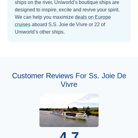
ships on the river, Uniworld’s boutique ships are
designed to inspire, excite and revive your spirit.
We can help you maximize
deals on
Europe
cruises
aboard
S.S. Joie de Vivre
or 22 of
Uniworld’s other ships
.
Customer Reviews For Ss. Joie De
Vivre
4.7