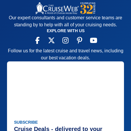
Our expert consultants and customer service teams are
standing by to help with all of your cruising needs.
EXPLORE WITH US
Follow us for the latest cruise and travel news, including
our best vacation deals.
SUBSCRIBE
Cruise Deals - delivered to your