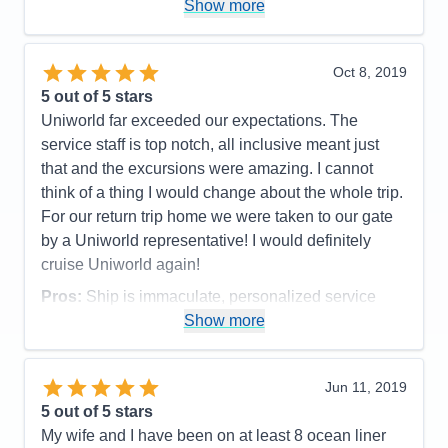
Show more
accommodate us when we had a special request.
they celebrate special events (we had our
anniversary while on board). We are happy we
Oct 8, 2019
experienced two days in Paris before the cruise. It
5
out of 5 stars
helped us adjust to the time change and the
Uniworld far exceeded our expectations. The
Uniworld tour of the Opera House was one of the
service staff is top notch, all inclusive meant just
highlights of our trip. we never would have
that and the excursions were amazing. I cannot
considered going to see it had we not done the pre
think of a thing I would change about the whole trip.
cruise option. The food and wine was always
For our return trip home we were taken to our gate
amazing! Lots of choices for the breakfast and lunch
by a Uniworld representative! I would definitely
meals and dinner had ample selections for each
cruise Uniworld again!
course. the ship was clean and had plenty of
Pros:
Ship is immaculate, personalized service
spaces to explore and we didn't feel like it was ever
every step of the way.
Show more
crowded. We know Uniworld is a bit more
Cons:
NONE
expensive, but we feel it was money well spent!!
Accommodations
5
Jun 11, 2019
Pros:
Everything
Activities
5
Entertainment
5
5
out of 5 stars
Cons:
Not long enough
Food
5
My wife and I have been on at least 8 ocean liner
Staff
5
Accommodations
5