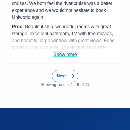
Itinerary
5
cruises. We both feel the river cruise was a better
Activities
5
Value
0
Entertainment
5
experience and we would not hesitate to book
Overall
5
Food
5
Uniworld again.
Staff
5
Recommend
Yes
Itinerary
5
Pros:
Beautiful ship; wonderful rooms with great
Value
0
Overall
5
storage, excellent bathroom, TV with free movies,
Recommend
Yes
and beautiful large window with great views. Food
fabulous and alcohol/wine selection second to
none, and service in dining room and on board ship
Show more
terrific.
Cons:
NONE-I have already recommended our
Next
ship and Uniworld to several friends.
Accommodations
5
Showing results
1
-
6
of
11
Activities
5
Entertainment
5
Food
5
Staff
5
Itinerary
5
Value
0
Overall
5
Recommend
Yes