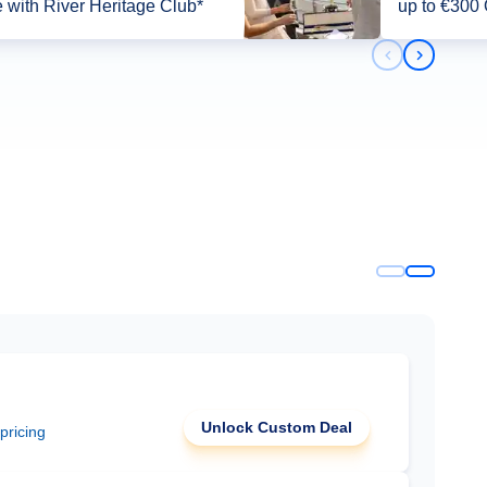
 with River Heritage Club*
up to €300
Previous slid
Next slid
Unlock Custom Deal
 pricing