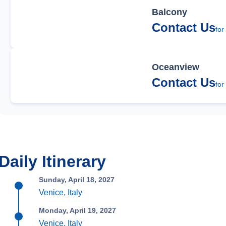
Balcony
Contact Us
for
Oceanview
Contact Us
for
Daily Itinerary
Sunday, April 18, 2027
Venice, Italy
Monday, April 19, 2027
Venice, Italy