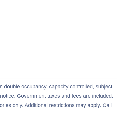
n double occupancy, capacity controlled, subject
t notice. Government taxes and fees are included.
ries only. Additional restrictions may apply. Call