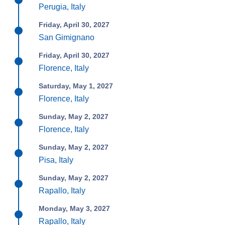
Perugia, Italy
Friday, April 30, 2027
San Gimignano
Friday, April 30, 2027
Florence, Italy
Saturday, May 1, 2027
Florence, Italy
Sunday, May 2, 2027
Florence, Italy
Sunday, May 2, 2027
Pisa, Italy
Sunday, May 2, 2027
Rapallo, Italy
Monday, May 3, 2027
Rapallo, Italy