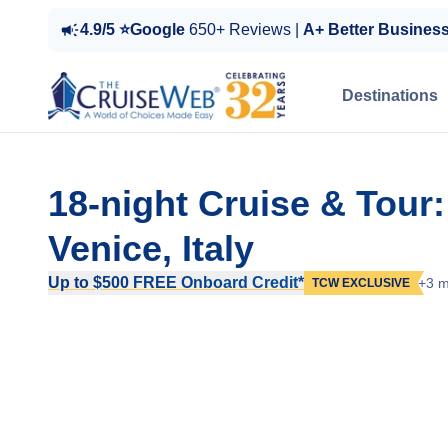
4.9/5 ⭐Google
650+ Reviews |
A+ Better Busines
Destinations
18-night Cruise & Tour
Venice, Italy
Up to $500 FREE Onboard Credit*
+3 m
TCW EXCLUSIVE