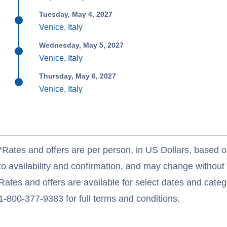
Tuesday, May 4, 2027
Venice, Italy
Wednesday, May 5, 2027
Venice, Italy
Thursday, May 6, 2027
Venice, Italy
*Rates and offers are per person, in US Dollars, based o
to availability and confirmation, and may change withou
Rates and offers are available for select dates and catego
1-800-377-9383 for full terms and conditions.