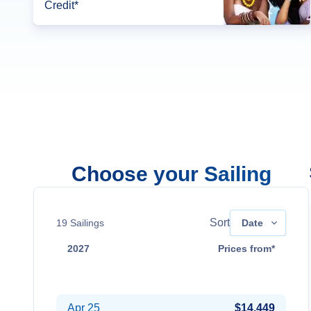
Credit*
Choose your Sailing
Sort
19
Sailings
Date
2027
Prices from*
Apr 18
Contact Us
Apr 25
$14,449