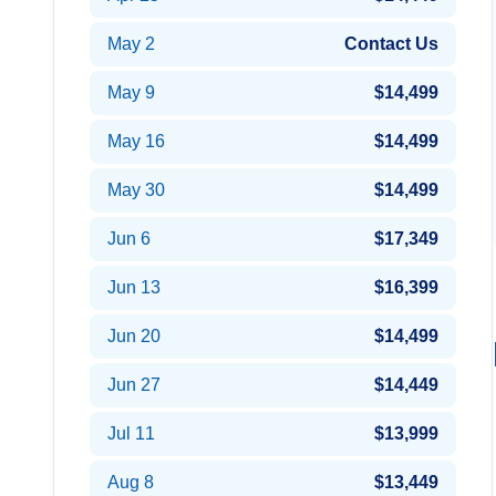
May 2
Contact Us
May 9
$14,499
May 16
$14,499
May 30
$14,499
Jun 6
$17,349
Jun 13
$16,399
Jun 20
$14,499
Jun 27
$14,449
Jul 11
$13,999
Aug 8
$13,449