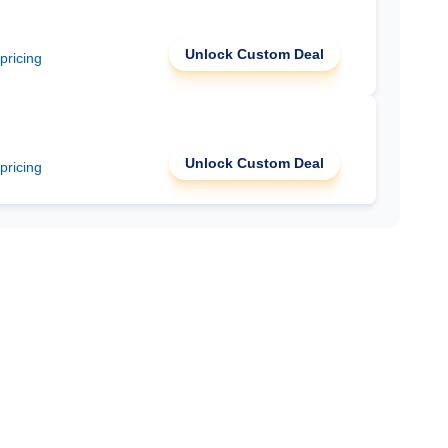
Unlock Custom Deal
 pricing
Unlock Custom Deal
 pricing