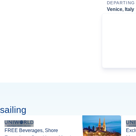
DEPARTING
Venice, Italy
sailing
FREE Beverages, Shore
Excl