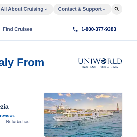
All About Cruising
Contact & Support
Find Cruises
1-800-377-9383
taly From
zia
reviews
Refurbished -