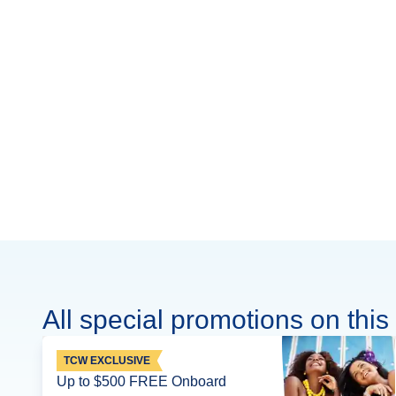
All special promotions on this 
TCW EXCLUSIVE
Up to $500 FREE Onboard