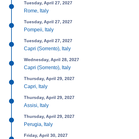
Tuesday, April 27, 2027
Rome, Italy
Tuesday, April 27, 2027
Pompeii, Italy
Tuesday, April 27, 2027
Capri (Sorrento), Italy
Wednesday, April 28, 2027
Capri (Sorrento), Italy
Thursday, April 29, 2027
Capri, Italy
Thursday, April 29, 2027
Assisi, Italy
Thursday, April 29, 2027
Perugia, Italy
Friday, April 30, 2027