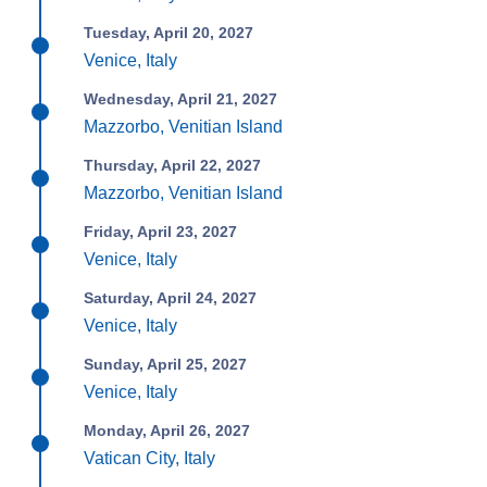
Tuesday, April 20, 2027
Venice, Italy
Wednesday, April 21, 2027
Mazzorbo, Venitian Island
Thursday, April 22, 2027
Mazzorbo, Venitian Island
Friday, April 23, 2027
Venice, Italy
Saturday, April 24, 2027
Venice, Italy
Sunday, April 25, 2027
Venice, Italy
Monday, April 26, 2027
Vatican City, Italy