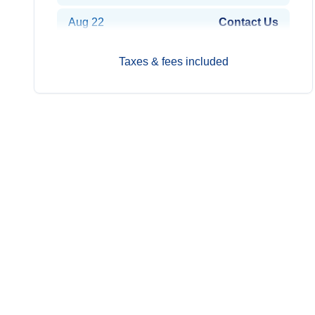
Aug 22
Contact Us
Aug 29
$14,349
Taxes & fees included
Sep 5
$14,599
Sep 12
$14,949
Sep 19
$14,549
Sep 26
$14,249
Oct 3
$14,249