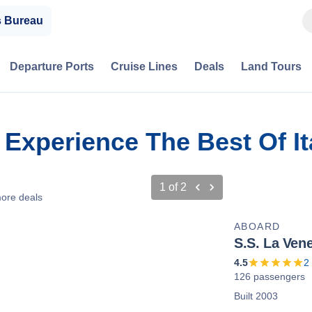
s Bureau
Departure Ports
Cruise Lines
Deals
Land Tours
: Experience The Best Of I
1
of
2
ore deals
ABOARD
S.S. La Vene
4.5
2
126 passengers
Built 2003