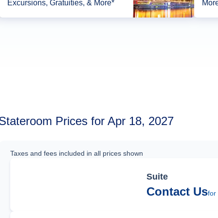
Excursions, Gratuities, & More*
More
Stateroom Prices for Apr 18, 2027
Taxes and fees included in all prices shown
Suite
Contact Us
for