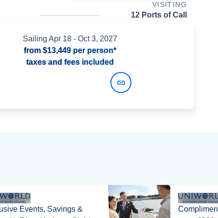
VISITING
12 Ports of Call
Sailing
Apr 18
- Oct 3, 2027
from
$13,449
per person*
taxes and fees included
View Dates and Prices
usive Events, Savings &
Compliment