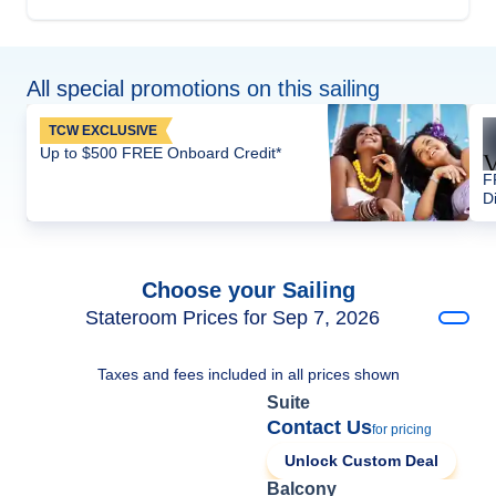
All special promotions on this sailing
TCW EXCLUSIVE
Up to $500 FREE Onboard Credit*
F
D
Choose your Sailing
Stateroom Prices for Sep 7, 2026
Taxes and fees included in all prices shown
Suite
Contact Us
for pricing
Unlock Custom Deal
Balcony