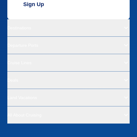
Sign Up
Destinations
Departure Ports
Cruise Lines
Deals
Land Vacations
All About Cruising