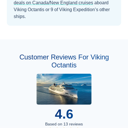
deals on
Canada/New England
cruises
aboard
Viking Octantis
or 9 of Viking Expedition’s other
ships
.
Customer Reviews For Viking
Octantis
4.6
Based on
13
reviews