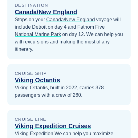
DESTINATION
Canada/New England
Stops on your
Canada/New England
voyage will
include
Detroit
on day 4
and
Fathom Five
National Marine Park
on day 12
. We can help you
with excursions and making the most of any
itinerary.
CRUISE SHIP
Viking Octantis
Viking Octantis, built in 2022, carries 378
passengers with a crew of 260.
CRUISE LINE
Viking Expedition Cruises
Viking Expedition
We can help you maximize