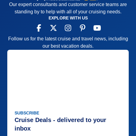
Our expert consultants and customer service teams are
standing by to help with all of your cruising needs.
EXPLORE WITH US
Follow us for the latest cruise and travel news, including
our best vacation deals.
SUBSCRIBE
Cruise Deals - delivered to your
inbox