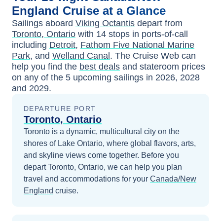
England
Cruise at a Glance
Sailings aboard
Viking Octantis
depart from
Toronto, Ontario
with
14
stops in ports-of-call
including
Detroit
,
Fathom Five National Marine
Park
, and
Welland Canal
. The Cruise Web can
help you find the
best deals
and stateroom prices
on any of the
5
upcoming sailings in
2026, 2028
and 2029
.
DEPARTURE PORT
Toronto, Ontario
Toronto is a dynamic, multicultural city on the
shores of Lake Ontario, where global flavors, arts,
and skyline views come together.
Before you
depart
Toronto, Ontario
, we can help you plan
travel and accommodations for your
Canada/New
England
cruise.