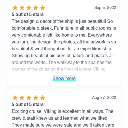
organized. Optional excursions looked interesting!
Sep 5, 2022
A very efficient yet beautiful design! Light woods,
5
out of 5 stars
beautiful and well curated artwork. The value of the
The design & decor of the ship is just beautiful! So
onboard expedition team cannot be undervalued. It
comfortable & sleek. Funniture in all public rooms is
all works well together. I highly recommend this
very comfortable felt like home to me. Everywhere
ship and the programming it supports. Purpose built
you turn, the design, the photos, all the artwork is so
fun! Great crew and management!
beautiful & well thought out for an expedition ship.
Showing beautiful pictures of nature and places all
Pros:
I love small ship sailing! This ship does it
around the world. The walkway to the spa has the
very well. It never feels crowded. Very easy to get
names of the cities on the floor of where Viking
around. The Nordic balconies help make the
cruises. Just amazing! little details like that make
staterooms feel spacious. The educational focus is
Show more
this ship so special. The crew & expedition guides
purpose built into the design and programming. 93
are just fantastic. i was on the Great Lakes cruise,
million dollars' worth of great toys in the hanger.
but this ship in Antarctica would be a WINNER!
Aug 27, 2022
Food was very good no matter where you ate.
5
out of 5 stars
Viking all-inclusive pricing is very nice. A great
Pros:
They thought of everything on this ship!
Exciting cruise! Viking is excellent in all ways. The
crew!
Spacious cabins, lots of drawers & closet space
crew & staff knew us and learned what we liked.
PLUS a drying closet for wet gear. Excellent food-
Cons:
Would be better if they had some sort of
They made sure we were safe and we’ll taken care
we didn't have a bad meal. The World Cafe had
handrail in the Aula presentation theater to assist in