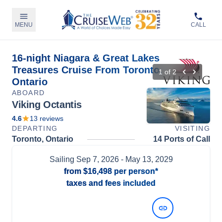
MENU
CALL
16-night Niagara & Great Lakes
Treasures Cruise From Toronto,
1
of
2
Ontario
ABOARD
Viking Octantis
4.6
13
reviews
DEPARTING
VISITING
Toronto, Ontario
14 Ports of Call
Sailing
Sep 7, 2026
- May 13, 2029
from
$16,498
per person*
taxes and fees included
View Dates and Prices