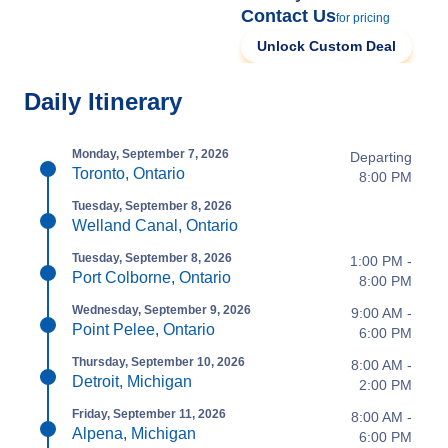
Contact Us
for pricing
Unlock Custom Deal
Daily Itinerary
Monday, September 7, 2026
Departing
Toronto, Ontario
8:00 PM
Tuesday, September 8, 2026
Welland Canal, Ontario
Tuesday, September 8, 2026
1:00 PM -
Port Colborne, Ontario
8:00 PM
Wednesday, September 9, 2026
9:00 AM -
Point Pelee, Ontario
6:00 PM
Thursday, September 10, 2026
8:00 AM -
Detroit, Michigan
2:00 PM
Friday, September 11, 2026
8:00 AM -
Alpena, Michigan
6:00 PM