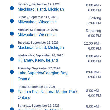
Saturday, September 12, 2026
8:00 AM -
Mackinac Island, Michigan
6:00 PM
Sunday, September 13, 2026
Arriving
Milwaukee, Wisconsin
12:00 PM
Monday, September 14, 2026
Departing
Milwaukee, Wisconsin
6:00 PM
Tuesday, September 15, 2026
12:00 PM -
Mackinac Island, Michigan
6:00 PM
Wednesday, September 16, 2026
8:00 AM -
Killarney, Kerry, Ireland
6:00 PM
Thursday, September 17, 2026
8:00 AM -
Lake Superior/Georgian Bay,
6:00 PM
Ontario
Friday, September 18, 2026
8:00 AM -
Fathom Five National Marine Park,
6:00 PM
Ontario
Saturday, September 19, 2026
8:00 AM -