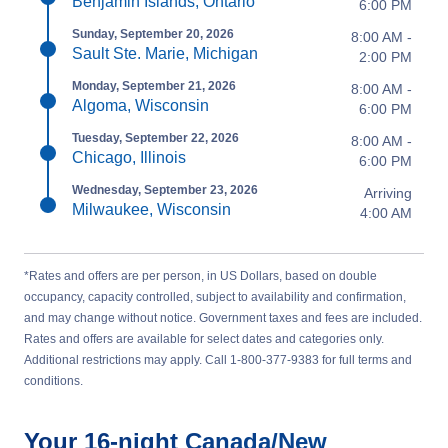
Benjamin Islands, Ontario
6:00 PM
Sunday, September 20, 2026
8:00 AM -
Sault Ste. Marie, Michigan
2:00 PM
Monday, September 21, 2026
8:00 AM -
Algoma, Wisconsin
6:00 PM
Tuesday, September 22, 2026
8:00 AM -
Chicago, Illinois
6:00 PM
Wednesday, September 23, 2026
Arriving
Milwaukee, Wisconsin
4:00 AM
*Rates and offers are per person, in US Dollars, based on double
occupancy, capacity controlled, subject to availability and confirmation,
and may change without notice. Government taxes and fees are included.
Rates and offers are available for select dates and categories only.
Additional restrictions may apply. Call 1-800-377-9383 for full terms and
conditions.
Your
16-night
Canada/New