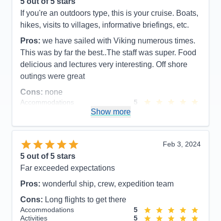
5
out of 5 stars
Activities
5
Entertainment
5
If you're an outdoors type, this is your cruise. Boats,
Food
5
hikes, visits to villages, informative briefings, etc.
Staff
5
Itinerary
5
Pros:
we have sailed with Viking numerous times.
Value
0
This was by far the best..The staff was super. Food
Overall
5
Recommend
Yes
delicious and lectures very interesting. Off shore
outings were great
Cons:
none
Accommodations
5
Activities
5
Show more
Entertainment
5
Food
5
Staff
5
Itinerary
5
Feb 3, 2024
Value
0
5
out of 5 stars
Overall
5
Far exceeded expectations
Recommend
Yes
Pros:
wonderful ship, crew, expedition team
Cons:
Long flights to get there
Accommodations
5
Activities
5