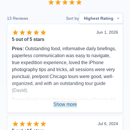
13
Reviews
Sort by
Highest Rating
Jun 1, 2026
5
out of 5 stars
Pros:
Outstanding food, informative daily briefings,
paperless communication was easy to navigate,
true expedition experience, loved the iPhone
photography tips and tricks, all sessions were very
punctual, pre/post Chicago tours were good, well-
organized, and with an outstanding tour guide
(David).
Cons:
Frank Lloyd Wright replaced by Chicago Art
Show more
Museum due to major function at FLW site (part of
pre-cruise), and late cancellation of visiting inside
Wrigley And Soldier Fields (cruise excursion).
Jul 6, 2024
Accommodations
5