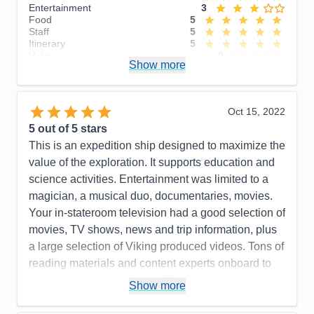
Entertainment
3
Food
5
Staff
5
Itinerary
5
Value
0
Show more
Overall
5
Recommend
Yes
Oct 15, 2022
5
out of 5 stars
This is an expedition ship designed to maximize the
value of the exploration. It supports education and
science activities. Entertainment was limited to a
magician, a musical duo, documentaries, movies.
Your in-stateroom television had a good selection of
movies, TV shows, news and trip information, plus
a large selection of Viking produced videos. Tons of
reading materials and content experts onboard to
maximize your experience. This ship should be a
Show more
real hoot for arctic exploration! Our included
excursions were a lot of fun, insightful and well