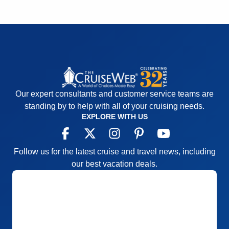
Staff
5
Itinerary
5
Value
0
Overall
5
Recommend
Yes
Our expert consultants and customer service teams are
standing by to help with all of your cruising needs.
EXPLORE WITH US
Follow us for the latest cruise and travel news, including
our best vacation deals.