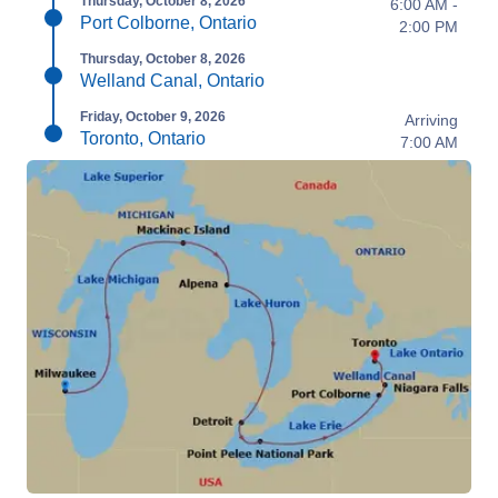
Thursday, October 8, 2026
6:00 AM -
Port Colborne, Ontario
2:00 PM
Thursday, October 8, 2026
Welland Canal, Ontario
Friday, October 9, 2026
Arriving
Toronto, Ontario
7:00 AM