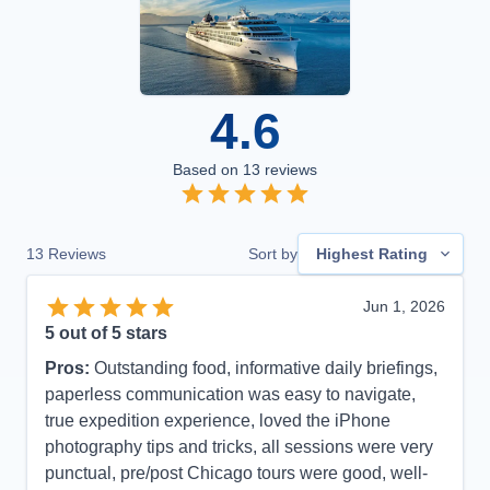
4.6
Based on
13
reviews
13
Reviews
Sort by
Highest Rating
Jun 1, 2026
5
out of 5 stars
Pros:
Outstanding food, informative daily briefings,
paperless communication was easy to navigate,
true expedition experience, loved the iPhone
photography tips and tricks, all sessions were very
punctual, pre/post Chicago tours were good, well-