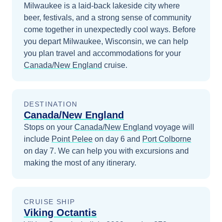
Milwaukee is a laid-back lakeside city where
beer, festivals, and a strong sense of community
come together in unexpectedly cool ways.
Before
you depart
Milwaukee, Wisconsin
, we can help
you plan travel and accommodations for your
Canada/New England
cruise.
DESTINATION
Canada/New England
Stops on your
Canada/New England
voyage will
include
Point Pelee
on day 6
and
Port Colborne
on day 7
. We can help you with excursions and
making the most of any itinerary.
CRUISE SHIP
Viking Octantis