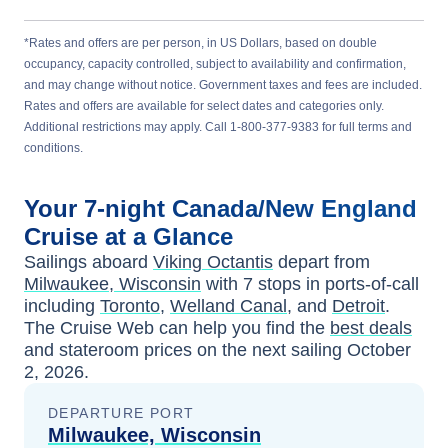
*Rates and offers are per person, in US Dollars, based on double
occupancy, capacity controlled, subject to availability and confirmation,
and may change without notice. Government taxes and fees are included.
Rates and offers are available for select dates and categories only.
Additional restrictions may apply. Call 1-800-377-9383 for full terms and
conditions.
Your
7-night
Canada/New England
Cruise at a Glance
Sailings aboard
Viking Octantis
depart from
Milwaukee, Wisconsin
with
7
stops in ports-of-call
including
Toronto
,
Welland Canal
, and
Detroit
.
The Cruise Web can help you find the
best deals
and stateroom prices
on the next sailing
October
2, 2026
.
DEPARTURE PORT
Milwaukee, Wisconsin