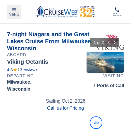
MENU
CALL
7-night Niagara and the Great
Lakes Cruise From Milwaukee,
1
of
2
Wisconsin
ABOARD
Viking Octantis
4.6
13
reviews
DEPARTING
VISITING
Milwaukee,
7 Ports of Call
Wisconsin
Sailing
Oct 2, 2026
Call us for Pricing
View Dates and Prices