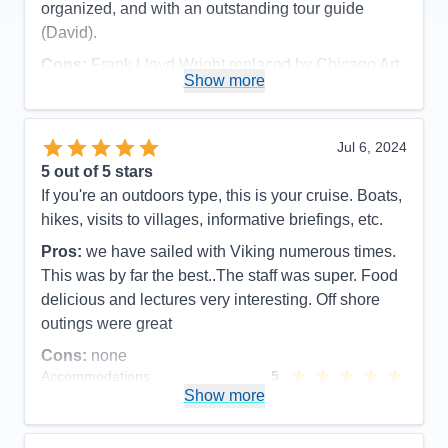
organized, and with an outstanding tour guide
(David).
Cons:
Frank Lloyd Wright replaced by Chicago Art
Show more
Museum due to major function at FLW site (part of
pre-cruise), and late cancellation of visiting inside
Wrigley And Soldier Fields (cruise excursion).
Jul 6, 2024
Accommodations
5
5
out of 5 stars
Activities
5
Entertainment
5
If you're an outdoors type, this is your cruise. Boats,
Food
5
hikes, visits to villages, informative briefings, etc.
Staff
5
Itinerary
5
Pros:
we have sailed with Viking numerous times.
Value
0
This was by far the best..The staff was super. Food
Overall
5
Recommend
Yes
delicious and lectures very interesting. Off shore
outings were great
Cons:
none
Accommodations
5
Activities
5
Show more
Entertainment
5
Food
5
Staff
5