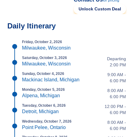
for pricing
Unlock Custom Deal
Daily Itinerary
Friday, October 2, 2026
Milwaukee, Wisconsin
Saturday, October 3, 2026
Departing
Milwaukee, Wisconsin
2:00 PM
Sunday, October 4, 2026
9:00 AM -
Mackinac Island, Michigan
6:00 PM
Monday, October 5, 2026
8:00 AM -
Alpena, Michigan
6:00 PM
Tuesday, October 6, 2026
12:00 PM -
Detroit, Michigan
6:00 PM
Wednesday, October 7, 2026
8:00 AM -
Point Pelee, Ontario
6:00 PM