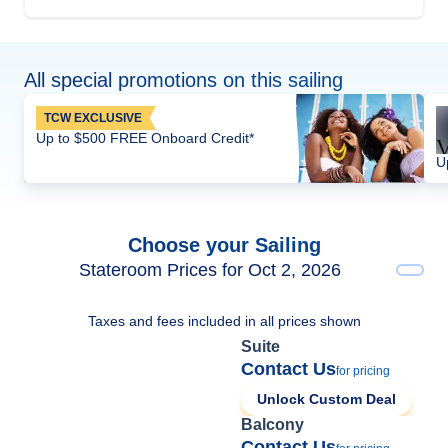
All special promotions on this sailing
TCW EXCLUSIVE
Up to $500 FREE Onboard Credit*
U
Choose your Sailing
Stateroom Prices for Oct 2, 2026
Taxes and fees included in all prices shown
Suite
Contact Us
for pricing
Unlock Custom Deal
Balcony
Contact Us