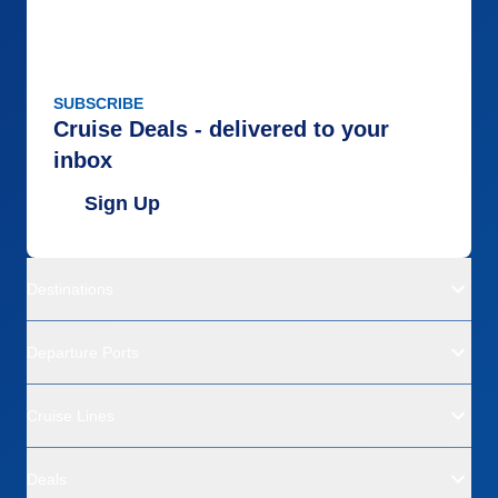
SUBSCRIBE
Cruise Deals - delivered to your
inbox
Sign Up
Destinations
Departure Ports
Cruise Lines
Deals