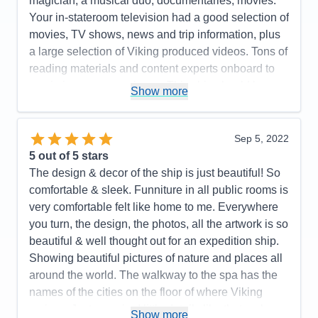
magician, a musical duo, documentaries, movies.
Your in-stateroom television had a good selection of
movies, TV shows, news and trip information, plus
a large selection of Viking produced videos. Tons of
reading materials and content experts onboard to
maximize your experience. This ship should be a
Show more
real hoot for arctic exploration! Our included
excursions were a lot of fun, insightful and well
organized. Optional excursions looked interesting!
Sep 5, 2022
A very efficient yet beautiful design! Light woods,
5
out of 5 stars
beautiful and well curated artwork. The value of the
The design & decor of the ship is just beautiful! So
onboard expedition team cannot be undervalued. It
comfortable & sleek. Funniture in all public rooms is
all works well together. I highly recommend this
very comfortable felt like home to me. Everywhere
ship and the programming it supports. Purpose built
you turn, the design, the photos, all the artwork is so
fun! Great crew and management!
beautiful & well thought out for an expedition ship.
Showing beautiful pictures of nature and places all
Pros:
I love small ship sailing! This ship does it
around the world. The walkway to the spa has the
very well. It never feels crowded. Very easy to get
names of the cities on the floor of where Viking
around. The Nordic balconies help make the
cruises. Just amazing! little details like that make
staterooms feel spacious. The educational focus is
Show more