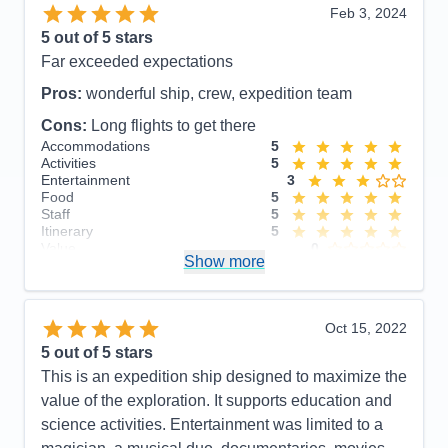
Itinerary
5
Feb 3, 2024
Value
0
5
out of 5 stars
Overall
5
Far exceeded expectations
Recommend
Yes
Pros:
wonderful ship, crew, expedition team
Cons:
Long flights to get there
Accommodations
5
Activities
5
Entertainment
3
Food
5
Staff
5
Itinerary
5
Value
0
Show more
Overall
5
Recommend
Yes
Oct 15, 2022
5
out of 5 stars
This is an expedition ship designed to maximize the
value of the exploration. It supports education and
science activities. Entertainment was limited to a