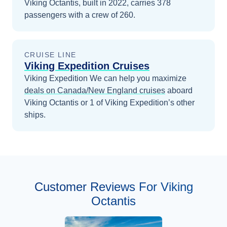
Viking Octantis, built in 2022, carries 378
passengers with a crew of 260.
CRUISE LINE
Viking Expedition Cruises
Viking Expedition
We can help you maximize
deals on
Canada/New England
cruises
aboard
Viking Octantis
or 1 of Viking Expedition’s other
ships
.
Customer Reviews For Viking
Octantis