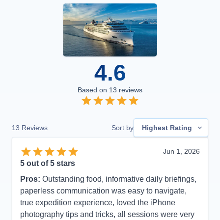
4.6
Based on
13
reviews
13
Reviews
Sort by
Highest Rating
Jun 1, 2026
5
out of 5 stars
Pros:
Outstanding food, informative daily briefings,
paperless communication was easy to navigate,
true expedition experience, loved the iPhone
photography tips and tricks, all sessions were very