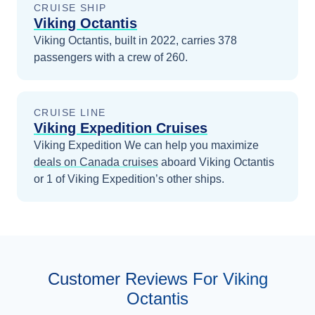
CRUISE SHIP
Viking Octantis
Viking Octantis, built in 2022, carries 378
passengers with a crew of 260.
CRUISE LINE
Viking Expedition Cruises
Viking Expedition
We can help you maximize
deals on
Canada
cruises
aboard
Viking Octantis
or 1 of Viking Expedition’s other ships
.
Customer Reviews For Viking
Octantis