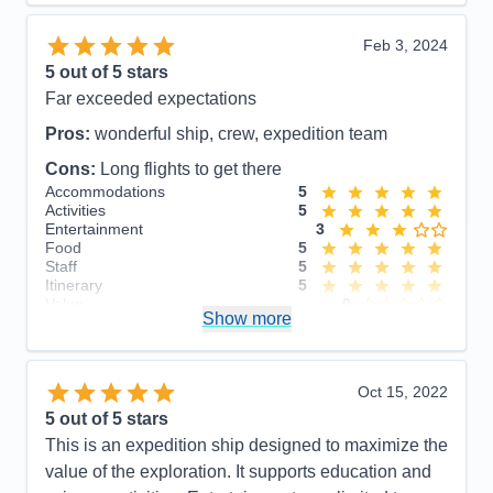
Food
5
Staff
5
Itinerary
5
Feb 3, 2024
Value
0
5
out of 5 stars
Overall
5
Far exceeded expectations
Recommend
Yes
Pros:
wonderful ship, crew, expedition team
Cons:
Long flights to get there
Accommodations
5
Activities
5
Entertainment
3
Food
5
Staff
5
Itinerary
5
Value
0
Show more
Overall
5
Recommend
Yes
Oct 15, 2022
5
out of 5 stars
This is an expedition ship designed to maximize the
value of the exploration. It supports education and