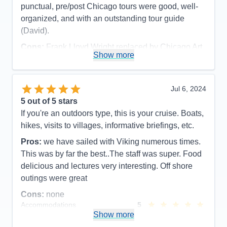
punctual, pre/post Chicago tours were good, well-
organized, and with an outstanding tour guide
(David).
Cons:
Frank Lloyd Wright replaced by Chicago Art
Show more
Museum due to major function at FLW site (part of
pre-cruise), and late cancellation of visiting inside
Wrigley And Soldier Fields (cruise excursion).
Jul 6, 2024
Accommodations
5
5
out of 5 stars
Activities
5
Entertainment
5
If you're an outdoors type, this is your cruise. Boats,
Food
5
hikes, visits to villages, informative briefings, etc.
Staff
5
Itinerary
5
Pros:
we have sailed with Viking numerous times.
Value
0
This was by far the best..The staff was super. Food
Overall
5
Recommend
Yes
delicious and lectures very interesting. Off shore
outings were great
Cons:
none
Accommodations
5
Activities
5
Show more
Entertainment
5