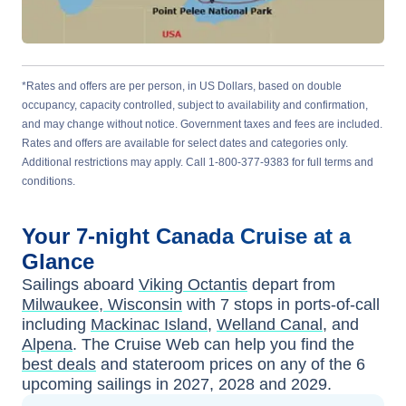
*Rates and offers are per person, in US Dollars, based on double
occupancy, capacity controlled, subject to availability and confirmation,
and may change without notice. Government taxes and fees are included.
Rates and offers are available for select dates and categories only.
Additional restrictions may apply. Call 1-800-377-9383 for full terms and
conditions.
Your
7-night
Canada
Cruise at a
Glance
Sailings aboard
Viking Octantis
depart from
Milwaukee, Wisconsin
with
7
stops in ports-of-call
including
Mackinac Island
,
Welland Canal
, and
Alpena
. The Cruise Web can help you find the
best deals
and stateroom prices
on any of the
6
upcoming sailings in
2027, 2028 and 2029
.