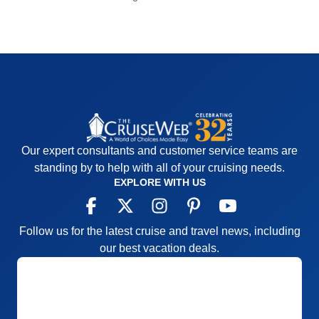
Entertainment
5
Recommend
Yes
Food
5
Staff
5
Itinerary
5
Value
0
Overall
5
Recommend
Yes
Our expert consultants and customer service teams are
standing by to help with all of your cruising needs.
EXPLORE WITH US
Follow us for the latest cruise and travel news, including
our best vacation deals.