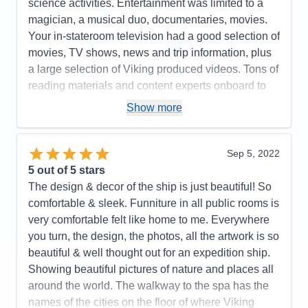
science activities. Entertainment was limited to a
magician, a musical duo, documentaries, movies.
Your in-stateroom television had a good selection of
movies, TV shows, news and trip information, plus
a large selection of Viking produced videos. Tons of
reading materials and content experts onboard to
maximize your experience. This ship should be a
Show more
real hoot for arctic exploration! Our included
excursions were a lot of fun, insightful and well
organized. Optional excursions looked interesting!
Sep 5, 2022
A very efficient yet beautiful design! Light woods,
5
out of 5 stars
beautiful and well curated artwork. The value of the
The design & decor of the ship is just beautiful! So
onboard expedition team cannot be undervalued. It
comfortable & sleek. Funniture in all public rooms is
all works well together. I highly recommend this
very comfortable felt like home to me. Everywhere
ship and the programming it supports. Purpose built
you turn, the design, the photos, all the artwork is so
fun! Great crew and management!
beautiful & well thought out for an expedition ship.
Showing beautiful pictures of nature and places all
Pros:
I love small ship sailing! This ship does it
around the world. The walkway to the spa has the
very well. It never feels crowded. Very easy to get
names of the cities on the floor of where Viking
around. The Nordic balconies help make the