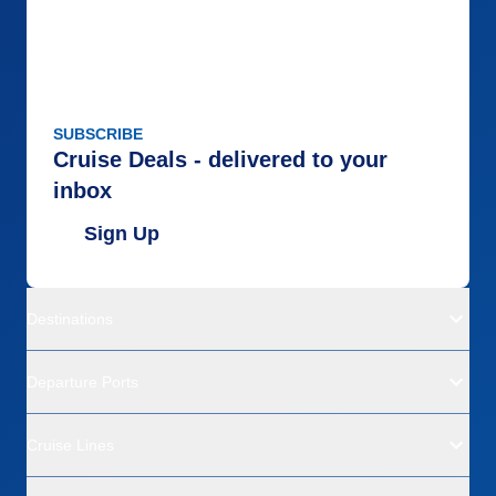
SUBSCRIBE
Cruise Deals - delivered to your
inbox
Sign Up
Destinations
Departure Ports
Cruise Lines