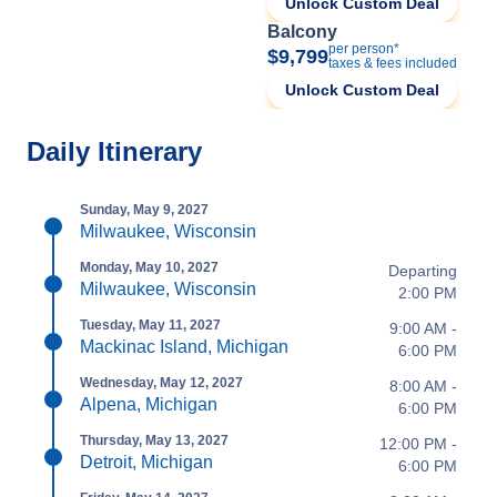
Unlock Custom Deal
Balcony
per person*
$9,799
taxes & fees included
Unlock Custom Deal
Daily Itinerary
Sunday, May 9, 2027
Milwaukee, Wisconsin
Monday, May 10, 2027
Departing
Milwaukee, Wisconsin
2:00 PM
Tuesday, May 11, 2027
9:00 AM -
Mackinac Island, Michigan
6:00 PM
Wednesday, May 12, 2027
8:00 AM -
Alpena, Michigan
6:00 PM
Thursday, May 13, 2027
12:00 PM -
Detroit, Michigan
6:00 PM