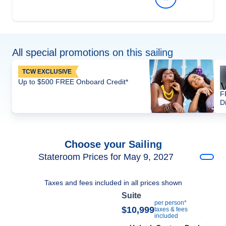
All special promotions on this sailing
TCW EXCLUSIVE
Up to $500 FREE Onboard Credit*
F
D
Choose your Sailing
Stateroom Prices for May 9, 2027
Taxes and fees included in all prices shown
Suite
per person*
$10,999
taxes & fees
included