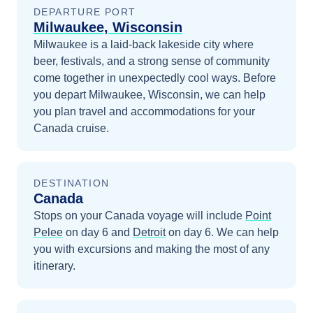
DEPARTURE PORT
Milwaukee, Wisconsin
Milwaukee is a laid-back lakeside city where
beer, festivals, and a strong sense of community
come together in unexpectedly cool ways.
Before
you depart
Milwaukee, Wisconsin
, we can help
you plan travel and accommodations for your
Canada
cruise.
DESTINATION
Canada
Stops on your
Canada
voyage will include
Point
Pelee
on day 6
and
Detroit
on day 6
. We can help
you with excursions and making the most of any
itinerary.