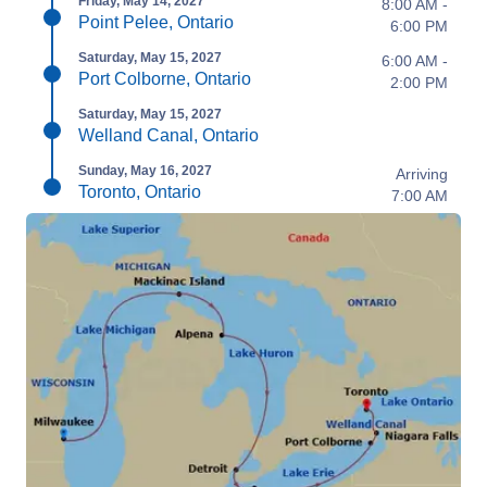
Friday, May 14, 2027
8:00 AM -
Point Pelee, Ontario
6:00 PM
Saturday, May 15, 2027
6:00 AM -
Port Colborne, Ontario
2:00 PM
Saturday, May 15, 2027
Welland Canal, Ontario
Sunday, May 16, 2027
Arriving
Toronto, Ontario
7:00 AM