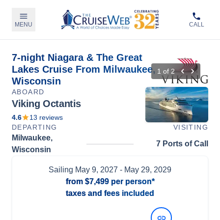
MENU
CALL
7-night Niagara & The Great
Lakes Cruise From Milwaukee,
1
of
2
Wisconsin
ABOARD
Viking Octantis
4.6
13
reviews
DEPARTING
VISITING
Milwaukee,
7 Ports of Call
Wisconsin
Sailing
May 9, 2027
- May 29, 2029
from
$7,499
per person*
taxes and fees included
View Dates and Prices