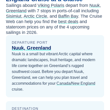
Sailings aboard
Viking Polaris
depart from
Nuuk,
Greenland
with
7
stops in ports-of-call including
Sisimiut
,
Arctic Circle
, and
Baffin Bay
. The Cruise
Web can help you find the
best deals
and
stateroom prices
on any of the
4
upcoming
sailings in
2026
.
DEPARTURE PORT
Nuuk, Greenland
Nuuk is a small but vibrant Arctic capital where
dramatic landscapes, Inuit heritage, and modern
life come together on Greenland’s rugged
southwest coast.
Before you depart
Nuuk,
Greenland
, we can help you plan travel and
accommodations for your
Canada/New England
cruise.
DESTINATION