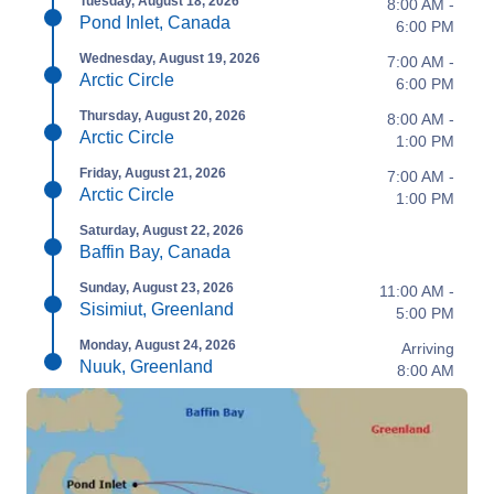
Tuesday, August 18, 2026
8:00 AM -
Pond Inlet, Canada
6:00 PM
Wednesday, August 19, 2026
7:00 AM -
Arctic Circle
6:00 PM
Thursday, August 20, 2026
8:00 AM -
Arctic Circle
1:00 PM
Friday, August 21, 2026
7:00 AM -
Arctic Circle
1:00 PM
Saturday, August 22, 2026
Baffin Bay, Canada
Sunday, August 23, 2026
11:00 AM -
Sisimiut, Greenland
5:00 PM
Monday, August 24, 2026
Arriving
Nuuk, Greenland
8:00 AM