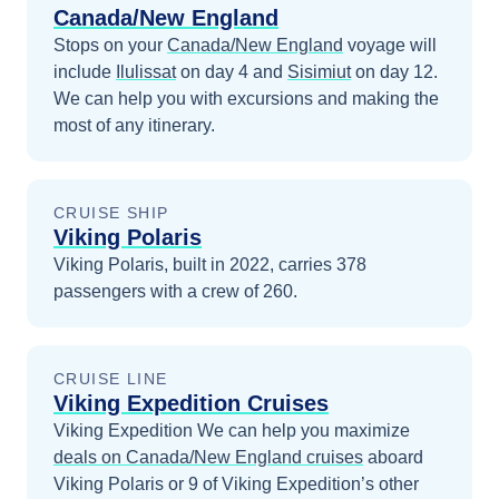
Canada/New England
Stops on your
Canada/New England
voyage will
include
Ilulissat
on day 4
and
Sisimiut
on day 12
.
We can help you with excursions and making the
most of any itinerary.
CRUISE SHIP
Viking Polaris
Viking Polaris, built in 2022, carries 378
passengers with a crew of 260.
CRUISE LINE
Viking Expedition Cruises
Viking Expedition
We can help you maximize
deals on
Canada/New England
cruises
aboard
Viking Polaris
or 9 of Viking Expedition’s other