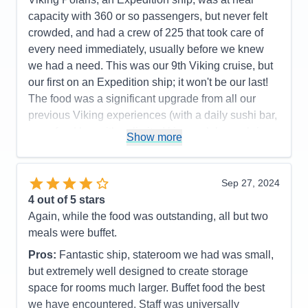
capacity with 360 or so passengers, but never felt
crowded, and had a crew of 225 that took care of
every need immediately, usually before we knew
we had a need. This was our 9th Viking cruise, but
our first on an Expedition ship; it won't be our last!
The food was a significant upgrade from all our
previous Viking experiences (with a daily sushi bar,
a seafood bar with unlimited king crab legs, shrimp,
Show more
scallops and marinated mussels as standouts; and
a tremendous grill with cut and cooked to order
tomahawk rib eyes, filet mignon, NY strips steaks
Sep 27, 2024
topping their offers). The ports were very interesting
4
out of 5 stars
and enjoyable, although Alpena, MI wasn't for us.
Again, while the food was outstanding, all but two
Mackinac Island and The Grand Hotel lived up to its
meals were buffet.
reputation, but we did both included tours (walking
Pros:
Fantastic ship, stateroom we had was small,
and by horse-drawn carriage) that covered almost
but extremely well designed to create storage
identical routes and dialogs, so we'd recommend
space for rooms much larger. Buffet food the best
picking the one you want, then tour around on your
we have encountered. Staff was universally