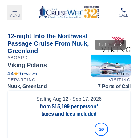
MENU
CALL
12-night Into the Northwest
Passage Cruise From Nuuk,
1
of
2
Greenland
ABOARD
Viking Polaris
4.4
9
reviews
DEPARTING
VISITING
Nuuk, Greenland
7 Ports of Call
Sailing
Aug 12
- Sep 17, 2026
from
$15,199
per person*
taxes and fees included
View Dates and Prices