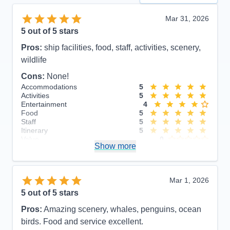
Mar 31, 2026
5
out of 5 stars
Pros:
ship facilities, food, staff, activities, scenery,
wildlife
Cons:
None!
Accommodations
5
Activities
5
Entertainment
4
Food
5
Staff
5
Itinerary
5
Value
0
Show more
Overall
5
Recommend
Yes
Mar 1, 2026
5
out of 5 stars
Pros:
Amazing scenery, whales, penguins, ocean
birds. Food and service excellent.