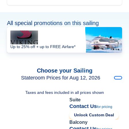
All special promotions on this sailing
Up to 25% off + up to FREE Airfare*
Choose your Sailing
Stateroom Prices for Aug 12, 2026
Taxes and fees included in all prices shown
Suite
Contact Us
for pricing
Unlock Custom Deal
Balcony
Contact Us