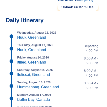
for pricing
Unlock Custom Deal
Daily Itinerary
Wednesday, August 12, 2026
Nuuk, Greenland
Thursday, August 13, 2026
Departing
Nuuk, Greenland
4:00 PM
Friday, August 14, 2026
8:00 AM -
Itilleq, Greenland
5:00 PM
Saturday, August 15, 2026
8:00 AM -
Ilulissat, Greenland
4:00 PM
Sunday, August 16, 2026
9:00 AM -
Uummannaq, Greenland
5:00 PM
Monday, August 17, 2026
Baffin Bay, Canada