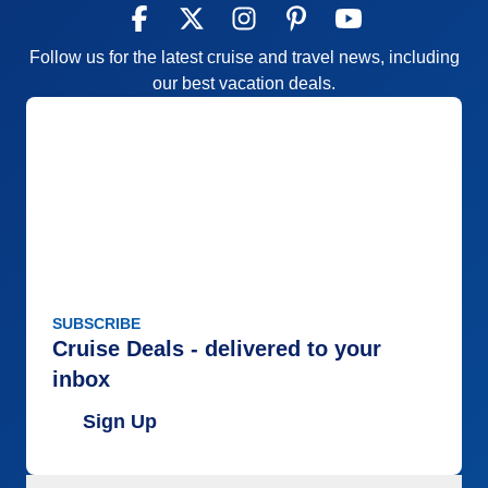
Follow us for the latest cruise and travel news, including
our best vacation deals.
SUBSCRIBE
Cruise Deals - delivered to your
inbox
Sign Up