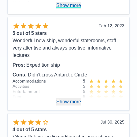
Polaris!
Show more
Pros:
Beautiful, newer ship. Outstanding crew
including large # of professional scientists and
Feb 12, 2023
naturalists. Lovely staterooms, great food and nice
5
out of 5 stars
entertainment. Friendly, accommodating staff.
Wonderful new ship, wonderful staterooms, staff
Cons:
None!
very attentive and always positive, informative
Accommodations
5
lectures
Activities
5
Entertainment
5
Pros:
Expedition ship
Food
5
Staff
5
Cons:
Didn't cross Antarctic Circle
Itinerary
5
Accommodations
5
Value
0
Activities
5
Overall
5
Entertainment
5
Recommend
Yes
Food
5
Show more
Staff
5
Itinerary
5
Value
0
Overall
5
Jul 30, 2025
Recommend
Yes
4
out of 5 stars
Viking Polaris, an Expedition ship, was at near