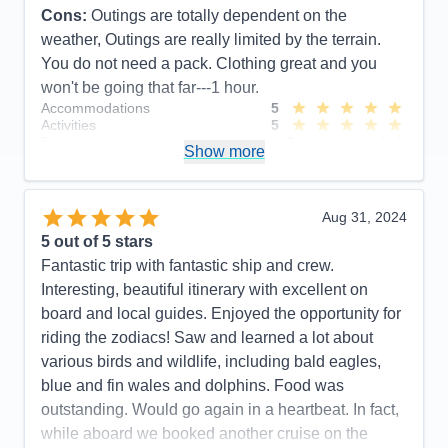
Cons:
Outings are totally dependent on the
weather, Outings are really limited by the terrain.
You do not need a pack. Clothing great and you
won't be going that far---1 hour.
Accommodations
5
Activities
5
Entertainment
3
Show more
Food
5
Staff
5
Itinerary
4
Value
0
Aug 31, 2024
Overall
5
5
out of 5 stars
Recommend
Yes
Fantastic trip with fantastic ship and crew.
Interesting, beautiful itinerary with excellent on
board and local guides. Enjoyed the opportunity for
riding the zodiacs! Saw and learned a lot about
various birds and wildlife, including bald eagles,
blue and fin wales and dolphins. Food was
outstanding. Would go again in a heartbeat. In fact,
while aboard we booked another cruise on the