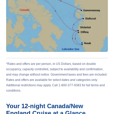
*Rates and offers are per person, in US Dollars, based on double
occupancy, capacity controlled, subject to availability and confirmation,
and may change without notice. Government taxes and fees are included.
Rates and offers are available for select dates and categories only.
Additional restrictions may apply. Call 1-800-377-9383 for full terms and
conditions.
Your
12-night
Canada/New
England
Cruise at a Glance