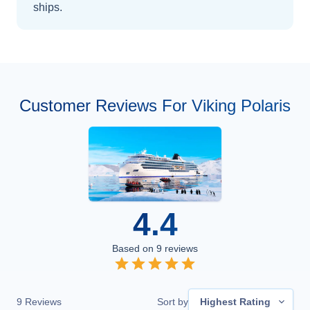
ships
.
Customer Reviews For Viking Polaris
4.4
Based on
9
reviews
9
Reviews
Sort by
Highest Rating