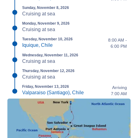
Sunday, November 8, 2026
Cruising at sea
Monday, November 9, 2026
Cruising at sea
Tuesday, November 10, 2026
8:00 AM -
Iquique, Chile
6:00 PM
Wednesday, November 11, 2026
Cruising at sea
Thursday, November 12, 2026
Cruising at sea
Friday, November 13, 2026
Arriving
Valparaiso (Santiago), Chile
7:00 AM