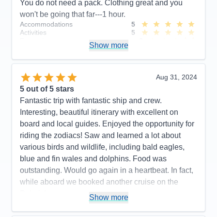
You do not need a pack. Clothing great and you
won't be going that far---1 hour.
Accommodations
5
Activities
5
Entertainment
3
Show more
Food
5
Staff
5
Itinerary
4
Value
0
Aug 31, 2024
Overall
5
5
out of 5 stars
Recommend
Yes
Fantastic trip with fantastic ship and crew.
Interesting, beautiful itinerary with excellent on
board and local guides. Enjoyed the opportunity for
riding the zodiacs! Saw and learned a lot about
various birds and wildlife, including bald eagles,
blue and fin wales and dolphins. Food was
outstanding. Would go again in a heartbeat. In fact,
while aboard we booked another cruise on the
Polaris!
Show more
Pros:
Beautiful, newer ship. Outstanding crew