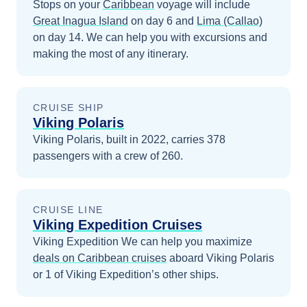
Stops on your
Caribbean
voyage will include
Great Inagua Island
on day 6
and
Lima (Callao)
on day 14
. We can help you with excursions and
making the most of any itinerary.
CRUISE SHIP
Viking Polaris
Viking Polaris, built in 2022, carries 378
passengers with a crew of 260.
CRUISE LINE
Viking Expedition Cruises
Viking Expedition
We can help you maximize
deals on
Caribbean
cruises
aboard
Viking Polaris
or 1 of Viking Expedition’s other ships
.