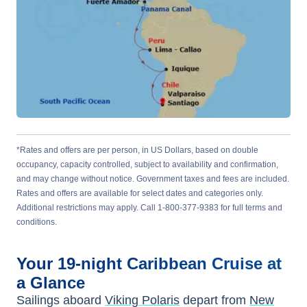
*Rates and offers are per person, in US Dollars, based on double
occupancy, capacity controlled, subject to availability and confirmation,
and may change without notice. Government taxes and fees are included.
Rates and offers are available for select dates and categories only.
Additional restrictions may apply. Call 1-800-377-9383 for full terms and
conditions.
Your
19-night
Caribbean
Cruise at
a Glance
Sailings aboard
Viking Polaris
depart from
New