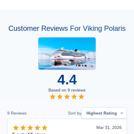
Customer Reviews For Viking Polaris
4.4
Based on
9
reviews
9
Reviews
Sort by
Highest Rating
Mar 31, 2026