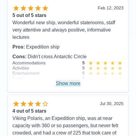
including large # of professional scientists and
Feb 12, 2023
naturalists. Lovely staterooms, great food and nice
5
out of 5 stars
entertainment. Friendly, accommodating staff.
Wonderful new ship, wonderful staterooms, staff
Cons:
None!
very attentive and always positive, informative
Accommodations
5
lectures
Activities
5
Entertainment
5
Pros:
Expedition ship
Food
5
Staff
5
Cons:
Didn't cross Antarctic Circle
Itinerary
5
Accommodations
5
Value
0
Activities
5
Overall
5
Entertainment
5
Recommend
Yes
Food
5
Show more
Staff
5
Itinerary
5
Value
0
Overall
5
Jul 30, 2025
Recommend
Yes
4
out of 5 stars
Viking Polaris, an Expedition ship, was at near
capacity with 360 or so passengers, but never felt
crowded, and had a crew of 225 that took care of