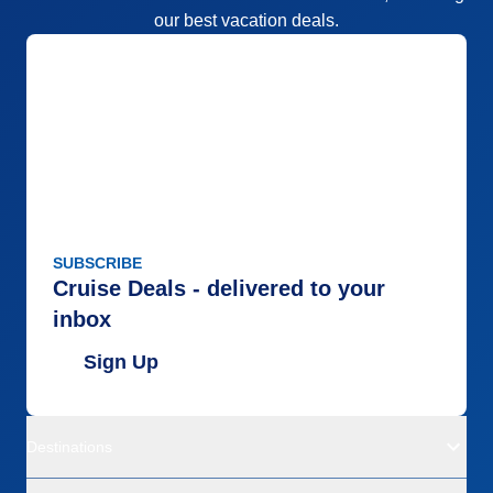
our best vacation deals.
SUBSCRIBE
Cruise Deals - delivered to your
inbox
Sign Up
Destinations