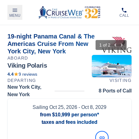
MENU
CALL
19-night Panama Canal & The
Americas Cruise From New
1
of
2
York City, New York
ABOARD
Viking Polaris
4.4
9
reviews
DEPARTING
VISITING
New York City,
8 Ports of Call
New York
Sailing
Oct 25, 2026
- Oct 8, 2029
from
$10,999
per person*
taxes and fees included
View Dates and Prices