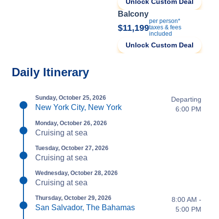
Unlock Custom Deal
Balcony
per person*
$11,199
taxes & fees
included
Unlock Custom Deal
Daily Itinerary
Sunday, October 25, 2026
Departing
New York City, New York
6:00 PM
Monday, October 26, 2026
Cruising at sea
Tuesday, October 27, 2026
Cruising at sea
Wednesday, October 28, 2026
Cruising at sea
Thursday, October 29, 2026
8:00 AM -
San Salvador, The Bahamas
5:00 PM