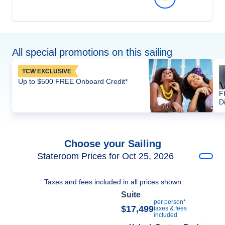
All special promotions on this sailing
TCW EXCLUSIVE
Up to $500 FREE Onboard Credit*
F
D
Choose your Sailing
Stateroom Prices for Oct 25, 2026
Taxes and fees included in all prices shown
Suite
per person*
$17,499
taxes & fees
included