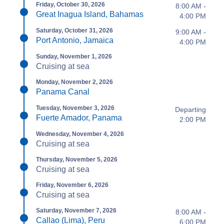
Friday, October 30, 2026
8:00 AM -
Great Inagua Island, Bahamas
4:00 PM
Saturday, October 31, 2026
9:00 AM -
Port Antonio, Jamaica
4:00 PM
Sunday, November 1, 2026
Cruising at sea
Monday, November 2, 2026
Panama Canal
Tuesday, November 3, 2026
Departing
Fuerte Amador, Panama
2:00 PM
Wednesday, November 4, 2026
Cruising at sea
Thursday, November 5, 2026
Cruising at sea
Friday, November 6, 2026
Cruising at sea
Saturday, November 7, 2026
8:00 AM -
Callao (Lima), Peru
6:00 PM