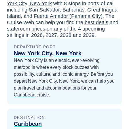
York City, New York
with
8
stops in ports-of-call
including
San Salvador, Bahamas
,
Great Inagua
Island
, and
Fuerte Amador (Panama City)
. The
Cruise Web can help you find the
best deals
and
stateroom prices
on any of the
4
upcoming
sailings in
2026, 2027, 2028 and 2029
.
DEPARTURE PORT
New York City, New York
New York City is an electric, ever-evolving
metropolis where every block buzzes with
possibility, culture, and iconic energy.
Before you
depart
New York City, New York
, we can help you
plan travel and accommodations for your
Caribbean
cruise.
DESTINATION
Caribbean