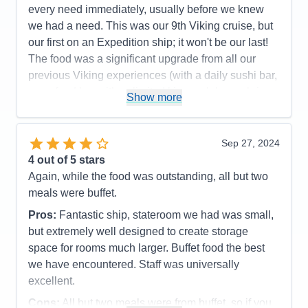
every need immediately, usually before we knew
we had a need. This was our 9th Viking cruise, but
our first on an Expedition ship; it won't be our last!
The food was a significant upgrade from all our
previous Viking experiences (with a daily sushi bar,
a seafood bar with unlimited king crab legs, shrimp,
Show more
scallops and marinated mussels as standouts; and
a tremendous grill with cut and cooked to order
tomahawk rib eyes, filet mignon, NY strips steaks
Sep 27, 2024
topping their offers). The ports were very interesting
4
out of 5 stars
and enjoyable, although Alpena, MI wasn't for us.
Again, while the food was outstanding, all but two
Mackinac Island and The Grand Hotel lived up to its
meals were buffet.
reputation, but we did both included tours (walking
Pros:
Fantastic ship, stateroom we had was small,
and by horse-drawn carriage) that covered almost
but extremely well designed to create storage
identical routes and dialogs, so we'd recommend
space for rooms much larger. Buffet food the best
picking the one you want, then tour around on your
we have encountered. Staff was universally
own. We thought Point Pelee, Canada was going to
excellent.
be our least favorite, but turned out to be one of the
Cons:
All but two meals were from buffet, so if you
best. This was where the crew launched some of