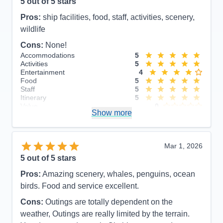
5
out of 5 stars
Pros:
ship facilities, food, staff, activities, scenery,
wildlife
Cons:
None!
Accommodations
5
Activities
5
Entertainment
4
Food
5
Staff
5
Itinerary
5
Value
0
Show more
Overall
5
Recommend
Yes
Mar 1, 2026
5
out of 5 stars
Pros:
Amazing scenery, whales, penguins, ocean
birds. Food and service excellent.
Cons:
Outings are totally dependent on the
weather, Outings are really limited by the terrain.