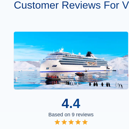
Customer Reviews For Vi
4.4
Based on
9
reviews