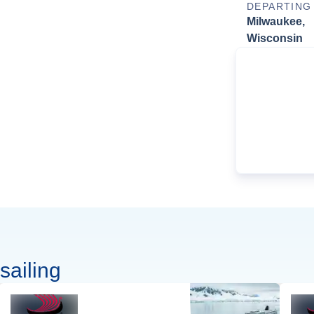
DEPARTING
Milwaukee,
Wisconsin
sailing