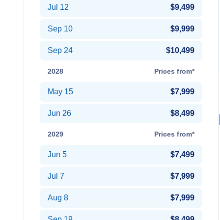
Jul 12
$9,499
Sep 10
$9,999
Sep 24
$10,499
2028
Prices from*
May 15
$7,999
Jun 26
$8,499
2029
Prices from*
Jun 5
$7,499
Jul 7
$7,999
Aug 8
$7,999
Sep 19
$8,499