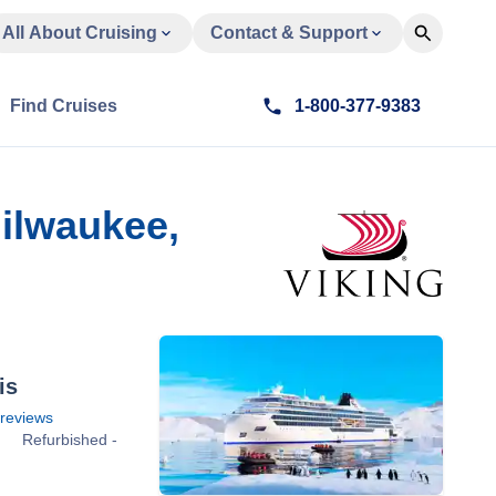
All About Cruising
Contact & Support
Find Cruises
1-800-377-9383
ilwaukee,
is
reviews
Refurbished -