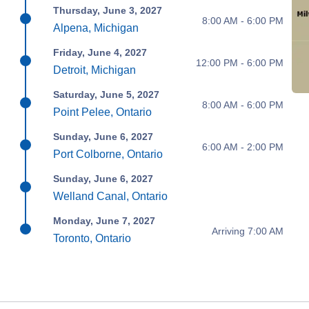
Thursday, June 3, 2027
8:00 AM - 6:00 PM
Alpena, Michigan
Friday, June 4, 2027
12:00 PM - 6:00 PM
Detroit, Michigan
Saturday, June 5, 2027
8:00 AM - 6:00 PM
Point Pelee, Ontario
Sunday, June 6, 2027
6:00 AM - 2:00 PM
Port Colborne, Ontario
Sunday, June 6, 2027
Welland Canal, Ontario
Monday, June 7, 2027
Arriving 7:00 AM
Toronto, Ontario