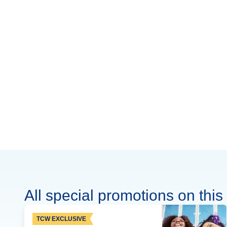
All special promotions on this 
TCW EXCLUSIVE