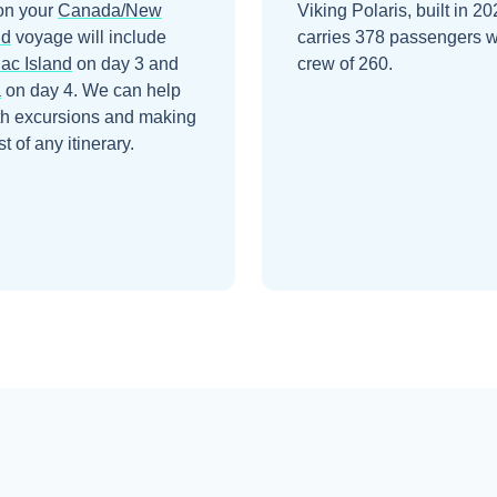
on your
Canada/New
Viking Polaris, built in 20
nd
voyage will include
carries 378 passengers w
ac Island
on day 3
and
crew of 260.
a
on day 4
. We can help
th excursions and making
t of any itinerary.