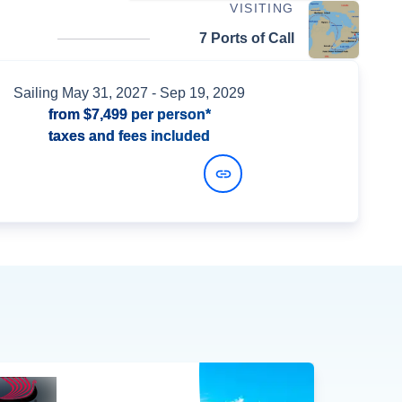
VISITING
7 Ports of Call
Sailing
May 31, 2027
- Sep 19, 2029
from
$7,499
per person*
taxes and fees included
View Dates and Prices