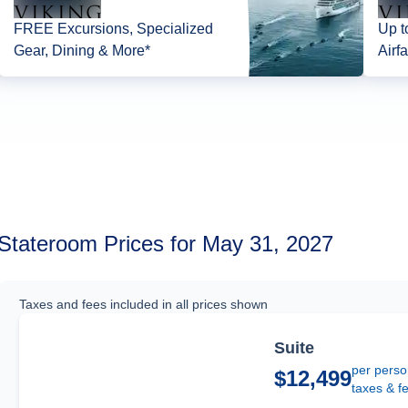
FREE Excursions, Specialized
Up t
Gear, Dining & More*
Airfa
Stateroom Prices for May 31, 2027
Taxes and fees included in all prices shown
Suite
per perso
$12,499
taxes & f