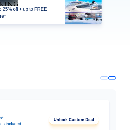
o 25% off + up to FREE
re*
n*
Unlock Custom Deal
ees included