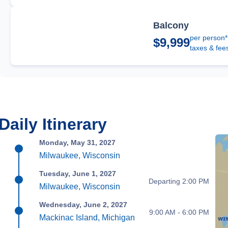
Balcony
per person*
$9,999
taxes & fee
Daily Itinerary
Monday, May 31, 2027
Milwaukee, Wisconsin
Tuesday, June 1, 2027
Departing 2:00 PM
Milwaukee, Wisconsin
Wednesday, June 2, 2027
9:00 AM - 6:00 PM
Mackinac Island, Michigan