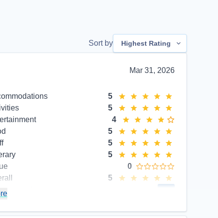
Sort by
Highest Rating
Mar 31, 2026
commodations
5
ivities
5
ertainment
4
od
5
ff
5
erary
5
ue
0
rall
5
commend
Yes
re