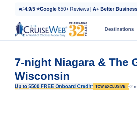
4.9/5 ⭐Google
650+ Reviews |
A+ Better Busines
Destinations
7-night Niagara & The 
Wisconsin
Up to $500 FREE Onboard Credit*
+2 m
TCW EXCLUSIVE