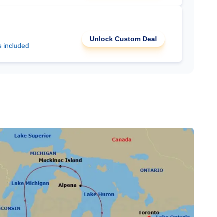
Unlock Custom Deal
s included