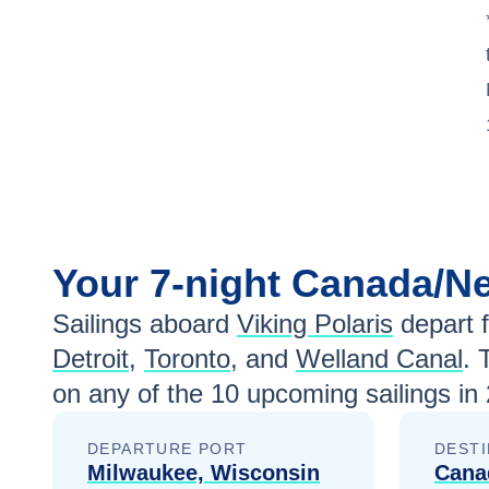
Your
7-night
Canada/N
Sailings aboard
Viking Polaris
depart 
Detroit
,
Toronto
, and
Welland Canal
. 
on any of the
10
upcoming sailings in
DEPARTURE PORT
DESTI
Milwaukee, Wisconsin
Cana