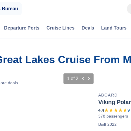
s Bureau
Departure Ports
Cruise Lines
Deals
Land Tours
Great Lakes Cruise From M
1
of
2
ore deals
ABOARD
Viking Polar
4.4
9
378 passengers
Built 2022