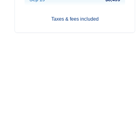
Taxes & fees included