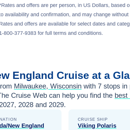
*Rates and offers are per person, in US Dollars, based o
to availability and confirmation, and may change withou
Rates and offers are available for select dates and catego
1-800-377-9383 for full terms and conditions.
ew England
Cruise at a Gl
from
Milwaukee, Wisconsin
with
7
stops in 
The Cruise Web can help you find the
best
2027, 2028 and 2029
.
NATION
CRUISE SHIP
da/New England
Viking Polaris