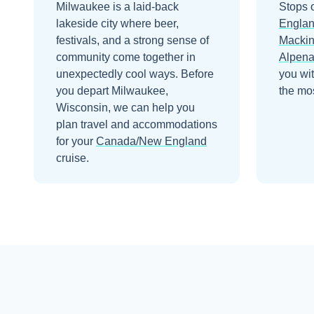
Milwaukee is a laid-back
Stops 
lakeside city where beer,
Engla
festivals, and a strong sense of
Mackin
community come together in
Alpen
unexpectedly cool ways.
Before
you wi
you depart
Milwaukee,
the mos
Wisconsin
, we can help you
plan travel and accommodations
for your
Canada/New England
cruise.