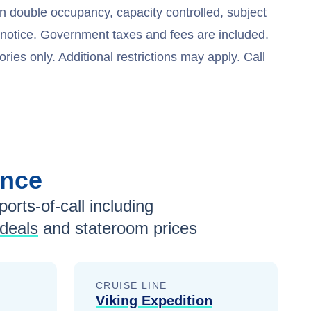
n double occupancy, capacity controlled, subject
t notice. Government taxes and fees are included.
ries only. Additional restrictions may apply. Call
ance
ports-of-call including
 deals
and stateroom prices
CRUISE LINE
Viking Expedition