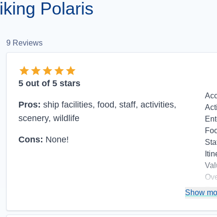
king Polaris
9
Reviews
5
out of 5 stars
Ac
Pros:
ship facilities, food, staff, activities,
Act
scenery, wildlife
Ent
Fo
Cons:
None!
Sta
Itin
Val
Ove
Re
Show mo