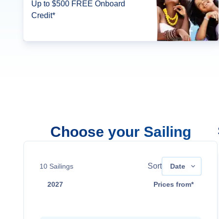
Up to $500 FREE Onboard
Credit*
Choose your Sailing
Sort
10
Sailings
Date
2027
Prices from*
May 31
$9,999