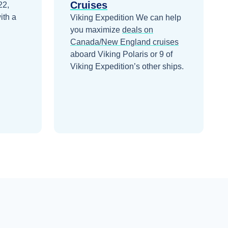
Cruises
22,
ith a
Viking Expedition
We can help
you maximize
deals on
Canada/New England
cruises
aboard
Viking Polaris
or 9 of
Viking Expedition’s other ships
.