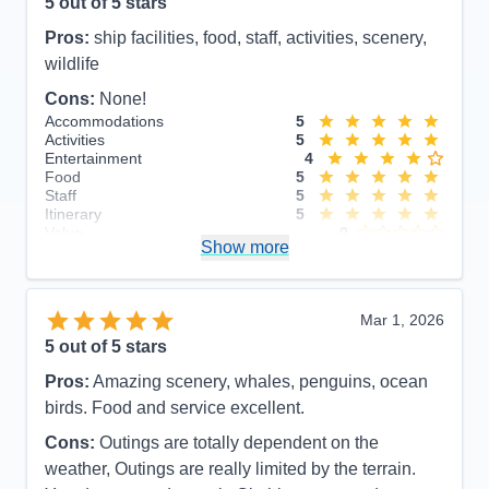
5
out of 5 stars
Pros:
ship facilities, food, staff, activities, scenery,
wildlife
Cons:
None!
Accommodations
5
Activities
5
Entertainment
4
Food
5
Staff
5
Itinerary
5
Value
0
Show more
Overall
5
Recommend
Yes
Mar 1, 2026
5
out of 5 stars
Pros:
Amazing scenery, whales, penguins, ocean
birds. Food and service excellent.
Cons:
Outings are totally dependent on the
weather, Outings are really limited by the terrain.