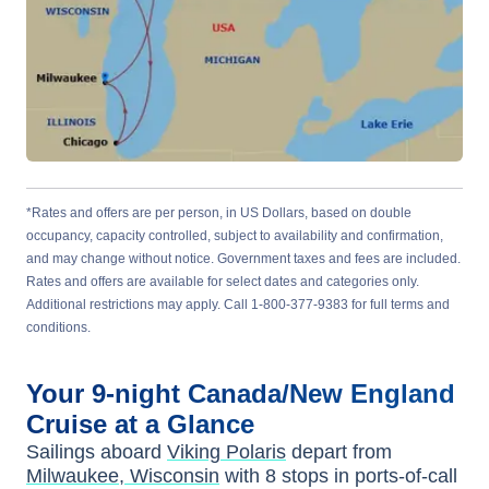
*Rates and offers are per person, in US Dollars, based on double
occupancy, capacity controlled, subject to availability and confirmation,
and may change without notice. Government taxes and fees are included.
Rates and offers are available for select dates and categories only.
Additional restrictions may apply. Call 1-800-377-9383 for full terms and
conditions.
Your
9-night
Canada/New England
Cruise at a Glance
Sailings aboard
Viking Polaris
depart from
Milwaukee, Wisconsin
with
8
stops in ports-of-call