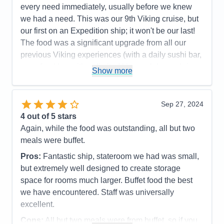
every need immediately, usually before we knew
we had a need. This was our 9th Viking cruise, but
our first on an Expedition ship; it won't be our last!
The food was a significant upgrade from all our
previous Viking experiences (with a daily sushi bar,
a seafood bar with unlimited king crab legs, shrimp,
Show more
scallops and marinated mussels as standouts; and
a tremendous grill with cut and cooked to order
tomahawk rib eyes, filet mignon, NY strips steaks
Sep 27, 2024
topping their offers). The ports were very interesting
4
out of 5 stars
and enjoyable, although Alpena, MI wasn't for us.
Again, while the food was outstanding, all but two
Mackinac Island and The Grand Hotel lived up to its
meals were buffet.
reputation, but we did both included tours (walking
Pros:
Fantastic ship, stateroom we had was small,
and by horse-drawn carriage) that covered almost
but extremely well designed to create storage
identical routes and dialogs, so we'd recommend
space for rooms much larger. Buffet food the best
picking the one you want, then tour around on your
we have encountered. Staff was universally
own. We thought Point Pelee, Canada was going to
excellent.
be our least favorite, but turned out to be one of the
Cons:
All but two meals were from buffet, so if you
best. This was where the crew launched some of