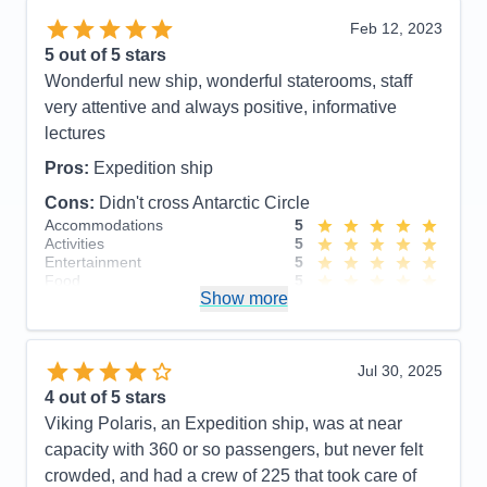
including large # of professional scientists and
Feb 12, 2023
naturalists. Lovely staterooms, great food and nice
5
out of 5 stars
entertainment. Friendly, accommodating staff.
Wonderful new ship, wonderful staterooms, staff
Cons:
None!
very attentive and always positive, informative
Accommodations
5
lectures
Activities
5
Entertainment
5
Pros:
Expedition ship
Food
5
Staff
5
Cons:
Didn't cross Antarctic Circle
Itinerary
5
Accommodations
5
Value
0
Activities
5
Overall
5
Entertainment
5
Recommend
Yes
Food
5
Show more
Staff
5
Itinerary
5
Value
0
Overall
5
Jul 30, 2025
Recommend
Yes
4
out of 5 stars
Viking Polaris, an Expedition ship, was at near
capacity with 360 or so passengers, but never felt
crowded, and had a crew of 225 that took care of