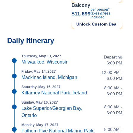
Balcony
per person*
$11,699
taxes & fees
included
Unlock Custom Deal
Daily Itinerary
Thursday, May 13, 2027
Departing
Milwaukee, Wisconsin
6:00 PM
Friday, May 14, 2027
12:00 PM -
Mackinac Island, Michigan
6:00 PM
Saturday, May 15, 2027
8:00 AM -
Killarney National Park, Ireland
6:00 PM
Sunday, May 16, 2027
8:00 AM -
Lake Superior/Georgian Bay,
6:00 PM
Ontario
Monday, May 17, 2027
8:00 AM -
Fathom Five National Marine Park,