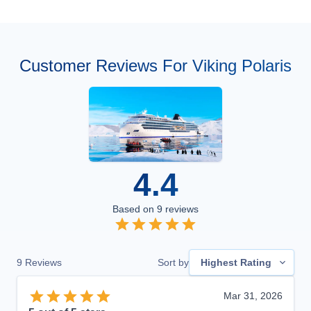
Customer Reviews For Viking Polaris
4.4
Based on
9
reviews
9
Reviews
Sort by
Highest Rating
Mar 31, 2026