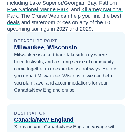
including
Lake Superior/Georgian Bay
,
Fathom
Five National Marine Park
, and
Killarney National
Park
. The Cruise Web can help you find the
best
deals
and stateroom prices
on any of the
10
upcoming sailings in
2027 and 2029
.
DEPARTURE PORT
Milwaukee, Wisconsin
Milwaukee is a laid-back lakeside city where
beer, festivals, and a strong sense of community
come together in unexpectedly cool ways.
Before
you depart
Milwaukee, Wisconsin
, we can help
you plan travel and accommodations for your
Canada/New England
cruise.
DESTINATION
Canada/New England
Stops on your
Canada/New England
voyage will