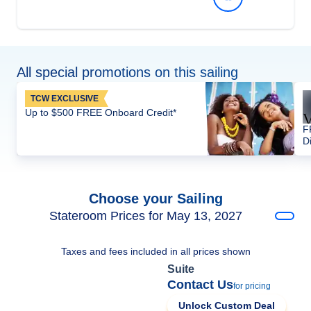
All special promotions on this sailing
TCW EXCLUSIVE
Up to $500 FREE Onboard Credit*
F
D
Choose your Sailing
Stateroom Prices for May 13, 2027
Taxes and fees included in all prices shown
Suite
Contact Us
for pricing
Unlock Custom Deal