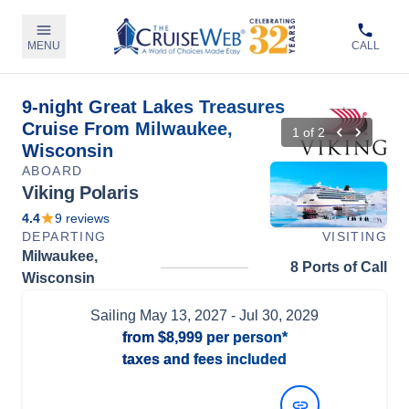
MENU
CALL
9-night Great Lakes Treasures
Cruise From Milwaukee,
1
of
2
Wisconsin
ABOARD
Viking Polaris
4.4
9
reviews
DEPARTING
VISITING
Milwaukee,
8 Ports of Call
Wisconsin
Sailing
May 13, 2027
- Jul 30, 2029
from
$8,999
per person*
taxes and fees included
View Dates and Prices