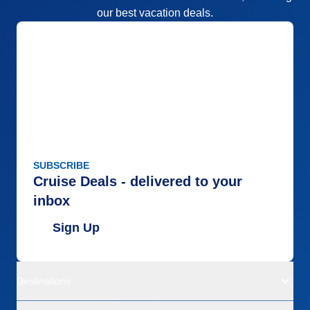
our best vacation deals.
SUBSCRIBE
Cruise Deals - delivered to your
inbox
Sign Up
Destinations