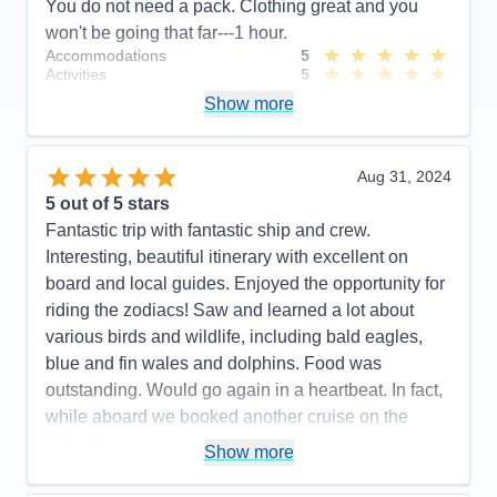
You do not need a pack. Clothing great and you
won't be going that far---1 hour.
Accommodations
5
Activities
5
Entertainment
3
Show more
Food
5
Staff
5
Itinerary
4
Value
0
Aug 31, 2024
Overall
5
5
out of 5 stars
Recommend
Yes
Fantastic trip with fantastic ship and crew.
Interesting, beautiful itinerary with excellent on
board and local guides. Enjoyed the opportunity for
riding the zodiacs! Saw and learned a lot about
various birds and wildlife, including bald eagles,
blue and fin wales and dolphins. Food was
outstanding. Would go again in a heartbeat. In fact,
while aboard we booked another cruise on the
Polaris!
Show more
Pros:
Beautiful, newer ship. Outstanding crew