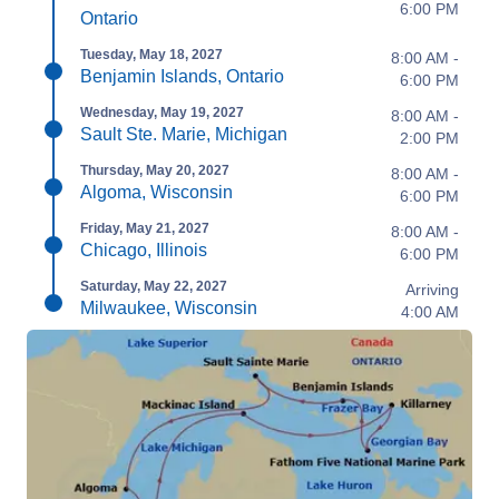
6:00 PM
Ontario
Tuesday, May 18, 2027
8:00 AM -
Benjamin Islands, Ontario
6:00 PM
Wednesday, May 19, 2027
8:00 AM -
Sault Ste. Marie, Michigan
2:00 PM
Thursday, May 20, 2027
8:00 AM -
Algoma, Wisconsin
6:00 PM
Friday, May 21, 2027
8:00 AM -
Chicago, Illinois
6:00 PM
Saturday, May 22, 2027
Arriving
Milwaukee, Wisconsin
4:00 AM