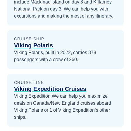
include
Mackinac Island
on day 3
and
Killarney
National Park
on day 3
. We can help you with
excursions and making the most of any itinerary.
CRUISE SHIP
Viking Polaris
Viking Polaris, built in 2022, carries 378
passengers with a crew of 260.
CRUISE LINE
Viking Expedition Cruises
Viking Expedition
We can help you maximize
deals on
Canada/New England
cruises
aboard
Viking Polaris
or 1 of Viking Expedition’s other
ships
.