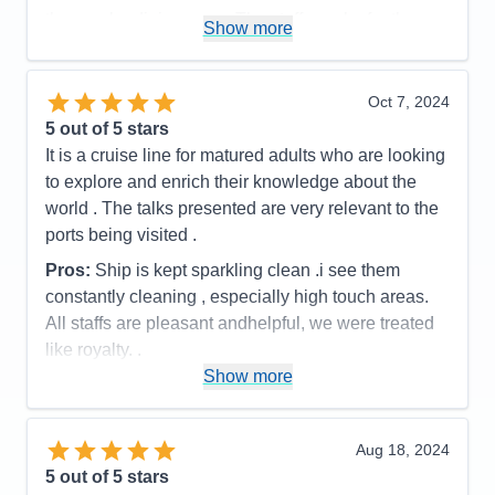
the regular dining room. The staff was by far the
Show more
best part of the cruise, they knew our names after
the first day and were always cheerful and helpful. I
have not hesitated to recommend Viking to my
Oct 7, 2024
friends.
5
out of 5 stars
It is a cruise line for matured adults who are looking
Pros:
Amazing staff, ship was very clean and
to explore and enrich their knowledge about the
elegant, tour guides were very knowlegeable
world . The talks presented are very relevant to the
Cons:
none
ports being visited .
Accommodations
5
Activities
3
Pros:
Ship is kept sparkling clean .i see them
Entertainment
5
constantly cleaning , especially high touch areas.
Food
5
Staff
5
All staffs are pleasant andhelpful, we were treated
Itinerary
5
like royalty. .
Value
0
Show more
Overall
5
Cons:
A variety of entertainment besides just music
Recommend
Yes
would be better . However the cast are really great
.The cruise director Aaron is very talented . He has
Aug 18, 2024
a great voice . He sings beautifully. He is also very
5
out of 5 stars
entertain.