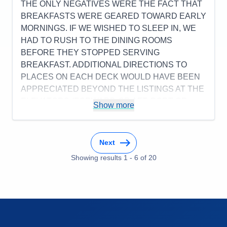
THE ONLY NEGATIVES WERE THE FACT THAT
Accommodations
5
BREAKFASTS WERE GEARED TOWARD EARLY
Activities
4
Entertainment
4
MORNINGS. IF WE WISHED TO SLEEP IN, WE
Food
4
HAD TO RUSH TO THE DINING ROOMS
Staff
5
Itinerary
5
BEFORE THEY STOPPED SERVING
Value
0
BREAKFAST. ADDITIONAL DIRECTIONS TO
Overall
5
PLACES ON EACH DECK WOULD HAVE BEEN
Recommend
Yes
APPRECIATED BEYOND THE LISTINGS AT THE
ELEVATORS (FORWARD OR AFT, PORT OR
Show more
STARBOARD).
Pros:
FOOD, SERVICE, PORT VISITS, & CREW
WERE ALL EXCELLENT.
Next
Cons:
BREAKFASTS WERE GEARED TOWARD
Showing results
1
-
6
of
20
MORNING.
Accommodations
5
Activities
4
Entertainment
5
Food
5
Staff
5
Itinerary
5