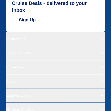
Cruise Deals - delivered to your
inbox
Sign Up
Destinations
Departure Ports
Cruise Lines
Deals
Land Vacations
All About Cruising