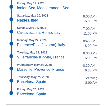
Friday, May 19, 2028
Ionian Sea, Mediterranean Sea
Saturday, May 20, 2028
8:00 AM -
Naples, Italy
6:00 PM
Sunday, May 21, 2028
7:00 AM -
Civitavecchia, Rome, Italy
11:00 PM
Monday, May 22, 2028
8:45 AM -
Florence/Pisa (Livorno), Italy
8:00 PM
Tuesday, May 23, 2028
8:00 AM -
Villefranche-sur-Mer, France
6:00 PM
Wednesday, May 24, 2028
8:30 AM -
Marseille, Provence, France
6:00 PM
Thursday, May 25, 2028
Arriving
Barcelona, Spain
8:00 AM
Friday, May 26, 2028
Barcelona, Spain