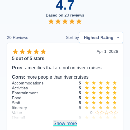
4.7
Based on
20
reviews
20
Reviews
Sort by
Highest Rating
Apr 1, 2026
5
out of 5 stars
Pros:
amenities that are not on river cruises
Cons:
more people than river cruises
Accommodations
5
Activities
5
Entertainment
5
Food
5
Staff
5
Itinerary
5
Value
0
Overall
5
Recommend
Show more
Yes