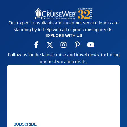
Value
0
Overall
5
Recommend
Yes
Our expert consultants and customer service teams are
standing by to help with all of your cruising needs.
EXPLORE WITH US
Follow us for the latest cruise and travel news, including
our best vacation deals.
SUBSCRIBE