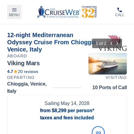
MENU
CALL
12-night Mediterranean
Odyssey Cruise From Chioggia,
1
of
2
Venice, Italy
ABOARD
Viking Mars
4.7
20
reviews
DEPARTING
VISITING
Chioggia, Venice,
10 Ports of Call
Italy
Sailing
May 14, 2028
from
$8,299
per person*
taxes and fees included
View Dates and Prices