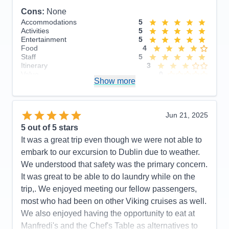
Cons:
None
Accommodations
5
Activities
5
Entertainment
5
Food
4
Staff
5
Itinerary
3
Value
0
Show more
Overall
5
Recommend
Yes
Jun 21, 2025
5
out of 5 stars
It was a great trip even though we were not able to
embark to our excursion to Dublin due to weather.
We understood that safety was the primary concern.
It was great to be able to do laundry while on the
trip,. We enjoyed meeting our fellow passengers,
most who had been on other Viking cruises as well.
We also enjoyed having the opportunity to eat at
Manfredi's and the Chef's Table as alternatives to