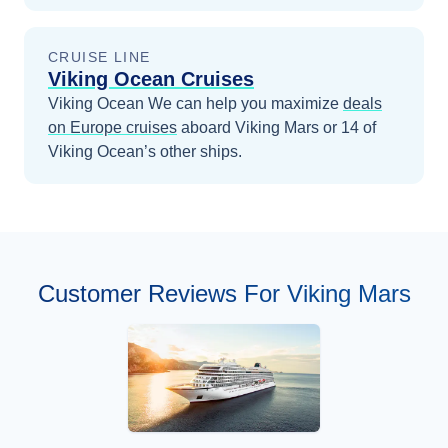
CRUISE LINE
Viking Ocean Cruises
Viking Ocean
We can help you maximize
deals
on
Europe
cruises
aboard
Viking Mars
or 14 of
Viking Ocean’s other ships
.
Customer Reviews For Viking Mars