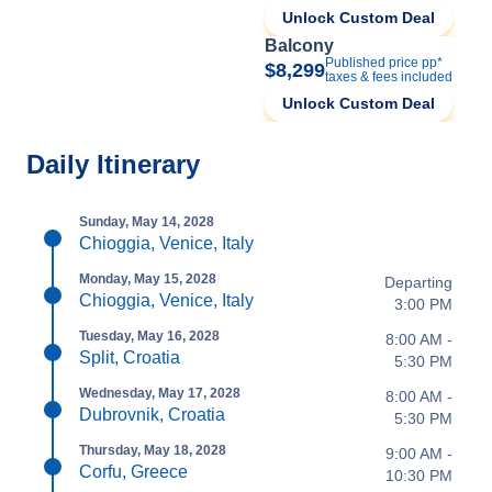
Unlock Custom Deal
Balcony
Published price pp*
$8,299
taxes & fees included
Unlock Custom Deal
Daily Itinerary
Sunday, May 14, 2028
Chioggia, Venice, Italy
Monday, May 15, 2028
Departing
Chioggia, Venice, Italy
3:00 PM
Tuesday, May 16, 2028
8:00 AM -
Split, Croatia
5:30 PM
Wednesday, May 17, 2028
8:00 AM -
Dubrovnik, Croatia
5:30 PM
Thursday, May 18, 2028
9:00 AM -
Corfu, Greece
10:30 PM