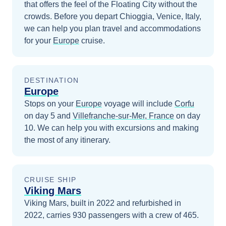
that offers the feel of the Floating City without the
crowds.
Before you depart
Chioggia, Venice, Italy
,
we can help you plan travel and accommodations
for your
Europe
cruise.
DESTINATION
Europe
Stops on your
Europe
voyage will include
Corfu
on day 5
and
Villefranche-sur-Mer, France
on day
10
. We can help you with excursions and making
the most of any itinerary.
CRUISE SHIP
Viking Mars
Viking Mars, built in 2022 and refurbished in
2022, carries 930 passengers with a crew of 465.