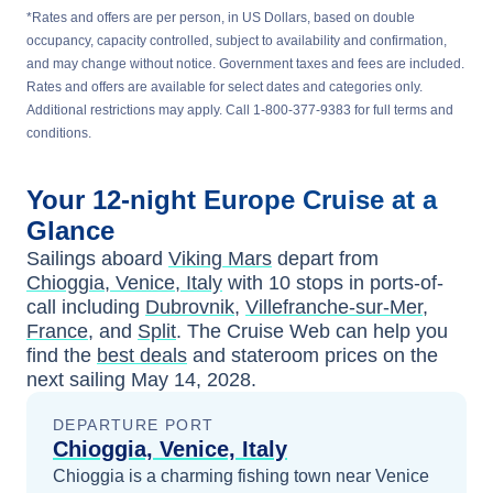
*Rates and offers are per person, in US Dollars, based on double
occupancy, capacity controlled, subject to availability and confirmation,
and may change without notice. Government taxes and fees are included.
Rates and offers are available for select dates and categories only.
Additional restrictions may apply. Call 1-800-377-9383 for full terms and
conditions.
Your
12-night
Europe
Cruise at a
Glance
Sailings aboard
Viking Mars
depart from
Chioggia, Venice, Italy
with
10
stops in ports-of-
call including
Dubrovnik
,
Villefranche-sur-Mer,
France
, and
Split
. The Cruise Web can help you
find the
best deals
and stateroom prices
on the
next sailing
May 14, 2028
.
DEPARTURE PORT
Chioggia, Venice, Italy
Chioggia is a charming fishing town near Venice