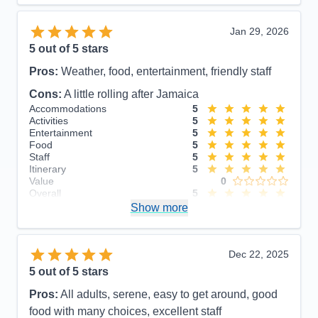
Jan 29, 2026
5
out of 5 stars
Pros:
Weather, food, entertainment, friendly staff
Cons:
A little rolling after Jamaica
Accommodations
5
Activities
5
Entertainment
5
Food
5
Staff
5
Itinerary
5
Value
0
Overall
5
Recommend
Show more
Yes
Dec 22, 2025
5
out of 5 stars
Pros:
All adults, serene, easy to get around, good
food with many choices, excellent staff