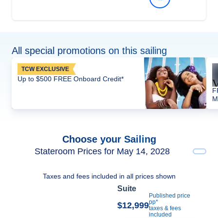
All special promotions on this sailing
TCW EXCLUSIVE
Up to $500 FREE Onboard Credit*
F
M
Choose your Sailing
Stateroom Prices for May 14, 2028
Taxes and fees included in all prices shown
Suite
Published price
pp*
$12,999
taxes & fees
included