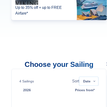
Up to 35% off + up to FREE
Airfare*
Choose your Sailing
Sort
4
Sailings
Date
2026
Prices from*
Aug 26
$10,099