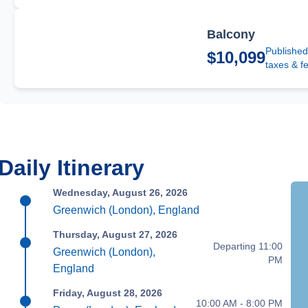
Balcony
Published
$10,099
taxes & f
Daily Itinerary
Wednesday, August 26, 2026
Greenwich (London), England
Thursday, August 27, 2026
Departing 11:00
Greenwich (London),
PM
England
Friday, August 28, 2026
10:00 AM - 8:00 PM