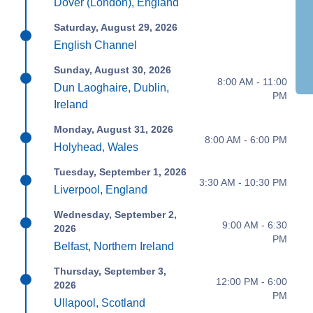
Dover (London), England
Saturday, August 29, 2026
English Channel
Sunday, August 30, 2026
8:00 AM - 11:00
Dun Laoghaire, Dublin,
PM
Ireland
Monday, August 31, 2026
8:00 AM - 6:00 PM
Holyhead, Wales
Tuesday, September 1, 2026
3:30 AM - 10:30 PM
Liverpool, England
Wednesday, September 2,
9:00 AM - 6:30
2026
PM
Belfast, Northern Ireland
Thursday, September 3,
12:00 PM - 6:00
2026
PM
Ullapool, Scotland