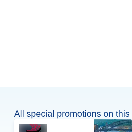
All special promotions on this 