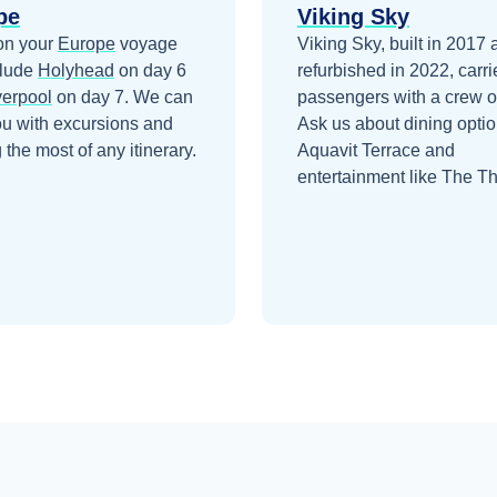
pe
Viking Sky
on your
Europe
voyage
Viking Sky, built in 2017
clude
Holyhead
on day 6
refurbished in 2022, carr
verpool
on day 7
. We can
passengers with a crew o
ou with excursions and
Ask us about dining optio
the most of any itinerary.
Aquavit Terrace and
entertainment like The Th