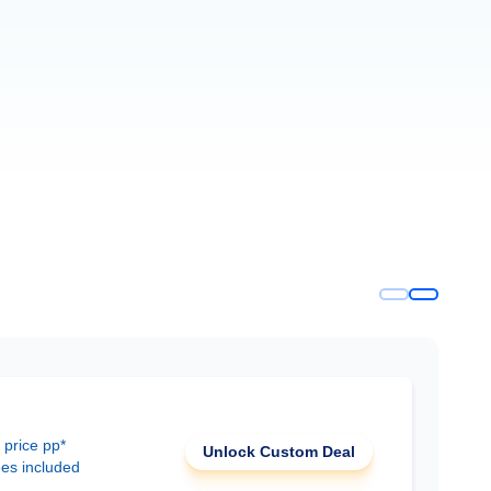
 price pp*
Unlock Custom Deal
ees included