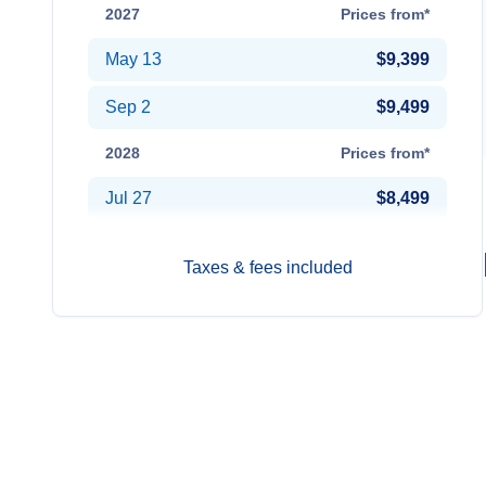
2027
Prices from*
May 13
$9,399
Sep 2
$9,499
2028
Prices from*
Jul 27
$8,499
Taxes & fees included