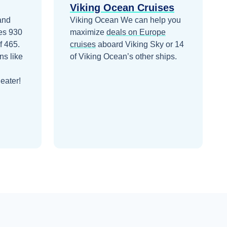
Viking Ocean Cruises
 and
Viking Ocean
We can help you
ies 930
maximize
deals on
Europe
f 465.
cruises
aboard
Viking Sky
or 14
ns like
of Viking Ocean’s other ships
.
eater!