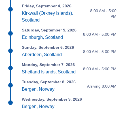
Friday, September 4, 2026
8:00 AM - 5:00
Kirkwall (Orkney Islands),
PM
Scotland
Saturday, September 5, 2026
8:00 AM - 5:00 PM
Edinburgh, Scotland
Sunday, September 6, 2026
8:00 AM - 5:00 PM
Aberdeen, Scotland
Monday, September 7, 2026
8:00 AM - 5:00 PM
Shetland Islands, Scotland
Tuesday, September 8, 2026
Arriving 8:00 AM
Bergen, Norway
Wednesday, September 9, 2026
Bergen, Norway