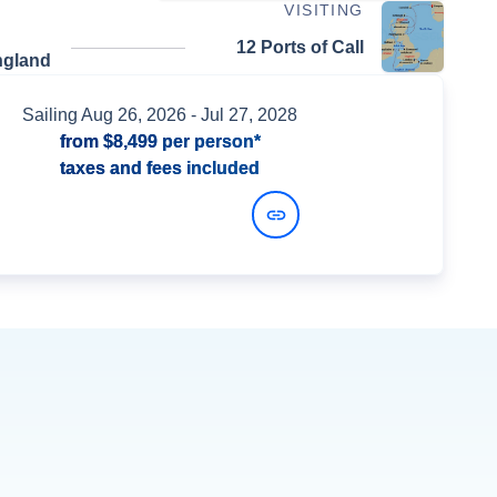
VISITING
12 Ports of Call
ngland
Sailing
Aug 26, 2026
- Jul 27, 2028
from
$8,499
per person*
taxes and fees included
View Dates and Prices