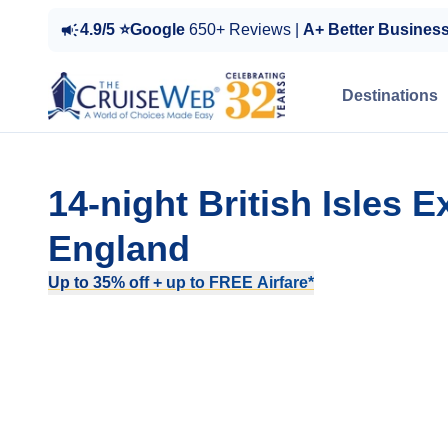
4.9/5 ⭐Google
650+ Reviews |
A+ Better Busines
Destinations
14-night British Isles
England
Up to 35% off + up to FREE Airfare*