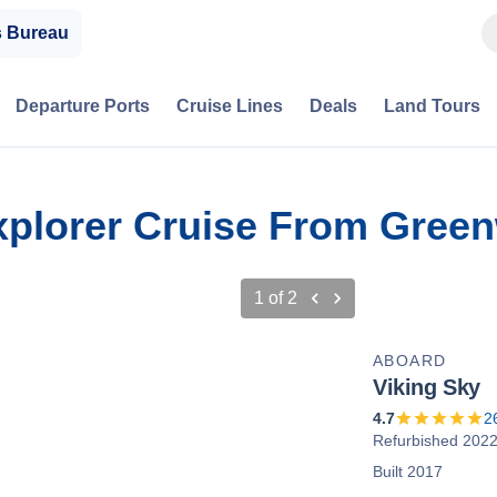
s Bureau
Departure Ports
Cruise Lines
Deals
Land Tours
 Explorer Cruise From Gree
1
of
2
ABOARD
Viking Sky
4.7
2
Refurbished 202
Built 2017