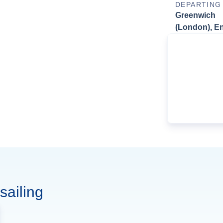
DEPARTING
Greenwich
(London), E
sailing