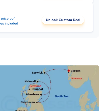
 price pp*
Unlock Custom Deal
ees included