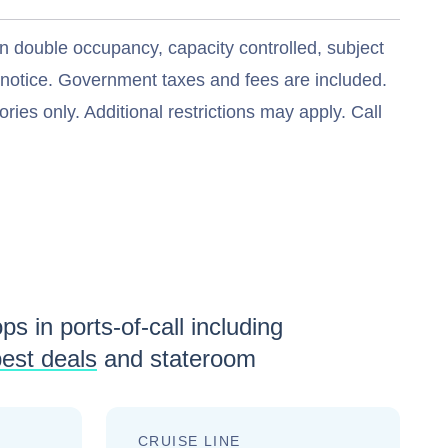
n double occupancy, capacity controlled, subject
t notice. Government taxes and fees are included.
ries only. Additional restrictions may apply. Call
ps in ports-of-call including
est deals
and stateroom
CRUISE LINE