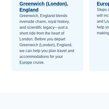
Greenwich (London),
Euro
England
Stops 
will in
Greenwich, England blends
and
Li
riverside charm, royal history,
help y
and scientific legacy—just a
making 
short ride from the heart of
London.
Before you depart
Greenwich (London), England
,
we can help you plan travel and
accommodations for your
Europe
cruise.