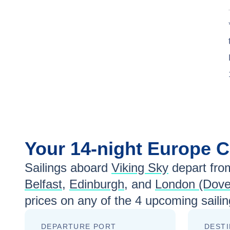
Your
14-night
Europe
C
Sailings aboard
Viking Sky
depart fro
Belfast
,
Edinburgh
, and
London (Dove
prices
on any of the
4
upcoming sailin
DEPARTURE PORT
DESTI