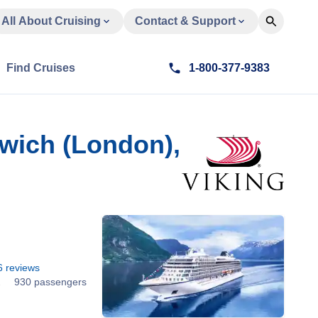
All About Cruising
Contact & Support
Find Cruises
1-800-377-9383
nwich (London),
6
reviews
2
930 passengers