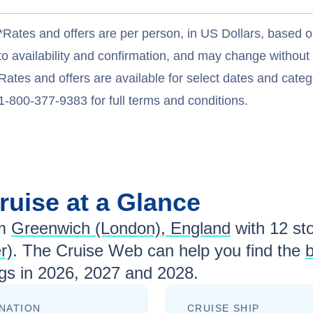
*Rates and offers are per person, in US Dollars, based o
to availability and confirmation, and may change withou
Rates and offers are available for select dates and catego
1-800-377-9383 for full terms and conditions.
ruise at a Glance
m
Greenwich (London), England
with
12
sto
r)
. The Cruise Web can help you find the
b
gs in
2026, 2027 and 2028
.
NATION
CRUISE SHIP