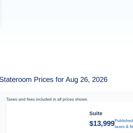
Stateroom Prices for Aug 26, 2026
Taxes and fees included in all prices shown
Suite
Published
$13,999
taxes & f